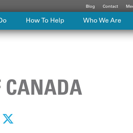
Blog
Contact
Med
Do
How To Help
Who We Are
F CANADA