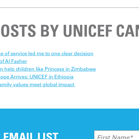
POSTS BY UNICEF C
e of service led me to one clear decision
f Al Fasher
an help children like Princess in Zimbabwe
pe Arrives: UNICEF in Ethiopia
amily values meet global impact
 EMAIL LIST
First Name*