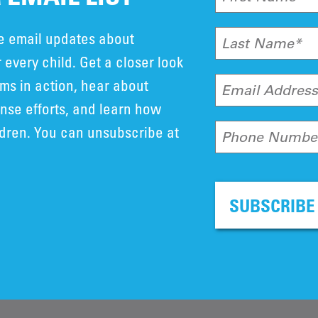
ve email updates about
Last Name*
 every child. Get a closer look
ms in action, hear about
Email Addres
se efforts, and learn how
ldren. You can unsubscribe at
Phone Numbe
SUBSCRIBE