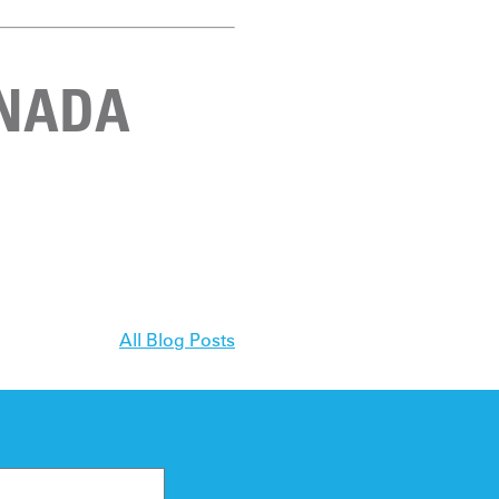
ANADA
All Blog Posts