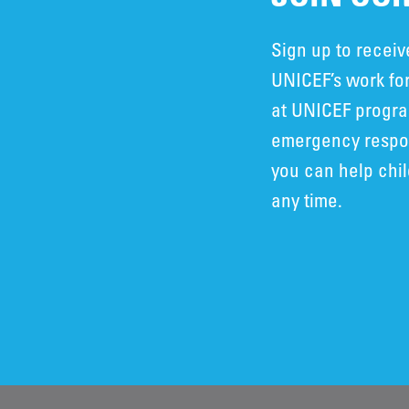
Sign up to recei
UNICEF’s work for
at UNICEF progra
emergency respon
you can help chi
any time.