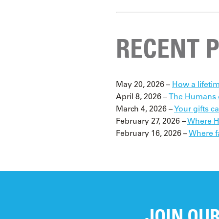
RECENT 
May 20, 2026 –
How a lifetim
April 8, 2026 –
The Humans o
March 4, 2026 –
Your gifts c
February 27, 2026 –
Where Ho
February 16, 2026 –
Where f
JOIN OUR