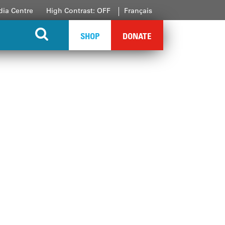
ia Centre
High Contrast: OFF
Français
SHOP
DONATE