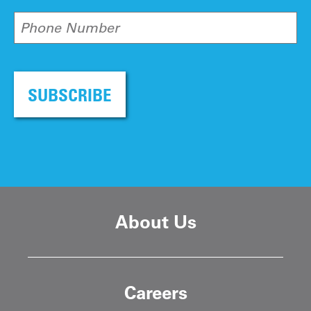
Phone Number
SUBSCRIBE
About Us
Careers