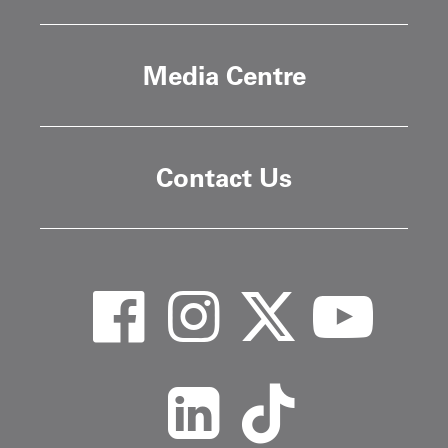
Media Centre
Contact Us