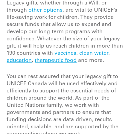
Legacy gifts, whether through a Will, or
through
other options
, are vital to UNICEF’s
life-saving work for children. They provide
secure funds that allow us to expand and
develop our long-term programs with
confidence. Whatever the size of your legacy
gift, it will help us reach children in more than
190 countries with
vaccines
,
clean water
,
education
,
therapeutic food
and more.
You can rest assured that your legacy gift to
UNICEF Canada will be
used effectively and
efficiently
to support the essential needs of
children around the world.
As part of the
United Nations family,
we
work
with
governments
and partners
to ensure that
funding decisions are data-driven, results-
oriented, scalable
,
and are supported by the
communities where we work.