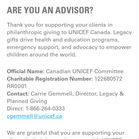
ARE YOU AN ADVISOR?
Thank you for supporting your clients in
philanthropic giving to UNICEF Canada. Legacy
gifts drive health and education programs,
emergency support, and advocacy to empower
children around the world.
Official Name:
Canadian UNICEF Committee
Charitable Registration Number:
122680572
RR0001
Contact:
Carrie Gemmell, Director, Legacy &
Planned Giving
Direct:
1-866-264-0333
cgemmell@unicef.ca
We are grateful that you are supporting your