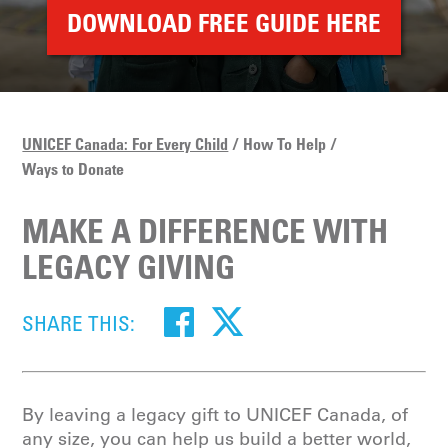
DOWNLOAD FREE GUIDE HERE
UNICEF Canada: For Every Child
How To Help
Ways to Donate
MAKE A DIFFERENCE WITH
LEGACY GIVING
SHARE THIS:
By leaving a legacy gift to UNICEF Canada, of
any size, you can help us build a better world,