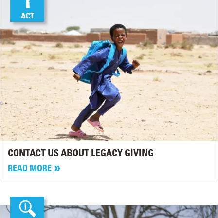
ACT
CONTACT US ABOUT LEGACY GIVING
READ MORE