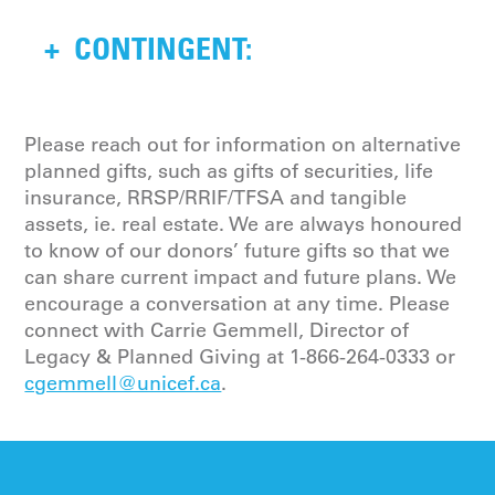
Directors of the Canadian UNICEF
I, give, devise and bequeath to the
Committee in direct support of
+
CONTINGENT:
Canadian UNICEF Committee a %
children’s greatest needs globally.
(percentage) of the residue of my
estate to be used for purposes as
approved by the Board of Directors of
Should my spouse (full name), and/or
Please reach out for information on alternative
the Canadian UNICEF Committee in
child (full names) predecease me, I
planned gifts, such as gifts of securities, life
direct support of children’s greatest
direct my trustee to provide the
insurance, RRSP/RRIF/TFSA and tangible
needs globally.
residue of my estate to the Canadian
assets, ie. real estate. We are always honoured
UNICEF Committee, to be used for
to know of our donors’ future gifts so that we
purposes as approved by the Board of
can share current impact and future plans. We
Directors of the Canadian UNICEF
encourage a conversation at any time. Please
Committee in direct support of
connect with Carrie Gemmell, Director of
children’s greatest needs globally.
Legacy & Planned Giving at
1-866-264-0333
or
cgemmell@unicef.ca
.