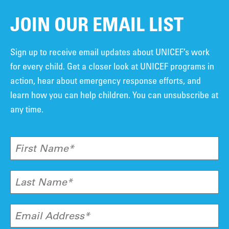
JOIN OUR EMAIL LIST
Sign up to receive email updates about UNICEF’s work
for every child. Get a closer look at UNICEF programs in
action, hear about emergency response efforts, and
learn how you can help children. You can unsubscribe at
any time.
First Name*
Last Name*
Email Address*