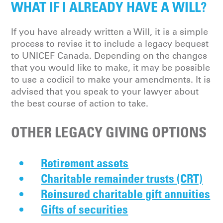
WHAT IF I ALREADY HAVE A WILL?
If you have already written a Will, it is a simple
process to revise it to include a legacy bequest
to UNICEF Canada. Depending on the changes
that you would like to make, it may be possible
to use a codicil to make your amendments. It is
advised that you speak to your lawyer about
the best course of action to take.
OTHER LEGACY GIVING OPTIONS
Retirement assets
Charitable remainder trusts (CRT)
Reinsured charitable gift annuities
Gifts of securities