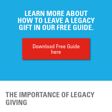
LEARN MORE ABOUT
HOW TO LEAVE A LEGACY
GIFT IN OUR FREE GUIDE.
Download Free Guide
here
THE IMPORTANCE OF LEGACY
GIVING