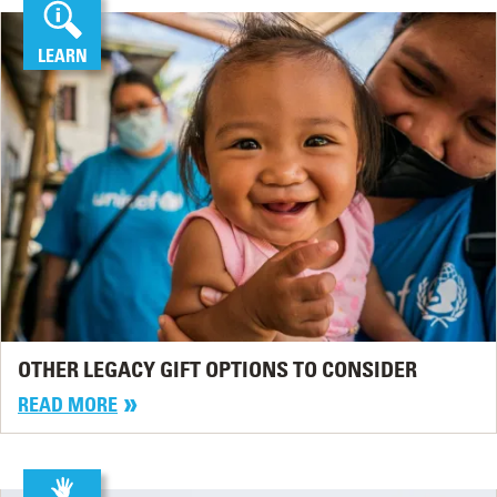
LEARN
OTHER LEGACY GIFT OPTIONS TO CONSIDER
READ MORE