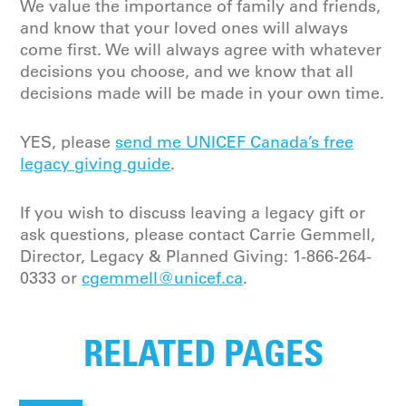
We value the importance of family and friends,
and know that your loved ones will always
come first. We will always agree with whatever
decisions you choose, and we know that all
decisions made will be made in your own time.
YES, please
send me UNICEF Canada’s free
legacy giving guide
.
If you wish to discuss leaving a legacy gift or
ask questions, please contact Carrie Gemmell,
Director, Legacy & Planned Giving
:
1-866-264-
0333
or
cgemmell@unicef.ca
.
RELATED PAGES