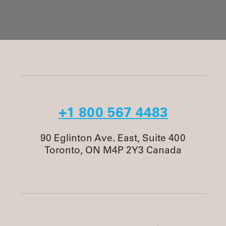
+1 800 567 4483
90 Eglinton Ave. East, Suite 400
Toronto, ON M4P 2Y3 Canada