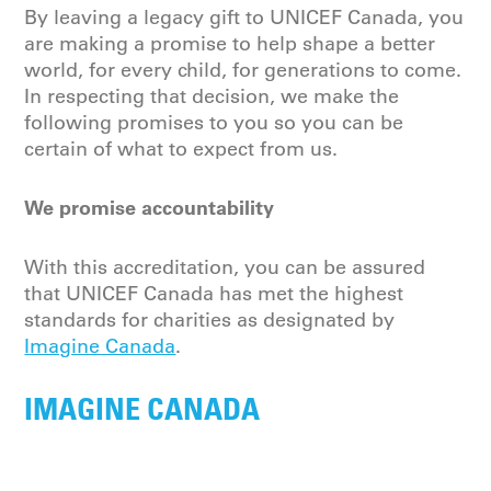
By leaving a legacy gift to UNICEF Canada, you
are making a promise to help shape a better
world, for every child, for generations to come.
In respecting that decision, we make the
following promises to you so you can be
certain of what to expect from us.
We
p
romise accountability
With this accreditation, you can be assured
that UNICEF Canada has met the highest
standards for charities as
designated
by
Imagine Canada
.
IMAGINE CANADA