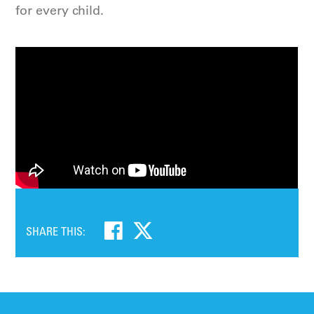
for every child.
SHARE THIS: