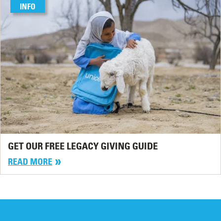
INFO
GET OUR FREE LEGACY GIVING GUIDE
READ MORE