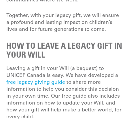
Together, with your
legacy gift
, we will ensure
a profound and lasting impact on children’s
lives
and
for
future
generations to come.
HOW TO LEAVE A LEGACY GIFT IN
YOUR WILL
Leaving a gift in your Will (a bequest) to
UNICEF Canada is easy. We have developed a
free legacy giving guide
to share more
information to help you consider this decision
in your own time. Our free guide also includes
information on how to update your Will, and
how your gift will help make a better world, for
every child.