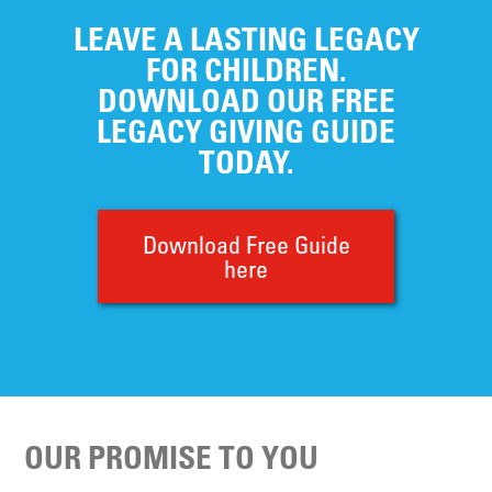
LEAVE A LASTING LEGACY
FOR CHILDREN.
DOWNLOAD OUR FREE
LEGACY GIVING GUIDE
TODAY.
Download Free Guide
here
OUR PROMISE TO YOU