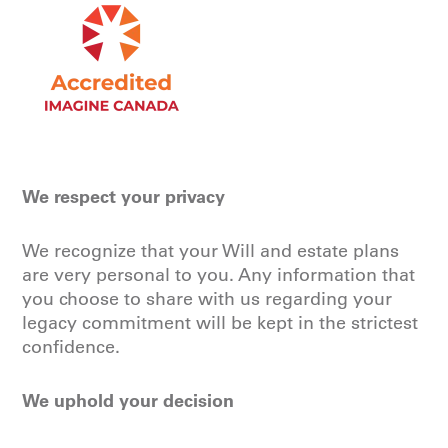
We respect your privacy
We recognize that your Will and estate plans
are very personal to you. Any information that
you choose to share with us regarding your
legacy commitment will be kept in the strictest
confidence.
We uphold your decision