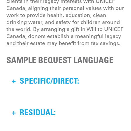
clients in their legacy interests with UNICEF
Canada, aligning their personal values with our
work to provide health, education, clean
drinking water, and safety for children around
the world. By arranging a gift in Will to UNICEF
Canada, donors establish a meaningful legacy
and their estate may benefit from tax savings.
SAMPLE BEQUEST LANGUAGE
+
SPECIFIC/DIRECT:
I, give, devise and bequeath to the
+
RESIDUAL:
Canadian UNICEF Committee, the sum
of $ (dollar amount) to be used for
purposes as approved by the Board of