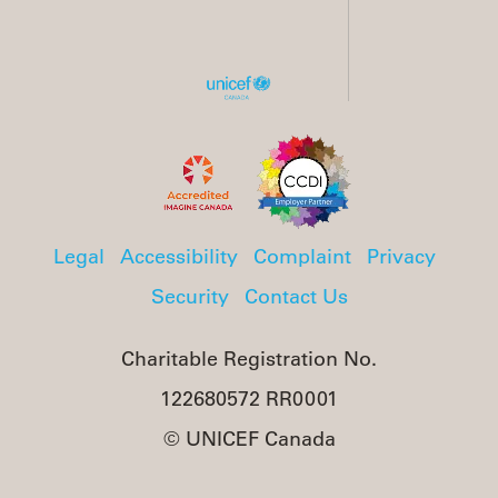
Legal
Accessibility
Complaint
Privacy
Security
Contact Us
Charitable Registration No.
122680572 RR0001
© UNICEF Canada