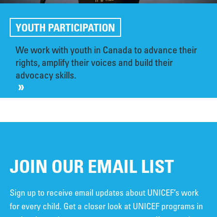
YOUTH PARTICIPATION
We work with youth in Canada to advance their
rights, amplify their voices and build their
advocacy skills.
JOIN OUR EMAIL LIST
Sign up to receive email updates about UNICEF’s work
for every child. Get a closer look at UNICEF programs in