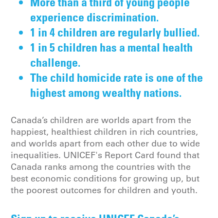
More than a third of young people
experience discrimination.
1 in 4 children are regularly bullied.
1 in 5 children has a mental health
challenge.
The child homicide rate is one of the
highest among wealthy nations.
Canada’s children are worlds apart from the
happiest, healthiest children in rich countries,
and worlds apart from each other due to wide
inequalities. UNICEF's Report Card found that
Canada ranks among the countries with the
best economic conditions for growing up, but
the poorest outcomes for children and youth.