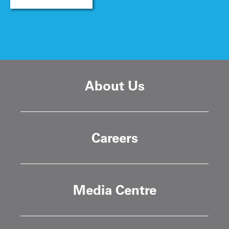
About Us
Careers
Media Centre