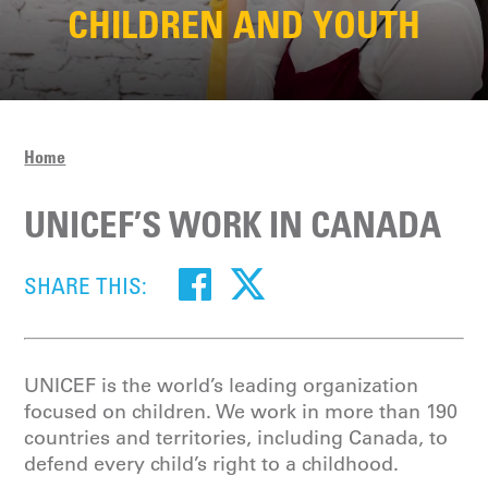
CHILDREN AND YOUTH
Home
UNICEF’S WORK IN CANADA
SHARE THIS:
UNICEF is the world’s leading organization
focused on children. We work in more than 190
countries and territories, including Canada, to
defend every child’s right to a childhood.