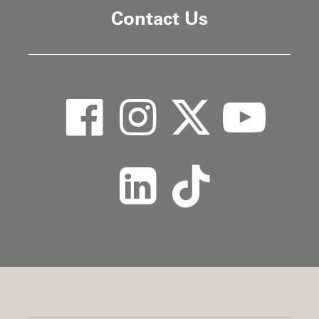
Contact Us