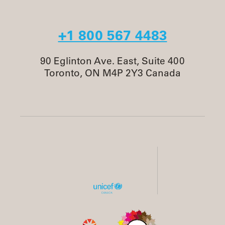
+1 800 567 4483
90 Eglinton Ave. East, Suite 400
Toronto, ON M4P 2Y3 Canada