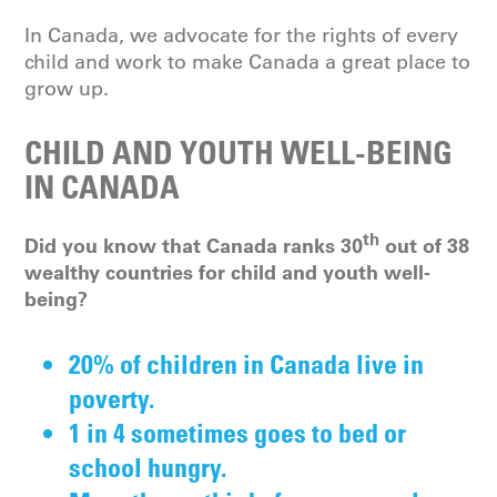
In Canada, we advocate for the rights of every
child and work to make Canada a great place to
grow up.
CHILD AND YOUTH WELL-BEING
IN CANADA
th
Did you know that Canada ranks 30
out of 38
wealthy countries for child and youth well-
being?
20% of children in Canada live in
poverty.
1 in 4 sometimes goes to bed or
school hungry.