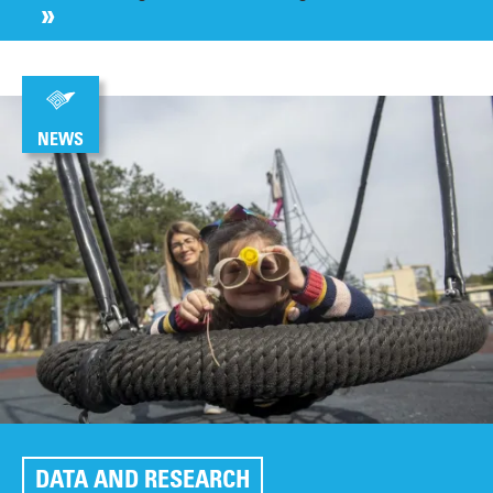
NEWS
DATA AND RESEARCH