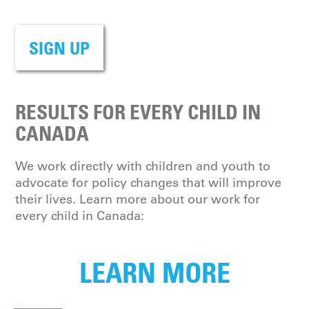
SIGN UP
RESULTS FOR EVERY CHILD IN
CANADA
We work directly with children and youth to
advocate for policy changes that will improve
their lives. Learn more about our work for
every child in Canada:
LEARN MORE