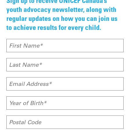
Sign up to receive UNICEF Canada’s
youth advocacy newsletter, along with
regular updates on how you can join us
to achieve results for every child.
First Name*
Last Name*
Email Address*
Year of Birth*
Postal Code