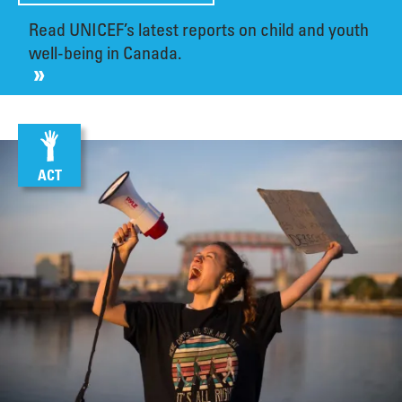
Read UNICEF’s latest reports on child and youth
well-being in Canada.
ACT