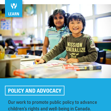
LEARN
POLICY AND ADVOCACY
Our work to promote public policy to advance
children’s rights and well-being in Canada.