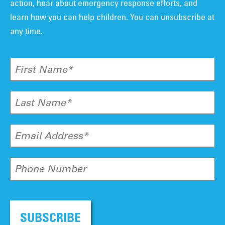
action, hear about emergency response efforts, and
learn how you can help children. You can unsubscribe at
any time.
First Name*
Last Name*
Email Address*
Phone Number
SUBSCRIBE