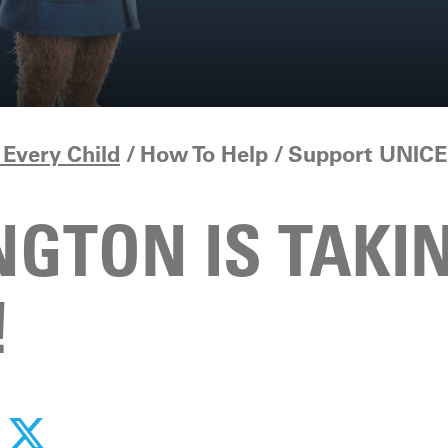
Every Child
How To Help
Support UNICE
GTON IS TAKI
!