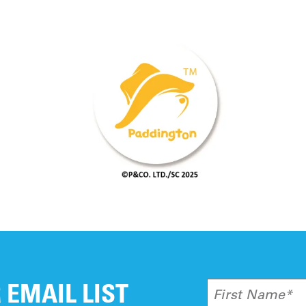
tions regarding your current gift, please fee
 EMAIL LIST
First Name*