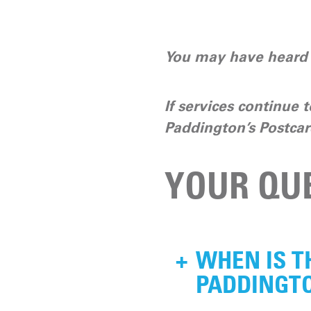
You may have heard t
If services continue t
Paddington’s Postcar
YOUR QU
+
WHEN IS T
PADDINGTO