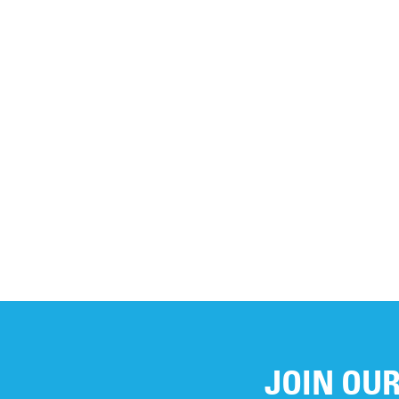
If you have any ques
to
info@unicef.ca
.
JOIN OUR