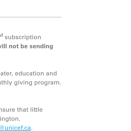
TM
subscription
ill not be sending
water, education and
nthly giving program.
sure that little
dington.
@unicef.ca
.