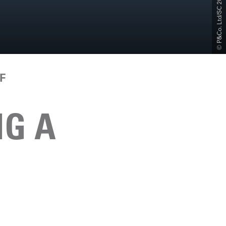
© P&Co. Ltd/SC 2025
F
NG A