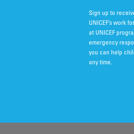
Sign up to recei
UNICEF’s work for
at UNICEF progra
emergency respon
you can help chi
any time.