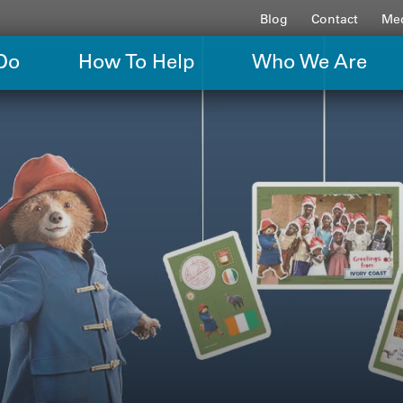
Blog
Contact
Med
Do
How To Help
Who We Are