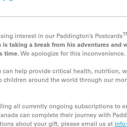
sing interest in our Paddington’s Postcards
 is taking a break from his adventures and w
s time.
We apologize for this inconvenience.
can help provide critical health, nutrition, 
to children around the world through our mo
lling all currently ongoing subscriptions to en
Canada can complete their journey with Pad
tions about your gift, please email us at
info