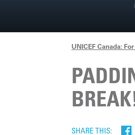
UNICEF Canada: For 
PADDIN
BREAK
SHARE THIS: