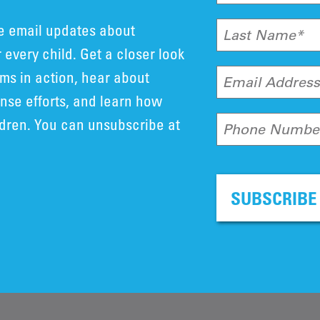
ve email updates about
Last Name*
 every child. Get a closer look
ms in action, hear about
Email Addres
se efforts, and learn how
ldren. You can unsubscribe at
Phone Numbe
SUBSCRIBE