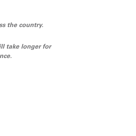
s the country.
ll take longer for
nce.