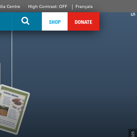
ia Centre
High Contrast: OFF
Français
SHOP
DONATE