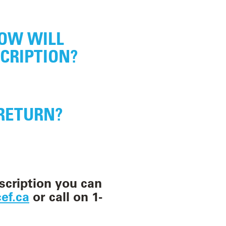
h
, 2026
. As of
HOW WILL
 paused, and
CRIPTION?
phone.
l our current
RETURN?
ur little
ey can learn more
or Paddington’s
scription you can
on, you will become
ef.ca
or call on 1-