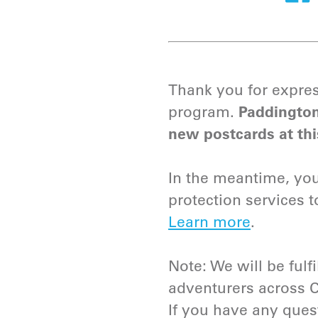
Thank you for expres
program.
Paddington
new postcards at thi
In the meantime, you 
protection services 
Learn more
.
Note: We will be fulfi
adventurers across 
If you have any ques