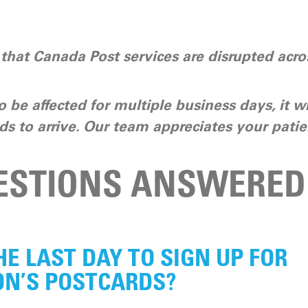
hat Canada Post services are disrupted acros
o be affected for multiple business days, it wi
ds to arrive. Our team appreciates your patie
ESTIONS ANSWERED
HE LAST DAY TO SIGN UP FOR
N’S POSTCARDS?