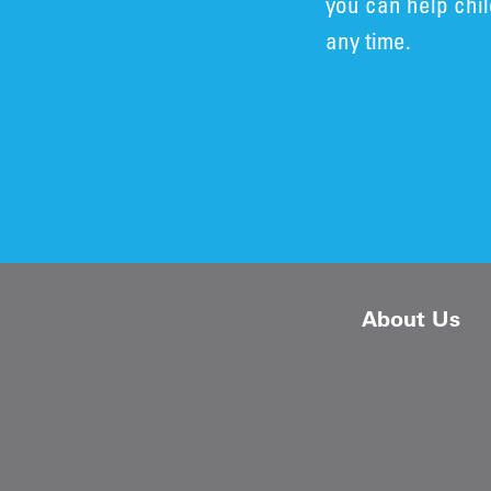
you can help chi
any time.
About Us