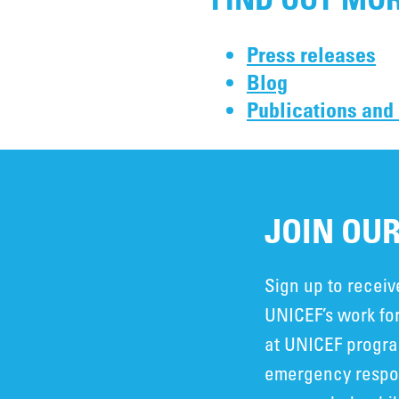
Press releases
Blog
Publications and
JOIN OUR
Sign up to recei
UNICEF’s work for
at UNICEF progra
emergency respon