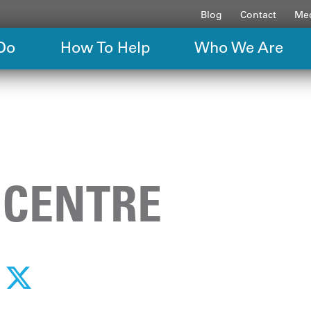
Blog
Contact
Med
Do
How To Help
Who We Are
 CENTRE