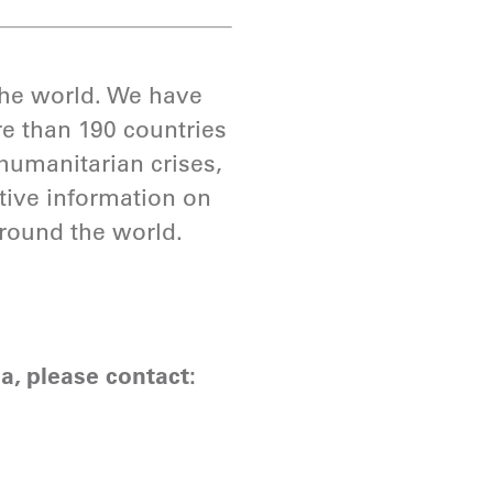
 the world. We have
e than 190 countries
humanitarian crises,
ative information on
around the world.
a, please contact: