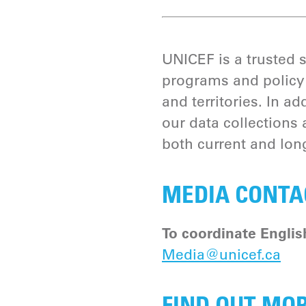
UNICEF is a trusted 
programs and policy 
and territories. In 
our data collections 
both current and long
MEDIA CONTA
To coordinate Englis
Media@unicef.ca
FIND OUT MO