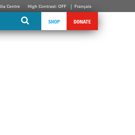
ia Centre
High Contrast: OFF
Français
SHOP
DONATE