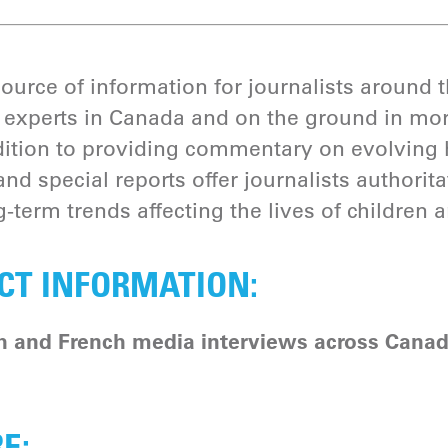
source of information for journalists around
experts in Canada and on the ground in mor
addition to providing commentary on evolving 
and special reports offer journalists authorit
-term trends affecting the lives of children 
CT INFORMATION:
h and French media interviews across Canad
RE: