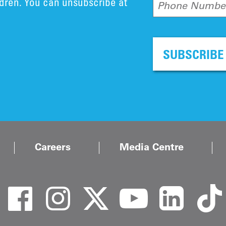
ldren. You can unsubscribe at
Phone Numbe
SUBSCRIBE
Careers
Media Centre