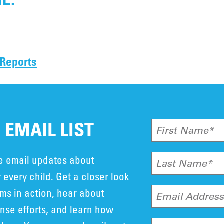
 Reports
 EMAIL LIST
First Name*
ve email updates about
Last Name*
 every child. Get a closer look
ms in action, hear about
Email Addres
se efforts, and learn how