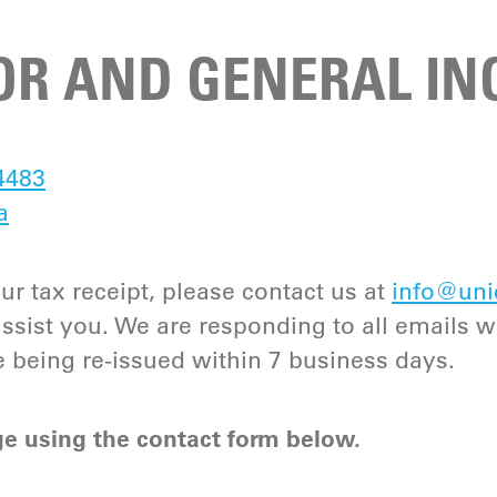
R AND GENERAL INQ
4483
a
ur tax receipt, please contact us at
info@uni
ist you. We are responding to all emails w
e being re-issued within 7 business days.
e using the contact form below.