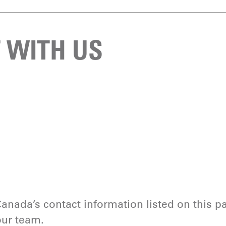
 WITH US
anada’s contact information listed on this 
our team.