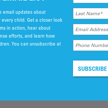
ve email updates about
Last Name*
 every child. Get a closer look
ms in action, hear about
Email Addres
se efforts, and learn how
ldren. You can unsubscribe at
Phone Numbe
SUBSCRIBE