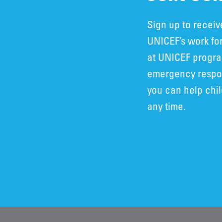
Sign up to recei
UNICEF’s work for
at UNICEF progra
emergency respon
you can help chi
any time.