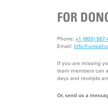
FOR DONO
Phone:
+1 (800) 567-
Email:
info@unicef.c
If you are missing yo
team members can ass
days and receipts ar
Or, send us a messag