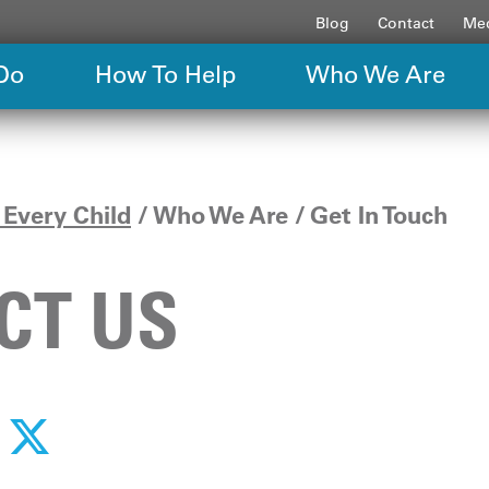
Blog
Contact
Med
Do
How To Help
Who We Are
Every Child
Who We Are
Get In Touch
CT US