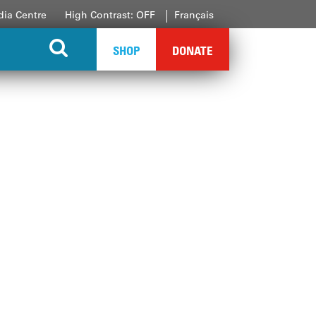
ia Centre
High Contrast: OFF
Français
SHOP
DONATE