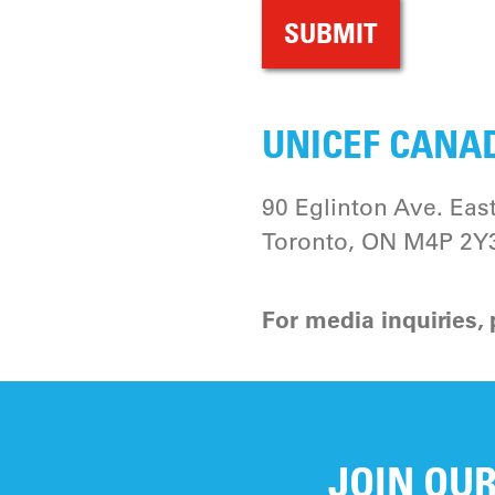
UNICEF CANAD
90 Eglinton Ave. East
Toronto, ON M4P 2Y
For media inquiries,
JOIN OUR