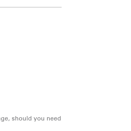
page, should you need