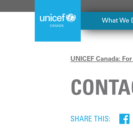
Skip
to
main
What We 
content
UNICEF Canada: For 
CONTA
SHARE THIS: