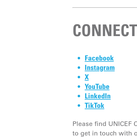
CONNECT
Facebook
Instagram
X
YouTube
LinkedIn
TikTok
Please find UNICEF C
to get in touch with 