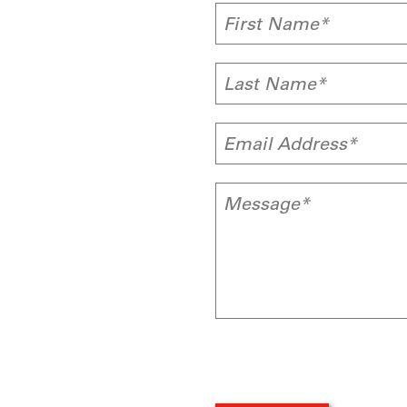
First Name*
Last Name*
Email Address*
Message*