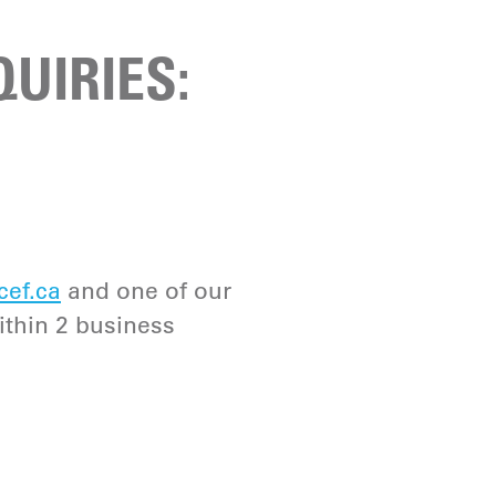
UIRIES:
cef.ca
and one of our
ithin 2 business