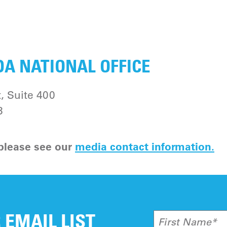
A NATIONAL OFFICE
, Suite 400
3
 please see our
media contact information
.
 EMAIL LIST
First Name*