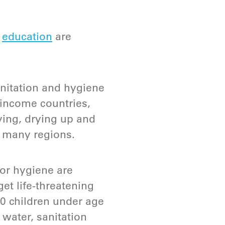
d
education
are
nitation and hygiene
w-income countries,
oying, drying up and
in many regions.
or hygiene are
get life-threatening
00 children under age
 water, sanitation