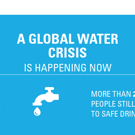
A GLOBAL WATER
CRISIS
IS HAPPENING NOW
MORE THAN
R
PEOPLE STIL
TO SAFE DRI