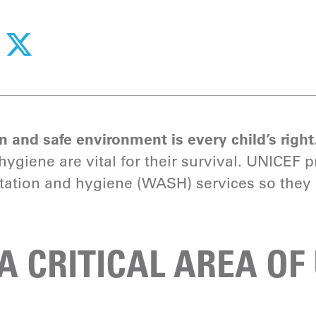
 and safe environment is every child’s right
ygiene are vital for their survival. UNICEF p
itation and hygiene (WASH) services so they 
A CRITICAL AREA OF