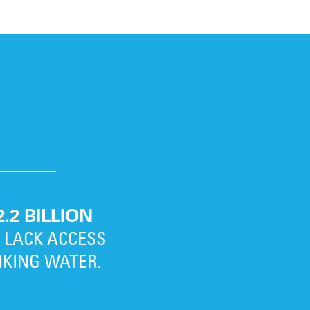
2.2 BILLION
L LACK ACCESS
NKING WATER.