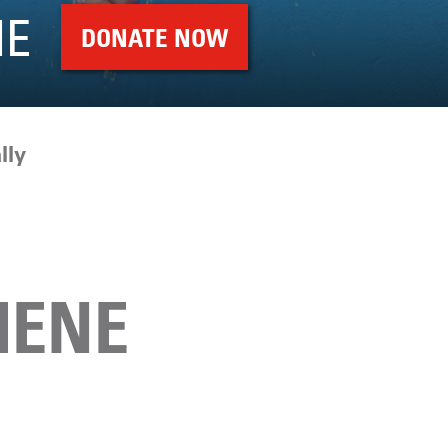
NE
DONATE NOW
lly
IENE