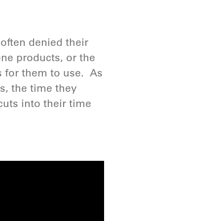
often denied their
ene products, or the
es for them to use. As
ls, the time they
uts into their time