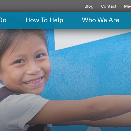
Blog
Contact
Med
Do
How To Help
Who We Are