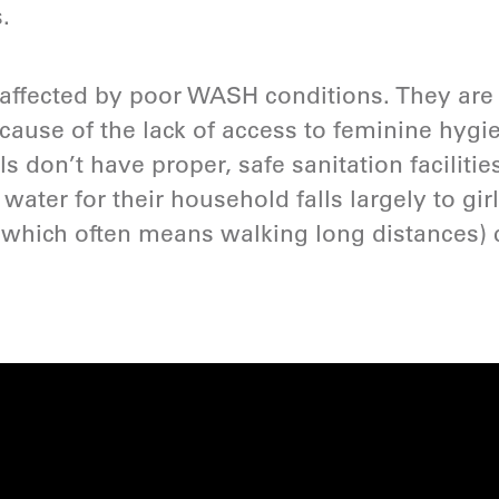
.
y affected by poor WASH conditions. They are 
cause of the lack of access to feminine hygi
s don’t have proper, safe sanitation faciliti
 water for their household falls largely to gir
(which often means walking long distances) c