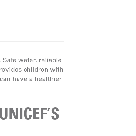
.
Safe water, reliable
rovides children with
can have a healthier
 UNICEF’S