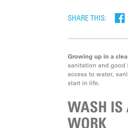
SHARE THIS:
Growing up in a clean
sanitation and good h
access to water, san
start in life.
WASH IS 
WORK