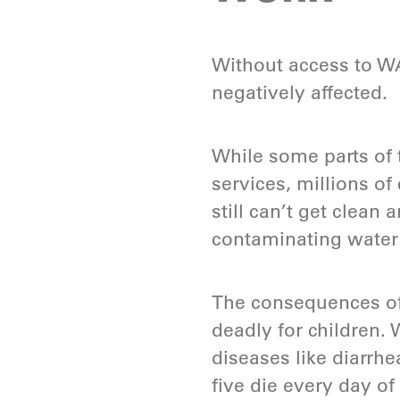
Without access to WA
negatively affected.
While some parts of 
services, millions of
still can’t get clean
contaminating water 
The consequences of
deadly for children. 
diseases like diarrhe
five die every day of