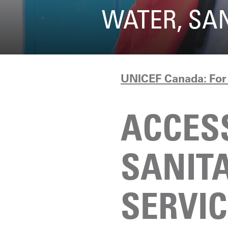
WATER, SA
UNICEF Canada: For 
ACCES
SANIT
SERVI