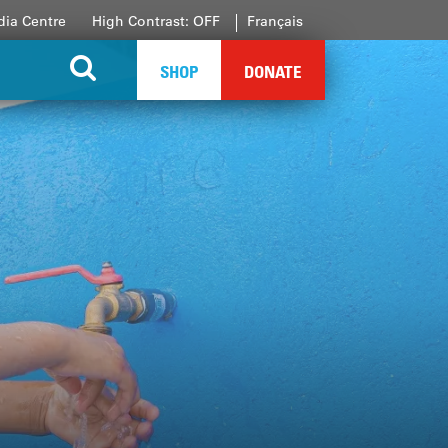
ia Centre
High Contrast: OFF
Français
SHOP
DONATE