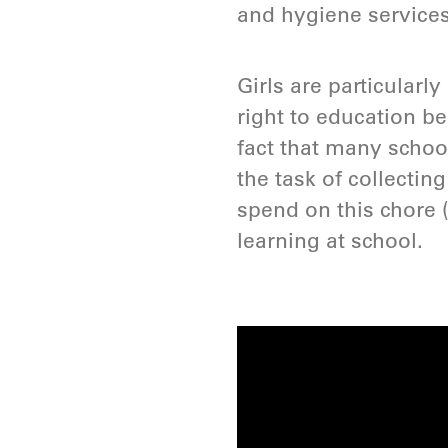
and hygiene services
Girls are particularl
right to education be
fact that many school
the task of collecting
spend on this chore 
learning at school.