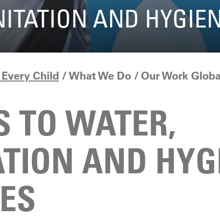
NITATION AND HYGIE
Every Child
What We Do
Our Work Globa
S TO WATER,
ATION AND HYG
CES