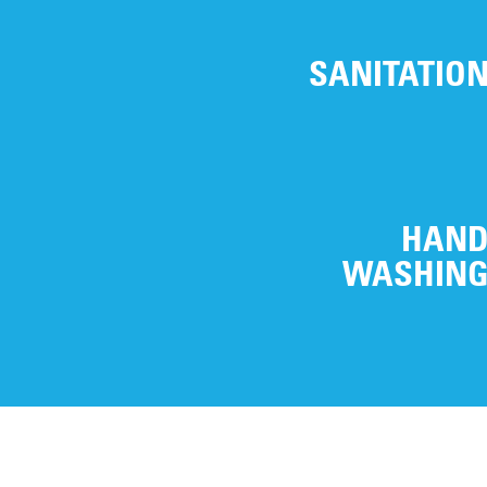
SANITATIO
HAN
WASHIN