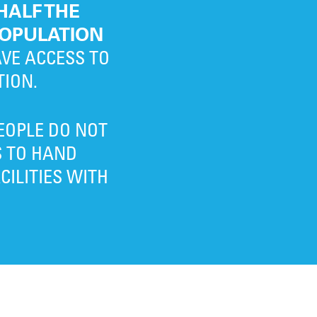
HALF THE
OPULATION
VE ACCESS TO
TION.
EOPLE DO NOT
S TO HAND
ILITIES WITH