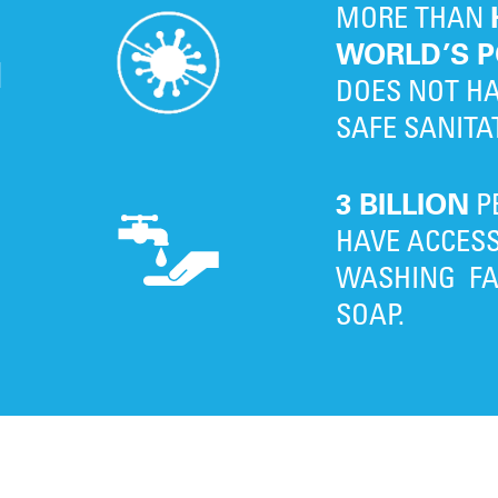
MORE THAN
WORLD’S P
N
DOES NOT HA
SAFE SANITA
3 BILLION
P
D
HAVE ACCES
G
WASHING FAC
SOAP.