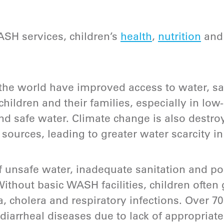
SH services, children’s
health
,
nutrition
an
the world have improved access to water, sa
 children and their families, especially in lo
 and safe water. Climate change is also destr
sources, leading to greater water scarcity 
 unsafe water, inadequate sanitation and po
Without basic WASH facilities, children often 
a, cholera and respiratory infections. Over 7
 diarrheal diseases due to lack of appropriate