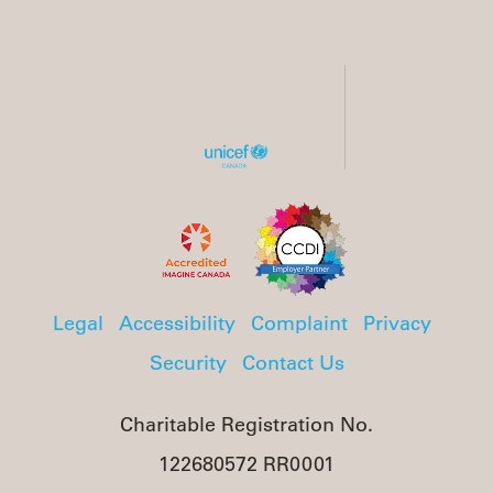
Legal
Accessibility
Complaint
Privacy
Security
Contact Us
Charitable Registration No.
122680572 RR0001