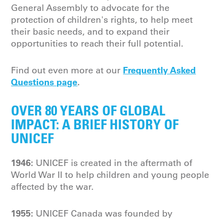
General Assembly to advocate for the
protection of children's rights, to help meet
their basic needs, and to expand their
opportunities to reach their full potential.
Frequently Asked
Find out even more at our
Questions page
.
OVER 80 YEARS OF GLOBAL
IMPACT: A BRIEF HISTORY OF
UNICEF
1946:
UNICEF is created in the aftermath of
World War II to help children and young people
affected by the war.
1955:
UNICEF Canada was founded by