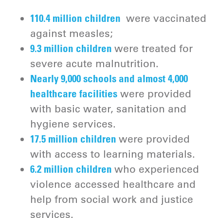
110.4 million children
were vaccinated
against measles;
9.3 million children
were treated for
severe acute malnutrition.
Nearly 9,000 schools and almost 4,000
healthcare facilities
were provided
with basic water, sanitation and
hygiene services.
17.5 million children
were provided
with access to learning materials.
6.2 million children
who experienced
violence accessed healthcare and
help from social work and justice
services.