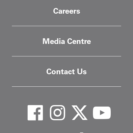
Careers
Media Centre
Contact Us