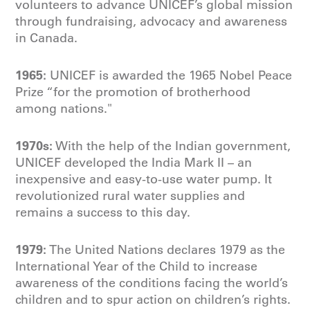
volunteers to advance UNICEF’s global mission
through fundraising, advocacy and awareness
in Canada.
1965:
UNICEF is awarded the 1965 Nobel Peace
Prize “for the promotion of brotherhood
among nations."
1970s:
With the help of the Indian government,
UNICEF developed the India Mark II – an
inexpensive and easy-to-use water pump. It
revolutionized rural water supplies and
remains a success to this day.
1979:
The United Nations declares 1979 as the
International Year of the Child to increase
awareness of the conditions facing the world’s
children and to spur action on children’s rights.