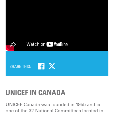
SHARE THIS:
UNICEF IN CANADA
UNICEF Canada was founded in 1955 and is
one of the 32 National Committees located in