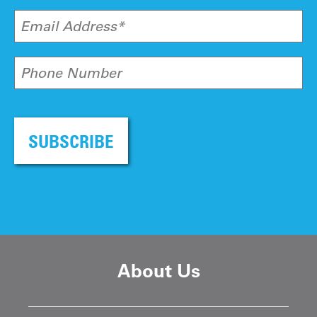
Email Address*
Phone Number
SUBSCRIBE
About Us