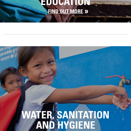
EDUCATION
FIND OUT MORE
WATER, SANITATION
AND HYGIENE