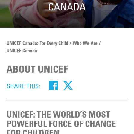
CANADA
UNICEF Canada: For Every Child
Who We Are
UNICEF Canada
ABOUT UNICEF
SHARE THIS:
UNICEF: THE WORLD’S MOST
POWERFUL FORCE OF CHANGE
FOR CHILDREN