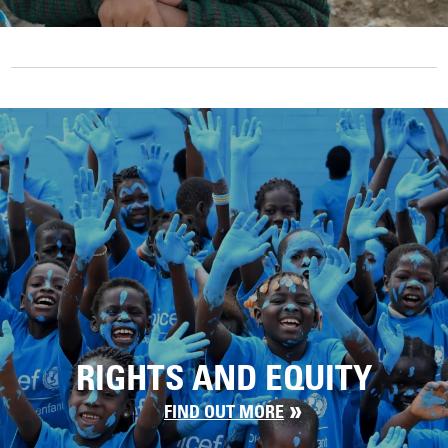
RIGHTS AND EQUITY
FIND OUT MORE