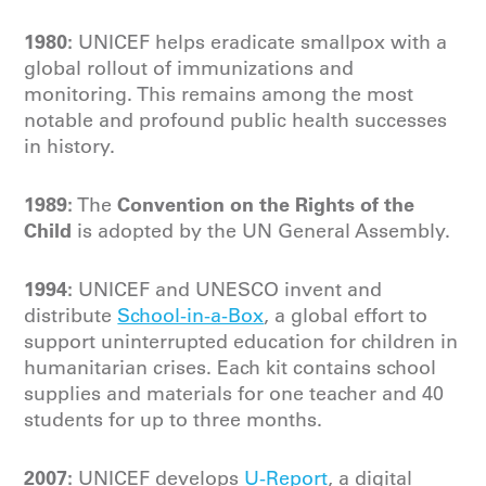
1980:
UNICEF helps eradicate smallpox with a
global rollout of immunizations and
monitoring. This remains among the most
notable and profound public health successes
in history.
1989:
Convention on the Rights of the
The
Child
is adopted by the UN General Assembly.
1994:
UNICEF and UNESCO invent and
distribute
School-in-a-Box
, a global effort to
support uninterrupted education for children in
humanitarian crises. Each kit contains school
supplies and materials for one teacher and 40
students for up to three months.
2007:
UNICEF develops
U-Report
, a digital