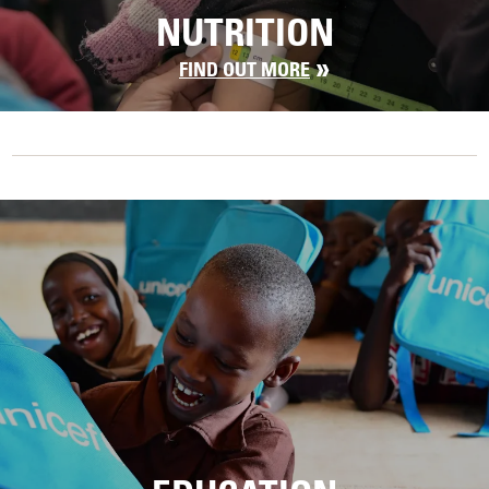
NUTRITION
FIND OUT MORE