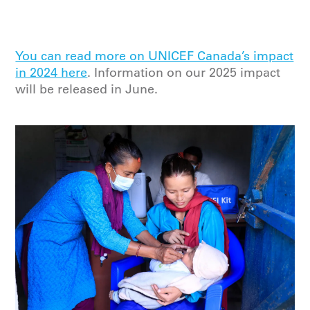
You can read more on UNICEF Canada’s impact
in 2024 here
. Information on our 2025 impact
will be released in June.