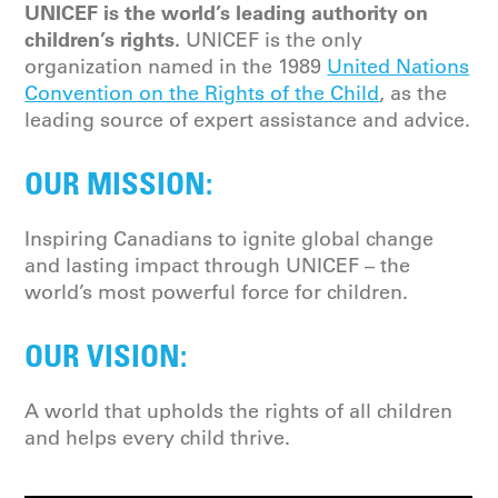
UNICEF is the world’s leading authority on
children’s rights.
UNICEF is the only
organization named in the 1989
United Nations
Convention on the Rights of the Child
, as the
leading source of expert assistance and advice.
OUR MISSION:
Inspiring Canadians to ignite global change
and lasting impact through UNICEF – the
world’s most powerful force for children.
OUR VISION:
A world that upholds the rights of all children
and helps every child thrive.