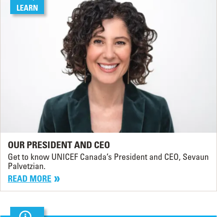
LEARN
OUR PRESIDENT AND CEO
Get to know UNICEF Canada’s President and CEO, Sevaun
Palvetzian.
READ MORE