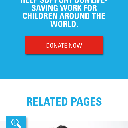
SAVING WORK FOR
CHILDREN AROUND THE
WORLD.
DONATE NOW
RELATED PAGES