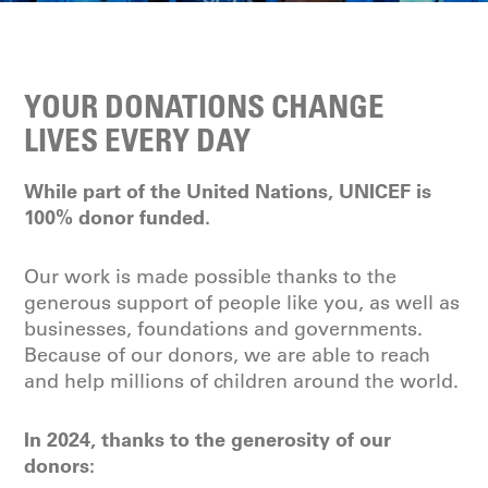
YOUR DONATIONS CHANGE
LIVES EVERY DAY
While part of the United Nations, UNICEF is
100% donor funded.
Our work is made possible thanks to the
generous support of people like you, as well as
businesses, foundations and governments.
Because of our donors, we are able to reach
and help millions of children around the world.
In 2024, thanks to the generosity of our
donors: