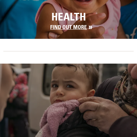
HEALTH
FIND OUT MORE