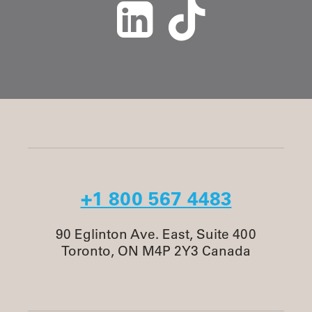
+1 800 567 4483
90 Eglinton Ave. East, Suite 400
Toronto, ON M4P 2Y3 Canada