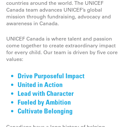
countries around the world. The UNICEF
Canada team advances UNICEF’s global
mission through fundraising, advocacy and
awareness in Canada.
UNICEF Canada is where talent and passion
come together to create extraordinary impact
for every child. Our team is driven by five core
values:
Drive Purposeful Impact
United in Action
Lead with Character
Fueled by Ambition
Cultivate Belonging
Canadians have a long history of helping