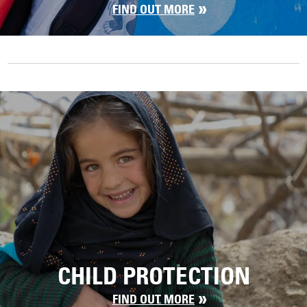
FIND OUT MORE
CHILD PROTECTION
FIND OUT MORE