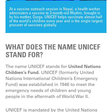
At a vaccine outreach session in Nepal, a health worker
administers a vaccine to 3-month-old Rhythm, brought in
by his mother, Durga. UNICEF helps vaccinate almost half
of the world’s children every year and is the single largest
procurer of vaccines globally.
WHAT DOES THE NAME UNICEF
STAND FOR?
United Nations
The name UNICEF stands for
Children’s Fund.
UNICEF (formerly United
Nations International Children’s Emergency
Fund) was established in 1946 to meet the
emergency needs of children and young
people in the aftermath of World War II.
UNICEF is mandated by the United Nations