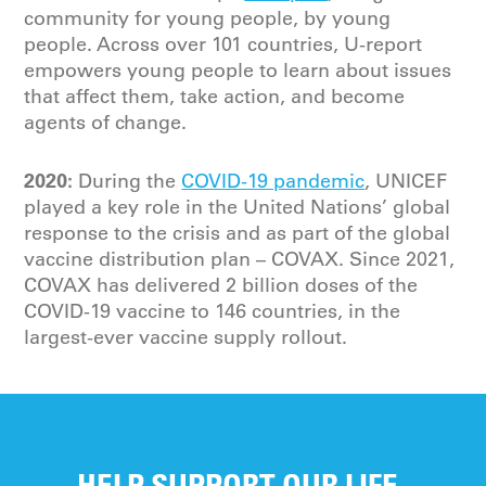
community for young people, by young
people. Across over 101 countries, U-report
empowers young people to learn about issues
that affect them, take action, and become
agents of change.
2020:
During the
COVID-19 pandemic
, UNICEF
played a key role in the United Nations’ global
response to the crisis and as part of the global
vaccine distribution plan – COVAX. Since 2021,
COVAX has delivered 2 billion doses of the
COVID-19 vaccine to 146 countries, in the
largest-ever vaccine supply rollout.
HELP SUPPORT OUR LIFE-