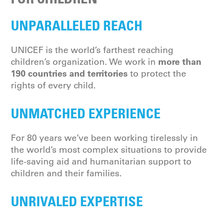
UNPARALLELED REACH
UNICEF is the world’s farthest reaching
more than
children’s organization. We work in
190 countries and territories
to protect the
rights of every child.
UNMATCHED EXPERIENCE
For 80 years we’ve been working tirelessly in
the world’s most complex situations to provide
life-saving aid and humanitarian support to
children and their families.
UNRIVALED EXPERTISE