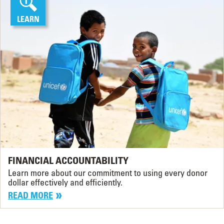
LEARN
FINANCIAL ACCOUNTABILITY
Learn more about our commitment to using every donor
dollar effectively and efficiently.
READ MORE