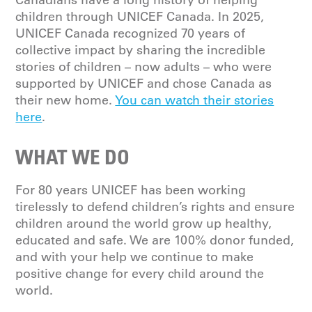
children through UNICEF Canada. In 2025,
UNICEF Canada recognized 70 years of
collective impact by sharing the incredible
stories of children – now adults – who were
supported by UNICEF and chose Canada as
their new home.
You can watch their stories
here
.
WHAT WE DO
For 80 years UNICEF has been working
tirelessly to defend children’s rights and ensure
children around the world grow up healthy,
educated and safe. We are 100% donor funded,
and with your help we continue to make
positive change for every child around the
world.