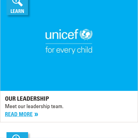
LEARN
OUR LEADERSHIP
Meet our leadership team.
READ MORE