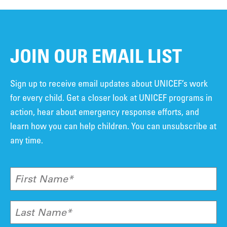
JOIN OUR EMAIL LIST
Sign up to receive email updates about UNICEF’s work
for every child. Get a closer look at UNICEF programs in
action, hear about emergency response efforts, and
learn how you can help children. You can unsubscribe at
any time.
First Name*
Last Name*