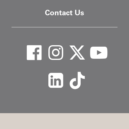
Contact Us