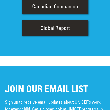
Canadian Companion
Global Report
JOIN OUR EMAIL LIST
Sign up to receive email updates about UNICEF’s work
for every child. Get a closer look at UNICEF programs in