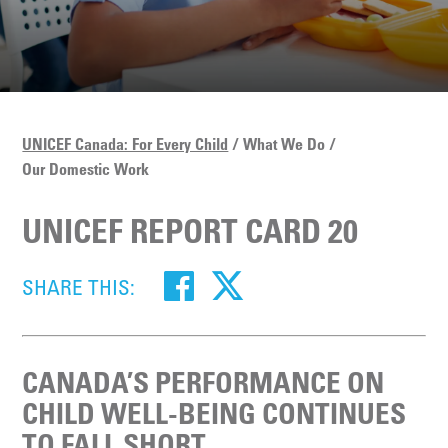
UNICEF Canada: For Every Child
What We Do
Our Domestic Work
UNICEF REPORT CARD 20
SHARE THIS:
CANADA’S PERFORMANCE ON
CHILD WELL-BEING CONTINUES
TO FALL SHORT