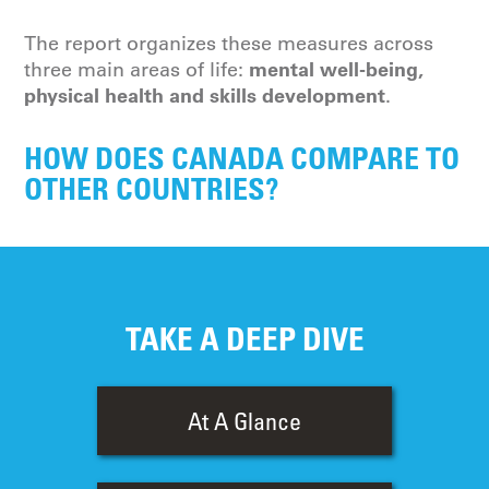
The report organizes these measures across
mental well-being,
three main areas of life:
physical health and skills development
.
HOW DOES CANADA COMPARE TO
OTHER COUNTRIES?
TAKE A DEEP DIVE
At A Glance