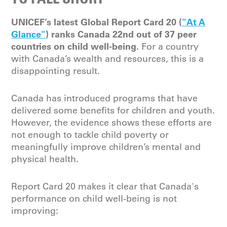
UNICEF’s latest Global Report Card 20 (
"At A
Glance"
) ranks Canada 22nd out of 37 peer
countries on child well-being.
For a country
with Canada’s wealth and resources, this is a
disappointing result.
Canada has introduced programs that have
delivered some benefits for children and youth.
However, the evidence shows these efforts are
not enough to tackle child poverty or
meaningfully improve children’s mental and
physical health.
Report Card 20 makes it clear that Canada's
performance on child well-being is not
improving: