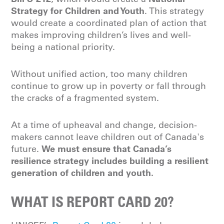
Strategy for Children and Youth
. This strategy
would create a coordinated plan of action that
makes improving children’s lives and well-
being a national priority.
Without unified action, too many children
continue to grow up in poverty or fall through
the cracks of a fragmented system.
At a time of upheaval and change, decision-
makers cannot leave children out of Canada's
We must ensure that Canada’s
future.
resilience strategy includes building a resilient
generation of children and youth.
WHAT IS REPORT CARD 20?