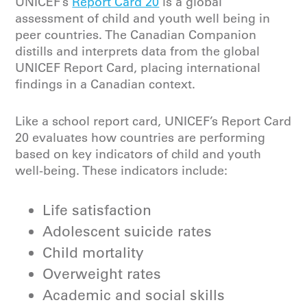
UNICEF’s
Report Card 20
is a global
assessment of child and youth well being in
peer countries. The Canadian Companion
distills and interprets data from the global
UNICEF Report Card, placing international
findings in a Canadian context.
Like a school report card, UNICEF’s Report Card
20 evaluates how countries are performing
based on key indicators of child and youth
well-being. These indicators include:
Life satisfaction
Adolescent suicide rates
Child mortality
Overweight rates
Academic and social skills