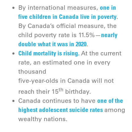
one in
By international measures,
five children in Canada live in poverty
.
By Canada’s official measure, the
nearly
child poverty rate is 11.5%—
double what it was in 2020
.
Child mortality is rising.
At the current
rate, an estimated one in every
thousand
five-year-olds in Canada will not
th
reach their 15
birthday.
one of the
Canada continues to have
highest adolescent suicide rates
among
wealthy nations.