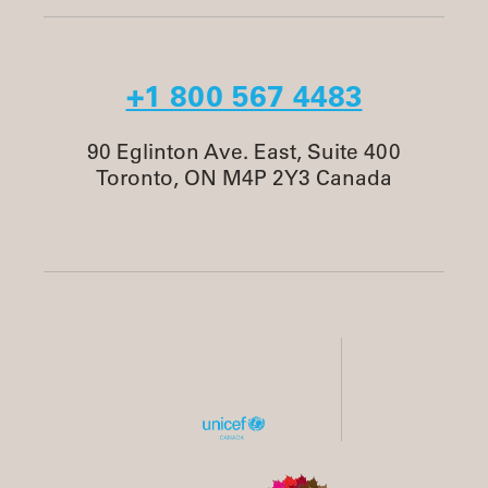
+1 800 567 4483
90 Eglinton Ave. East, Suite 400
Toronto, ON M4P 2Y3 Canada