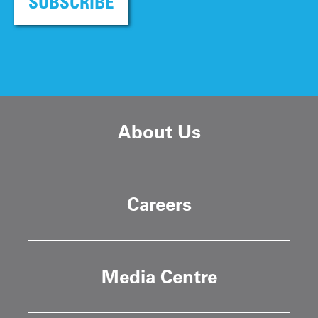
SUBSCRIBE
About Us
Careers
Media Centre