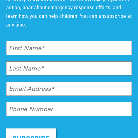
action, hear about emergency response efforts, and
learn how you can help children. You can unsubscribe at
any time.
First Name*
Last Name*
Email Address*
Phone Number