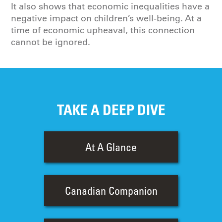
It also shows that economic inequalities have a
negative impact on children’s well-being. At a
time of economic upheaval, this connection
cannot be ignored.
TAKE A DEEP DIVE
At A Glance
Canadian Companion