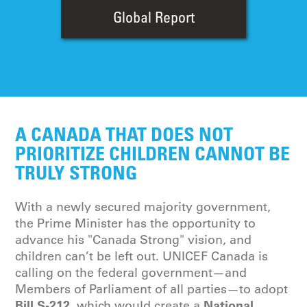
Global Report
A CANADA THAT DOES NOT
PRIORITIZE CHILDREN CANNOT BE
TRULY STRONG
With a newly secured majority government,
the Prime Minister has the opportunity to
advance his "Canada Strong" vision, and
children can’t be left out. UNICEF Canada is
calling on the federal government—and
Members of Parliament of all parties—to adopt
Bill S-212
National
, which would create a