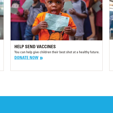
HELP SEND VACCINES
You can help give children their best shot at a healthy future.
DONATE NOW