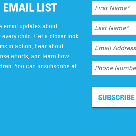
 EMAIL LIST
First Name*
ve email updates about
Last Name*
 every child. Get a closer look
ms in action, hear about
Email Addres
se efforts, and learn how
ldren. You can unsubscribe at
Phone Numbe
SUBSCRIBE