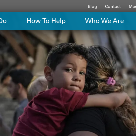
Blog
Contact
Med
Do
How To Help
Who We Are