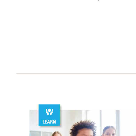
LEARN