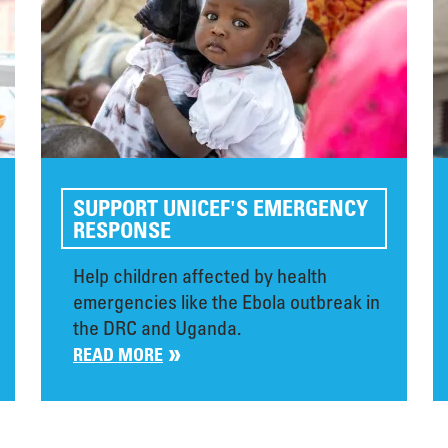
SUPPORT UNICEF'S EMERGENCY
RESPONSE
Help children affected by health
emergencies like the Ebola outbreak in
the DRC and Uganda.
READ MORE