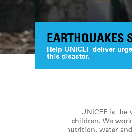
EARTHQUAKES S
Help UNICEF deliver urgen
this disaster.
UNICEF is the w
children. We work 
nutrition, water and