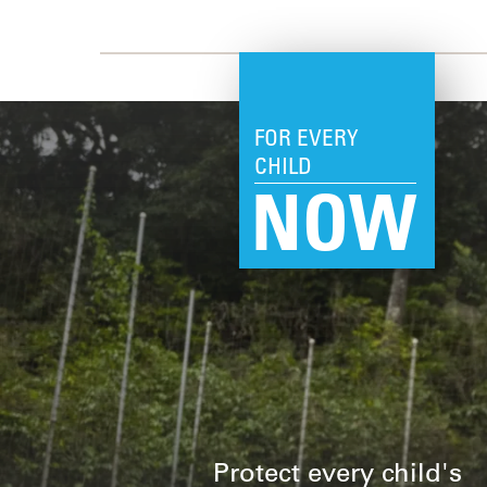
FOR EVERY
CHILD
NOW
Protect every child's