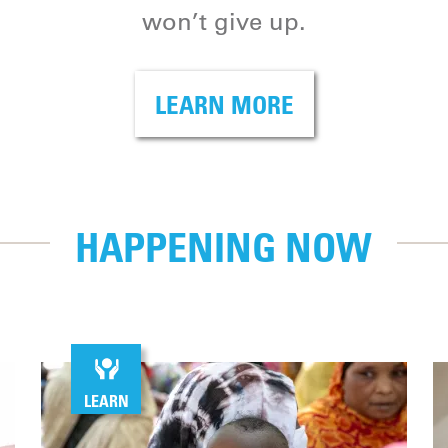
won’t give up.
LEARN MORE
HAPPENING NOW
LEARN