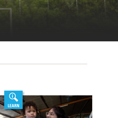
LEARN