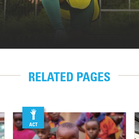
RELATED PAGES
ACT