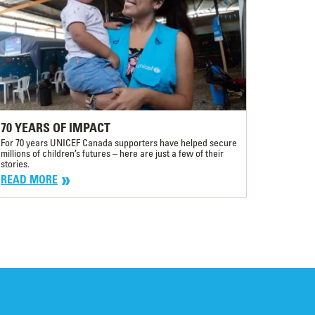
70 YEARS OF IMPACT
For 70 years UNICEF Canada supporters have helped secure
millions of children’s futures – here are just a few of their
stories.
READ MORE