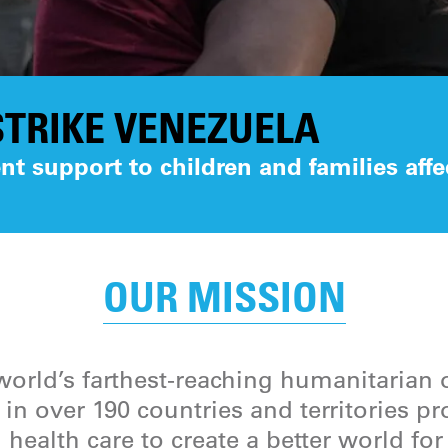
TRIKE VENEZUELA
t support to children and families affe
OUR MISSION
orld’s farthest-reaching humanitarian 
in over 190 countries and territories p
 health care to create a better world fo