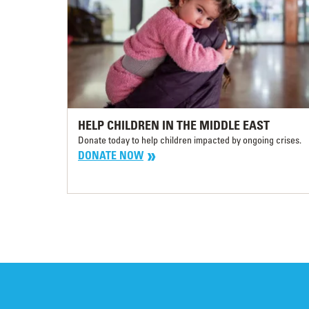
HELP CHILDREN IN THE MIDDLE EAST
Donate today to help children impacted by ongoing crises.
DONATE NOW