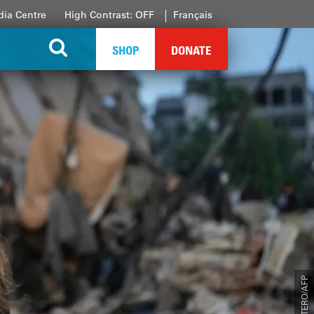
ia Centre
High Contrast: OFF
Français
SHOP
DONATE