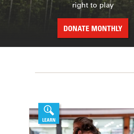
right to play
DONATE MONTHLY
LEARN