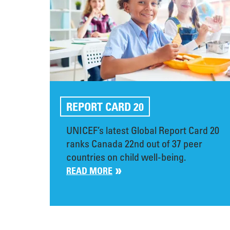
REPORT CARD 20
UNICEF’s latest Global Report Card 20
ranks Canada 22nd out of 37 peer
countries on child well-being.
READ MORE