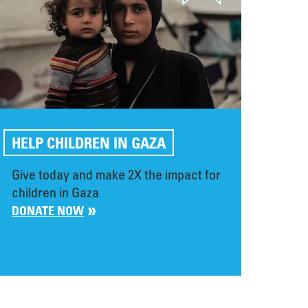
HELP CHILDREN IN GAZA
Give today and make 2X the impact for
children in Gaza
DONATE NOW