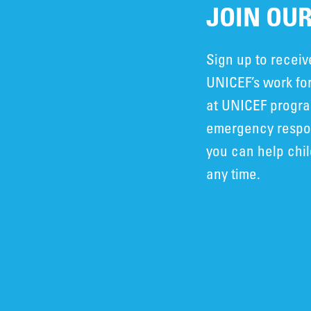
JOIN OUR
Sign up to recei
UNICEF’s work for
at UNICEF progra
emergency respon
you can help chi
any time.