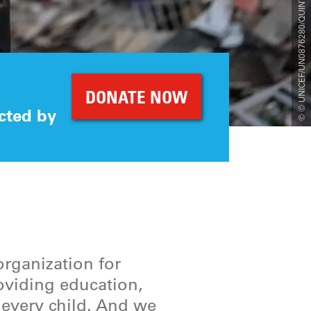
© © UNICEF/UN0876280/QUINTERO/AFP
DONATE NOW
cted by
organization for
roviding education,
r every child. And we