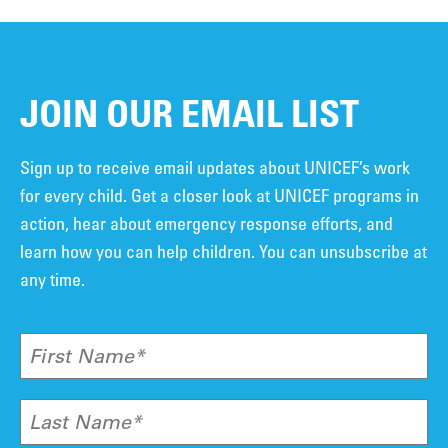
JOIN OUR EMAIL LIST
Sign up to receive email updates about UNICEF’s work
for every child. Get a closer look at UNICEF programs in
action, hear about emergency response efforts, and
learn how you can help children. You can unsubscribe at
any time.
First Name*
Last Name*