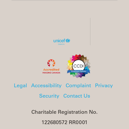
Legal
Accessibility
Complaint
Privacy
Security
Contact Us
Charitable Registration No.
122680572 RR0001