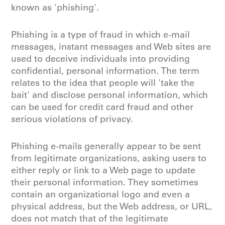
known as 'phishing'.
Phishing is a type of fraud in which e-mail
messages, instant messages and Web sites are
used to deceive individuals into providing
confidential, personal information. The term
relates to the idea that people will 'take the
bait' and disclose personal information, which
can be used for credit card fraud and other
serious violations of privacy.
Phishing e-mails generally appear to be sent
from legitimate organizations, asking users to
either reply or link to a Web page to update
their personal information. They sometimes
contain an organizational logo and even a
physical address, but the Web address, or URL,
does not match that of the legitimate