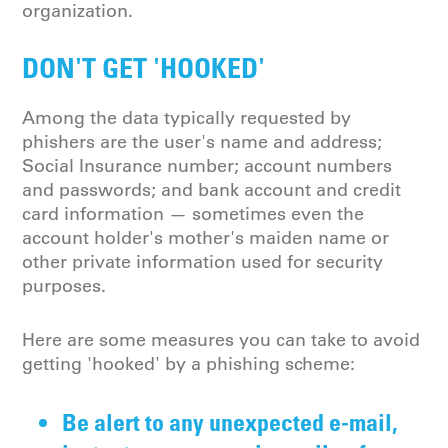
organization.
DON'T GET 'HOOKED'
Among the data typically requested by
phishers are the user's name and address;
Social Insurance number; account numbers
and passwords; and bank account and credit
card information — sometimes even the
account holder's mother's maiden name or
other private information used for security
purposes.
Here are some measures you can take to avoid
getting 'hooked' by a phishing scheme:
Be alert to any unexpected e-mail,