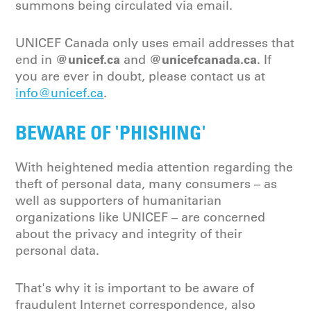
summons being circulated via email.
UNICEF Canada only uses email addresses that
@unicef.ca
@unicefcanada.ca
end in
and
. If
you are ever in doubt, please contact us at
info@unicef.ca
.
BEWARE OF 'PHISHING'
With heightened media attention regarding the
theft of personal data, many consumers – as
well as supporters of humanitarian
organizations like UNICEF – are concerned
about the privacy and integrity of their
personal data.
That's why it is important to be aware of
fraudulent Internet correspondence, also