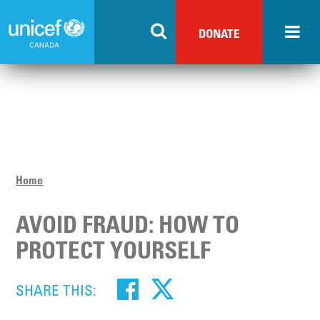
Skip
to
DONATE
main
content
Home
AVOID FRAUD: HOW TO
PROTECT YOURSELF
SHARE THIS: