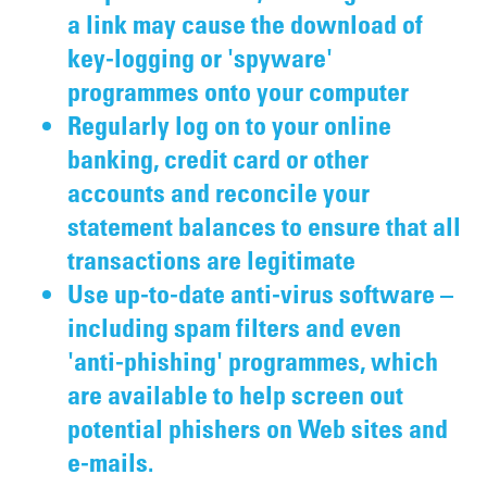
a link may cause the download of
key-logging or 'spyware'
programmes onto your computer
Regularly log on to your online
banking, credit card or other
accounts and reconcile your
statement balances to ensure that all
transactions are legitimate
Use up-to-date anti-virus software –
including spam filters and even
'anti-phishing' programmes, which
are available to help screen out
potential phishers on Web sites and
e-mails.