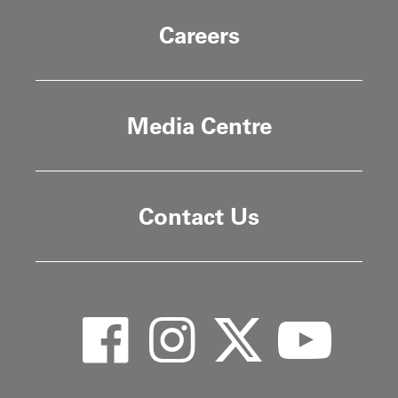
Careers
Media Centre
Contact Us