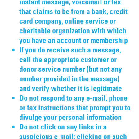
instant message, voicemail or fax
that claims to be from a bank, credit
card company, online service or
charitable organization with which
you have an account or membership
If you do receive such a message,
call the appropriate customer or
donor service number (but not any
number provided in the message)
and verify whether it is legitimate
Do not respond to any e-mail, phone
or fax instructions that prompt you to
divulge your personal information
Do not click on any links in a
suspicious e-mail; clicking on such