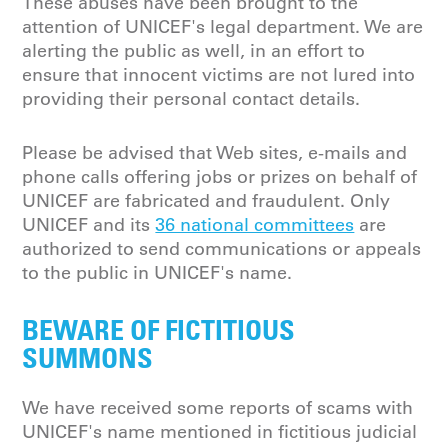
These abuses have been brought to the
attention of UNICEF's legal department. We are
alerting the public as well, in an effort to
ensure that innocent victims are not lured into
providing their personal contact details.
Please be advised that Web sites, e-mails and
phone calls offering jobs or prizes on behalf of
UNICEF are fabricated and fraudulent. Only
UNICEF and its
36 national committees
are
authorized to send communications or appeals
to the public in UNICEF's name.
BEWARE OF FICTITIOUS
SUMMONS
We have received some reports of scams with
UNICEF's name mentioned in fictitious judicial