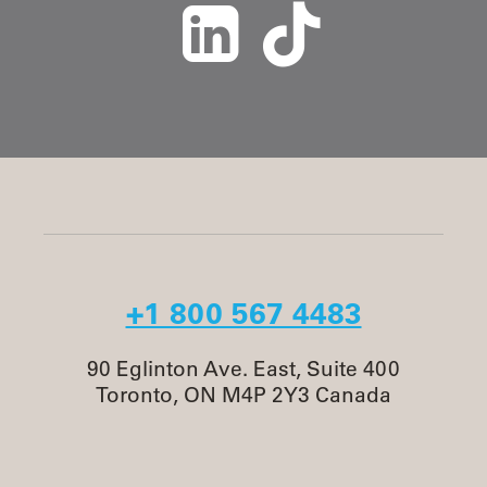
+1 800 567 4483
90 Eglinton Ave. East, Suite 400
Toronto, ON M4P 2Y3 Canada