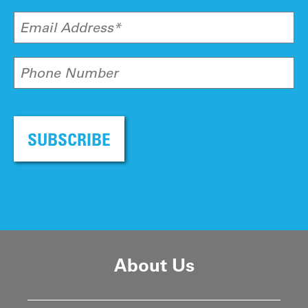
Email Address*
Phone Number
SUBSCRIBE
About Us