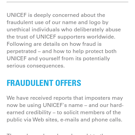
UNICEF is deeply concerned about the
fraudulent use of our name and logo by
unethical individuals who deliberately abuse
the trust of UNICEF supporters worldwide.
Following are details on how fraud is
perpetrated – and how to help protect both
UNICEF and yourself from its potentially
serious consequences.
FRAUDULENT OFFERS
We have received reports that imposters may
now be using UNICEF's name – and our hard-
earned credibility – to solicit members of the
public via Web sites, e-mails and phone calls.