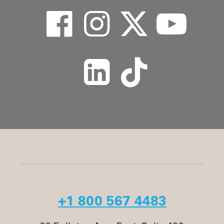
+1 800 567 4483