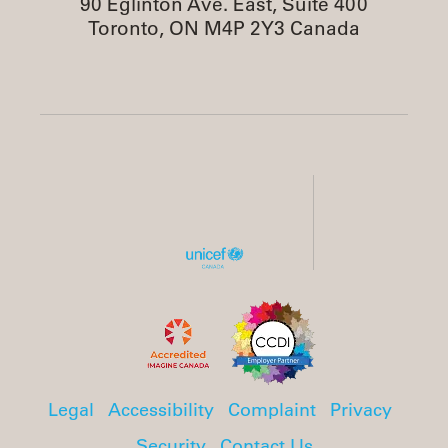
90 Eglinton Ave. East, Suite 400
Toronto, ON M4P 2Y3 Canada
Legal
Accessibility
Complaint
Privacy
Security
Contact Us