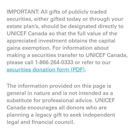
IMPORTANT: All gifts of publicly traded
securities, either gifted today or through your
estate plan’s, should be designated directly to
UNICEF Canada so that the full value of the
appreciated investment obtains the capital
gains exemption. For information about
making a securities transfer to UNICEF Canada,
please call 1-866-264-0333 or refer to our
securities donation form (PDF)
.
The information provided on this page is
general in nature and is not intended as a
substitute for professional advice. UNICEF
Canada encourages all donors who are
planning a legacy gift to seek independent
legal and financial council.