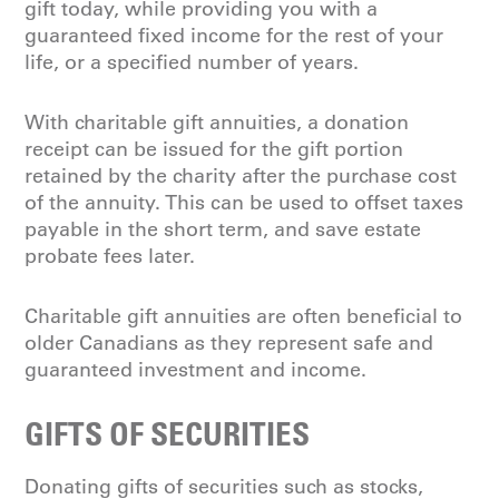
gift today, while providing you with a
guaranteed fixed income for the rest of your
life, or a specified number of years.
With charitable gift annuities, a donation
receipt can be issued for the gift portion
retained by the charity after the purchase cost
of the annuity. This can be used to offset taxes
payable in the short term, and save estate
probate fees later.
Charitable gift annuities are often beneficial to
older Canadians as they represent safe and
guaranteed investment and income.
GIFTS OF SECURITIES
Donating gifts of securities such as stocks,