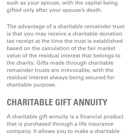
such as your spouse, with the capital being
gifted only after your spouse’s death.
The advantage of a charitable remainder trust
is that you may receive a charitable donation
tax receipt at the time the trust is established
based on the calculation of the fair market
value of the residual interest that belongs to
the charity. Gifts made through charitable
remainder trusts are irrevocable, with the
residual interest always being secured for
charitable purpose.
CHARITABLE GIFT ANNUITY
A charitable gift annuity is a financial product
that is purchased through a life insurance
company. It allows you to make a charitable