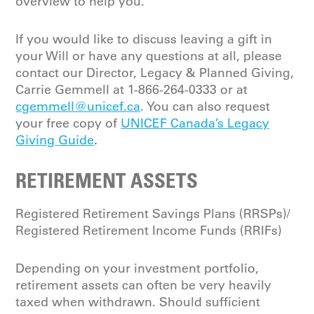
overview to help you.
If you would like to discuss leaving a gift in
your Will or have any questions at all, please
contact our Director, Legacy & Planned Giving,
Carrie Gemmell at 1-866-264-0333 or at
cgemmell@unicef.ca
. You can also request
your free copy of
UNICEF Canada’s Legacy
.
Giving Guide
RETIREMENT ASSETS
Registered Retirement Savings Plans (RRSPs)/
Registered Retirement Income Funds (RRIFs)
Depending on your investment portfolio,
retirement assets can often be very heavily
taxed when withdrawn. Should sufficient