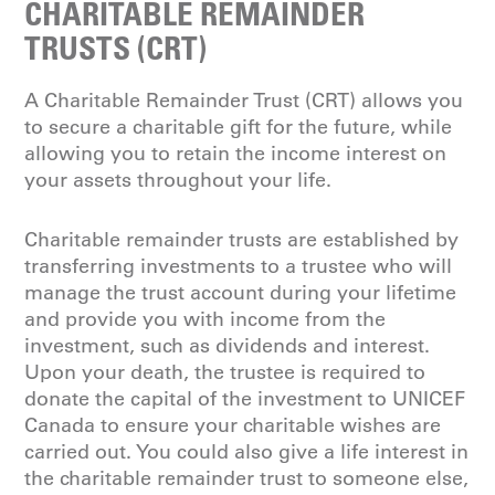
CHARITABLE REMAINDER
TRUSTS (CRT)
A Charitable Remainder Trust (CRT) allows you
to secure a charitable gift for the future, while
allowing you to retain the income interest on
your assets throughout your life.
Charitable remainder trusts are established by
transferring investments to a trustee who will
manage the trust account during your lifetime
and provide you with income from the
investment, such as dividends and interest.
Upon your death, the trustee is required to
donate the capital of the investment to UNICEF
Canada to ensure your charitable wishes are
carried out. You could also give a life interest in
the charitable remainder trust to someone else,