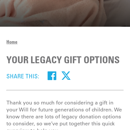
Home
YOUR LEGACY GIFT OPTIONS
SHARE THIS:
Thank you so much for considering a gift in
your Will for future generations of children. We
know there are lots of legacy donation options
to consider, so we’ve put together this quick