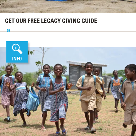
GET OUR FREE LEGACY GIVING GUIDE
INFO