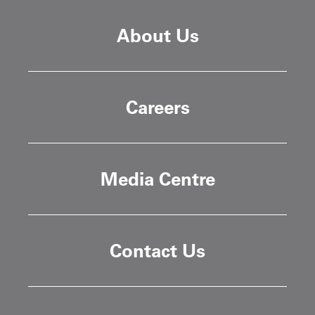
About Us
Careers
Media Centre
Contact Us