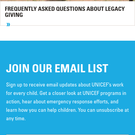
FREQUENTLY ASKED QUESTIONS ABOUT LEGACY
GIVING
JOIN OUR EMAIL LIST
Sign up to receive email updates about UNICEF’s work
for every child. Get a closer look at UNICEF programs in
action, hear about emergency response efforts, and
learn how you can help children. You can unsubscribe at
any time.