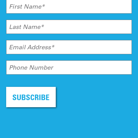
First Name*
Last Name*
Email Address*
Phone Number
SUBSCRIBE