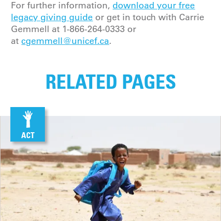
For further information,
download your free
legacy giving guide
or get in touch with
Carrie
Gemmell
at
1-866-264-0333
or
at
cgemmell@unicef.ca
.
RELATED PAGES
ACT