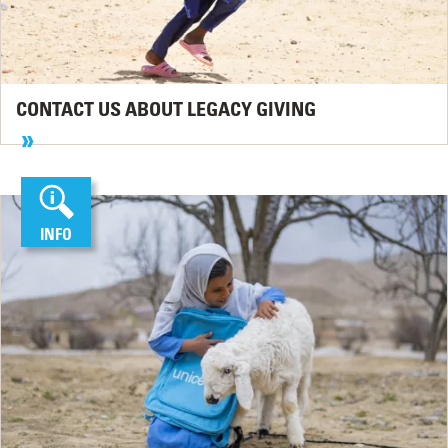
CONTACT US ABOUT LEGACY GIVING
INFO