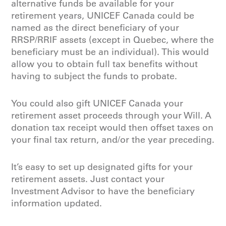
alternative funds be available for your
retirement years, UNICEF Canada could be
named as the direct beneficiary of your
RRSP/RRIF assets (except in Quebec, where the
beneficiary must be an individual). This would
allow you to obtain full tax benefits without
having to subject the funds to probate.
You could also gift UNICEF Canada your
retirement asset proceeds through your Will. A
donation tax receipt would then offset taxes on
your final tax return, and/or the year preceding.
It’s easy to set up designated gifts for your
retirement assets. Just contact your
Investment Advisor to have the beneficiary
information updated.