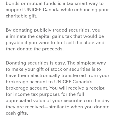
bonds or mutual funds is a tax-smart way to
support UNICEF Canada while enhancing your
charitable gift.
By donating publicly traded securities, you
eliminate the capital gains tax that would be
payable if you were to first sell the stock and
then donate the proceeds.
Donating securities is easy. The simplest way
to make your gift of stock or securities is to
have them electronically transferred from your
brokerage account to UNICEF Canada’s
brokerage account. You will receive a receipt
for income tax purposes for the full
appreciated value of your securities on the day
they are received—similar to when you donate
cash gifts.