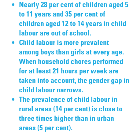
Nearly 28 per cent of children aged 5
to 11 years and 35 per cent of
children aged 12 to 14 years in child
labour are out of school.
Child labour is more prevalent
among boys than girls at every age.
When household chores performed
for at least 21 hours per week are
taken into account, the gender gap in
child labour narrows.
The prevalence of child labour in
rural areas (14 per cent) is close to
three times higher than in urban
areas (5 per cent).