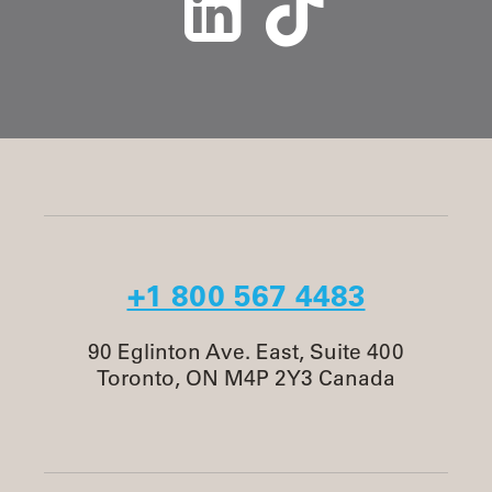
+1 800 567 4483
90 Eglinton Ave. East, Suite 400
Toronto, ON M4P 2Y3 Canada