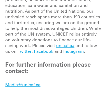
education, safe water and sanitation and
nutrition. As part of the United Nations, our
unrivaled reach spans more than 190 countries
and territories, ensuring we are on the ground
to help the most disadvantaged children. While
part of the UN system, UNICEF relies entirely
on voluntary donations to finance our life-
saving work. Please
visit
unicef.ca
and follow
us on
Twitter
,
Facebook
and
Instagram
.
For further information please
contact:
Media@unicef.ca