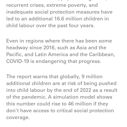
recurrent crises, extreme poverty, and
inadequate social protection measures have
led to an additional 16.6 million children in
child labour over the past four years.
Even in regions where there has been some
headway since 2016, such as Asia and the
Pacific, and Latin America and the Caribbean,
COVID-19 is endangering that progress.
The report warns that globally, 9 million
additional children are at risk of being pushed
into child labour by the end of 2022 as a result
of the pandemic. A simulation model shows
this number could rise to 46 million if they
don’t have access to critical social protection
coverage.