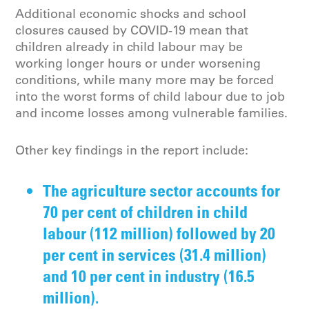
Additional economic shocks and school
closures caused by COVID-19 mean that
children already in child labour may be
working longer hours or under worsening
conditions, while many more may be forced
into the worst forms of child labour due to job
and income losses among vulnerable families.
Other key findings in the report include:
The agriculture sector accounts for
70 per cent of children in child
labour (112 million) followed by 20
per cent in services (31.4 million)
and 10 per cent in industry (16.5
million).