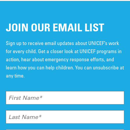
JOIN OUR EMAIL LIST
Sign up to receive email updates about UNICEF’s work
for every child. Get a closer look at UNICEF programs in
action, hear about emergency response efforts, and
learn how you can help children. You can unsubscribe at
any time.
First Name*
Last Name*