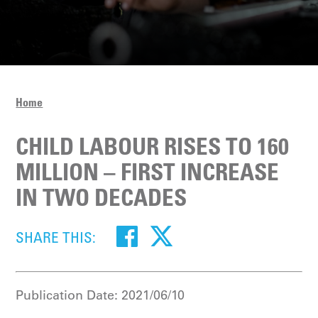
Home
CHILD LABOUR RISES TO 160
MILLION – FIRST INCREASE
IN TWO DECADES
SHARE THIS:
Publication Date:
2021/06/10