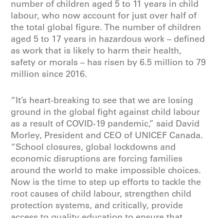
number of children aged 5 to 11 years in child
labour, who now account for just over half of
the total global figure. The number of children
aged 5 to 17 years in hazardous work – defined
as work that is likely to harm their health,
safety or morals – has risen by 6.5 million to 79
million since 2016.
“It’s heart-breaking to see that we are losing
ground in the global fight against child labour
as a result of COVID-19 pandemic,” said David
Morley, President and CEO of UNICEF Canada.
“School closures, global lockdowns and
economic disruptions are forcing families
around the world to make impossible choices.
Now is the time to step up efforts to
tackle the
root causes of child labour, strengthen child
protection systems, and critically, provide
access to quality education
to ensure that