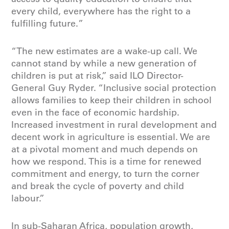
every child, everywhere has the
right to a
fulfilling future.
”
“The new estimates are a wake-up call. We
cannot stand by while a new generation of
children is put at risk,” said ILO Director-
General Guy Ryder
. “Inclusive social protection
allows families to keep their children in school
even in the face of economic hardship.
Increased investment in rural development and
decent work in agriculture is essential. We are
at a pivotal moment and much depends on
how we respond. This is a time for renewed
commitment and energy, to turn the corner
and break the cycle of poverty and child
labour.”
In sub-Saharan Africa, population growth,