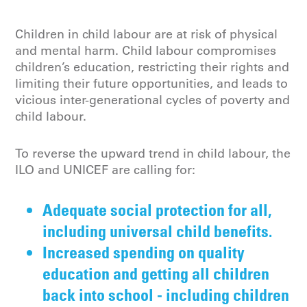
Children in child labour are at risk of physical
and mental harm.
Child labour
compromises
children’s education, restricting their rights and
limiting their future opportunities, and leads to
vicious inter-generational cycles of poverty and
child labour.
To reverse the upward trend in child labour, the
ILO and UNICEF are calling for:
Adequate social protection for all,
including universal child benefits.
Increased spending on quality
education and getting all children
back into school - including children