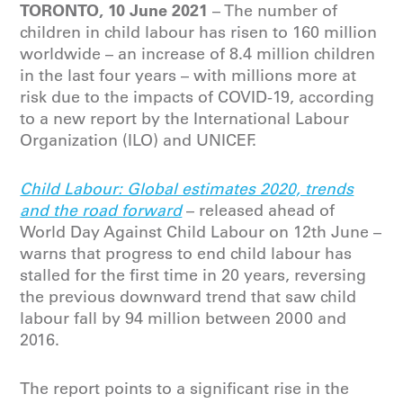
TORONTO, 10 June 2021
– The number of
children in child labour has risen to 160 million
worldwide – an increase of 8.4 million children
in the last four years – with millions more at
risk due to the impacts of COVID-19, according
to a new report by the International Labour
Organization (ILO) and UNICEF.
Child Labour: Global estimates 2020, trends
and the road forward
– released ahead of
World Day Against Child Labour on 12th June –
warns that progress to end child labour has
stalled for the first time in 20 years, reversing
the previous downward trend that saw child
labour fall by 94 million between 2000 and
2016.
The report points to a significant rise in the