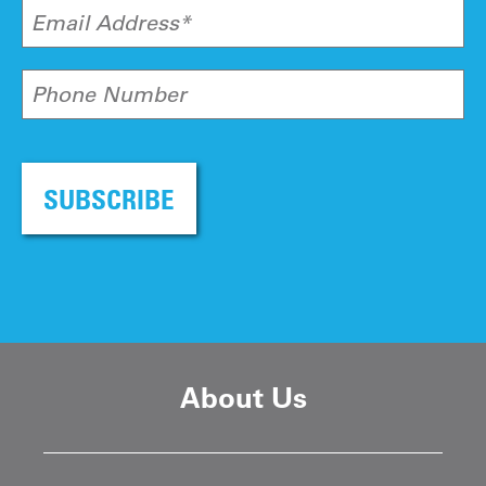
Email Address*
Phone Number
SUBSCRIBE
About Us