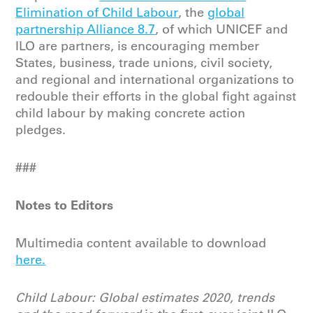
Elimination of Child Labour
, the
global
partnership Alliance 8.7
, of which UNICEF and
ILO are partners, is encouraging member
States, business, trade unions, civil society,
and regional and international organizations to
redouble their efforts in the global fight against
child labour by making concrete action
pledges.
###
Notes to Editors
Multimedia content available to download
here.
Child Labour: Global estimates 2020, trends