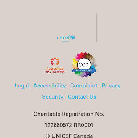
Legal
Accessibility
Complaint
Privacy
Security
Contact Us
Charitable Registration No.
122680572 RR0001
© UNICEF Canada