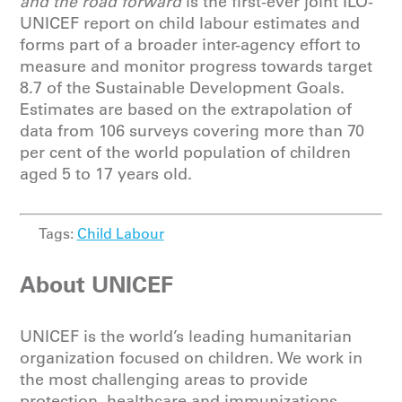
and the road forward
is the first-ever joint ILO-
UNICEF report on child labour estimates and
forms part of a broader inter-agency effort to
measure and monitor progress towards target
8.7 of the Sustainable Development Goals.
Estimates are based on the extrapolation of
data from 106 surveys covering more than 70
per cent of the world population of children
aged 5 to 17 years old.
Tags:
Child Labour
About UNICEF
UNICEF is the world’s leading humanitarian
organization focused on children. We work in
the most challenging areas to provide
protection, healthcare and immunizations,