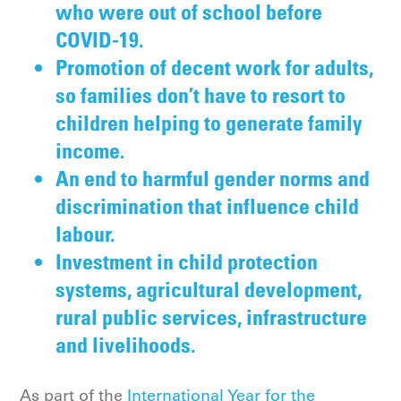
who were out of school before
COVID-19.
Promotion of decent work for adults,
so families don’t have to resort to
children helping to generate family
income.
An end to harmful gender norms and
discrimination that influence child
labour.
Investment in child protection
systems, agricultural development,
rural public services, infrastructure
and livelihoods.
As part of the
International Year for the