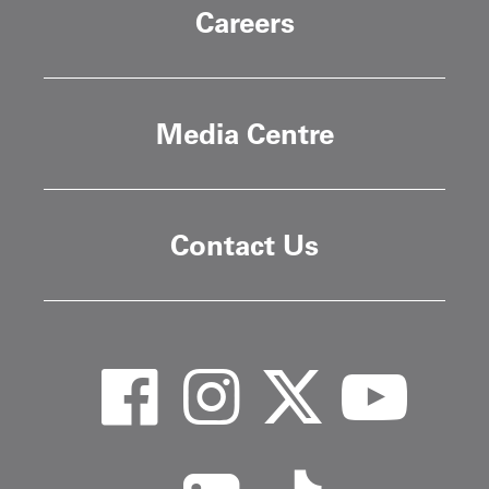
Careers
Media Centre
Contact Us