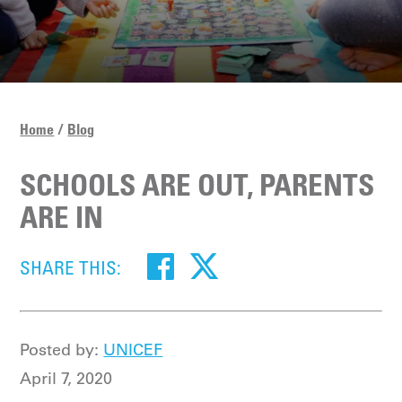
Home
Blog
SCHOOLS ARE OUT, PARENTS
ARE IN
SHARE THIS:
Posted by:
UNICEF
April 7, 2020