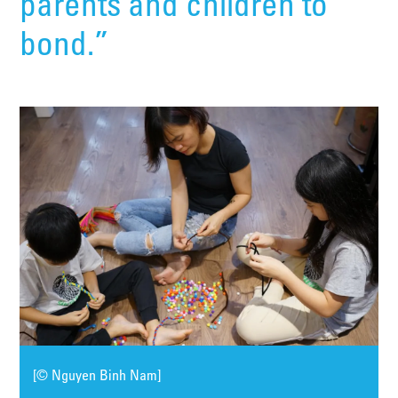
parents and children to
bond.”
[© Nguyen Binh Nam]