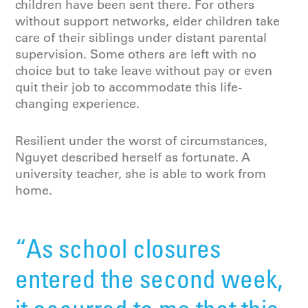
children have been sent there. For others
without support networks, elder children take
care of their siblings under distant parental
supervision. Some others are left with no
choice but to take leave without pay or even
quit their job to accommodate this life-
changing experience.
Resilient under the worst of circumstances,
Nguyet described herself as fortunate. A
university teacher, she is able to work from
home.
“As school closures
entered the second week,