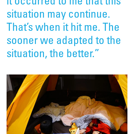
it occurred to me that this
situation may continue.
That’s when it hit me. The
sooner we adapted to the
situation, the better.”