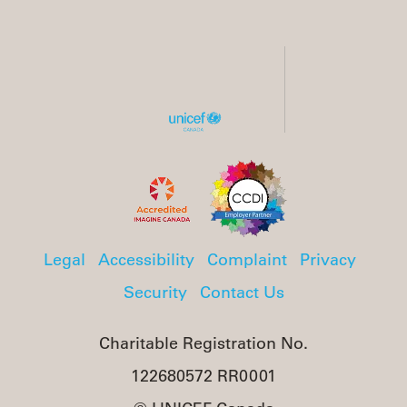
Legal
Accessibility
Complaint
Privacy
Security
Contact Us
Charitable Registration No.
122680572 RR0001