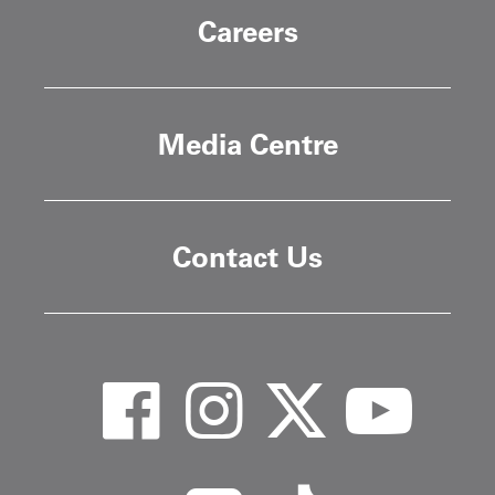
Careers
Media Centre
Contact Us