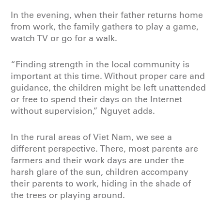
In the evening, when their father returns home
from work, the family gathers to play a game,
watch TV or go for a walk.
“Finding strength in the local community is
important at this time. Without proper care and
guidance, the children might be left unattended
or free to spend their days on the Internet
without supervision,” Nguyet adds.
In the rural areas of Viet Nam, we see a
different perspective. There, most parents are
farmers and their work days are under the
harsh glare of the sun, children accompany
their parents to work, hiding in the shade of
the trees or playing around.