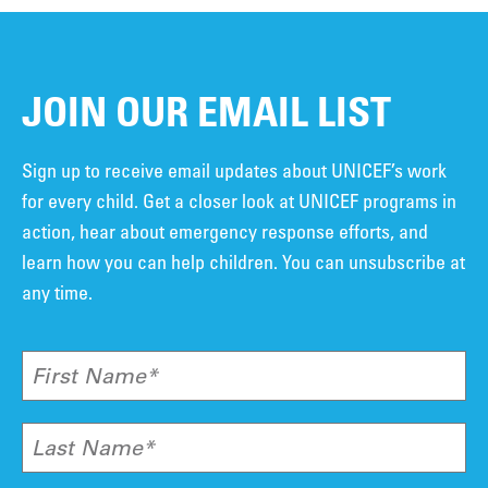
JOIN OUR EMAIL LIST
Sign up to receive email updates about UNICEF’s work
for every child. Get a closer look at UNICEF programs in
action, hear about emergency response efforts, and
learn how you can help children. You can unsubscribe at
any time.
First Name*
Last Name*