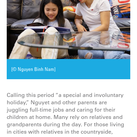
[© Nguyen Binh Nam]
Calling this period “a special and involuntary
holiday,” Nguyet and other parents are
juggling full-time jobs and caring for their
children at home. Many rely on relatives and
grandparents during the day. For those living
in cities with relatives in the countryside,