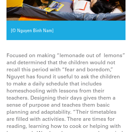
[© Nguyen Binh Nam]
Focused on making “lemonade out of lemons”
and determined that the children would not
recall this period with “fear and boredom,”
Nguyet has found it useful to ask the children
to make a daily schedule that includes
homeschooling with lessons from their
teachers. Designing their days gives them a
sense of purpose and teaches them basic
planning and adaptability. “Their timetables
are filled with activities. There are times for
reading, learning how to cook or helping with