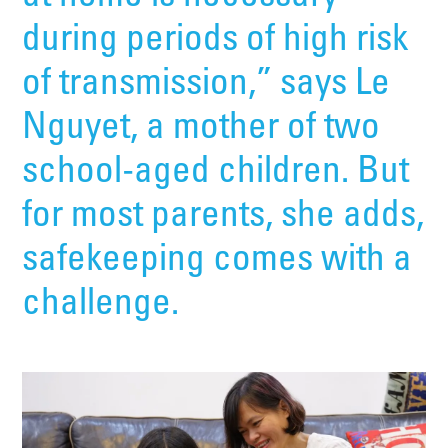
during periods of high risk
of transmission,” says Le
Nguyet, a mother of two
school-aged children. But
for most parents, she adds,
safekeeping comes with a
challenge.