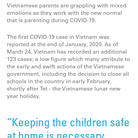
Vietnamese parents are grappling with mixed
emotions as they work with the new normal
that is parenting during COVID-19.
The first COVID-19 case in Vietnam was
reported at the end of January, 2020. As of
March 24, Vietnam has recorded an additional
123 cases; a low figure which many attribute to
the early and swift actions of the Vietnamese
government, including the decision to close all
schools in the country in early February,
shortly after Tet - the Vietnamese lunar new
year holiday.
“Keeping the children safe
at home is necessary