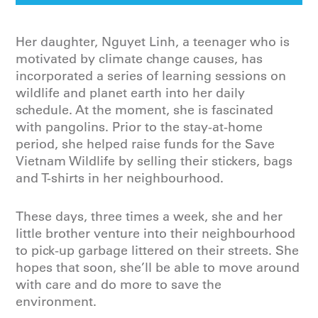
Her daughter, Nguyet Linh, a teenager who is
motivated by climate change causes, has
incorporated a series of learning sessions on
wildlife and planet earth into her daily
schedule. At the moment, she is fascinated
with pangolins. Prior to the stay-at-home
period, she helped raise funds for the Save
Vietnam Wildlife by selling their stickers, bags
and T-shirts in her neighbourhood.
These days, three times a week, she and her
little brother venture into their neighbourhood
to pick-up garbage littered on their streets. She
hopes that soon, she’ll be able to move around
with care and do more to save the
environment.