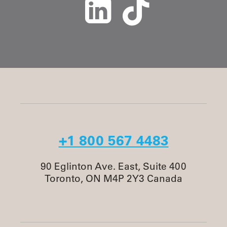
+1 800 567 4483
90 Eglinton Ave. East, Suite 400
Toronto, ON M4P 2Y3 Canada