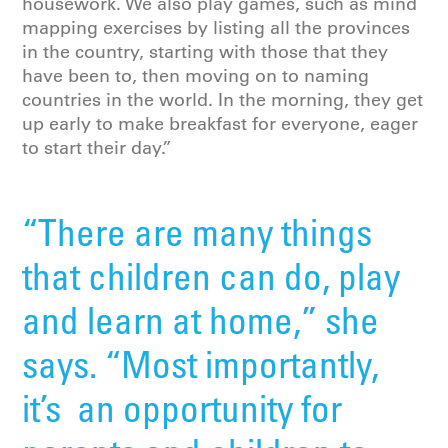
housework. We also play games, such as mind
mapping exercises by listing all the provinces
in the country, starting with those that they
have been to, then moving on to naming
countries in the world. In the morning, they get
up early to make breakfast for everyone, eager
to start their day.”
“There are many things
that children can do, play
and learn at home,” she
says. “Most importantly,
it’s an opportunity for