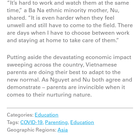
“It’s hard to work and watch them at the same
time,” a Ba Na ethnic minority mother, Nu,
shared. “It is even harder when they feel
unwell and still have to come to the field. There
are days when I have to choose between work
and staying at home to take care of them.”
Putting aside the devastating economic impact
sweeping across the country, Vietnamese
parents are doing their best to adapt to the
new normal. As Nguyet and Nu both agree and
demonstrate – parents are invincible when it
comes to their nurturing nature.
Categories:
Education
Tags:
COVID-19,
Parenting,
Education
Geographic Regions:
Asia