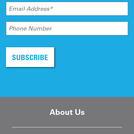
Email Address*
Phone Number
SUBSCRIBE
About Us