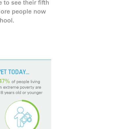
to see their fifth
 more people now
hool.