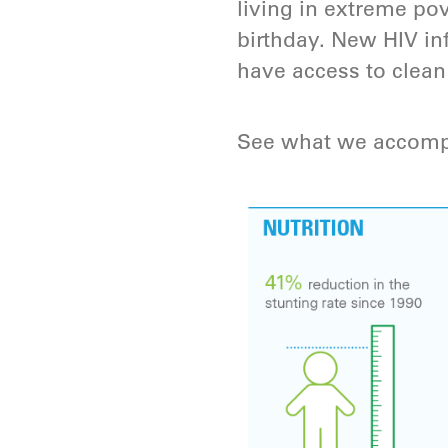
living in extreme pov
birthday. New HIV in
have access to clean
See what we accomp