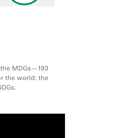
.
ng the MDGs—193
r the world: the
SDGs.