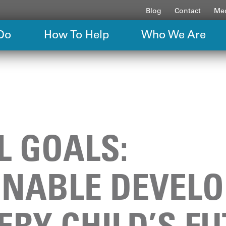
Blog
Contact
Med
Do
How To Help
Who We Are
L GOALS:
INABLE DEVEL
ERY CHILD’S F