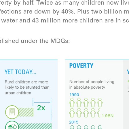
erty by half. Twice as many children now live 
fections are down by 40%. Plus two billion
 water and 43 million more children are in sc
lished under the MDGs: