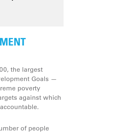
PMENT
0, the largest
evelopment Goals —
treme poverty
argets against which
 accountable.
umber of people