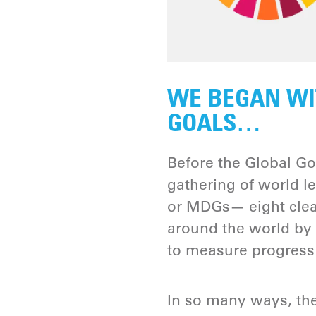
WE BEGAN WI
GOALS…
Before the Global Go
gathering of world 
or MDGs— eight clea
around the world by 
to measure progress 
In so many ways, th