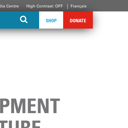
ia Centre
High Contrast: OFF
Français
SHOP
DONATE
OPMENT
UTURE