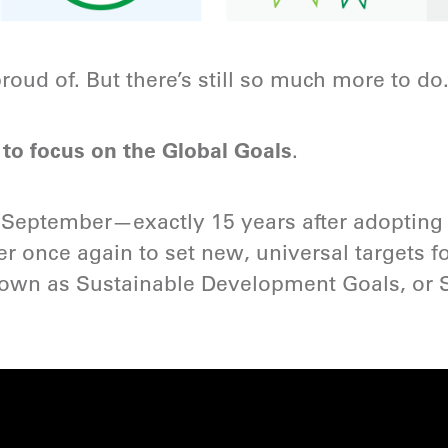
roud of. But there’s still so much more to do
o focus on the Global Goals
.
st September—exactly 15 years after adopti
r once again to set new, universal targets fo
nown as Sustainable Development Goals, or 