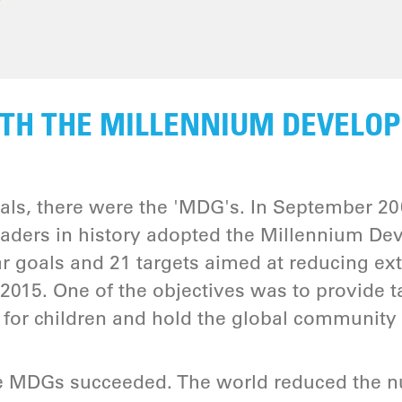
TH THE MILLENNIUM DEVELO
als, there were the 'MDG's. In September 200
leaders in history adopted the Millennium D
r goals and 21 targets aimed at reducing ex
2015. One of the objectives was to provide t
for children and hold the global community
e MDGs succeeded. The world reduced the n