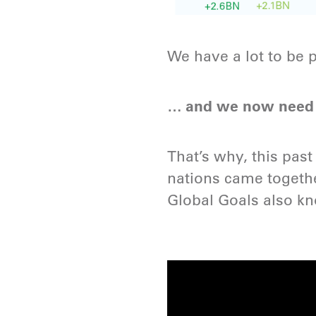
We have a lot to be p
… and we now need t
That’s why, this pa
nations came togethe
Global Goals also k