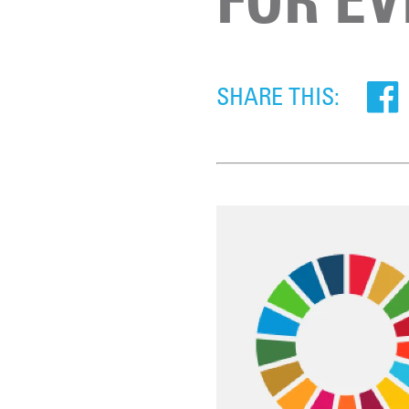
SHARE THIS: