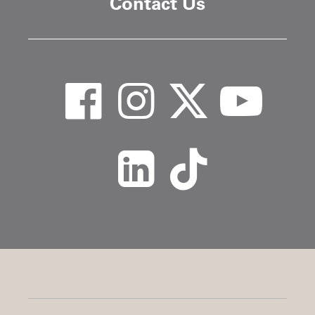
Contact Us