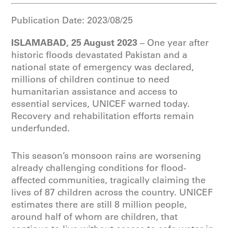
Publication Date:
2023/08/25
ISLAMABAD, 25 August 2023
– One year after
historic floods devastated Pakistan and a
national state of emergency was declared,
millions of children continue to need
humanitarian assistance and access to
essential services, UNICEF warned today.
Recovery and rehabilitation efforts remain
underfunded.
This season’s monsoon rains are worsening
already challenging conditions for flood-
affected communities, tragically claiming the
lives of 87 children across the country. UNICEF
estimates there are still 8 million people,
around half of whom are children, that