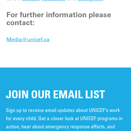
For further information please
contact:
Media@unicef.ca
JOIN OUR EMAIL LIST
Sign up to receive email updates about UNICEF’s work
for every child. Get a closer look at UNICEF programs in
action, hear about emergency response efforts, and