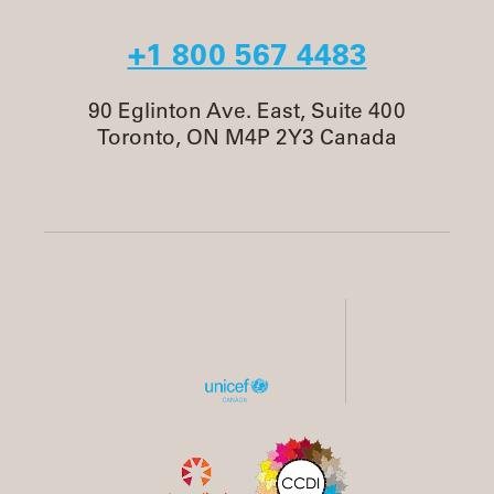
+1 800 567 4483
90 Eglinton Ave. East, Suite 400
Toronto, ON M4P 2Y3 Canada