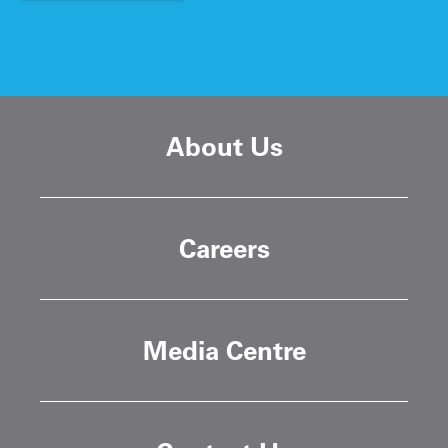
About Us
Careers
Media Centre