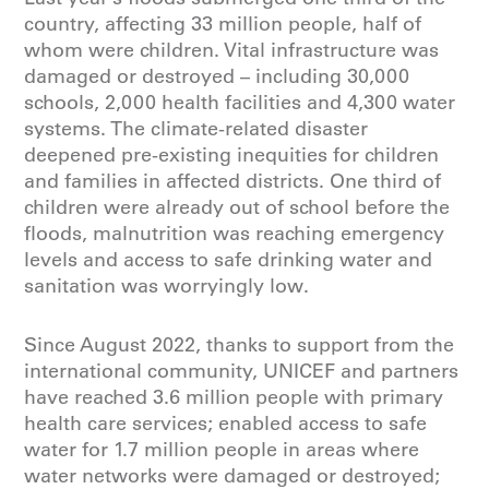
country, affecting 33 million people, half of
whom were children. Vital infrastructure was
damaged or destroyed – including 30,000
schools, 2,000 health facilities and 4,300 water
systems. The climate-related disaster
deepened pre-existing inequities for children
and families in affected districts. One third of
children were already out of school before the
floods, malnutrition was reaching emergency
levels and access to safe drinking water and
sanitation was worryingly low.
Since August 2022, thanks to support from the
international community, UNICEF and partners
have reached 3.6 million people with primary
health care services; enabled access to safe
water for 1.7 million people in areas where
water networks were damaged or destroyed;