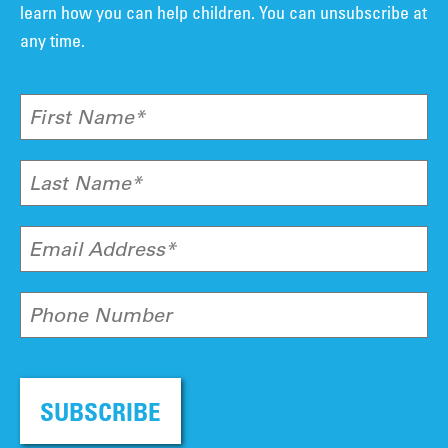
learn how you can help children. You can unsubscribe at
any time.
First Name*
Last Name*
Email Address*
Phone Number
SUBSCRIBE