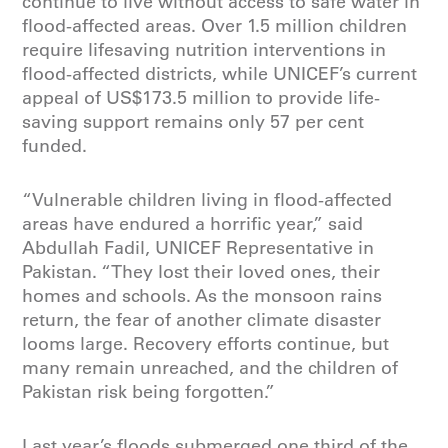
continue to live without access to safe water in
flood-affected areas. Over 1.5 million children
require lifesaving nutrition interventions in
flood-affected districts, while UNICEF’s current
appeal of US$173.5 million to provide life-
saving support remains only 57 per cent
funded.
“Vulnerable children living in flood-affected
areas have endured a horrific year,” said
Abdullah Fadil, UNICEF Representative in
Pakistan. “They lost their loved ones, their
homes and schools. As the monsoon rains
return, the fear of another climate disaster
looms large. Recovery efforts continue, but
many remain unreached, and the children of
Pakistan risk being forgotten.”
Last year’s floods submerged one third of the