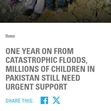
Home
ONE YEAR ON FROM
CATASTROPHIC FLOODS,
MILLIONS OF CHILDREN IN
PAKISTAN STILL NEED
URGENT SUPPORT
SHARE THIS: