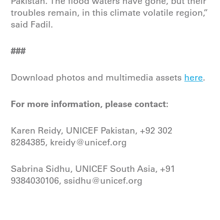
Pakistan. The flood waters have gone, but their
troubles remain, in this climate volatile region,”
said Fadil.
###
Download photos and multimedia assets
here
.
For more information, please contact:
Karen Reidy, UNICEF Pakistan, +92 302
8284385, kreidy@unicef.org
Sabrina Sidhu, UNICEF South Asia, +91
9384030106, ssidhu@unicef.org