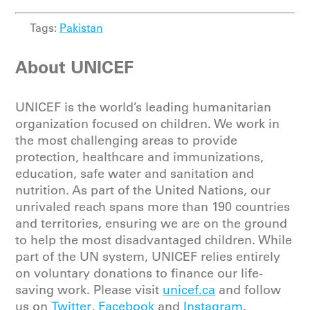
Tags:
Pakistan
About UNICEF
UNICEF is the world’s leading humanitarian
organization focused on children. We work in
the most challenging areas to provide
protection, healthcare and immunizations,
education, safe water and sanitation and
nutrition. As part of the United Nations, our
unrivaled reach spans more than 190 countries
and territories, ensuring we are on the ground
to help the most disadvantaged children. While
part of the UN system, UNICEF relies entirely
on voluntary donations to finance our life-
saving work. Please
visit
unicef.ca
and follow
us on
Twitter
,
Facebook
and
Instagram
.