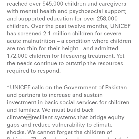
reached over 545,000 children and caregivers
with mental health and psychosocial support;
and supported education for over 258,000
children. Over the past twelve months, UNICEF
has screened 2.1 million children for severe
acute malnutrition – a condition where children
are too thin for their height - and admitted
172,000 children for lifesaving treatment. Yet
the needs continue to outstrip the resources
required to respond.
“UNICEF calls on the Government of Pakistan
and partners to increase and sustain
investment in basic social services for children
and families. We must build back
climateresilient systems that bridge equity
gaps and reduce vulnerability to climate
shocks. We cannot forget the children of