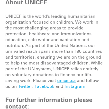
About UNICEF
UNICEF is the world’s leading humanitarian
organization focused on children. We work in
the most challenging areas to provide
protection, healthcare and immunizations,
education, safe water and sanitation and
nutrition. As part of the United Nations, our
unrivaled reach spans more than 190 countries
and territories, ensuring we are on the ground
to help the most disadvantaged children. While
part of the UN system, UNICEF relies entirely
on voluntary donations to finance our life-
saving work. Please
visit
unicef.ca
and follow
us on
Twitter
,
Facebook
and
Instagram
.
For further information please
contact: