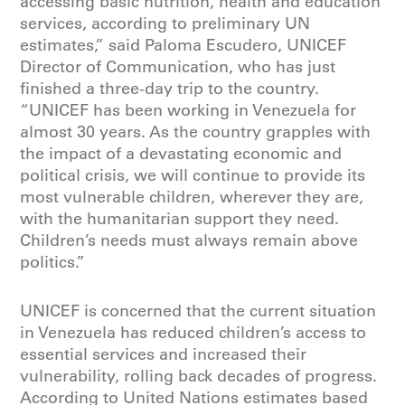
accessing basic nutrition, health and education
services, according to preliminary UN
estimates,” said Paloma Escudero, UNICEF
Director of Communication, who has just
finished a three-day trip to the country.
“UNICEF has been working in Venezuela for
almost 30 years. As the country grapples with
the impact of a devastating economic and
political crisis, we will continue to provide its
most vulnerable children, wherever they are,
with the humanitarian support they need.
Children’s needs must always remain above
politics.”
UNICEF is concerned that the current situation
in Venezuela has reduced children’s access to
essential services and increased their
vulnerability, rolling back decades of progress.
According to United Nations estimates based