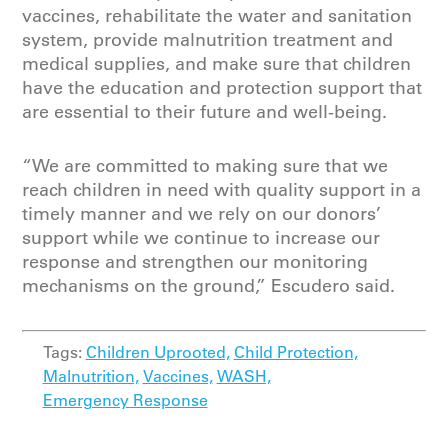
vaccines, rehabilitate the water and sanitation
system, provide malnutrition treatment and
medical supplies, and make sure that children
have the education and protection support that
are essential to their future and well-being.
“We are committed to making sure that we
reach children in need with quality support in a
timely manner and we rely on our donors’
support while we continue to increase our
response and strengthen our monitoring
mechanisms on the ground,” Escudero said.
Tags:
Children Uprooted,
Child Protection,
Malnutrition,
Vaccines,
WASH,
Emergency Response