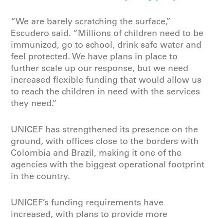
“We are barely scratching the surface,”
Escudero said. “Millions of children need to be
immunized, go to school, drink safe water and
feel protected. We have plans in place to
further scale up our response, but we need
increased flexible funding that would allow us
to reach the children in need with the services
they need.”
UNICEF has strengthened its presence on the
ground, with offices close to the borders with
Colombia and Brazil, making it one of the
agencies with the biggest operational footprint
in the country.
UNICEF’s funding requirements have
increased, with plans to provide more