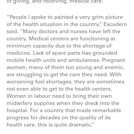
of giving, and receiving, medical care.
“People I spoke to painted a very grim picture
of the health situation in the country,” Escudero
said. “Many doctors and nurses have left the
country. Medical centers are functioning at
minimum capacity due to the shortage of
medicine. Lack of spare parts has grounded
mobile health units and ambulances. Pregnant
women, many of them too young and anemic,
are struggling to get the care they need. With
worsening fuel shortages, they are sometimes
not even able to get to the health centers.
Women in labour need to bring their own
midwifery supplies when they check into the
hospital. For a country that made remarkable
progress for decades on the quality of its
health care, this is quite dramatic.”