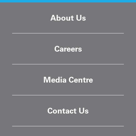
About Us
Careers
Media Centre
Contact Us