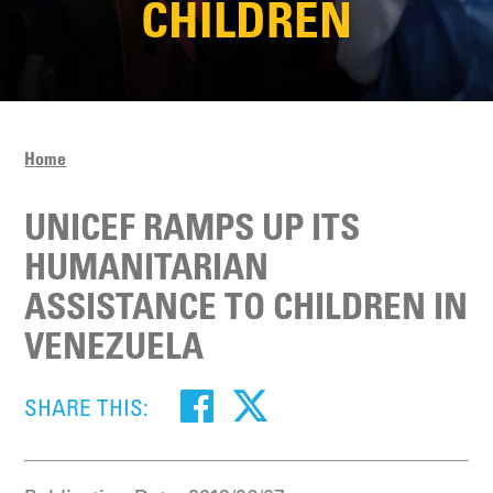
CHILDREN
Home
UNICEF RAMPS UP ITS
HUMANITARIAN
ASSISTANCE TO CHILDREN IN
VENEZUELA
SHARE THIS: