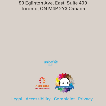
90 Eglinton Ave. East, Suite 400
Toronto, ON M4P 2Y3 Canada
Legal
Accessibility
Complaint
Privacy