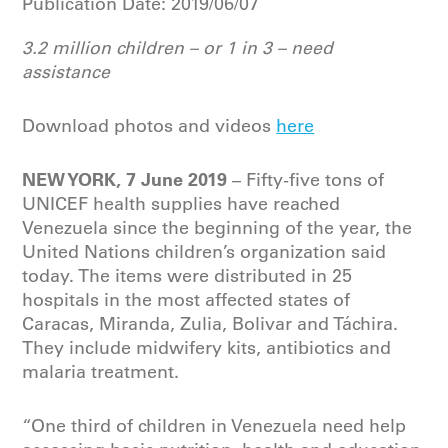
Publication Date:
2019/06/07
3.2 million children – or 1 in 3 – need
assistance
Download photos and videos
here
NEW YORK, 7 June 2019
– Fifty-five tons of
UNICEF health supplies have reached
Venezuela since the beginning of the year, the
United Nations children’s organization said
today. The items were distributed in 25
hospitals in the most affected states of
Caracas, Miranda, Zulia, Bolivar and Táchira.
They include midwifery kits, antibiotics and
malaria treatment.
“One third of children in Venezuela need help