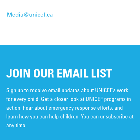
Media@unicef.ca
JOIN OUR EMAIL LIST
Sign up to receive email updates about UNICEF’s work
for every child. Get a closer look at UNICEF programs in
action, hear about emergency response efforts, and
learn how you can help children. You can unsubscribe at
any time.