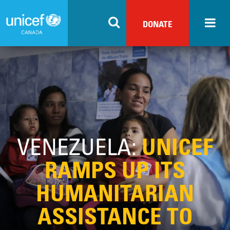
Skip
to
DONATE
main
content
VENEZUELA:
UNICEF
RAMPS UP ITS
HUMANITARIAN
ASSISTANCE TO