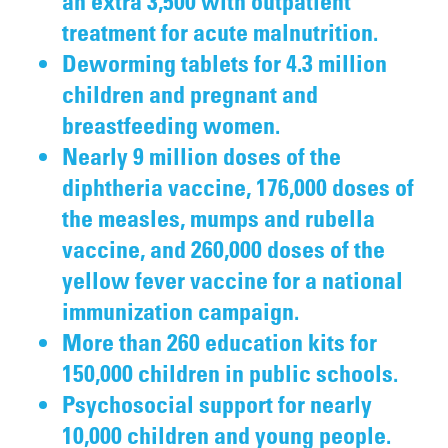
an extra 3,500 with outpatient
treatment for acute malnutrition.
Deworming tablets for 4.3 million
children and pregnant and
breastfeeding women.
Nearly 9 million doses of the
diphtheria vaccine, 176,000 doses of
the measles, mumps and rubella
vaccine, and 260,000 doses of the
yellow fever vaccine for a national
immunization campaign.
More than 260 education kits for
150,000 children in public schools.
Psychosocial support for nearly
10,000 children and young people.