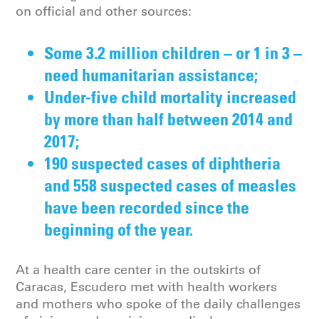
on official and other sources:
Some 3.2 million children – or 1 in 3 –
need humanitarian assistance;
Under-five child mortality increased
by more than half between 2014 and
2017;
190 suspected cases of diphtheria
and 558 suspected cases of measles
have been recorded since the
beginning of the year.
At a health care center in the outskirts of
Caracas, Escudero met with health workers
and mothers who spoke of the daily challenges