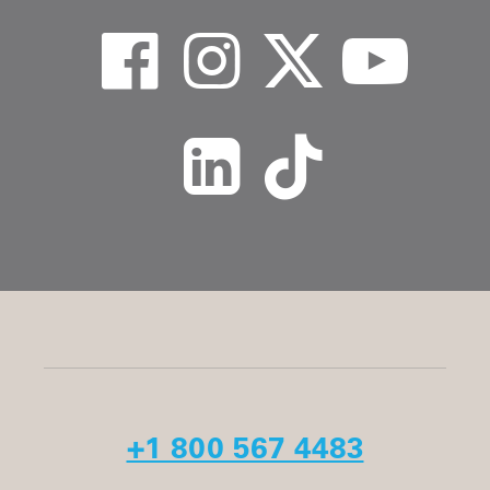
+1 800 567 4483