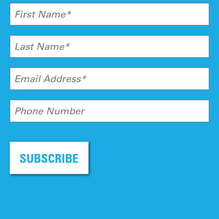
First Name*
Last Name*
Email Address*
Phone Number
SUBSCRIBE