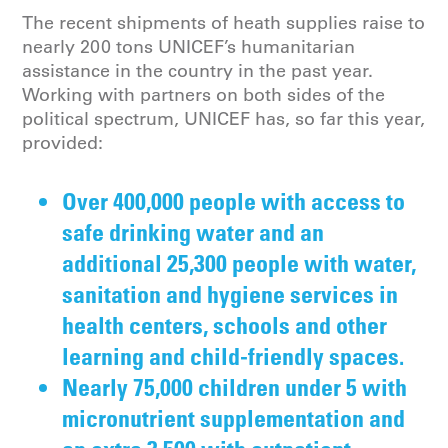
The recent shipments of heath supplies raise to
nearly 200 tons UNICEF’s humanitarian
assistance in the country in the past year.
Working with partners on both sides of the
political spectrum, UNICEF has, so far this year,
provided:
Over 400,000 people with access to
safe drinking water and an
additional 25,300 people with water,
sanitation and hygiene services in
health centers, schools and other
learning and child-friendly spaces.
Nearly 75,000 children under 5 with
micronutrient supplementation and