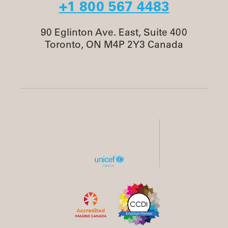
+1 800 567 4483
90 Eglinton Ave. East, Suite 400
Toronto, ON M4P 2Y3 Canada