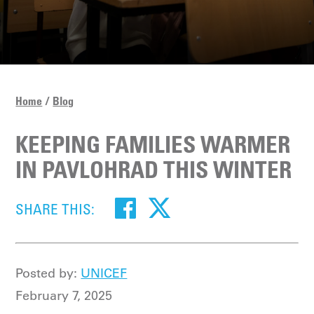
Home
Blog
KEEPING FAMILIES WARMER
IN PAVLOHRAD THIS WINTER
SHARE THIS:
Posted by:
UNICEF
February 7, 2025