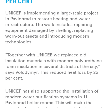
PER CENT”
UNICEF is implementing a large-scale project
in Pavlohrad to restore heating and water
infrastructure. The work includes repairing
equipment damaged by shelling, replacing
worn-out assets and introducing modern
technologies.
"Together with UNICEF, we replaced old
insulation materials with modern polyurethane
foam insulation in several districts of the city,"
says Volodymyr. This reduced heat loss by 25
per cent.
UNICEF has also supported the installation of
modern water purification systems in 11
Pavlohrad boiler rooms. This will make the