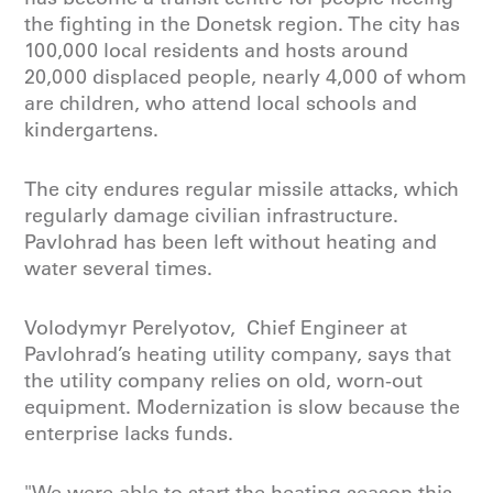
the fighting in the Donetsk region. The city has
100,000 local residents and hosts around
20,000 displaced people, nearly 4,000 of whom
are children, who attend local schools and
kindergartens.
The city endures regular missile attacks, which
regularly damage civilian infrastructure.
Pavlohrad has been left without heating and
water several times.
Volodymyr Perelyotov, Chief Engineer at
Pavlohrad’s heating utility company, says that
the utility company relies on old, worn-out
equipment. Modernization is slow because the
enterprise lacks funds.
"We were able to start the heating season this