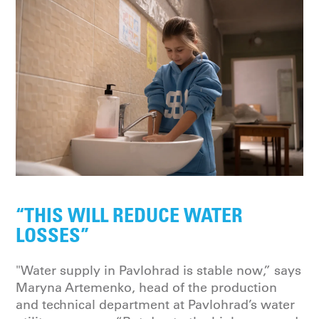
“THIS WILL REDUCE WATER
LOSSES”
"Water supply in Pavlohrad is stable now,” says
Maryna Artemenko, head of the production
and technical department at Pavlohrad’s water