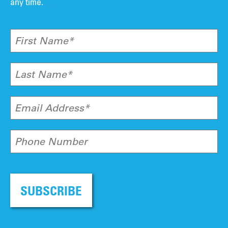
any time.
First Name*
Last Name*
Email Address*
Phone Number
SUBSCRIBE