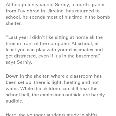
Although ten-year-old Serhiy, a fourth-grader
from Pavlohrad in Ukraine, has returned to
school, he spends most of his time in the bomb
shelter.
“Last year I didn't like sitting at home all the
time in front of the computer. At school, at
least you can play with your classmates and
get distracted, even if it's in the basement,”
says Serhiy.
Down in the shelter, where a classroom has
been set up, there is light, heating and hot
water. While the children can still hear the
school bell, the explosions outside are barely
audible.
Here, the younger students study in shifts,