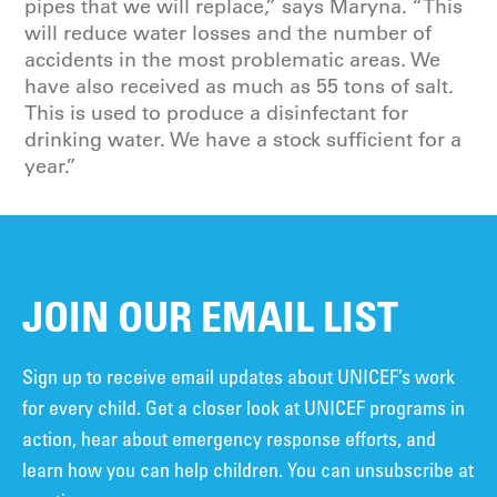
pipes that we will replace,” says Maryna. “This
will reduce water losses and the number of
accidents in the most problematic areas. We
have also received as much as 55 tons of salt.
This is used to produce a disinfectant for
drinking water. We have a stock sufficient for a
year.”
JOIN OUR EMAIL LIST
Sign up to receive email updates about UNICEF’s work
for every child. Get a closer look at UNICEF programs in
action, hear about emergency response efforts, and
learn how you can help children. You can unsubscribe at