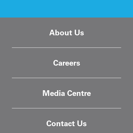
About Us
Careers
Media Centre
Contact Us