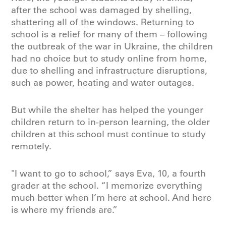
after the school was damaged by shelling,
shattering all of the windows. Returning to
school is a relief for many of them – following
the outbreak of the war in Ukraine, the children
had no choice but to study online from home,
due to shelling and infrastructure disruptions,
such as power, heating and water outages.
But while the shelter has helped the younger
children return to in-person learning, the older
children at this school must continue to study
remotely.
"I want to go to school,” says Eva, 10, a fourth
grader at the school. “I memorize everything
much better when I’m here at school. And here
is where my friends are.”