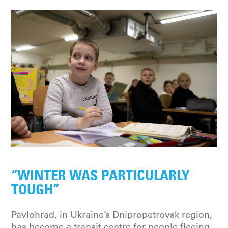
“WINTER WAS PARTICULARLY
TOUGH”
Pavlohrad, in Ukraine’s Dnipropetrovsk region,
has become a transit centre for people fleeing