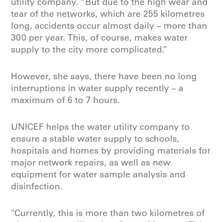
utility company. “But due to the high wear and
tear of the networks, which are 255 kilometres
long, accidents occur almost daily – more than
300 per year. This, of course, makes water
supply to the city more complicated.”
However, she says, there have been no long
interruptions in water supply recently – a
maximum of 6 to 7 hours.
UNICEF helps the water utility company to
ensure a stable water supply to schools,
hospitals and homes by providing materials for
major network repairs, as well as new
equipment for water sample analysis and
disinfection.
"Currently, this is more than two kilometres of