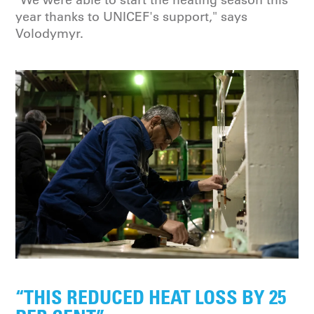
year thanks to UNICEF's support," says
Volodymyr.
“THIS REDUCED HEAT LOSS BY 25