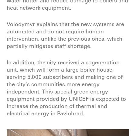
water hotter and reduce damage to boilers and
heat network equipment.
Volodymyr explains that the new systems are
automated and do not require human
intervention, unlike the previous ones, which
partially mitigates staff shortage.
In addition, the city received a cogeneration
unit, which will form a large boiler house
serving 5,000 subscribers and making one of
the city's communities more energy
independent. This special green energy
equipment provided by UNICEF is expected to
increase the production of thermal and
electrical energy in Pavlohrad.