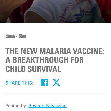
Home
Blog
THE NEW MALARIA VACCINE:
A BREAKTHROUGH FOR
CHILD SURVIVAL
SHARE THIS:
Posted by:
Sevaun Palvetzian