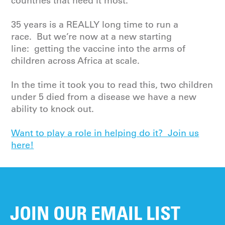
countries that need it most.
35 years is a REALLY long time to run a
race. But we’re now at a new starting
line: getting the vaccine into the arms of
children across Africa at scale.
In the time it took you to read this, two children
under 5 died from a disease we have a new
ability to knock out.
Want to play a role in helping do it? Join us
here!
JOIN OUR EMAIL LIST