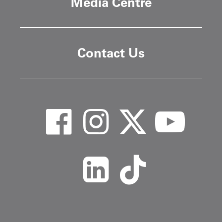
Media Centre
Contact Us