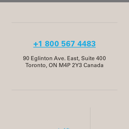
+1 800 567 4483
90 Eglinton Ave. East, Suite 400
Toronto, ON M4P 2Y3 Canada