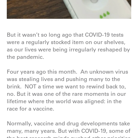
But it wasn’t so long ago that COVID-19 tests
were a regularly stocked item on our shelves,
as our lives were being irregularly reshaped by
the pandemic.
Four years ago this month. An unknown virus
was stealing lives and pushing many to the
brink. NOT a time we want to rewind back to,
no. But it was one of the rare moments in our
lifetime where the world was aligned: in the
race for a vaccine.
Normally, vaccine and drug developments take
many, many years. But with COVID-19, some of