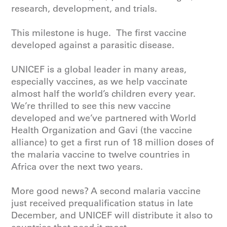
research, development, and trials.
This milestone is huge. The first vaccine
developed against a parasitic disease.
UNICEF
is a global leader in many areas,
especially vaccines, as we help vaccinate
almost half the world’s children every year.
We’re thrilled to see this new vaccine
developed and we’ve partnered with
World
Health Organization
and Gavi (the vaccine
alliance) to get a first run of 18 million doses of
the malaria vaccine to twelve countries in
Africa over the next two years.
More good news? A second malaria vaccine
just received prequalification status in late
December, and
UNICEF
will distribute it also to