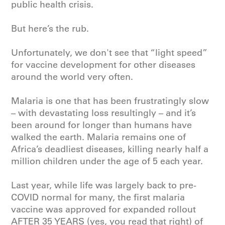
public health crisis.
But here’s the rub.
Unfortunately, we don't see that “light speed”
for vaccine development for other diseases
around the world very often.
Malaria
is one that has been frustratingly slow
– with devastating loss resultingly – and it’s
been around for longer than humans have
walked the earth. Malaria remains one of
Africa’s deadliest diseases, killing nearly half a
million children under the age of 5 each year.
Last year, while life was largely back to pre-
COVID normal for many, the first malaria
vaccine was approved for expanded rollout
AFTER 35 YEARS (yes, you read that right) of