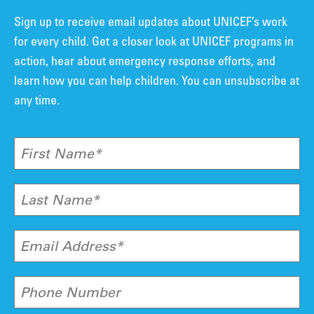
Sign up to receive email updates about UNICEF’s work
for every child. Get a closer look at UNICEF programs in
action, hear about emergency response efforts, and
learn how you can help children. You can unsubscribe at
any time.
First Name*
Last Name*
Email Address*
Phone Number