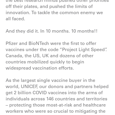
the best research minds pushed other priorities
off their plates, and pushed the limits of
innovation. To tackle the common enemy we
all faced.
And they did it. In 10 months. 10 months!!
Pfizer and BioNTech were the first to offer
vaccines under the code “Project Light Speed”.
Canada, the US, UK and dozens of other
countries mobilized quickly to begin
widespread vaccination efforts.
As the largest single vaccine buyer in the
world,
UNICEF
, our donors and partners helped
get 2 billion COVID vaccines into the arms of
individuals across 146 countries and territories
– protecting those most-at-risk and healthcare
workers who were so crucial to mitigating the