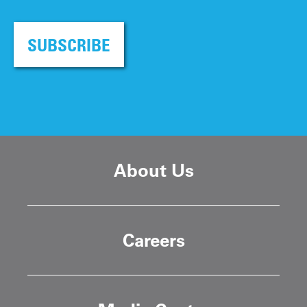
SUBSCRIBE
About Us
Careers