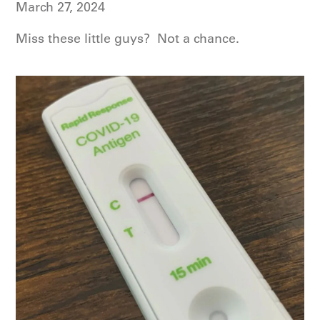
March 27, 2024
Miss these little guys? Not a chance.