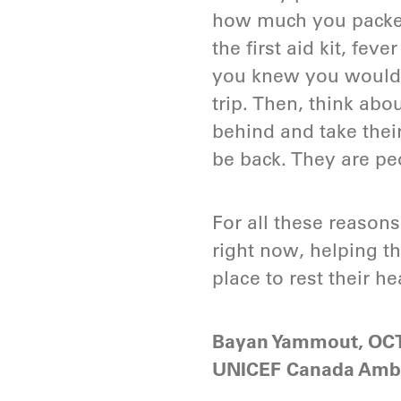
how much you packed 
the first aid kit, fe
you knew you would 
trip. Then, think ab
behind and take thei
be back. They are pe
For all these reasons
right now, helping t
place to rest their he
Bayan Yammout, OC
UNICEF Canada Amb