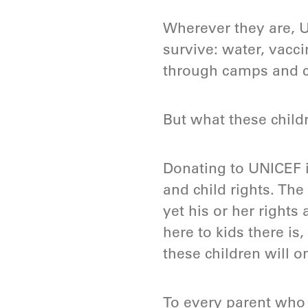
Wherever they are, U
survive: water, vacci
through camps and ch
But what these child
Donating to UNICEF i
and child rights. The
yet his or her rights 
here to kids there is,
these children will o
To every parent who 