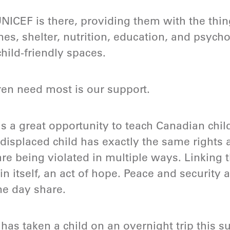
NICEF is there, providing them with the thin
nes, shelter, nutrition, education, and psych
ild-friendly spaces.
ren need most is our support.
s a great opportunity to teach Canadian chi
 displaced child has exactly the same rights 
are being violated in multiple ways. Linking t
 in itself, an act of hope. Peace and security 
ne day share.
has taken a child on an overnight trip this 