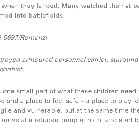
when they landed. Many watched their stre
ed into battlefields.
-0697/Romenzi
troyed armoured personnel carrier, surrounde
conflict.
s one small part of what these children need 
 and a place to feel safe – a place to play, 
agile and vulnerable, but at the same time th
 arrive at a refugee camp at night and start t