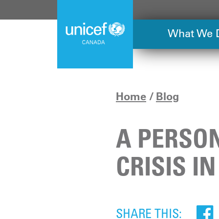
Skip
to
main
What We 
content
Home
Blog
A PERSON
CRISIS IN
SHARE THIS: