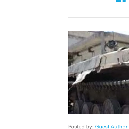
Posted by:
Guest Author