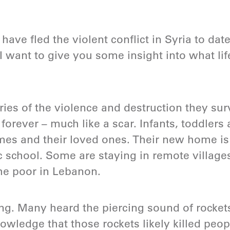
have fled the violent conflict in Syria to date
 I want to give you some insight into what life
es of the violence and destruction they sur
ot forever – much like a scar. Infants, toddle
mes and their loved ones. Their new home is
c school. Some are staying in remote villages
the poor in Lebanon.
ng. Many heard the piercing sound of rocke
owledge that those rockets likely killed peop