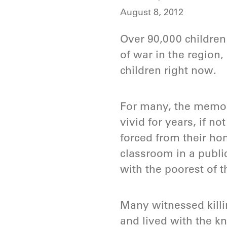
August 8, 2012
Over 90,000 children 
of war in the region,
children right now.
For many, the memori
vivid for years, if n
forced from their ho
classroom in a publi
with the poorest of 
Many witnessed killi
and lived with the kn