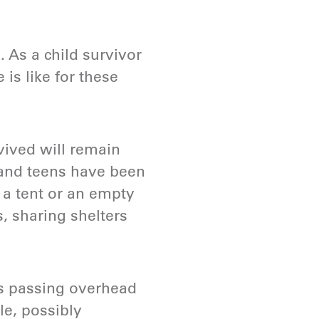
. As a child survivor
 is like for these
vived will remain
rs and teens have been
 a tent or an empty
, sharing shelters
ts passing overhead
le, possibly