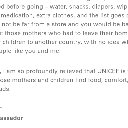
before going – water, snacks, diapers, wipes,
ver medication, extra clothes, and the list goe
not be far from a store and you would be ba
out those mothers who had to leave their ho
r children to another country, with no idea w
ople like you and me.
, I am so profoundly relieved that UNICEF is
hose mothers and children find food, comfort
ads.
T
assador