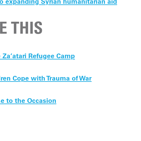
o expanding Syrian humanitarian aid
E THIS
e Za’atari Refugee Camp
dren Cope with Trauma of War
se to the Occasion