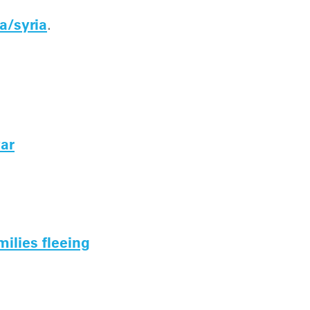
a/syria
.
war
milies fleeing