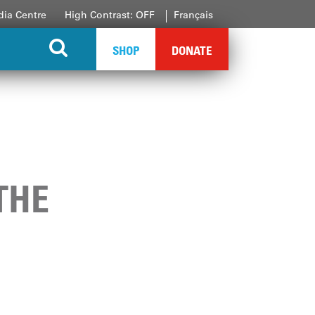
ia Centre
High Contrast: OFF
Français
SHOP
DONATE
THE