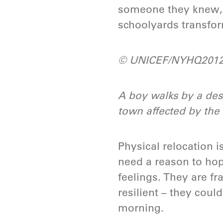
someone they knew, 
schoolyards transform
© UNICEF/NYHQ2012
A boy walks by a des
town affected by the 
Physical relocation i
need a reason to hope
feelings. They are fr
resilient – they could
morning.