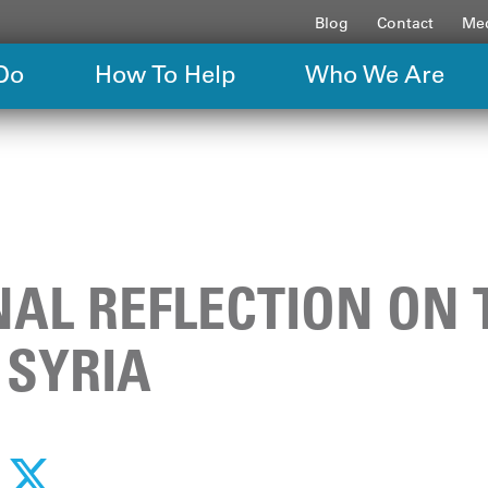
Blog
Contact
Med
Do
How To Help
Who We Are
AL REFLECTION ON 
 SYRIA