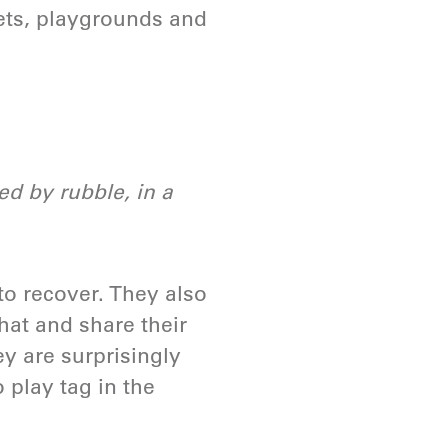
ets, playgrounds and
d by rubble, in a
to recover. They also
chat and share their
ey are surprisingly
o play tag in the