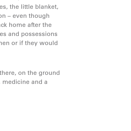
 the little blanket,
s on – even though
ck home after the
mes and possessions
hen or if they would
 there, on the ground
, medicine and a