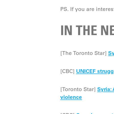
PS. If you are intere
IN THE 
[The Toronto Star]
Sy
[CBC]
UNICEF struggl
[Toronto Star]
Syria:
violence