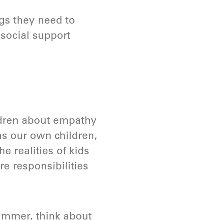
gs they need to
osocial support
ldren about empathy
as our own children,
he realities of kids
are responsibilities
summer, think about