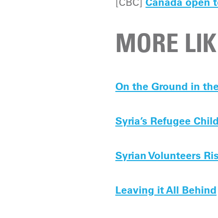
[CBC]
Canada open t
MORE LIK
On the Ground in th
Syria’s Refugee Chil
Syrian Volunteers Ri
Leaving it All Behind