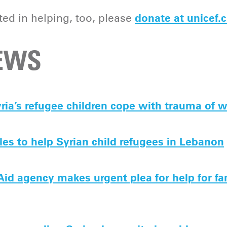
sted in helping, too, please
donate at unicef.c
NEWS
ria’s refugee children cope with trauma of 
es to help Syrian child refugees in Lebanon
 Aid agency makes urgent plea for help for fa