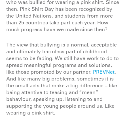
who was bullied for wearing a pink shirt. Since
then, Pink Shirt Day has been recognized by
the United Nations, and students from more
than 25 countries take part each year. How
much progress have we made since then?
The view that bullying is a normal, acceptable
and ultimately harmless part of childhood
seems to be fading. We still have work to do to
spread meaningful programs and solutions,
like those promoted by our partner,
PREVNet
.
And like many big problems, sometimes it is
the small acts that make a big difference – like
being attentive to teasing and “mean”
behaviour, speaking up, listening to and
supporting the young people around us. Like
wearing a pink shirt.