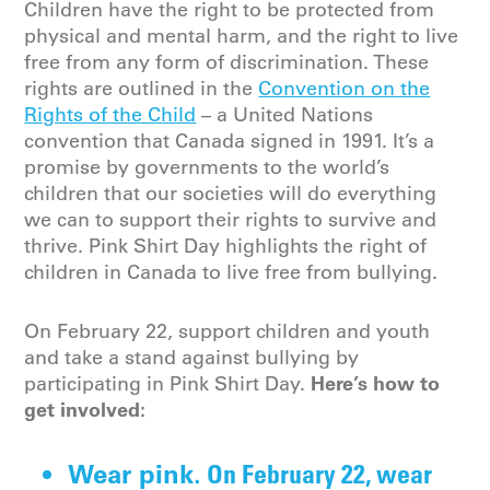
Children have the right to be protected from
physical and mental harm, and the right to live
free from any form of discrimination. These
rights are outlined in the
Convention on the
Rights of the Child
– a United Nations
convention that Canada signed in 1991. It’s a
promise by governments to the world’s
children that our societies will do everything
we can to support their rights to survive and
thrive. Pink Shirt Day highlights the right of
children in Canada to live free from bullying.
On February 22, support children and youth
and take a stand against bullying by
Here’s how to
participating in Pink Shirt Day.
get involved:
On February 22, wear
Wear pink.