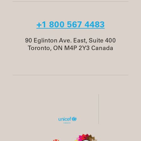
+1 800 567 4483
90 Eglinton Ave. East, Suite 400
Toronto, ON M4P 2Y3 Canada