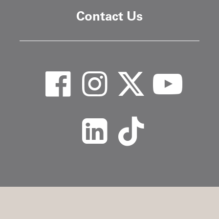
Contact Us