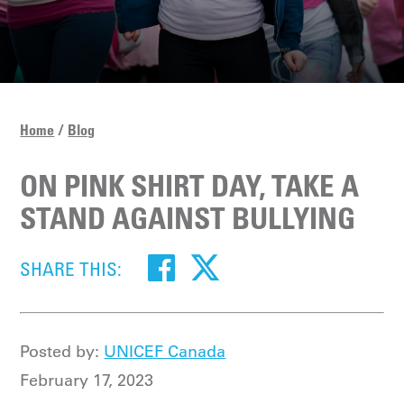
Home
Blog
ON PINK SHIRT DAY, TAKE A
STAND AGAINST BULLYING
SHARE THIS:
Posted by:
UNICEF Canada
February 17, 2023