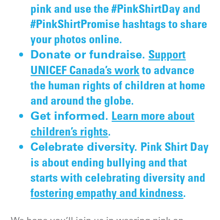
pink and use the #PinkShirtDay and
#PinkShirtPromise hashtags to share
your photos online.
Support
Donate or fundraise.
UNICEF Canada’s work
to advance
the human rights of children at home
and around the globe.
Learn more about
Get informed.
children’s rights
.
Pink Shirt Day
Celebrate diversity.
is about ending bullying and that
starts with celebrating diversity and
fostering empathy and kindness
.