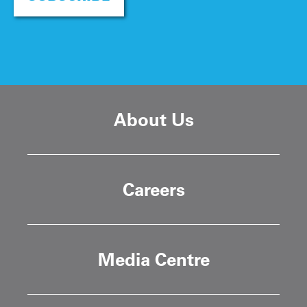
About Us
Careers
Media Centre