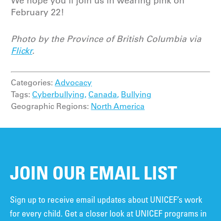
We hope you’ll join us in wearing pink on
February 22!
Photo by the Province of British Columbia via
Flickr
.
Categories:
Advocacy
Tags:
Cyberbullying,
Canada,
Bullying
Geographic Regions:
North America
JOIN OUR EMAIL LIST
Sign up to receive email updates about UNICEF’s work
for every child. Get a closer look at UNICEF programs in