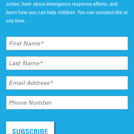
action, hear about emergency response efforts, and
learn how you can help children. You can unsubscribe at
any time.
First Name*
Last Name*
Email Address*
Phone Number
SUBSCRIBE