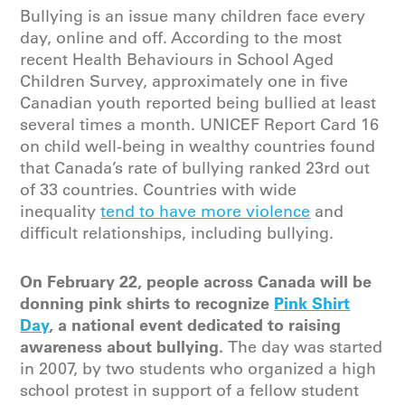
Bullying is an issue many children face every
day, online and off. According to the most
recent Health Behaviours in School Aged
Children Survey, approximately one in five
Canadian youth reported being bullied at least
several times a month. UNICEF Report Card 16
on child well-being in wealthy countries found
that Canada’s rate of bullying ranked 23rd out
of 33 countries. Countries with wide
inequality
tend to have more violence
and
difficult relationships, including bullying.
On February 22, people across Canada will be
donning pink shirts to recognize
Pink Shirt
Day
, a national event dedicated to raising
awareness about bullying.
The day was started
in 2007, by two students who organized a high
school protest in support of a fellow student