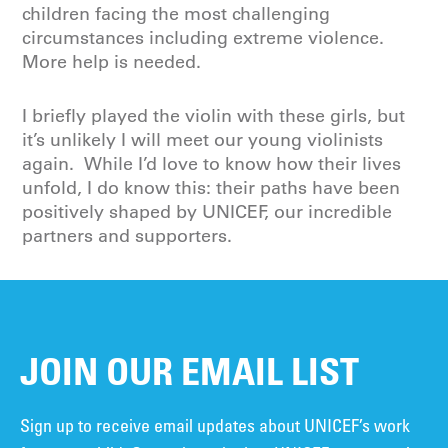
children facing the most challenging
circumstances including extreme violence.
More help is needed.
I briefly played the violin with these girls, but
it’s unlikely I will meet our young violinists
again. While I’d love to know how their lives
unfold, I do know this: their paths have been
positively shaped by UNICEF, our incredible
partners and supporters.
JOIN OUR EMAIL LIST
Sign up to receive email updates about UNICEF’s work