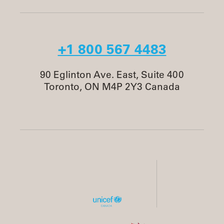
+1 800 567 4483
90 Eglinton Ave. East, Suite 400
Toronto, ON M4P 2Y3 Canada