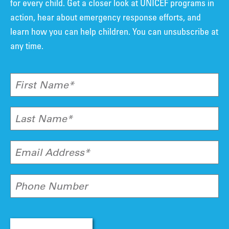
for every child. Get a closer look at UNICEF programs in
action, hear about emergency response efforts, and
learn how you can help children. You can unsubscribe at
any time.
First Name*
Last Name*
Email Address*
Phone Number