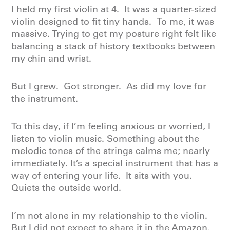
I held my first violin at 4. It was a quarter-sized
violin designed to fit tiny hands. To me, it was
massive. Trying to get my posture right felt like
balancing a stack of history textbooks between
my chin and wrist.
But I grew. Got stronger. As did my love for
the instrument.
To this day, if I’m feeling anxious or worried, I
listen to violin music. Something about the
melodic tones of the strings calms me; nearly
immediately. It’s a special instrument that has a
way of entering your life. It sits with you.
Quiets the outside world.
I’m not alone in my relationship to the violin.
But I did not expect to share it in the Amazon.