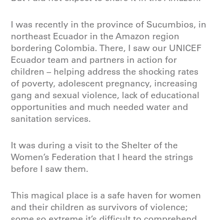
I was recently in the province of Sucumbios, in
northeast Ecuador in the Amazon region
bordering Colombia. There, I saw our UNICEF
Ecuador team and partners in action for
children – helping address the shocking rates
of poverty, adolescent pregnancy, increasing
gang and sexual violence, lack of educational
opportunities and much needed water and
sanitation services.
It was during a visit to the Shelter of the
Women’s Federation that I heard the strings
before I saw them.
This magical place is a safe haven for women
and their children as survivors of violence;
some so extreme it’s difficult to comprehend.