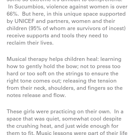
In Sucumbios, violence against women is over
66%. But here, in this unique space supported
by UNICEF and partners, women and their
children (95% of whom are survivors of incest)
receive supports and tools they need to
reclaim their lives.
Musical therapy helps children heal: learning
how to gently hold the bow; not to press too
hard or too soft on the strings to ensure the
right tone comes out; releasing the tension
from their neck, shoulders, and fingers so the
notes release and flow.
These girls were practicing on their own. In a
space that was quiet, somewhat cool despite
the crushing heat, and just wide enough for
them to fit. Music lessons were part of their life