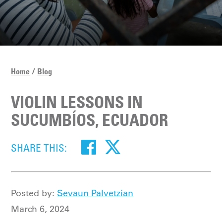
Home
Blog
VIOLIN LESSONS IN
SUCUMBÍOS, ECUADOR
SHARE THIS:
Posted by:
Sevaun Palvetzian
March 6, 2024