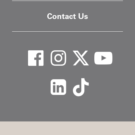
Contact Us