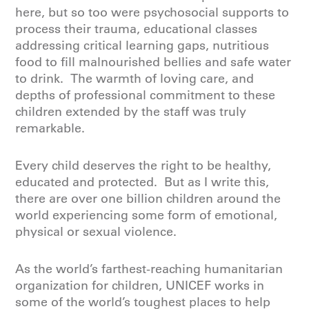
here, but so too were psychosocial supports to
process their trauma, educational classes
addressing critical learning gaps, nutritious
food to fill malnourished bellies and safe water
to drink. The warmth of loving care, and
depths of professional commitment to these
children extended by the staff was truly
remarkable.
Every child deserves the right to be healthy,
educated and protected. But as I write this,
there are over one billion children around the
world experiencing some form of emotional,
physical or sexual violence.
As the world’s farthest-reaching humanitarian
organization for children, UNICEF works in
some of the world’s toughest places to help