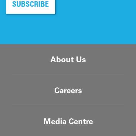
SUBSCRIBE
About Us
Careers
Media Centre