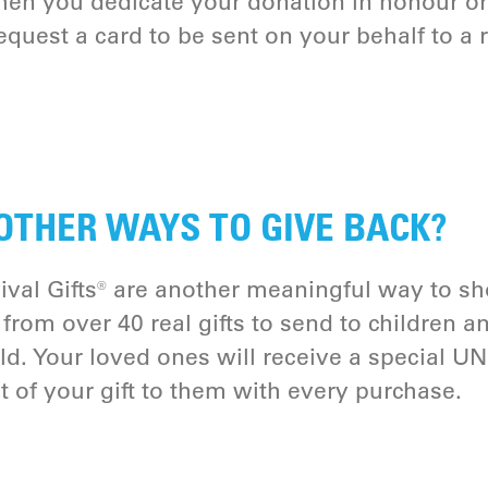
hen you dedicate your donation in honour o
quest a card to be sent on your behalf to a r
OTHER WAYS TO GIVE BACK?
val Gifts® are another meaningful way to sh
from over 40 real gifts to send to children a
d. Your loved ones will receive a special UN
t of your gift to them with every purchase.