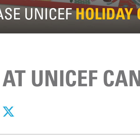
SE UNICEF
HOLIDAY
 AT UNICEF CA