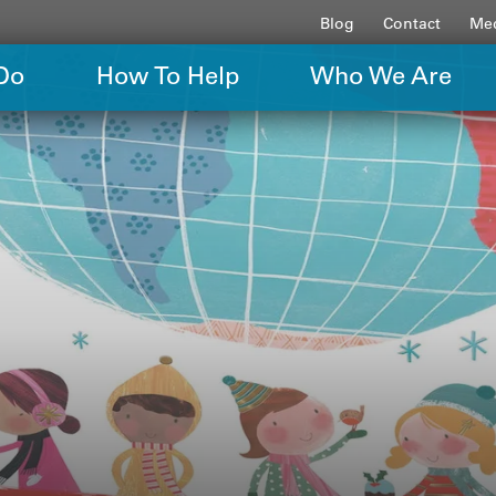
Blog
Contact
Med
Do
How To Help
Who We Are