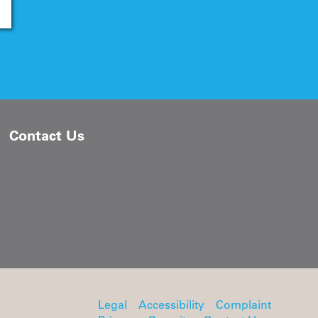
Contact Us
Legal
Accessibility
Complaint