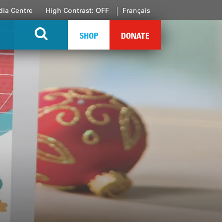
ia Centre
High Contrast: OFF
Français
SHOP
DONATE