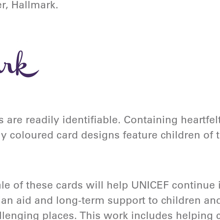
er, Hallmark.
 are readily identifiable. Containing heartf
ly coloured card designs feature children of
le of these cards will help UNICEF continue 
an aid and long-term support to children and 
lenging places. This work includes helping c