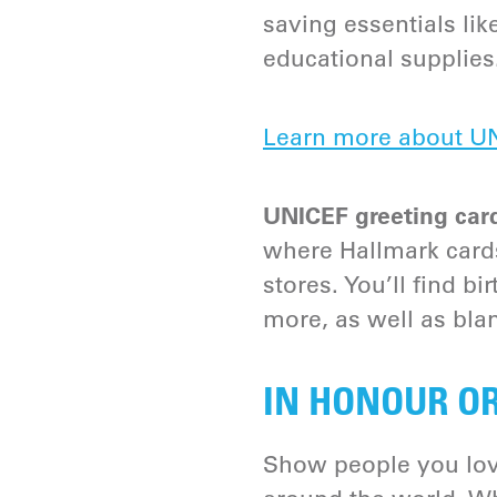
saving essentials lik
educational supplies
Learn more about UN
UNICEF greeting car
where Hallmark cards
stores. You’ll find b
more, as well as blan
IN HONOUR O
Show people you lov