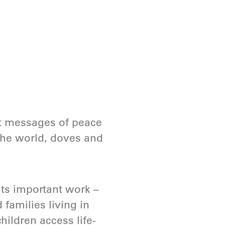
elt messages of peace
 the world, doves and
its important work –
families living in
hildren access life-