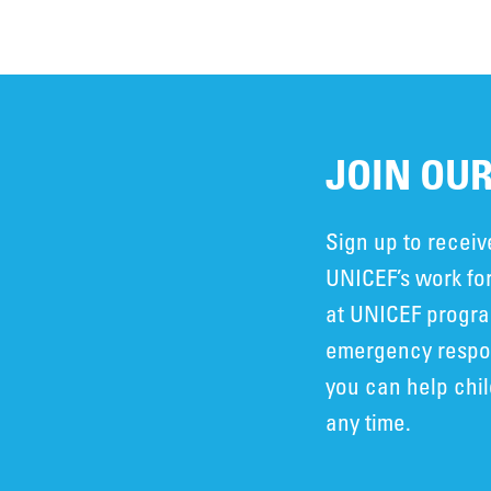
JOIN OUR
Sign up to recei
UNICEF’s work for
at UNICEF progra
emergency respon
you can help chi
any time.