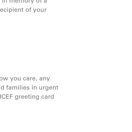
r in memory of a
ecipient of your
ow you care, any
nd families in urgent
ICEF greeting card