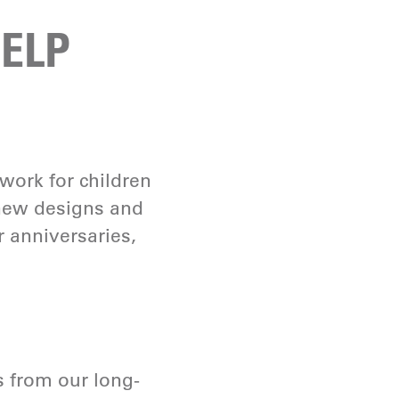
ELP
 work for children
 new designs and
r anniversaries,
s from our long-