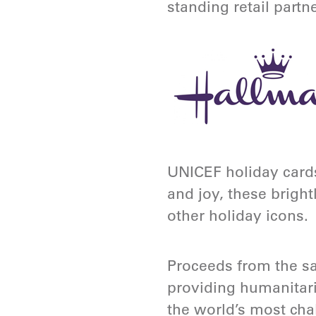
standing retail partn
UNICEF holiday cards
and joy, these bright
other holiday icons.
Proceeds from the sa
providing humanitari
the world’s most chal