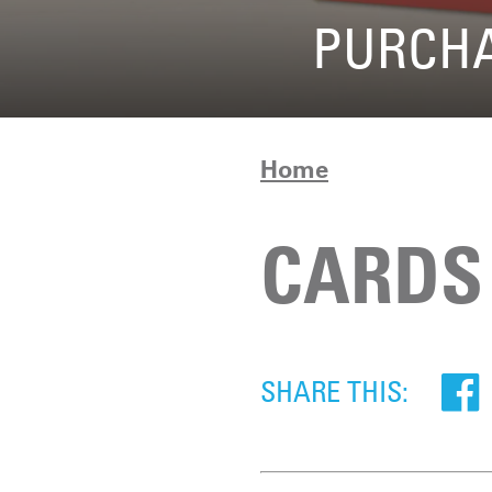
PURCHA
Home
CARDS
SHARE THIS: