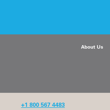
About Us
+1 800 567 4483