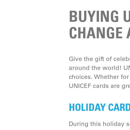
BUYING U
CHANGE A
Give the gift of cele
around the world! UN
choices. Whether for
UNICEF cards are gre
HOLIDAY CARD
During this holiday 