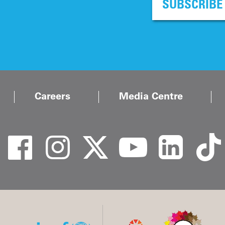
SUBSCRIBE
Careers
Media Centre