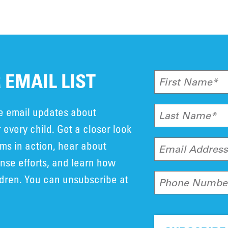
 EMAIL LIST
First Name*
ve email updates about
Last Name*
 every child. Get a closer look
ms in action, hear about
Email Addres
se efforts, and learn how
ldren. You can unsubscribe at
Phone Numbe