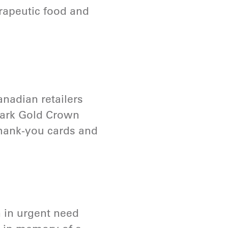
erapeutic food and
anadian retailers
lmark Gold Crown
 thank-you cards and
 in urgent need