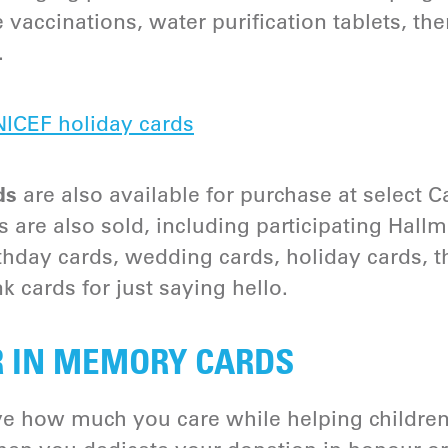
e vaccinations, water purification tablets, th
.
ICEF holiday cards
ds
are also available for purchase at select C
 are also sold, including participating Hal
irthday cards, wedding cards, holiday cards,
k cards for just saying hello.
R IN MEMORY CARDS
e how much you care while helping children