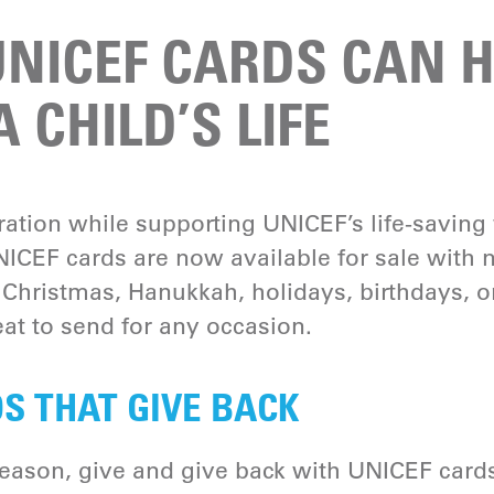
NICEF CARDS CAN H
 CHILD’S LIFE
bration while supporting UNICEF’s life-saving
ICEF cards are now available for sale with
 Christmas, Hanukkah, holidays, birthdays, o
at to send for any occasion.
S THAT GIVE BACK
season, give and give back with UNICEF card