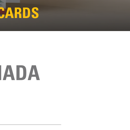
 CARDS
NADA