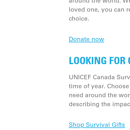
around the world. W
loved one, you can re
choice.
Donate now
LOOKING FOR 
UNICEF Canada Survi
time of year. Choose 
need around the worl
describing the impac
Shop Survival Gifts