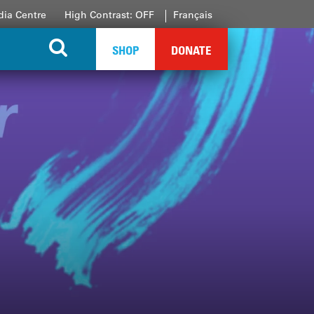
ia Centre
High Contrast: OFF
Français
SHOP
DONATE