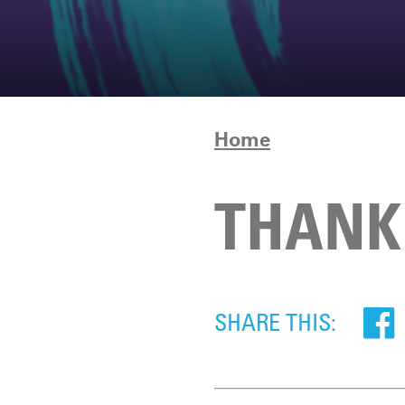
Home
THANK 
SHARE THIS: