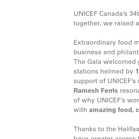
UNICEF Canada’s 34
together, we raised 
Extraordinary food m
business and philant
The Gala welcomed gu
stations helmed by
1
support of UNICEF’s 
Ramesh Ferris
resona
of why UNICEF’s work 
with
amazing food, c
Thanks to the Halif
have greater access t