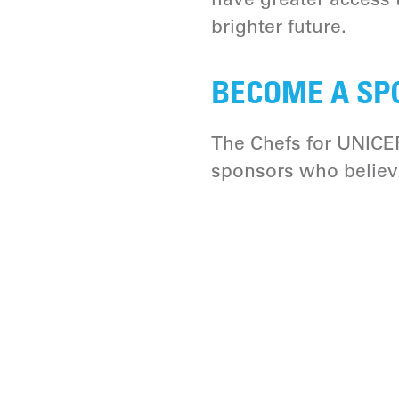
brighter future.
BECOME A SP
The Chefs for UNICEF
sponsors who believe 