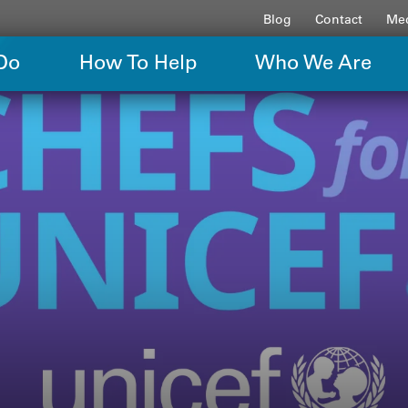
Blog
Contact
Med
Do
How To Help
Who We Are