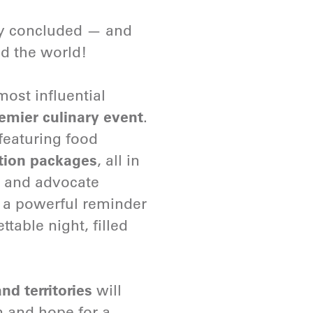
ly concluded — and
nd the world!
ost influential
remier culinary event
.
featuring food
tion packages
, all in
r and advocate
 a powerful reminder
table night, filled
nd territories
will
n and hope for a