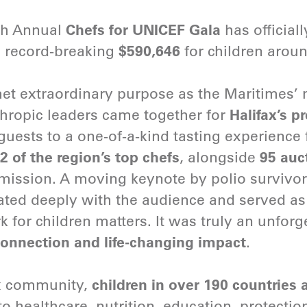
th Annual
Chefs for UNICEF Gala
has official
a record-breaking
$590,646
for children arou
et extraordinary purpose as the Maritimes’ m
hropic leaders came together for
Halifax’s p
ests to a one-of-a-kind tasting experience 
2 of the region’s top chefs
, alongside
95 auc
mission. A moving keynote by polio survivo
ted deeply with the audience and served as
for children matters. It was truly an unforget
onnection and life-changing impact
.
ax community,
children in over 190 countries a
o healthcare, nutrition, education, protectio