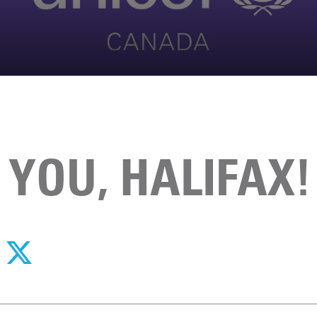
YOU, HALIFAX!