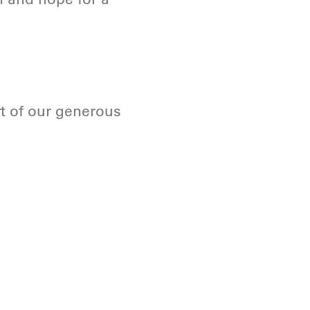
t of our generous