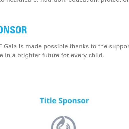
ONSOR
 Gala is made possible thanks to the suppor
in a brighter future for every child.