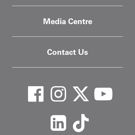
Media Centre
Contact Us