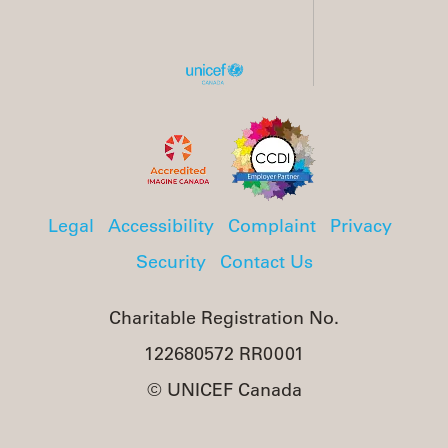
Legal
Accessibility
Complaint
Privacy
Security
Contact Us
Charitable Registration No.
122680572 RR0001
© UNICEF Canada