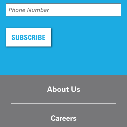
Phone Number
SUBSCRIBE
About Us
Careers