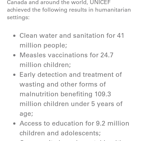
Canada and around the world, UNICEF
of water, and recycled over
achieved the following results in humanitarian
75,000 kilograms of waste.
settings:
Read UNICEF’s Global Thematic
Clean water and sanitation for 41
Funding Spotlight Report 2024 for
million people;
water, sanitation and hygiene
.
Measles vaccinations for 24.7
million children;
Learn more about UNICEF’s work in
water, sanitation and hygiene
.
Early detection and treatment of
wasting and other forms of
malnutrition benefiting 109.3
million children under 5 years of
age;
Access to education for 9.2 million
children and adolescents;