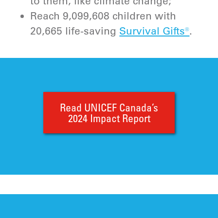
to them, like climate change;
Reach 9,099,608 children with
20,665 life-saving
Survival Gifts®
.
Read UNICEF Canada’s
2024 Impact Report