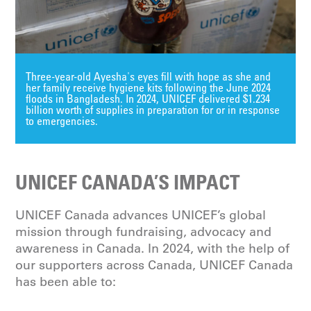
Three-year-old Ayesha's eyes fill with hope as she and
her family receive hygiene kits following the June 2024
floods in Bangladesh. In 2024, UNICEF delivered $1.234
billion worth of supplies in preparation for or in response
to emergencies.
UNICEF CANADA’S IMPACT
UNICEF Canada advances UNICEF’s global
mission through fundraising, advocacy and
awareness in Canada. In 2024, with the help of
our supporters across Canada, UNICEF Canada
has been able to: