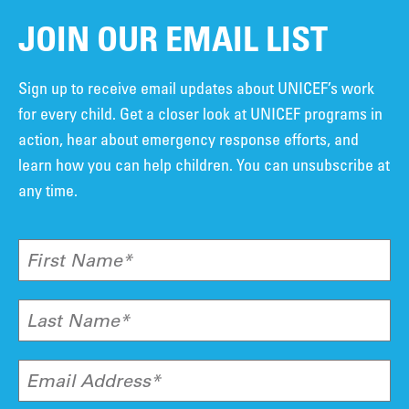
JOIN OUR EMAIL LIST
Sign up to receive email updates about UNICEF’s work
for every child. Get a closer look at UNICEF programs in
action, hear about emergency response efforts, and
learn how you can help children. You can unsubscribe at
any time.
First Name*
Last Name*
Email Address*