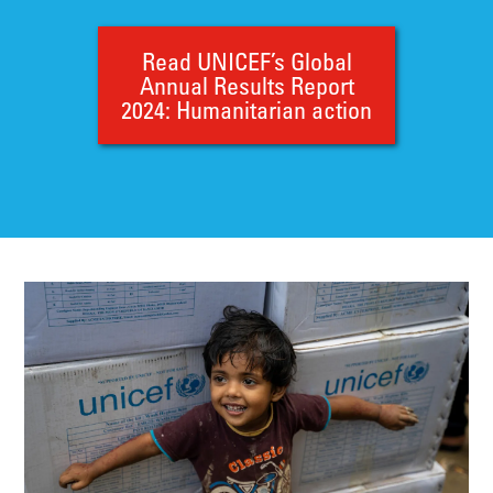
Read UNICEF’s Global
Annual Results Report
2024: Humanitarian action