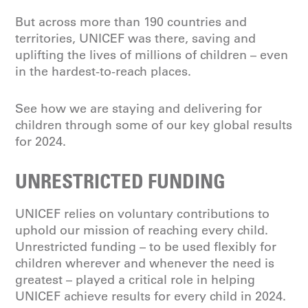
But across more than 190 countries and
territories, UNICEF was there, saving and
uplifting the lives of millions of children – even
in the hardest-to-reach places.
See how we are staying and delivering for
children through some of our key global results
for 2024.
UNRESTRICTED FUNDING
UNICEF relies on voluntary contributions to
uphold our mission of reaching every child.
Unrestricted funding – to be used flexibly for
children wherever and whenever the need is
greatest – played a critical role in helping
UNICEF achieve results for every child in 2024.