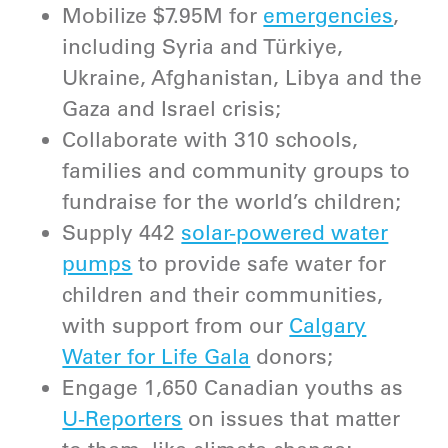
Mobilize $7.95M for
emergencies
,
including Syria and Türkiye,
Ukraine, Afghanistan, Libya and the
Gaza and Israel crisis;
Collaborate with 310 schools,
families and community groups to
fundraise for the world’s children;
Supply 442
solar-powered water
pumps
to provide safe water for
children and their communities,
with support from our
Calgary
Water for Life Gala
donors;
Engage 1,650 Canadian youths as
U-Reporters
on issues that matter