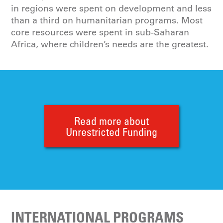
in regions were spent on development and less
than a third on humanitarian programs. Most
core resources were spent in sub-Saharan
Africa, where children’s needs are the greatest.
Read more about
Unrestricted Funding
INTERNATIONAL PROGRAMS