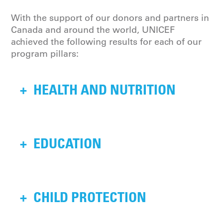
With the support of our donors and partners in
Canada and around the world, UNICEF
achieved the following results for each of our
program pillars:
+
HEALTH AND NUTRITION
35.6 million births in 89
+
EDUCATION
countries were supported,
benefiting 63.4 million
children by managing
26 million out-of-school
+
CHILD PROTECTION
neonatal and childhood
children, including 9 million
illnesses, and training 1.2