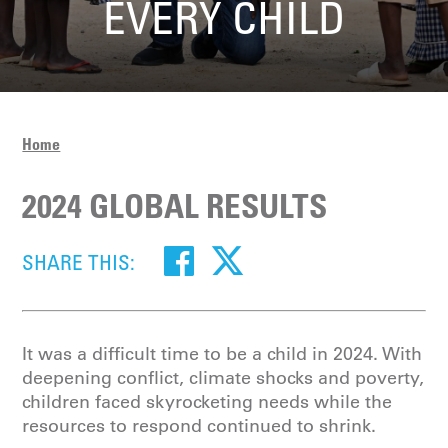
EVERY CHILD
Home
2024 GLOBAL RESULTS
SHARE THIS:
It was a difficult time to be a child in 2024. With
deepening conflict, climate shocks and poverty,
children faced skyrocketing needs while the
resources to respond continued to shrink.