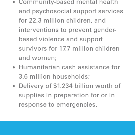
Community-based mental health
and psychosocial support services
for 22.3 million children, and
interventions to prevent gender-
based violence and support
survivors for 17.7 million children
and women;
Humanitarian cash assistance for
3.6 million households;
Delivery of $1.234 billion worth of
supplies in preparation for or in
response to emergencies.