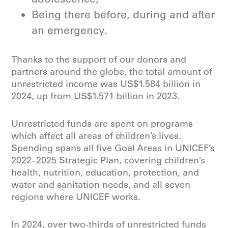
Being there before, during and after
an emergency.
Thanks to the support of our donors and
partners around the globe, the total amount of
unrestricted income was US$1.584 billion in
2024, up from US$1.571 billion in 2023.
Unrestricted funds are spent on programs
which affect all areas of children’s lives.
Spending spans all five Goal Areas in UNICEF’s
2022–2025 Strategic Plan, covering children’s
health, nutrition, education, protection, and
water and sanitation needs, and all seven
regions where UNICEF works.
In 2024, over two-thirds of unrestricted funds