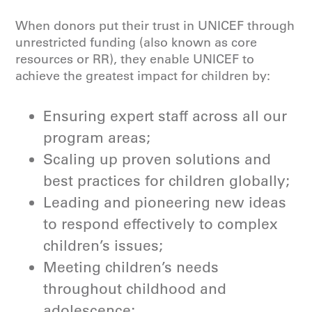
When donors put their trust in UNICEF through
unrestricted funding (also known as core
resources or RR), they enable UNICEF to
achieve the greatest impact for children by:
Ensuring expert staff across all our
program areas;
Scaling up proven solutions and
best practices for children globally;
Leading and pioneering new ideas
to respond effectively to complex
children’s issues;
Meeting children’s needs
throughout childhood and
adolescence;