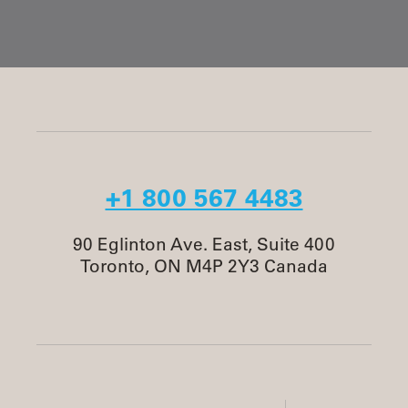
+1 800 567 4483
90 Eglinton Ave. East, Suite 400
Toronto, ON M4P 2Y3 Canada