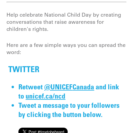
Help celebrate National Child Day by creating
conversations that raise awareness for
children's rights.
Here are a few simple ways you can spread the
word:
TWITTER
Retweet
@UNICEF
Canada
and link
to
unicef.ca/ncd
Tweet a message to your followers
by clicking the button below.