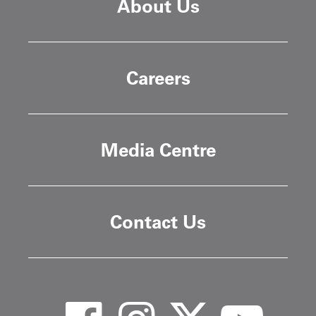
About Us
Careers
Media Centre
Contact Us