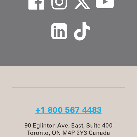
+1 800 567 4483
90 Eglinton Ave. East, Suite 400
Toronto, ON M4P 2Y3 Canada