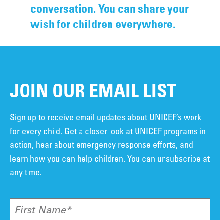
conversation. You can share your
wish for children everywhere.
JOIN OUR EMAIL LIST
Sign up to receive email updates about UNICEF’s work
for every child. Get a closer look at UNICEF programs in
action, hear about emergency response efforts, and
learn how you can help children. You can unsubscribe at
any time.
First Name*