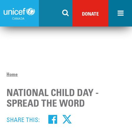
Skip
to
DONATE
main
content
Home
NATIONAL CHILD DAY -
SPREAD THE WORD
SHARE THIS: