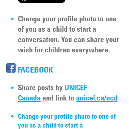
Change your profile photo to one
of you as a child to start a
conversation. You can share your
wish for children everywhere.
FACEBOOK
Share posts by
UNICEF
Canada
and link to
unicef.ca/ncd
Change your profile photo to one of
you as a child to start a