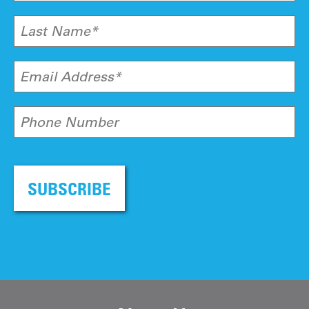
Last Name*
Email Address*
Phone Number
SUBSCRIBE