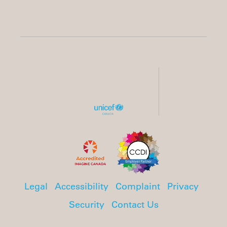
Legal
Accessibility
Complaint
Privacy
Security
Contact Us