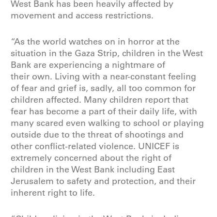
West Bank has been heavily affected by
movement and access restrictions.
“As the world watches on in horror at the
situation in the Gaza Strip, children in the West
Bank are experiencing a nightmare of
their own. Living with a near-constant feeling
of fear and grief is, sadly, all too common for
children affected. Many children report that
fear has become a part of their daily life, with
many scared even walking to school or playing
outside due to the threat of shootings and
other conflict-related violence. UNICEF is
extremely concerned about the right of
children in the West Bank including East
Jerusalem to safety and protection, and their
inherent right to life.