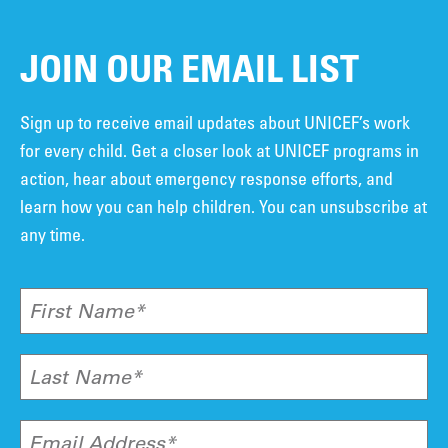
JOIN OUR EMAIL LIST
Sign up to receive email updates about UNICEF’s work
for every child. Get a closer look at UNICEF programs in
action, hear about emergency response efforts, and
learn how you can help children. You can unsubscribe at
any time.
First Name*
Last Name*
Email Address*