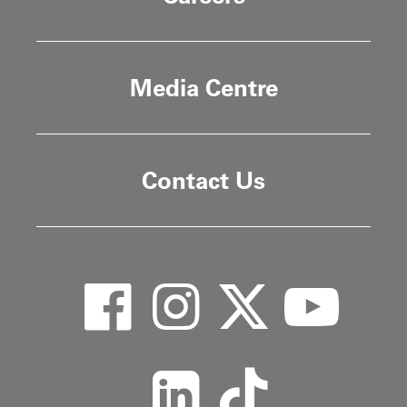
Media Centre
Contact Us