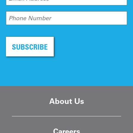
Phone Number
SUBSCRIBE
About Us
Careers