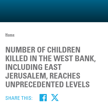
Home
NUMBER OF CHILDREN
KILLED IN THE WEST BANK,
INCLUDING EAST
JERUSALEM, REACHES
UNPRECEDENTED LEVELS
SHARE THIS: