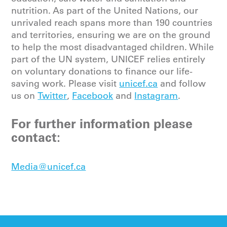
nutrition. As part of the United Nations, our
unrivaled reach spans more than 190 countries
and territories, ensuring we are on the ground
to help the most disadvantaged children. While
part of the UN system, UNICEF relies entirely
on voluntary donations to finance our life-
saving work. Please
visit
unicef.ca
and follow
us on
Twitter
,
Facebook
and
Instagram
.
For further information please
contact:
Media@unicef.ca