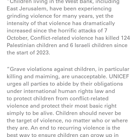
“Children living in the West Bank, including
East Jerusalem, have been experiencing
grinding violence for many years, yet the
intensity of that violence has dramatically
increased since the horrific attacks of 7
October, Conflict-related violence has killed 124
Palestinian children and 6 Israeli children since
the start of 2023.
“Grave violations against children, in particular
killing and maiming, are unacceptable. UNICEF
urges all parties to abide by their obligations
under international human rights law and
to protect children from conflict-related
violence and protect their most basic right
simply to be alive. Children should never be
the target of violence, no matter who or where
they are. An end to recurring violence is the
best way to ensure children can grow up in