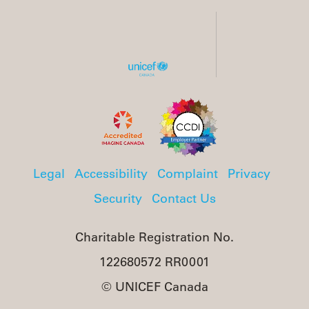
Legal
Accessibility
Complaint
Privacy
Security
Contact Us
Charitable Registration No.
122680572 RR0001
© UNICEF Canada