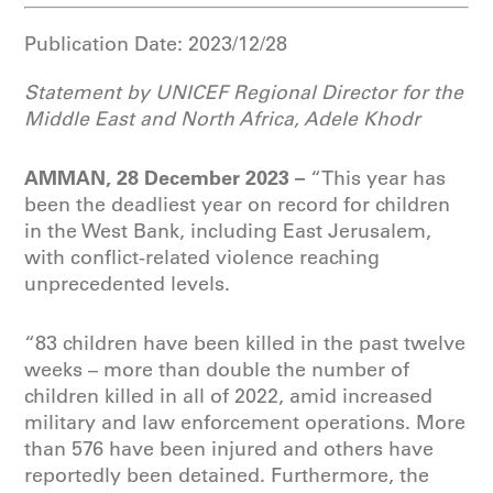
Publication Date:
2023/12/28
Statement by UNICEF
Regional Director for the
Middle East and North Africa, Adele Khodr
AMMAN, 28 December 2023 –
“This year has
been the deadliest year on record for children
in the West Bank, including East Jerusalem,
with conflict-related violence reaching
unprecedented levels.
“83 children have been killed in the past twelve
weeks – more than double the number of
children killed in all of 2022, amid increased
military and law enforcement operations. More
than 576 have been injured and others have
reportedly been detained. Furthermore, the