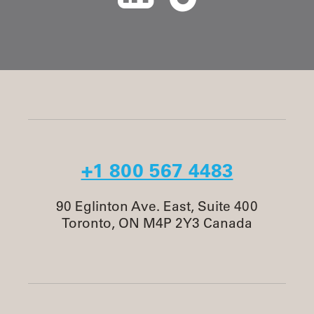
+1 800 567 4483
90 Eglinton Ave. East, Suite 400
Toronto, ON M4P 2Y3 Canada