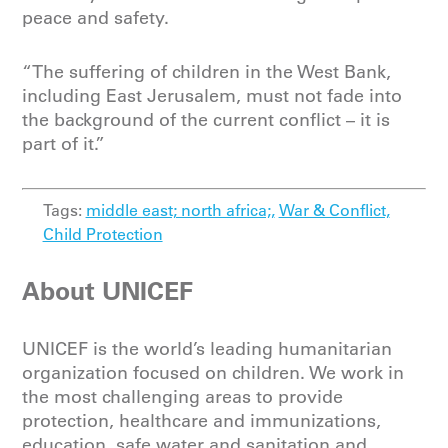
peace and safety.
“The suffering of children in the West Bank,
including East Jerusalem, must not fade into
the background of the current conflict – it is
part of it.”
Tags:
middle east; north africa;,
War & Conflict,
Child Protection
About UNICEF
UNICEF is the world’s leading humanitarian
organization focused on children. We work in
the most challenging areas to provide
protection, healthcare and immunizations,
education, safe water and sanitation and