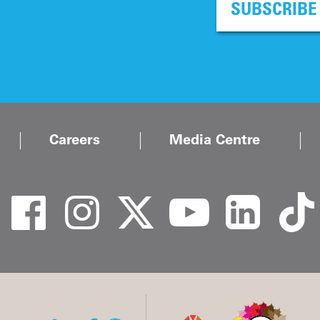
SUBSCRIBE
Careers
Media Centre