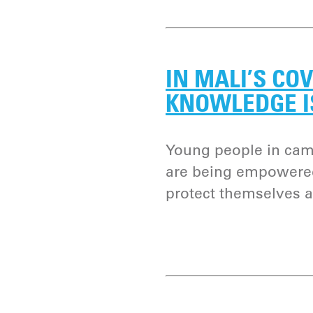
IN MALI’S COV
KNOWLEDGE I
Young people in camp
are being empowered
protect themselves 