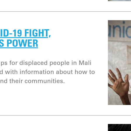
ID-19 FIGHT,
S POWER
s for displaced people in Mali
 with information about how to
and their communities.