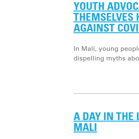
YOUTH ADVOC
THEMSELVES H
AGAINST COVI
In Mali, young peopl
dispelling myths abo
A DAY IN THE 
MALI