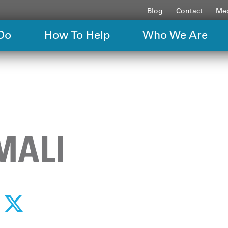
Blog
Contact
Med
Do
How To Help
Who We Are
MALI