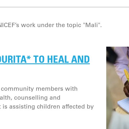
CEF’s work under the topic "Mali".
URITA* TO HEAL AND
l community members with
alth, counselling and
is assisting children affected by