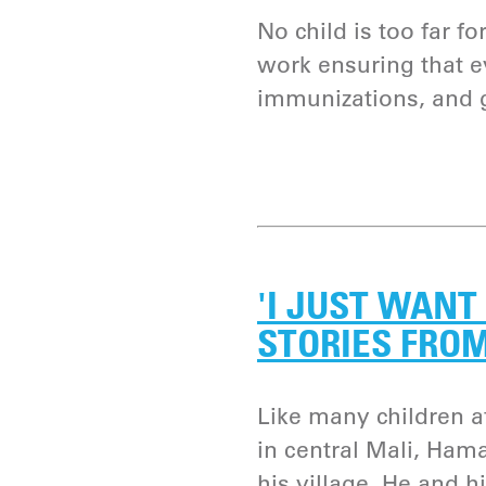
No child is too far f
work ensuring that ev
immunizations, and 
'I JUST WANT 
STORIES FRO
Like many children a
in central Mali, Ham
his village. He and hi