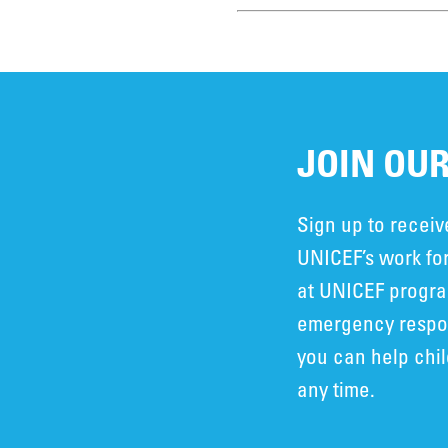
JOIN OUR
Sign up to recei
UNICEF’s work for
at UNICEF progra
emergency respon
you can help chi
any time.