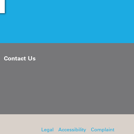
Contact Us
Legal
Accessibility
Complaint