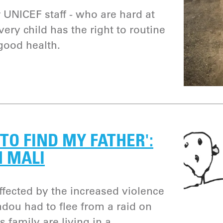
or UNICEF staff - who are hard at
ery child has the right to routine
good health.
TO FIND MY FATHER':
M MALI
ffected by the increased violence
adou had to flee from a raid on
s family are living in a