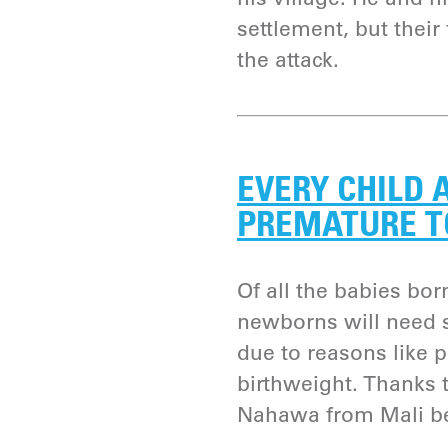
settlement, but their
the attack.
EVERY CHILD 
PREMATURE T
Of all the babies bor
newborns will need s
due to reasons like 
birthweight. Thanks 
Nahawa from Mali bea