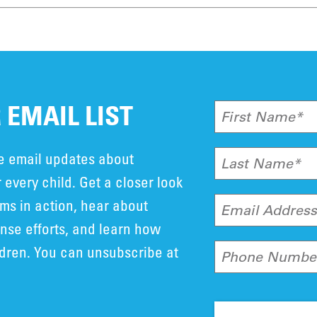
 EMAIL LIST
First Name*
ve email updates about
Last Name*
 every child. Get a closer look
ms in action, hear about
Email Addres
se efforts, and learn how
ldren. You can unsubscribe at
Phone Numbe