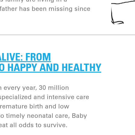
 father has been missing since
ALIVE: FROM
O HAPPY AND HEALTHY
n every year, 30 million
pecialized and intensive care
premature birth and low
to timely neonatal care, Baby
t all odds to survive.