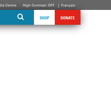
ia Centre
High Contrast: OFF
Français
SHOP
DONATE