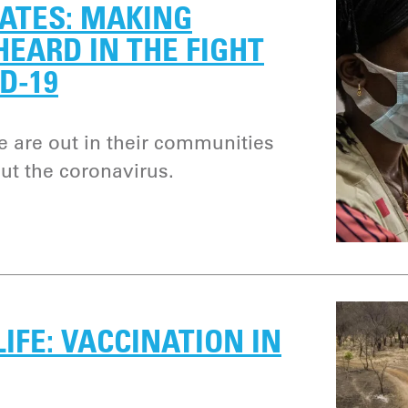
ATES: MAKING
EARD IN THE FIGHT
D-19
e are out in their communities
ut the coronavirus.
LIFE: VACCINATION IN