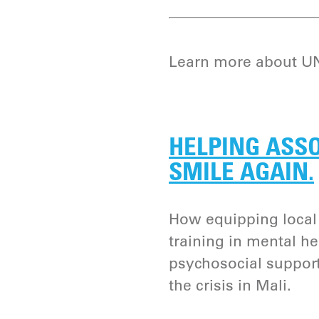
Learn more about UNI
HELPING ASSO
SMILE AGAIN.
How equipping loca
training in mental he
psychosocial support 
the crisis in Mali.