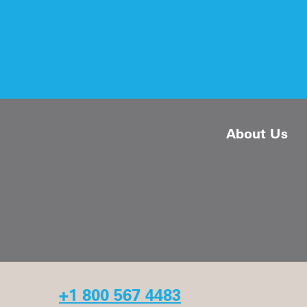
About Us
+1 800 567 4483