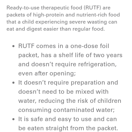
Ready-to-use therapeutic food (RUTF) are
packets of high-protein and nutrient-rich food
that a child experiencing severe wasting can
eat and digest easier than regular food.
RUTF comes in a one-dose foil
packet, has a shelf life of two years
and doesn’t require refrigeration,
even after opening;
It doesn’t require preparation and
doesn’t need to be mixed with
water, reducing the risk of children
consuming contaminated water;
It is safe and easy to use and can
be eaten straight from the packet.