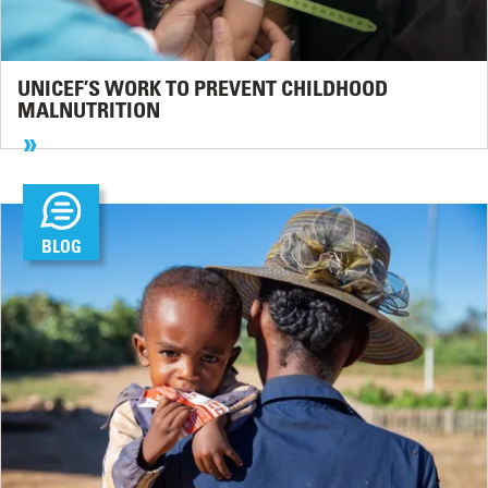
UNICEF’S WORK TO PREVENT CHILDHOOD
MALNUTRITION
BLOG