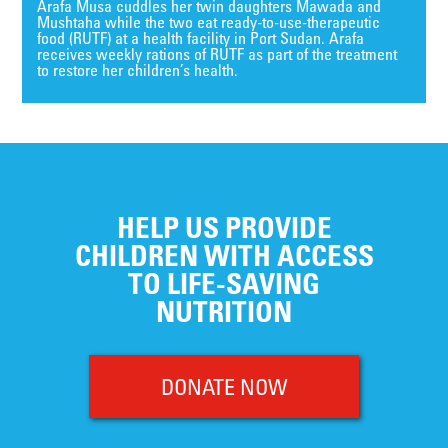
Arafa Musa cuddles her twin daughters Mawada and
Mushtaha while the two eat ready-to-use-therapeutic
food (RUTF) at a health facility in Port Sudan. Arafa
receives weekly rations of RUTF as part of the treatment
to restore her children’s health.
HELP US PROVIDE
CHILDREN WITH ACCESS
TO LIFE-SAVING
NUTRITION
DONATE NOW