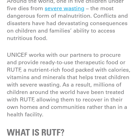
Around the world, one in five children under
five dies from
severe wasting
– the most
dangerous form of malnutrition. Conflicts and
disasters have had devastating consequences
on children and families’ ability to access
nutritious food.
UNICEF works with our partners to procure
and provide ready-to-use therapeutic food or
RUTF, a nutrient-rich food packed with calories,
vitamins and minerals that helps treat children
with severe wasting. As a result, millions of
children around the world have been treated
with RUTF, allowing them to recover in their
own homes and communities rather than in a
health facility.
WHAT IS RUTF?