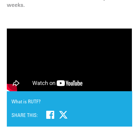
weeks.
What is RUTF?
SHARE THIS: