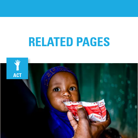
RELATED PAGES
ACT