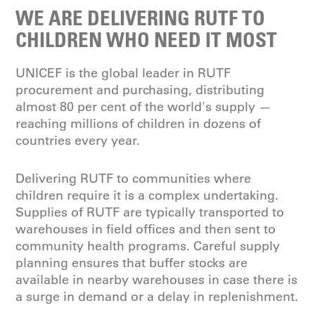
WE ARE DELIVERING RUTF TO
CHILDREN WHO NEED IT MOST
UNICEF is the global leader in RUTF
procurement and purchasing, distributing
almost 80 per cent of the world's supply —
reaching millions of children in dozens of
countries every year.
Delivering RUTF to communities where
children require it is a complex undertaking.
Supplies of RUTF are typically transported to
warehouses in field offices and then sent to
community health programs. Careful supply
planning ensures that buffer stocks are
available in nearby warehouses in case there is
a surge in demand or a delay in replenishment.