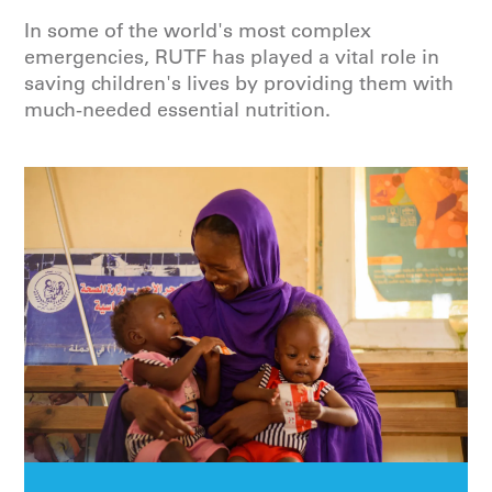
In some of the world's most complex
emergencies, RUTF has played a vital role in
saving children's lives by providing them with
much-needed essential nutrition.