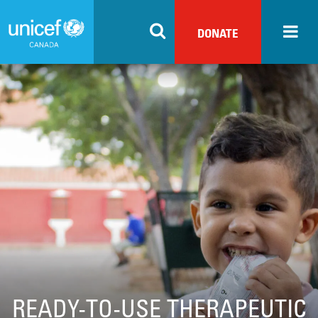
Skip
to
DONATE
main
content
READY-TO-USE THERAPEUTIC