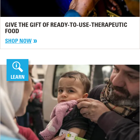
GIVE THE GIFT OF READY-TO-USE-THERAPEUTIC
FOOD
SHOP NOW
LEARN