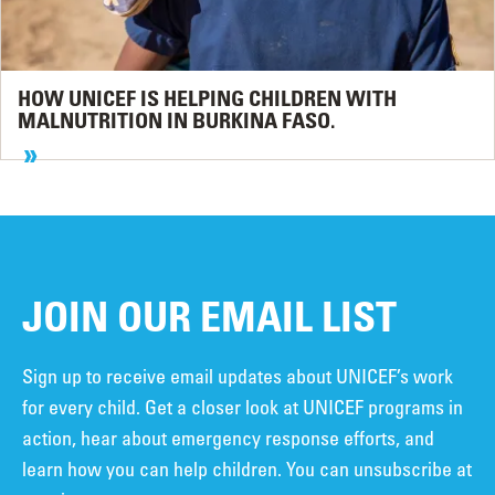
HOW UNICEF IS HELPING CHILDREN WITH
MALNUTRITION IN BURKINA FASO.
JOIN OUR EMAIL LIST
Sign up to receive email updates about UNICEF’s work
for every child. Get a closer look at UNICEF programs in
action, hear about emergency response efforts, and
learn how you can help children. You can unsubscribe at