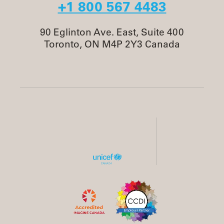
+1 800 567 4483
90 Eglinton Ave. East, Suite 400
Toronto, ON M4P 2Y3 Canada