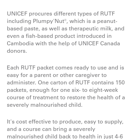
UNICEF procures different types of RUTF
including Plumpy'Nut®, which is a peanut-
based paste, as well as therapeutic milk, and
even a fish-based product introduced in
Cambodia with the help of UNICEF Canada
donors.
Each RUTF packet comes ready to use and is
easy for a parent or other caregiver to
administer. One carton of RUTF contains 150
packets, enough for one six- to eight-week
course of treatment to restore the health of a
severely malnourished child.
It's cost effective to produce, easy to supply,
and a course can bring a severely
malnourished child back to health in just 4-6