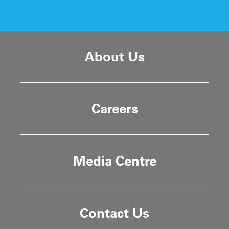
About Us
Careers
Media Centre
Contact Us