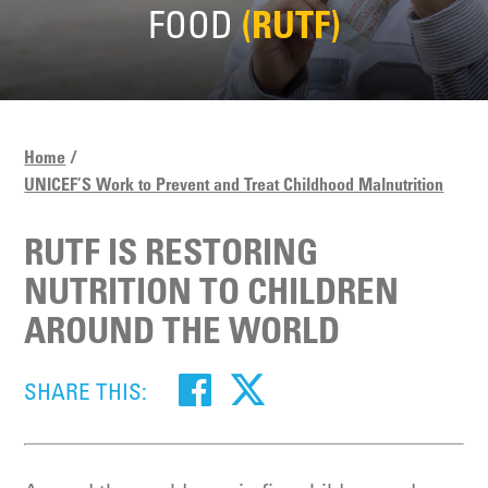
FOOD
(RUTF)
Home
UNICEF’S Work to Prevent and Treat Childhood Malnutrition
RUTF IS RESTORING
NUTRITION TO CHILDREN
AROUND THE WORLD
SHARE THIS: