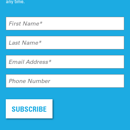
any time.
First Name*
Last Name*
Email Address*
Phone Number
SUBSCRIBE