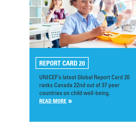
REPORT CARD 20
UNICEF’s latest Global Report Card 20
ranks Canada 22nd out of 37 peer
countries on child well-being.
READ MORE