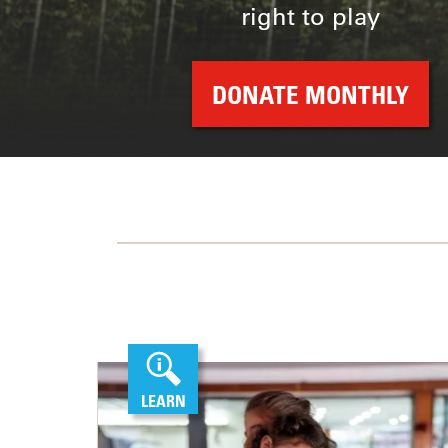
right to play
DONATE MONTHLY
LEARN