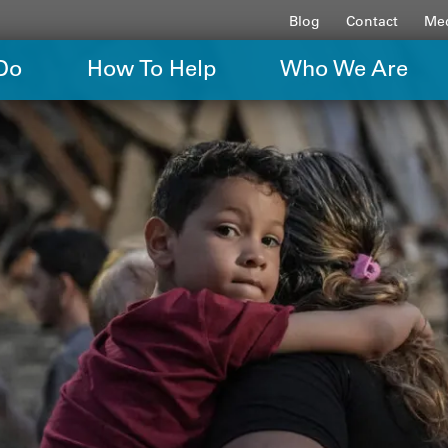
Blog
Contact
Med
Do
How To Help
Who We Are