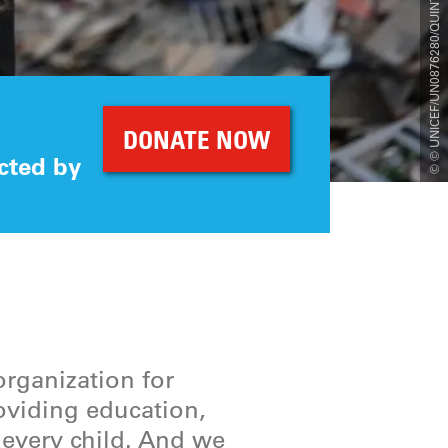
© © UNICEF/UN0876280/QUINTERO/AFP
DONATE NOW
cted by
organization for
roviding education,
r every child. And we