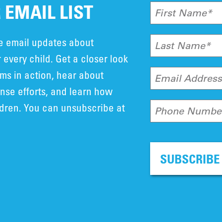
 EMAIL LIST
First Name*
ve email updates about
Last Name*
 every child. Get a closer look
ms in action, hear about
Email Addres
se efforts, and learn how
ldren. You can unsubscribe at
Phone Numbe
SUBSCRIBE