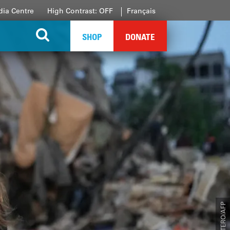
ia Centre
High Contrast: OFF
Français
SHOP
DONATE