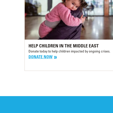
HELP CHILDREN IN THE MIDDLE EAST
Donate today to help children impacted by ongoing crises.
DONATE NOW