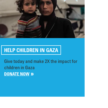
HELP CHILDREN IN GAZA
Give today and make 2X the impact for
children in Gaza
DONATE NOW