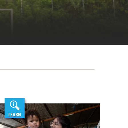
LEARN