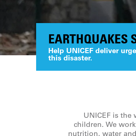
EARTHQUAKES S
Help UNICEF deliver urgen
this disaster.
UNICEF is the w
children. We work 
nutrition, water and