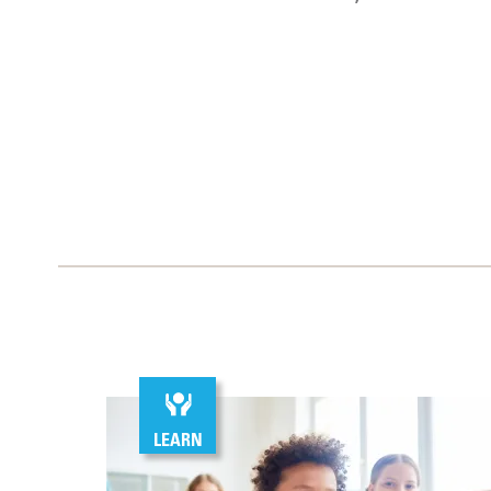
LEARN