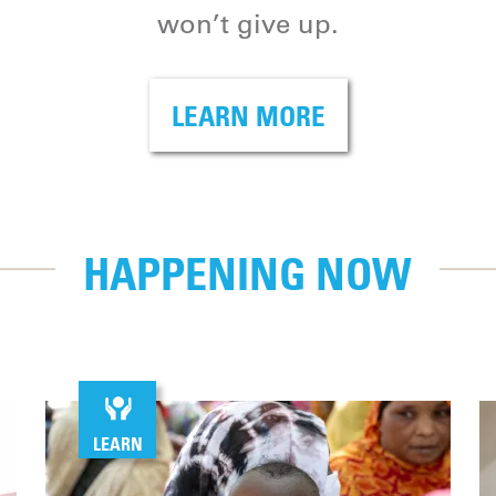
won’t give up.
LEARN MORE
HAPPENING NOW
LEARN