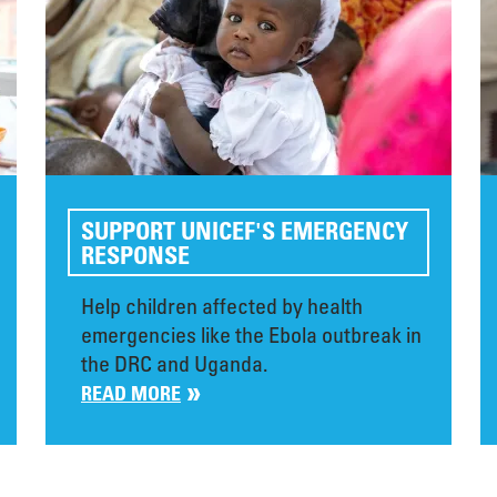
SUPPORT UNICEF'S EMERGENCY
RESPONSE
Help children affected by health
emergencies like the Ebola outbreak in
the DRC and Uganda.
READ MORE