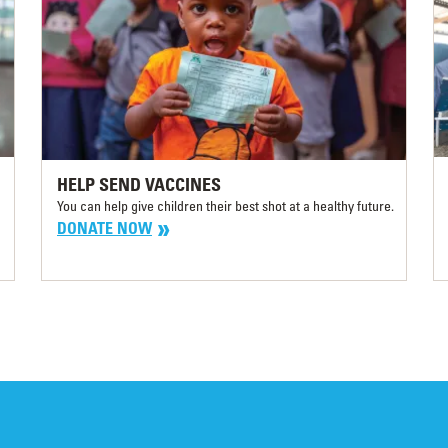
HELP SEND VACCINES
You can help give children their best shot at a healthy future.
DONATE NOW