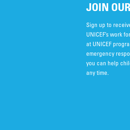
JOIN OUR
Sign up to recei
UNICEF’s work for
at UNICEF progra
emergency respon
you can help chi
any time.