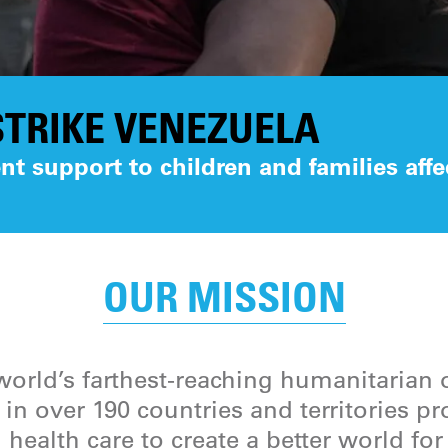
TRIKE VENEZUELA
t support to children and families affe
OUR MISSION
orld’s farthest-reaching humanitarian 
in over 190 countries and territories p
 health care to create a better world fo