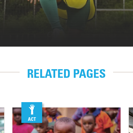
RELATED PAGES
ACT