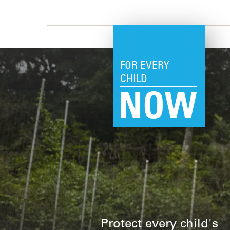
FOR EVERY
CHILD
NOW
Protect every child's