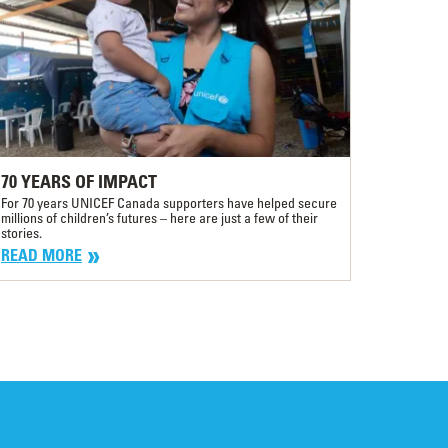
70 YEARS OF IMPACT
For 70 years UNICEF Canada supporters have helped secure
millions of children’s futures – here are just a few of their
stories.
READ MORE