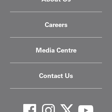
Careers
Media Centre
Contact Us