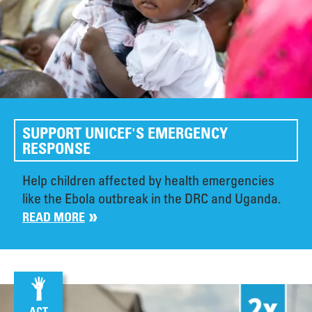
SUPPORT UNICEF'S EMERGENCY
RESPONSE
Help children affected by health emergencies
like the Ebola outbreak in the DRC and Uganda.
READ MORE
ACT