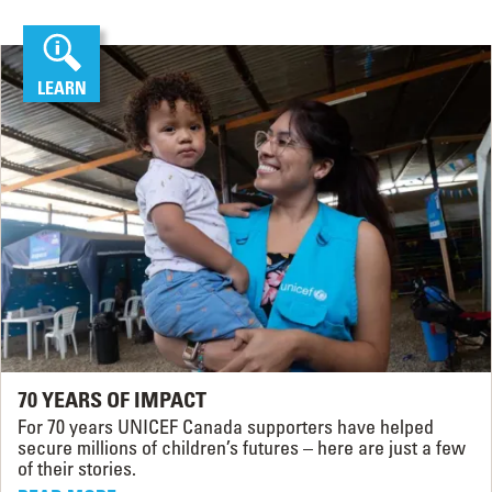
LEARN
70 YEARS OF IMPACT
For 70 years UNICEF Canada supporters have helped
secure millions of children’s futures – here are just a few
of their stories.