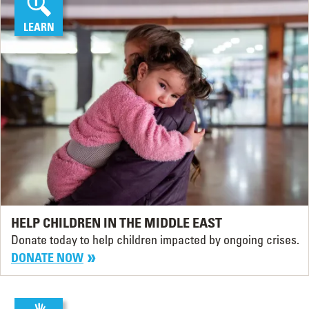
LEARN
HELP CHILDREN IN THE MIDDLE EAST
Donate today to help children impacted by ongoing crises.
DONATE NOW