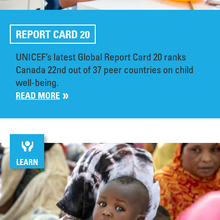
REPORT CARD 20
UNICEF’s latest Global Report Card 20 ranks
Canada 22nd out of 37 peer countries on child
well-being.
READ MORE
LEARN