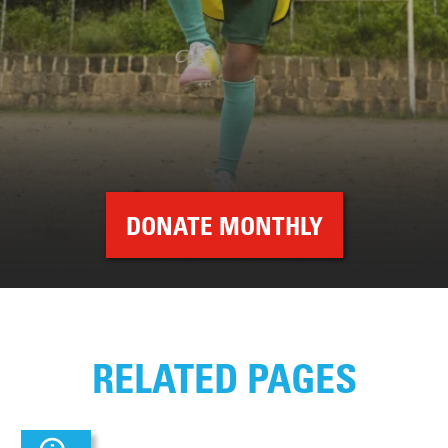
DONATE MONTHLY
RELATED PAGES