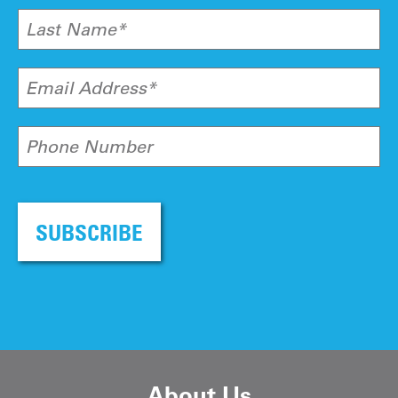
Last Name*
Email Address*
Phone Number
SUBSCRIBE
About Us