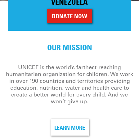
VENEZUELA
DONATE NOW
OUR MISSION
UNICEF is the world’s farthest-reaching
humanitarian organization for children. We work
in over 190 countries and territories providing
education, nutrition, water and health care to
create a better world for every child. And we
won’t give up.
LEARN MORE