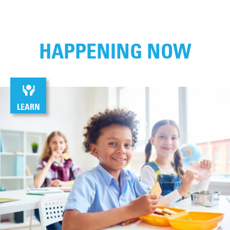
HAPPENING NOW
LEARN