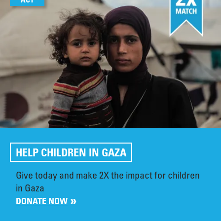
HELP CHILDREN IN GAZA
Give today and make 2X the impact for children
in Gaza
DONATE NOW