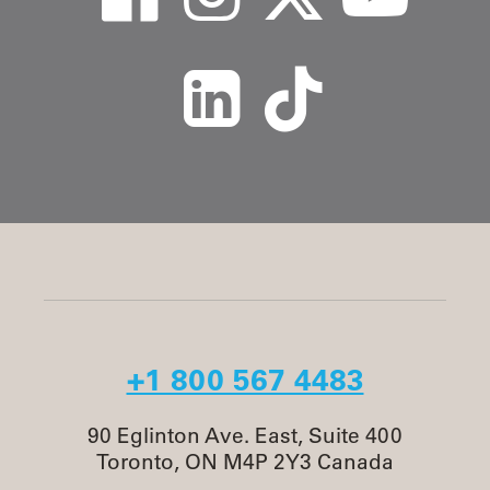
+1 800 567 4483
90 Eglinton Ave. East, Suite 400
Toronto, ON M4P 2Y3 Canada