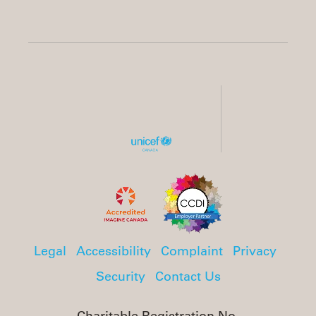
Legal
Accessibility
Complaint
Privacy
Security
Contact Us
Charitable Registration No.