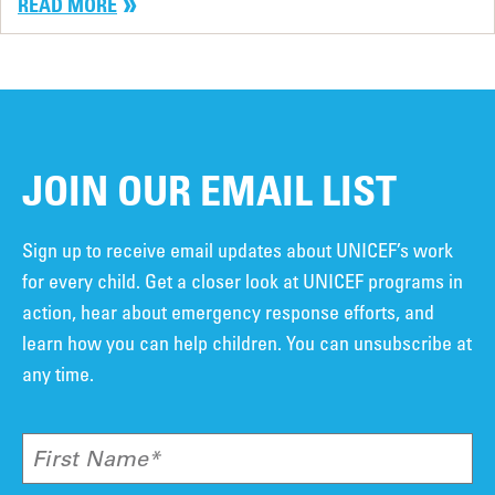
READ MORE
JOIN OUR EMAIL LIST
Sign up to receive email updates about UNICEF’s work
for every child. Get a closer look at UNICEF programs in
action, hear about emergency response efforts, and
learn how you can help children. You can unsubscribe at
any time.
First Name*