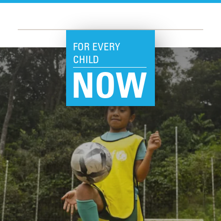
FOR EVERY
CHILD
NOW