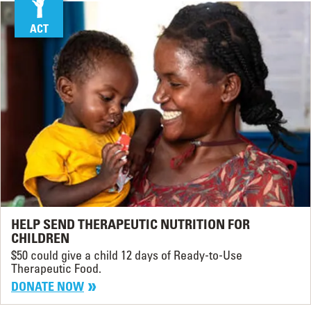
ACT
HELP SEND THERAPEUTIC NUTRITION FOR
CHILDREN
$50 could give a child 12 days of Ready-to-Use
Therapeutic Food.
DONATE NOW