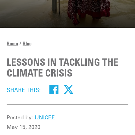
Home
Blog
LESSONS IN TACKLING THE
CLIMATE CRISIS
SHARE THIS:
Posted by:
UNICEF
May 15, 2020