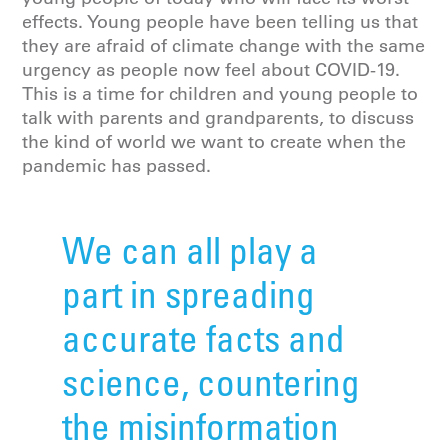
effects. Young people have been telling us that
they are afraid of climate change with the same
urgency as people now feel about COVID-19.
This is a time for children and young people to
talk with parents and grandparents, to discuss
the kind of world we want to create when the
pandemic has passed.
We can all play a
part in spreading
accurate facts and
science, countering
the misinformation