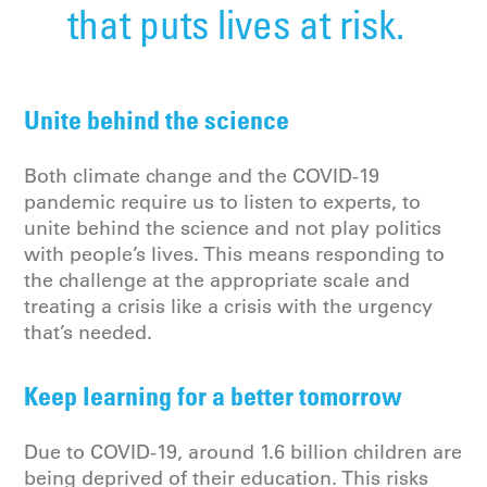
that puts lives at risk.
Unite behind the science
Both climate change and the COVID-19
pandemic require us to listen to experts, to
unite behind the science and not play politics
with people’s lives. This means responding to
the challenge at the appropriate scale and
treating a crisis like a crisis with the urgency
that’s needed.
Keep learning for a better tomorrow
Due to COVID-19, around 1.6 billion children are
being deprived of their education. This risks