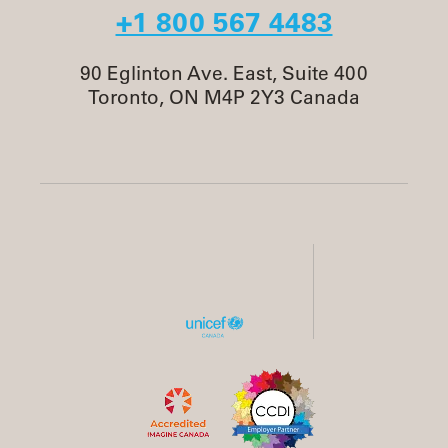
+1 800 567 4483
90 Eglinton Ave. East, Suite 400
Toronto, ON M4P 2Y3 Canada