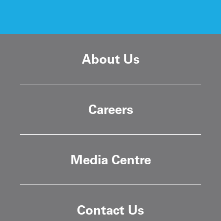
About Us
Careers
Media Centre
Contact Us