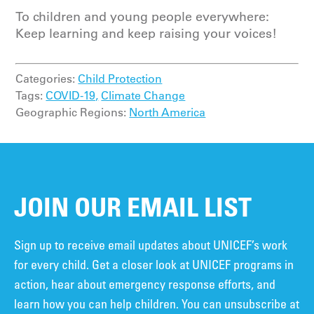
To children and young people everywhere:
Keep learning and keep raising your voices!
Categories:
Child Protection
Tags:
COVID-19,
Climate Change
Geographic Regions:
North America
JOIN OUR EMAIL LIST
Sign up to receive email updates about UNICEF’s work
for every child. Get a closer look at UNICEF programs in
action, hear about emergency response efforts, and
learn how you can help children. You can unsubscribe at