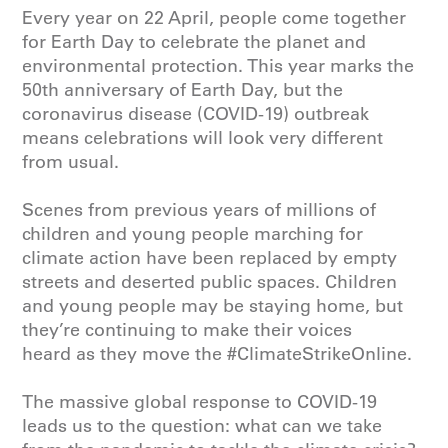
Every year on 22 April, people come together
for Earth Day to celebrate the planet and
environmental protection. This year marks the
50th anniversary of Earth Day, but the
coronavirus disease (COVID-19) outbreak
means celebrations will look very different
from usual.
Scenes from previous years of millions of
children and young people marching for
climate action have been replaced by empty
streets and deserted public spaces. Children
and young people may be staying home, but
they’re continuing to make their voices
heard as they move the #ClimateStrikeOnline.
The massive global response to COVID-19
leads us to the question: what can we take