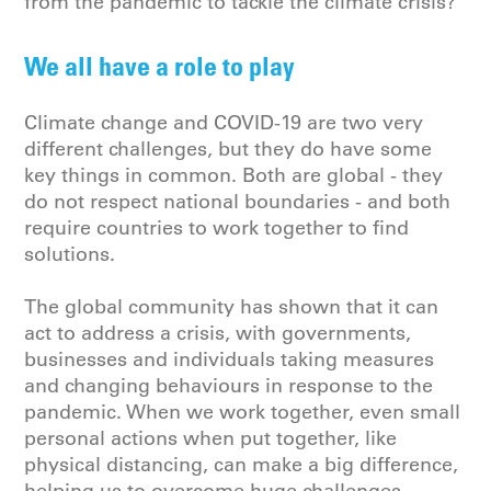
from the pandemic to tackle the climate crisis?
We all have a role to play
Climate change and COVID-19 are two very
different challenges, but they do have some
key things in common. Both are global - they
do not respect national boundaries - and both
require countries to work together to find
solutions.
The global community has shown that it can
act to address a crisis, with governments,
businesses and individuals taking measures
and changing behaviours in response to the
pandemic. When we work together, even small
personal actions when put together, like
physical distancing, can make a big difference,