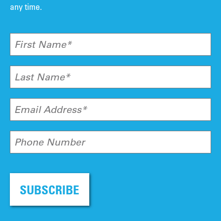
any time.
First Name*
Last Name*
Email Address*
Phone Number
SUBSCRIBE