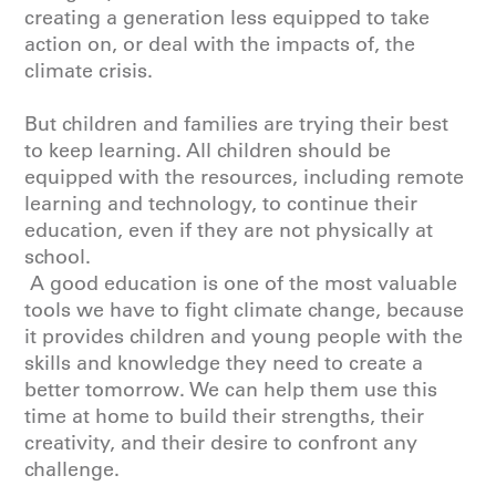
creating a generation less equipped to take
action on, or deal with the impacts of, the
climate crisis.
But children and families are trying their best
to keep learning. All children should be
equipped with the resources, including remote
learning and technology, to continue their
education, even if they are not physically at
school.
A good education is one of the most valuable
tools we have to fight climate change, because
it provides children and young people with the
skills and knowledge they need to create a
better tomorrow. We can help them use this
time at home to build their strengths, their
creativity, and their desire to confront any
challenge.