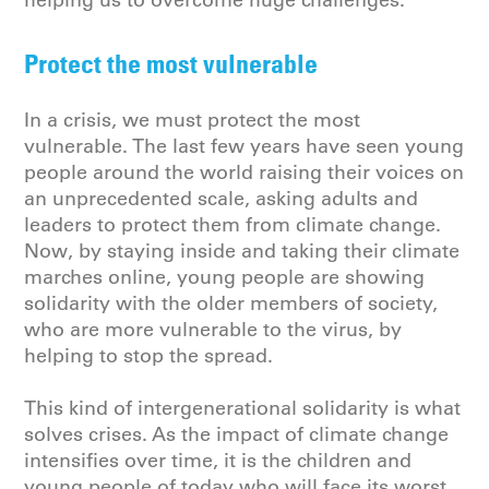
helping us to overcome huge challenges.
Protect the most vulnerable
In a crisis, we must protect the most
vulnerable. The last few years have seen young
people around the world raising their voices on
an unprecedented scale, asking adults and
leaders to protect them from climate change.
Now, by staying inside and taking their climate
marches online, young people are showing
solidarity with the older members of society,
who are more vulnerable to the virus, by
helping to stop the spread.
This kind of intergenerational solidarity is what
solves crises. As the impact of climate change
intensifies over time, it is the children and
young people of today who will face its worst