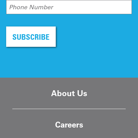
Phone Number
SUBSCRIBE
About Us
Careers