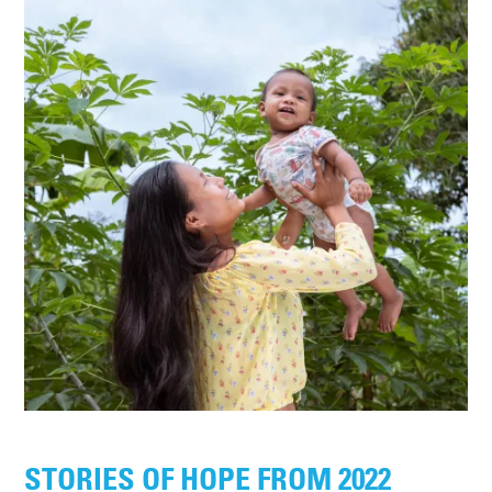
STORIES OF HOPE FROM 2022