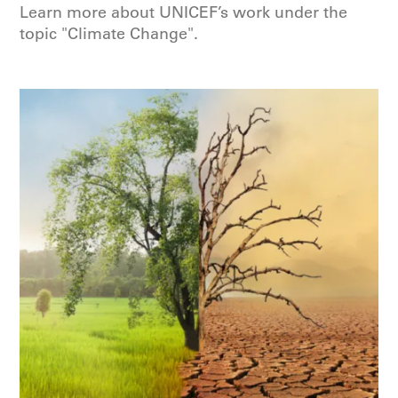
Learn more about UNICEF’s work under the
topic "Climate Change".