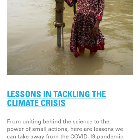
LESSONS IN TACKLING THE
CLIMATE CRISIS
From uniting behind the science to the
power of small actions, here are lessons we
can take away from the COVID-19 pandemic