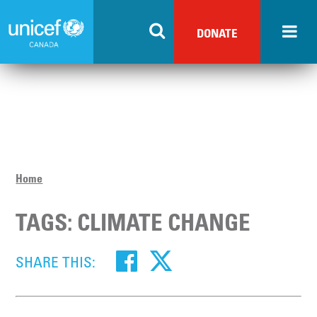
Skip
to
DONATE
main
content
Home
TAGS: CLIMATE CHANGE
SHARE THIS: