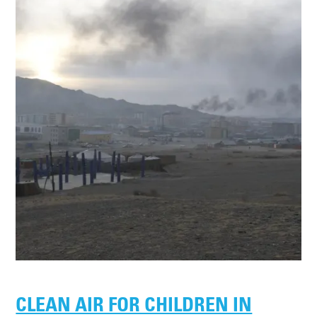
CLEAN AIR FOR CHILDREN IN