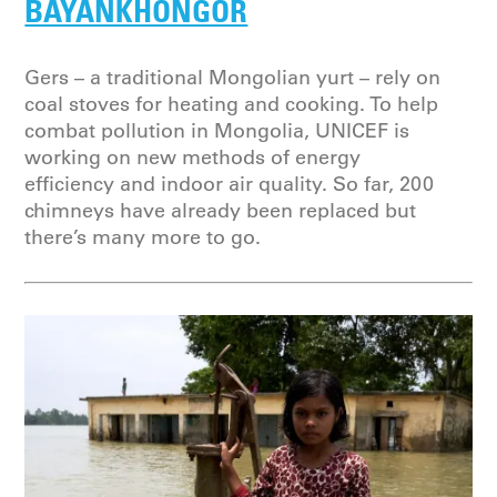
BAYANKHONGOR
Gers – a traditional Mongolian yurt – rely on
coal stoves for heating and cooking. To help
combat pollution in Mongolia, UNICEF is
working on new methods of energy
efficiency and indoor air quality. So far, 200
chimneys have already been replaced but
there’s many more to go.