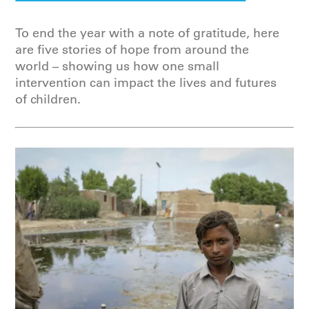
To end the year with a note of gratitude, here
are five stories of hope from around the
world – showing us how one small
intervention can impact the lives and futures
of children.