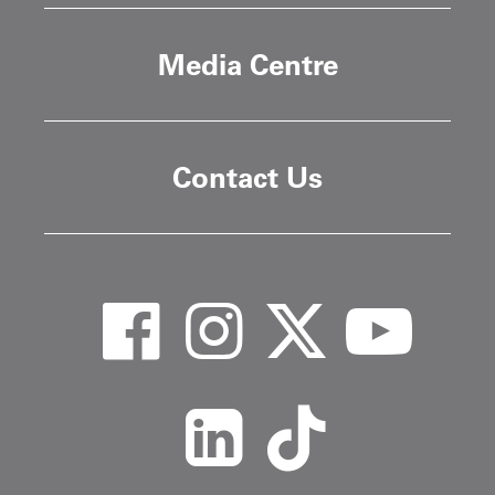
Media Centre
Contact Us