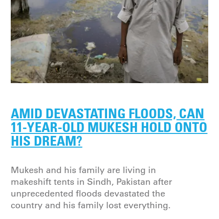
AMID DEVASTATING FLOODS, CAN
11-YEAR-OLD MUKESH HOLD ONTO
HIS DREAM?
Mukesh and his family are living in
makeshift tents in Sindh, Pakistan after
unprecedented floods devastated the
country and his family lost everything.