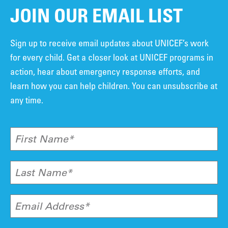
JOIN OUR EMAIL LIST
Sign up to receive email updates about UNICEF’s work
for every child. Get a closer look at UNICEF programs in
action, hear about emergency response efforts, and
learn how you can help children. You can unsubscribe at
any time.
First Name*
Last Name*
Email Address*