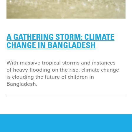
A GATHERING STORM: CLIMATE
CHANGE IN BANGLADESH
With massive tropical storms and instances
of heavy flooding on the rise, climate change
is clouding the future of children in
Bangladesh.