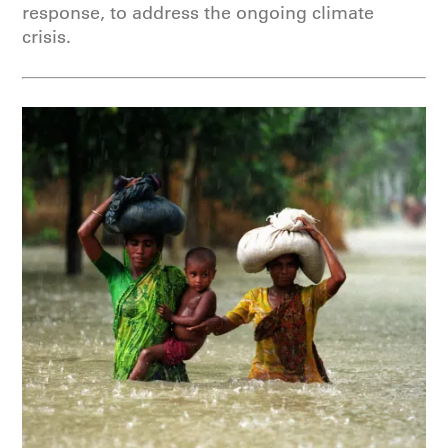
response, to address the ongoing climate
crisis.