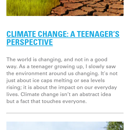
CLIMATE CHANGE: A TEENAGER’S
PERSPECTIVE
The world is changing, and not in a good
way. As a teenager growing up, I slowly saw
the environment around us changing. It's not
just about ice caps melting or sea levels
rising; it is about the impact on our everyday
lives. Climate change isn’t an abstract idea
but a fact that touches everyone.