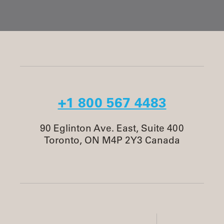
+1 800 567 4483
90 Eglinton Ave. East, Suite 400
Toronto, ON M4P 2Y3 Canada