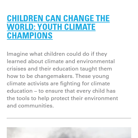
CHILDREN CAN CHANGE THE
WORLD: YOUTH CLIMATE
CHAMPIONS
Imagine what children could do if they
learned about climate and environmental
crisises and their education taught them
how to be changemakers. These young
climate activists are fighting for climate
education – to ensure that every child has
the tools to help protect their environment
and communities.