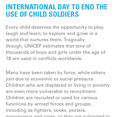
INTERNATIONAL DAY TO END THE
USE OF CHILD SOLDIERS
Every child deserves the opportunity to play,
laugh and learn; to explore and grow in a
world that nurtures them. Tragically
though, UNICEF estimates that tens of
thousands of boys and girls under the age of
18 are used in conflicts worldwide.
Many have been taken by force, while others
join due to economic or social pressure.
Children who are displaced or living in poverty
are even more vulnerable to recruitment.
Children are recruited or used for various
functions by armed forces and groups,
including as fighters, cooks, porters,
messengers and spies, or they are subjected to