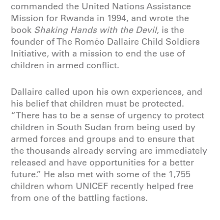
commanded the United Nations Assistance
Mission for Rwanda in 1994, and wrote the
book
Shaking Hands with the Devil
, is the
founder of The Roméo Dallaire Child Soldiers
Initiative, with a mission to end the use of
children in armed conflict.
Dallaire called upon his own experiences, and
his belief that children must be protected.
“There has to be a sense of urgency to protect
children in South Sudan from being used by
armed forces and groups and to ensure that
the thousands already serving are immediately
released and have opportunities for a better
future.” He also met with some of the 1,755
children whom UNICEF recently helped free
from one of the battling factions.