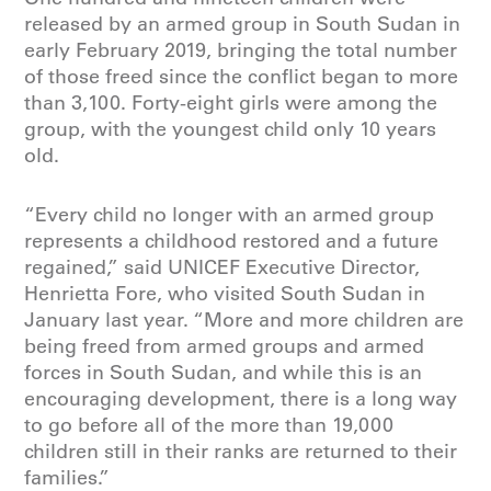
released by an armed group in South Sudan in
early February 2019, bringing the total number
of those freed since the conflict began to more
than 3,100. Forty-eight girls were among the
group, with the youngest child only 10 years
old.
“Every child no longer with an armed group
represents a childhood restored and a future
regained,” said UNICEF Executive Director,
Henrietta Fore, who visited South Sudan in
January last year. “More and more children are
being freed from armed groups and armed
forces in South Sudan, and while this is an
encouraging development, there is a long way
to go before all of the more than 19,000
children still in their ranks are returned to their
families.”