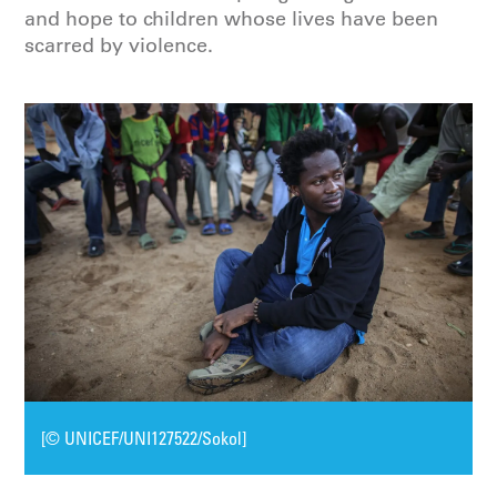
and hope to children whose lives have been
scarred by violence.
[© UNICEF/UNI127522/Sokol]