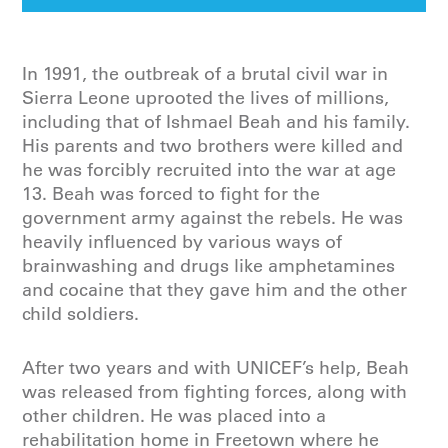
In 1991, the outbreak of a brutal civil war in
Sierra Leone uprooted the lives of millions,
including that of Ishmael Beah and his family.
His parents and two brothers were killed and
he was forcibly recruited into the war at age
13. Beah was forced to fight for the
government army against the rebels. He was
heavily influenced by various ways of
brainwashing and drugs like amphetamines
and cocaine that they gave him and the other
child soldiers.
After two years and with UNICEF’s help, Beah
was released from fighting forces, along with
other children. He was placed into a
rehabilitation home in Freetown where he