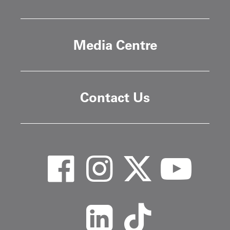
Media Centre
Contact Us