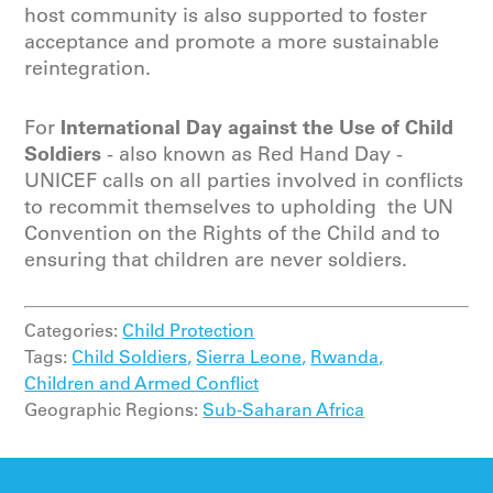
host community is also supported to foster
acceptance and promote a more sustainable
reintegration.
International Day against the Use of Child
For
Soldiers
- also known as Red Hand Day -
UNICEF calls on all parties involved in conflicts
to recommit themselves to upholding the UN
Convention on the Rights of the Child and to
ensuring that children are never soldiers.
Categories:
Child Protection
Tags:
Child Soldiers,
Sierra Leone,
Rwanda,
Children and Armed Conflict
Geographic Regions:
Sub-Saharan Africa