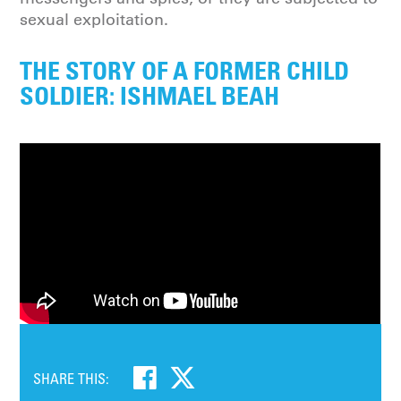
sexual exploitation.
THE STORY OF A FORMER CHILD
SOLDIER: ISHMAEL BEAH
SHARE THIS: