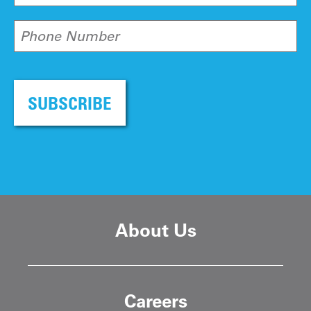
Phone Number
SUBSCRIBE
About Us
Careers