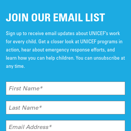
JOIN OUR EMAIL LIST
Sign up to receive email updates about UNICEF’s work
for every child. Get a closer look at UNICEF programs in
action, hear about emergency response efforts, and
learn how you can help children. You can unsubscribe at
any time.
First Name*
Last Name*
Email Address*