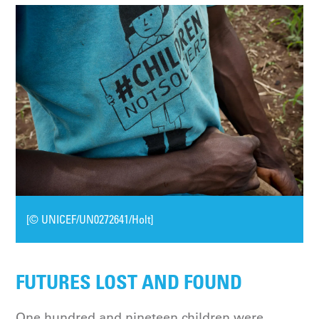
[© UNICEF/UN0272641/Holt]
FUTURES LOST AND FOUND
One hundred and nineteen children were