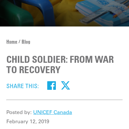
Home
Blog
CHILD SOLDIER: FROM WAR
TO RECOVERY
SHARE THIS:
Posted by:
UNICEF Canada
February 12, 2019