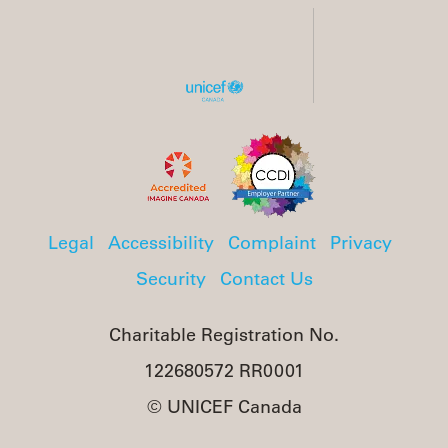
Legal
Accessibility
Complaint
Privacy
Security
Contact Us
Charitable Registration No.
122680572 RR0001
© UNICEF Canada