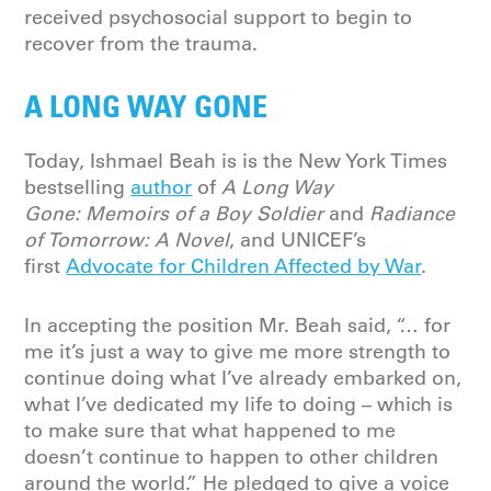
received psychosocial support to begin to
recover from the trauma.
A LONG WAY GONE
Today, Ishmael Beah is is the New York Times
bestselling
author
of
A Long Way
Gone: Memoirs of a Boy Soldier
and
Radiance
of Tomorrow: A Novel
, and UNICEF’s
first
Advocate for Children Affected by War
.
In accepting the position Mr. Beah said, “… for
me it’s just a way to give me more strength to
continue doing what I’ve already embarked on,
what I’ve dedicated my life to doing – which is
to make sure that what happened to me
doesn’t continue to happen to other children
around the world.” He pledged to give a voice