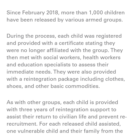
Since February 2018, more than 1,000 children
have been released by various armed groups.
During the process, each child was registered
and provided with a certificate stating they
were no longer affiliated with the group. They
then met with social workers, health workers
and education specialists to assess their
immediate needs. They were also provided
with a reintegration package including clothes,
shoes, and other basic commodities.
As with other groups, each child is provided
with three years of reintegration support to
assist their return to civilian life and prevent re-
recruitment. For each released child assisted,
one vulnerable child and their family from the