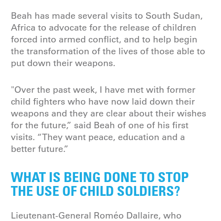
Beah has made several visits to South Sudan,
Africa to advocate for the release of children
forced into armed conflict, and to help begin
the transformation of the lives of those able to
put down their weapons.
"Over the past week, I have met with former
child fighters who have now laid down their
weapons and they are clear about their wishes
for the future,” said Beah of one of his first
visits. “They want peace, education and a
better future.”
WHAT IS BEING DONE TO STOP
THE USE OF CHILD SOLDIERS?
Lieutenant-General Roméo Dallaire, who