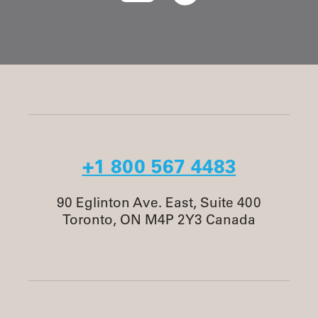
+1 800 567 4483
90 Eglinton Ave. East, Suite 400
Toronto, ON M4P 2Y3 Canada