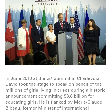
In June 2018 at the G7 Summit in Charlevoix,
David took the stage to speak on behalf of the
millions of girls living in crises during a historic
announcement committing $3.8 billion for
educating girls. He is flanked by Marie-Claude
Bibeau, former Minister of International