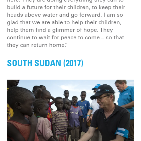
build a future for their children, to keep their
heads above water and go forward. I am so
glad that we are able to help their children,
help them find a glimmer of hope. They
continue to wait for peace to come – so that
they can return home.”
SOUTH SUDAN (2017)