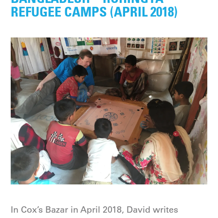
REFUGEE CAMPS (APRIL 2018)
In Cox’s Bazar in April 2018, David writes