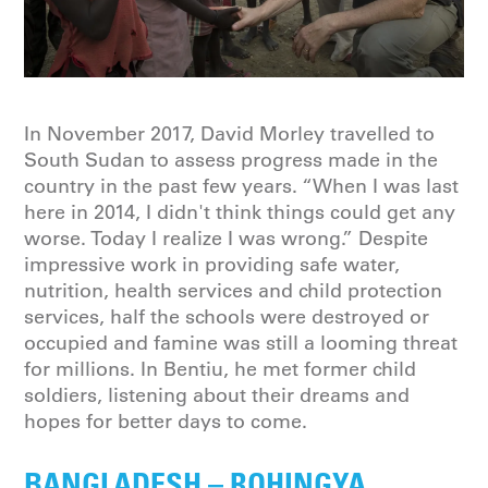
In November 2017, David Morley travelled to
South Sudan to assess progress made in the
country in the past few years. “When I was last
here in 2014, I didn't think things could get any
worse. Today I realize I was wrong.” Despite
impressive work in providing safe water,
nutrition, health services and child protection
services, half the schools were destroyed or
occupied and famine was still a looming threat
for millions. In Bentiu, he met former child
soldiers, listening about their dreams and
hopes for better days to come.
BANGLADESH – ROHINGYA