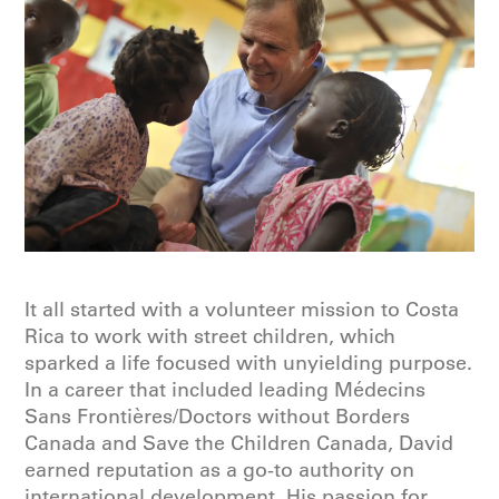
It all started with a volunteer mission to Costa
Rica to work with street children, which
sparked a life focused with unyielding purpose.
In a career that included leading Médecins
Sans Frontières/Doctors without Borders
Canada and Save the Children Canada, David
earned reputation as a go-to authority on
international development. His passion for