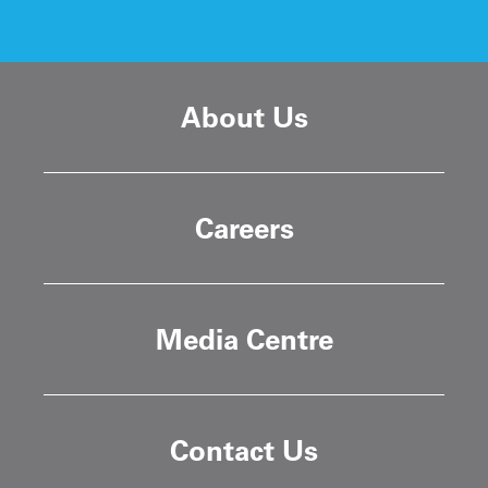
About Us
Careers
Media Centre
Contact Us