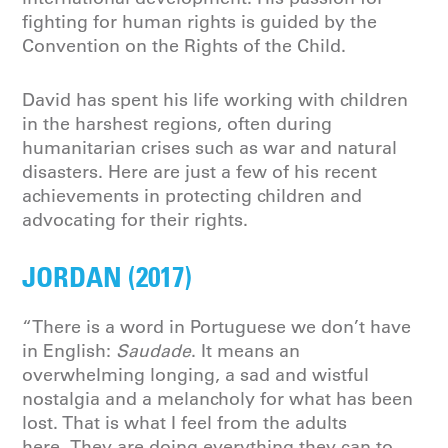
fighting for human rights is guided by the
Convention on the Rights of the Child.
David has spent his life working with children
in the harshest regions, often during
humanitarian crises such as war and natural
disasters. Here are just a few of his recent
achievements in protecting children and
advocating for their rights.
JORDAN (2017)
“There is a word in Portuguese we don’t have
in English:
Saudade
. It means an
overwhelming longing, a sad and wistful
nostalgia and a melancholy for what has been
lost. That is what I feel from the adults
here. They are doing everything they can to