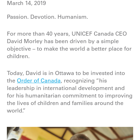
March 14, 2019
Passion. Devotion. Humanism.
For more than 40 years, UNICEF Canada CEO
David Morley has been driven by a simple
objective – to make the world a better place for
children.
Today, David is in Ottawa to be invested into
the
Order of Canada
, recognizing “his
leadership in international development and
for his humanitarian commitment to improving
the lives of children and families around the
world.”