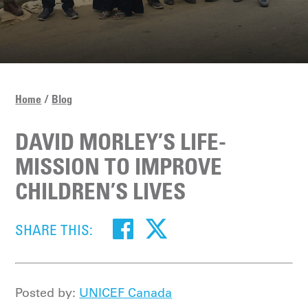
Home
Blog
DAVID MORLEY’S LIFE-
MISSION TO IMPROVE
CHILDREN’S LIVES
SHARE THIS:
Posted by:
UNICEF Canada