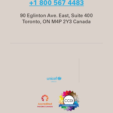
+1 800 567 4483
90 Eglinton Ave. East, Suite 400
Toronto, ON M4P 2Y3 Canada