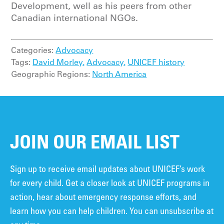
Development, well as his peers from other
Canadian international NGOs.
Categories:
Advocacy
Tags:
David Morley,
Advocacy,
UNICEF history
Geographic Regions:
North America
JOIN OUR EMAIL LIST
Sign up to receive email updates about UNICEF’s work
for every child. Get a closer look at UNICEF programs in
action, hear about emergency response efforts, and
learn how you can help children. You can unsubscribe at