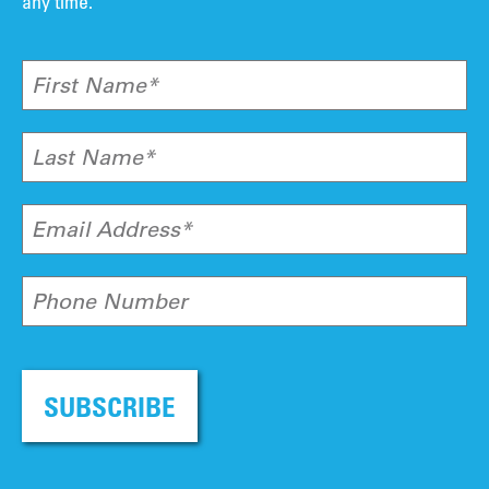
any time.
First Name*
Last Name*
Email Address*
Phone Number
SUBSCRIBE