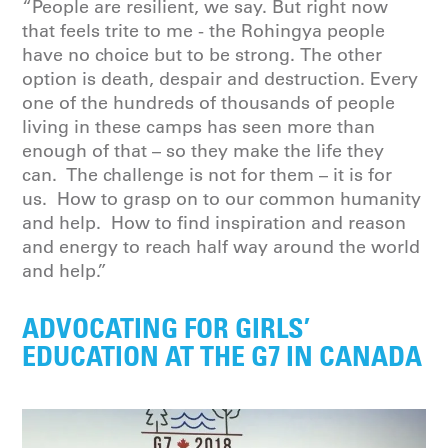
“People are resilient, we say. But right now
that feels trite to me - the Rohingya people
have no choice but to be strong. The other
option is death, despair and destruction. Every
one of the hundreds of thousands of people
living in these camps has seen more than
enough of that – so they make the life they
can. The challenge is not for them – it is for
us. How to grasp on to our common humanity
and help. How to find inspiration and reason
and energy to reach half way around the world
and help.”
ADVOCATING FOR GIRLS’
EDUCATION AT THE G7 IN CANADA