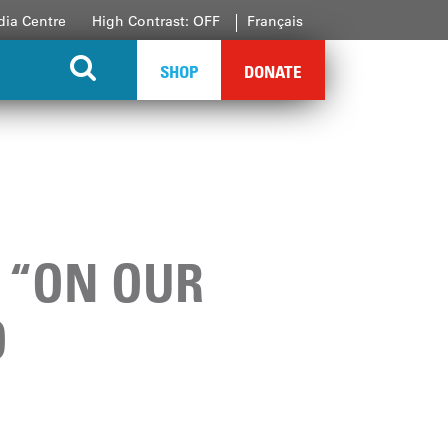
ia Centre
High Contrast: OFF
Français
SHOP
DONATE
S “ON OUR
O