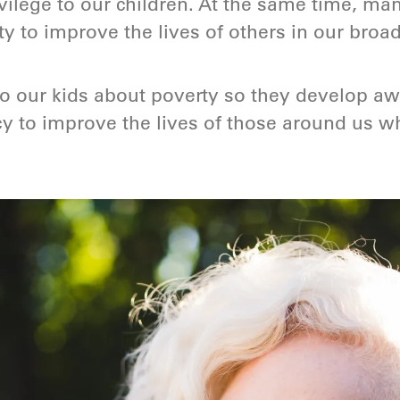
ilege to our children. At the same time, man
ity to improve the lives of others in our bro
to our kids about poverty so they develop a
y to improve the lives of those around us w