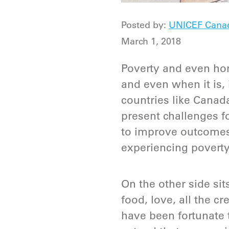
Posted by:
UNICEF Cana
March 1, 2018
Poverty and even hom
and even when it is, 
countries like Canad
present challenges 
to improve outcomes
experiencing povert
On the other side sit
food, love, all the c
have been fortunate 