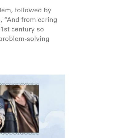
blem, followed by
s, “And from caring
21st century so
 problem-solving