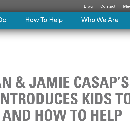
Blog
Contact
Med
Do
How To Help
Who We Are
IAN & JAMIE CASAP’
INTRODUCES KIDS T
 AND HOW TO HELP