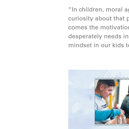
“In children, moral 
curiosity about that 
comes the motivation 
desperately needs in
mindset in our kids to