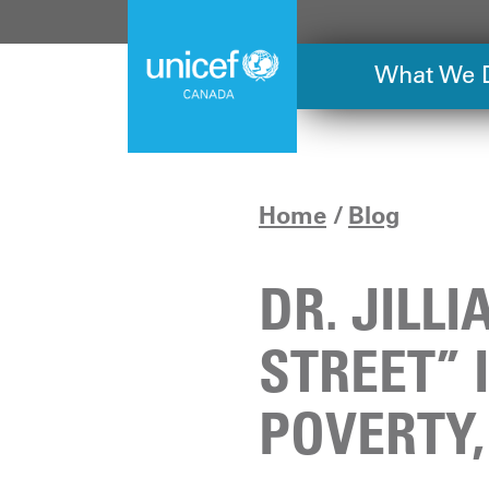
Skip
to
main
What We 
content
Home
Blog
DR. JILL
STREET” 
POVERTY,