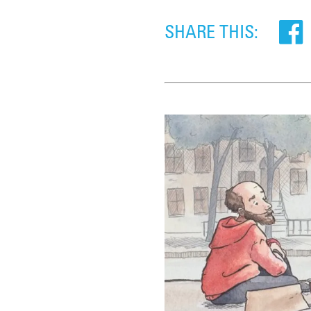
SHARE THIS: