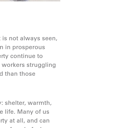
 is not always seen,
ven in prosperous
rty continue to
 workers struggling
d than those
y: shelter, warmth,
e life. Many of us
ty at all, and can