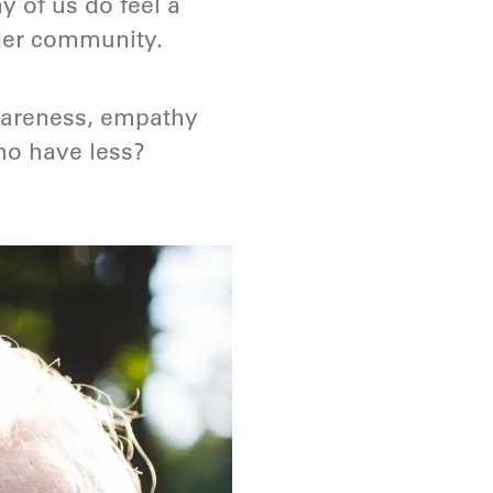
y of us do feel a
ader community.
wareness, empathy
ho have less?