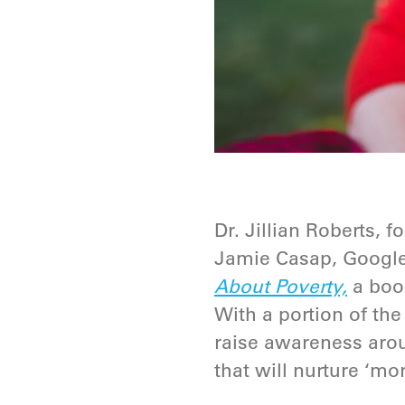
Dr. Jillian Roberts,
Jamie Casap, Google
About Poverty,
a book
With a portion of th
raise awareness arou
that will nurture ‘mor