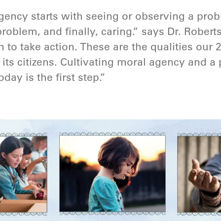
agency starts with seeing or observing a pro
problem, and finally, caring.” says Dr. Robert
to take action. These are the qualities our 
 its citizens. Cultivating moral agency and a
day is the first step.”