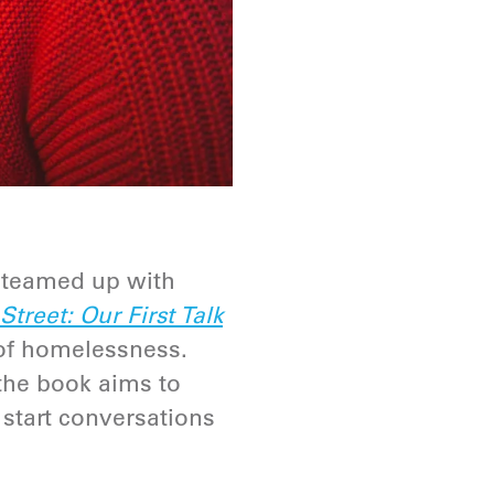
 teamed up with
treet: Our First Talk
 of homelessness.
 the book aims to
 start conversations