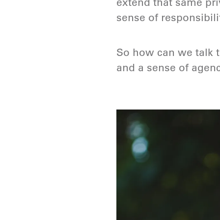
extend that same priv
sense of responsibil
So how can we talk 
and a sense of agenc