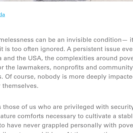
da
elessness can be an invisible condition— it
it is too often ignored. A persistent issue e
a and the USA, the complexities around pove
for the lawmakers, nonprofits and community
. Of course, nobody is more deeply impacte
y themselves.
s those of us who are privileged with securit
reature comforts necessary to cultivate a stabl
to have never grappled personally with pover