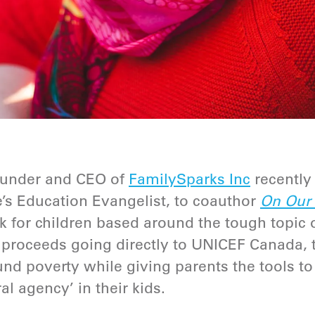
 founder and CEO of
FamilySparks Inc
recently
’s Education Evangelist, to coauthor
On Our S
 for children based around the tough topic
e proceeds going directly to
UNICEF Canada
,
nd poverty while giving parents the tools to
al agency’ in their kids.