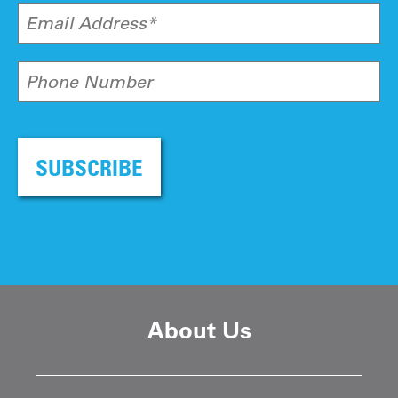
Email Address*
Phone Number
SUBSCRIBE
About Us