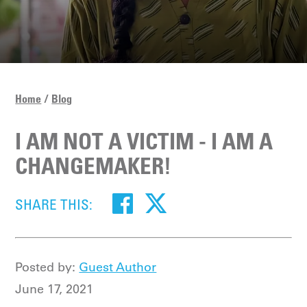
Home
Blog
I AM NOT A VICTIM - I AM A
CHANGEMAKER!
SHARE THIS:
Posted by:
Guest Author
June 17, 2021