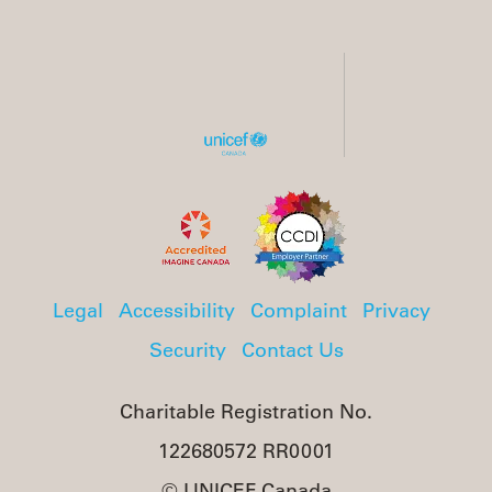
Legal
Accessibility
Complaint
Privacy
Security
Contact Us
Charitable Registration No.
122680572 RR0001
© UNICEF Canada