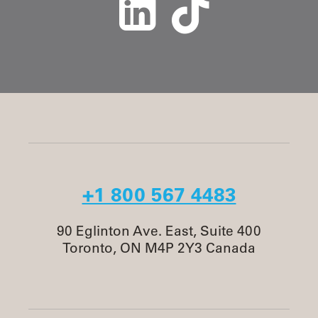
+1 800 567 4483
90 Eglinton Ave. East, Suite 400
Toronto, ON M4P 2Y3 Canada