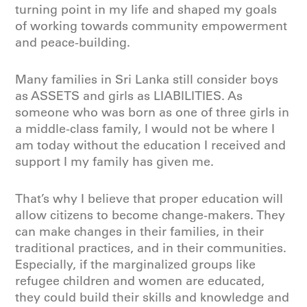
turning point in my life and shaped my goals
of working towards community empowerment
and peace-building.
Many families in Sri Lanka still consider boys
as ASSETS and girls as LIABILITIES. As
someone who was born as one of three girls in
a middle-class family, I would not be where I
am today without the education I received and
support I my family has given me.
That’s why I believe that proper education will
allow citizens to become change-makers. They
can make changes in their families, in their
traditional practices, and in their communities.
Especially, if the marginalized groups like
refugee children and women are educated,
they could build their skills and knowledge and