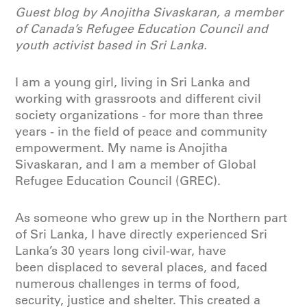
Guest blog by Anojitha Sivaskaran, a member
of Canada’s Refugee Education Council and
youth activist based in Sri Lanka.
I am a young girl, living in Sri Lanka and
working with grassroots and different civil
society organizations - for more than three
years - in the field of peace and community
empowerment. My name is Anojitha
Sivaskaran, and I am a member of Global
Refugee Education Council (GREC).
As someone who grew up in the Northern part
of Sri Lanka, I have directly experienced Sri
Lanka’s 30 years long civil-war, have
been displaced to several places, and faced
numerous challenges in terms of food,
security, justice and shelter. This created a