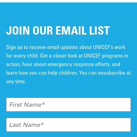
JOIN OUR EMAIL LIST
Sign up to receive email updates about UNICEF’s work
for every child. Get a closer look at UNICEF programs in
action, hear about emergency response efforts, and
learn how you can help children. You can unsubscribe at
any time.
First Name*
Last Name*