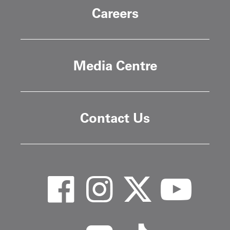
Careers
Media Centre
Contact Us