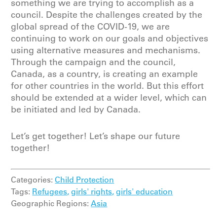
something we are trying to accomplish as a
council. Despite the challenges created by the
global spread of the COVID-19, we are
continuing to work on our goals and objectives
using alternative measures and mechanisms.
Through the campaign and the council,
Canada, as a country, is creating an example
for other countries in the world. But this effort
should be extended at a wider level, which can
be initiated and led by Canada.
Let’s get together! Let’s shape our future
together!
Categories:
Child Protection
Tags:
Refugees,
girls' rights,
girls' education
Geographic Regions:
Asia