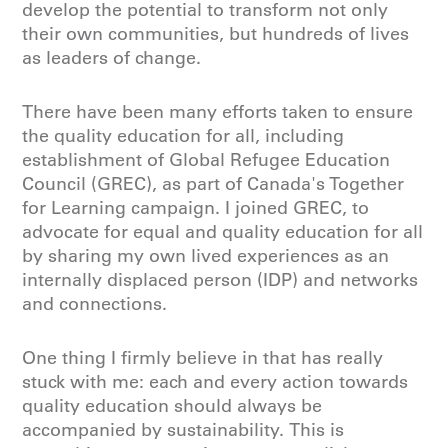
develop the potential to transform not only
their own communities, but hundreds of lives
as leaders of change.
There have been many efforts taken to ensure
the quality education for all, including
establishment of Global Refugee Education
Council (GREC), as part of Canada's Together
for Learning campaign. I joined GREC, to
advocate for equal and quality education for all
by sharing my own lived experiences as an
internally displaced person (IDP) and networks
and connections.
One thing I firmly believe in that has really
stuck with me: each and every action towards
quality education should always be
accompanied by sustainability. This is