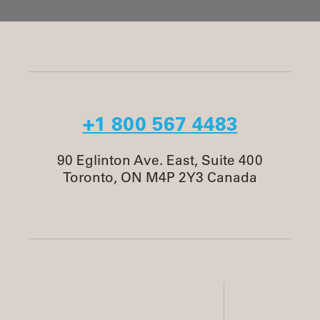
+1 800 567 4483
90 Eglinton Ave. East, Suite 400
Toronto, ON M4P 2Y3 Canada