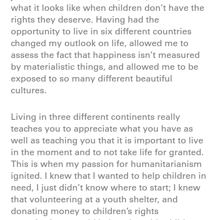
what it looks like when children don’t have the
rights they deserve. Having had the
opportunity to live in six different countries
changed my outlook on life, allowed me to
assess the fact that happiness isn’t measured
by materialistic things, and allowed me to be
exposed to so many different beautiful
cultures.
Living in three different continents really
teaches you to appreciate what you have as
well as teaching you that it is important to live
in the moment and to not take life for granted.
This is when my passion for humanitarianism
ignited. I knew that I wanted to help children in
need, I just didn’t know where to start; I knew
that volunteering at a youth shelter, and
donating money to children’s rights