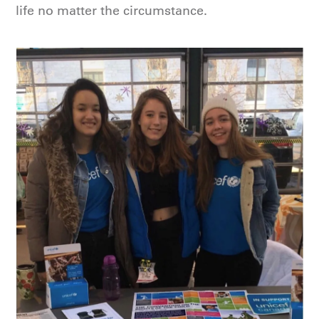
life no matter the circumstance.