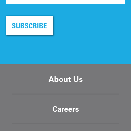
SUBSCRIBE
About Us
Careers