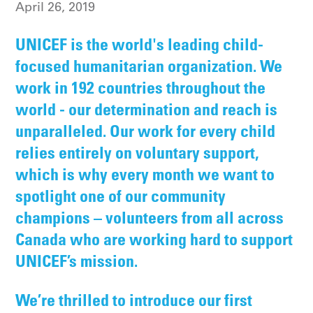
April 26, 2019
UNICEF is the world's leading child-
focused humanitarian organization. We
work in 192 countries throughout the
world - our determination and reach is
unparalleled. Our work for every child
relies entirely on voluntary support,
which is why every month we want to
spotlight one of our community
champions – volunteers from all across
Canada who are working hard to support
UNICEF’s mission.
We’re thrilled to introduce our first