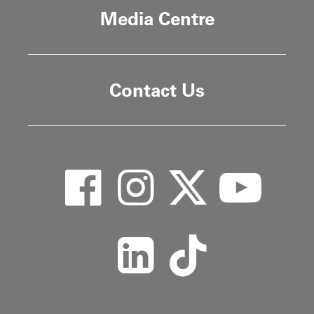
Media Centre
Contact Us