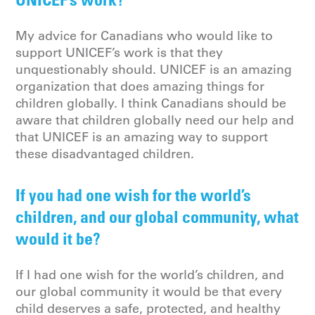
My advice for Canadians who would like to
support UNICEF’s work is that they
unquestionably should. UNICEF is an amazing
organization that does amazing things for
children globally. I think Canadians should be
aware that children globally need our help and
that UNICEF is an amazing way to support
these disadvantaged children.
If you had one wish for the world’s
children, and our global community, what
would it be?
If I had one wish for the world’s children, and
our global community it would be that every
child deserves a safe, protected, and healthy