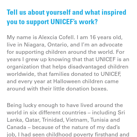
Tell us about yourself and what inspired
you to support UNICEF’s work?
My name is Alexcia Cofell. I am 16 years old,
live in Niagara, Ontario, and I’m an advocate
for supporting children around the world. For
years I grew up knowing that that UNICEF is an
organization that helps disadvantaged children
worldwide, that families donated to UNICEF,
and every year at Halloween children came
around with their little donation boxes.
Being lucky enough to have lived around the
world in six different countries – including Sri
Lanka, Qatar, Trinidad, Vietnam, Tunisia and
Canada – because of the nature of my dad’s
job, I had seen childhood poverty firsthand and