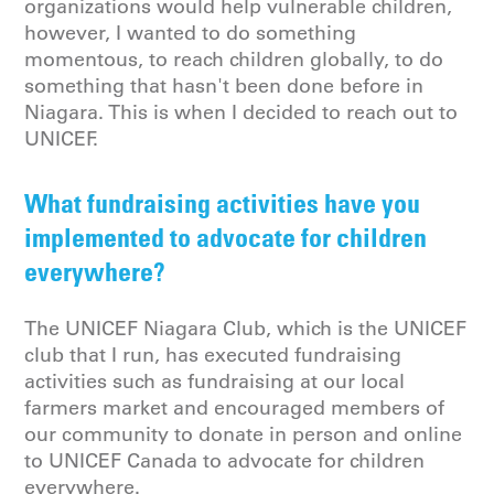
organizations would help vulnerable children,
however, I wanted to do something
momentous, to reach children globally, to do
something that hasn't been done before in
Niagara. This is when I decided to reach out to
UNICEF.
What fundraising activities have you
implemented to advocate for children
everywhere?
The UNICEF Niagara Club, which is the UNICEF
club that I run, has executed fundraising
activities such as fundraising at our local
farmers market and encouraged members of
our community to donate in person and online
to UNICEF Canada to advocate for children
everywhere.