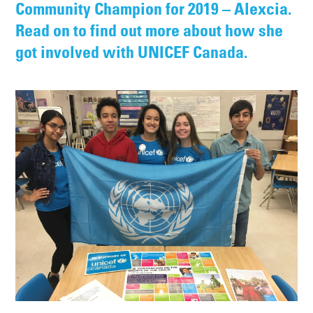
Community Champion for 2019 – Alexcia.
Read on to find out more about how she
got involved with UNICEF Canada.