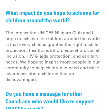
What impact do you hope to achieve for
children around the world?
The impact the UNICEF Niagara Club and I
hope to achieve for children around the world
is that every child is granted the right to child
protection, health, nutrition, education, social
inclusion, HIV & aids protection, and sanitary
needs. We hope to inspire more people in our
community to help children in need and raise
awareness about children that are
disadvantaged.
Do you have a message for other
Canadians who would like to support
UNICEF’s work?