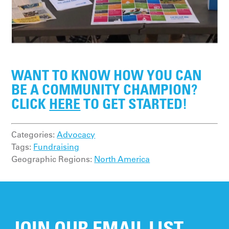
WANT TO KNOW HOW YOU CAN
BE A COMMUNITY CHAMPION?
CLICK
HERE
TO GET STARTED!
Categories:
Advocacy
Tags:
Fundraising
Geographic Regions:
North America
JOIN OUR EMAIL LIST