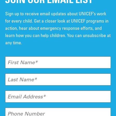
Sign up to receive email updates about UNICEF’s work
for every child. Get a closer look at UNICEF programs in
action, hear about emergency response efforts, and
learn how you can help children. You can unsubscribe at
any time.
First Name*
Last Name*
Email Address*
Phone Number