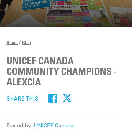
Home
Blog
UNICEF CANADA
COMMUNITY CHAMPIONS -
ALEXCIA
SHARE THIS:
Posted by:
UNICEF Canada