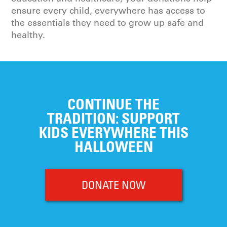
ensure every child, everywhere has access to
the essentials they need to grow up safe and
healthy.
CONTINUE THE
TRADITION: SUPPORT
KIDS EVERYWHERE THIS
HALLOWEEN
DONATE NOW