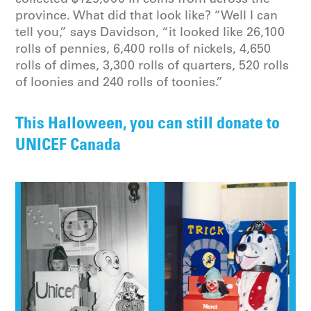
province. What did that look like? “Well I can
tell you,” says Davidson, “it looked like 26,100
rolls of pennies, 6,400 rolls of nickels, 4,650
rolls of dimes, 3,300 rolls of quarters, 520 rolls
of loonies and 240 rolls of toonies.”
This Halloween, you can still donate to
UNICEF Canada