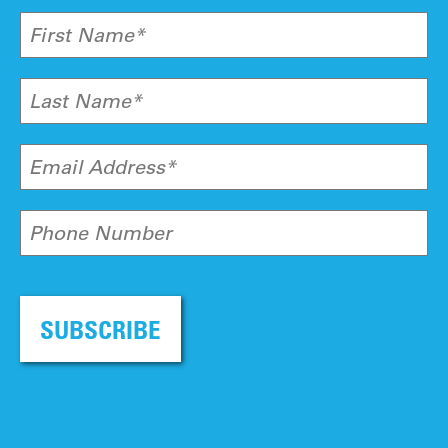
First Name*
Last Name*
Email Address*
Phone Number
SUBSCRIBE