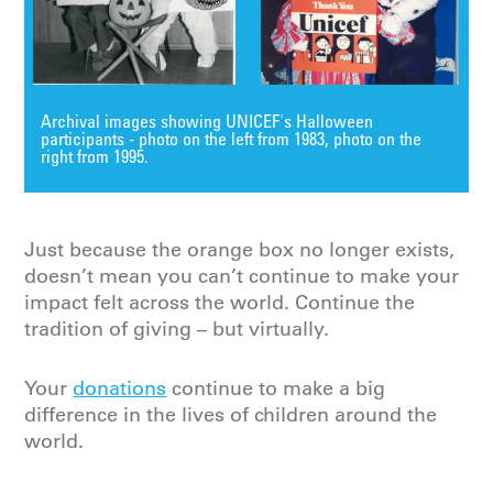
Archival images showing UNICEF's Halloween
participants - photo on the left from 1983, photo on the
right from 1995.
Just because the orange box no longer exists,
doesn’t mean you can’t continue to make your
impact felt across the world. Continue the
tradition of giving – but virtually.
Your
donations
continue to make a big
difference in the lives of children around the
world.