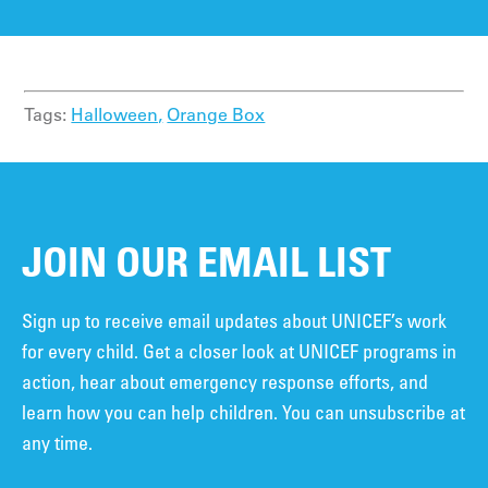
Tags:
Halloween,
Orange Box
JOIN OUR EMAIL LIST
Sign up to receive email updates about UNICEF’s work
for every child. Get a closer look at UNICEF programs in
action, hear about emergency response efforts, and
learn how you can help children. You can unsubscribe at
any time.