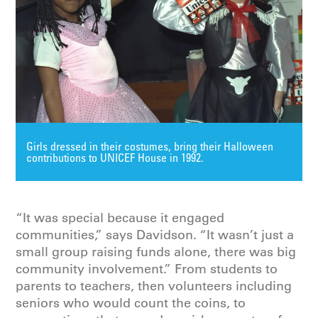
Girls dressed in their costumes, bring their Halloween
contributions to UNICEF House in 1992.
“It was special because it engaged
communities,” says Davidson. “It wasn’t just a
small group raising funds alone, there was big
community involvement.” From students to
parents to teachers, then volunteers including
seniors who would count the coins, to