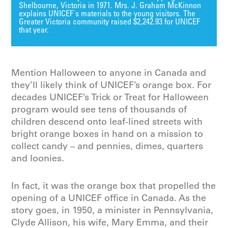
Shelbourne, Victoria in 1971. Mrs. J. Graham McKinnon
explains UNICEF's materials to the young visitors. The
Greater Victoria community raised $2,242.93 for UNICEF
that year.
Mention Halloween to anyone in Canada and
they’ll likely think of UNICEF’s orange box. For
decades UNICEF’s Trick or Treat for Halloween
program would see tens of thousands of
children descend onto leaf-lined streets with
bright orange boxes in hand on a mission to
collect candy – and pennies, dimes, quarters
and loonies.
In fact, it was the orange box that propelled the
opening of a UNICEF office in Canada. As the
story goes, in 1950, a minister in Pennsylvania,
Clyde Allison, his wife, Mary Emma, and their