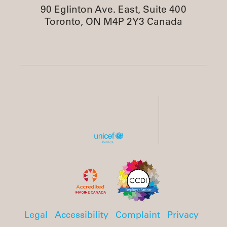
90 Eglinton Ave. East, Suite 400
Toronto, ON M4P 2Y3 Canada
Legal
Accessibility
Complaint
Privacy