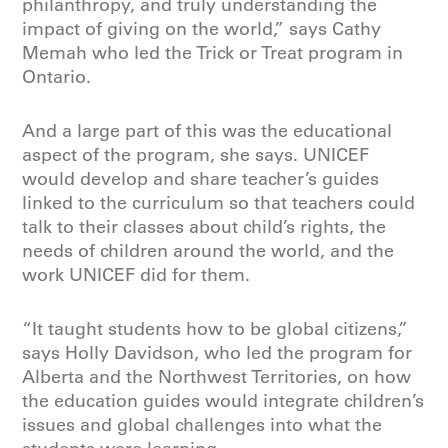
philanthropy, and truly understanding the
impact of giving on the world,” says Cathy
Memah who led the Trick or Treat program in
Ontario.
And a large part of this was the educational
aspect of the program, she says. UNICEF
would develop and share teacher’s guides
linked to the curriculum so that teachers could
talk to their classes about child’s rights, the
needs of children around the world, and the
work UNICEF did for them.
“It taught students how to be global citizens,”
says Holly Davidson, who led the program for
Alberta and the Northwest Territories, on how
the education guides would integrate children’s
issues and global challenges into what the