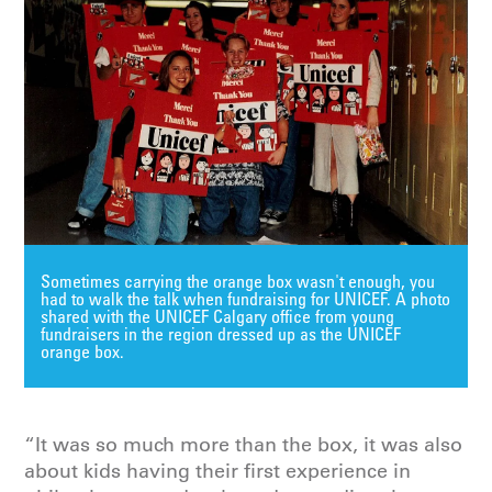
Sometimes carrying the orange box wasn't enough, you
had to walk the talk when fundraising for UNICEF. A photo
shared with the UNICEF Calgary office from young
fundraisers in the region dressed up as the UNICEF
orange box.
“It was so much more than the box, it was also
about kids having their first experience in