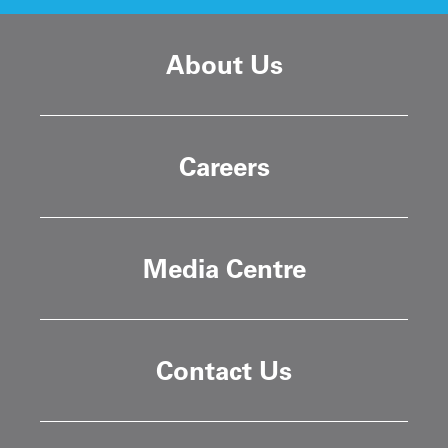
About Us
Careers
Media Centre
Contact Us