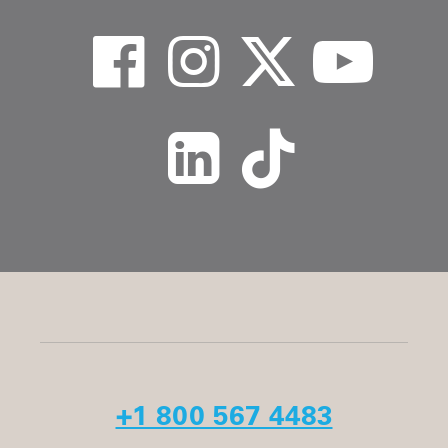
+1 800 567 4483