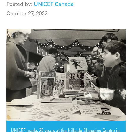
Posted by:
UNICEF Canada
October 27, 2023
UNICEF marks 25 years at the Hillside Shopping Centre in