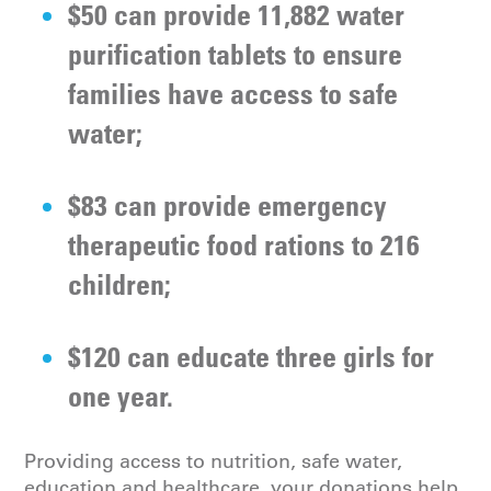
$50 can provide 11,882 water
purification tablets to ensure
families have access to safe
water;
$83 can provide emergency
therapeutic food rations to 216
children;
$120 can educate three girls for
one year.
Providing access to nutrition, safe water,
education and healthcare, your donations help