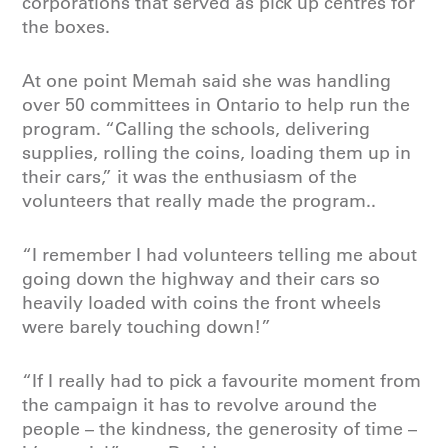
corporations that served as pick up centres for
the boxes.
At one point Memah said she was handling
over 50 committees in Ontario to help run the
program. “Calling the schools, delivering
supplies, rolling the coins, loading them up in
their cars,” it was the enthusiasm of the
volunteers that really made the program..
“I remember I had volunteers telling me about
going down the highway and their cars so
heavily loaded with coins the front wheels
were barely touching down!”
“If I really had to pick a favourite moment from
the campaign it has to revolve around the
people – the kindness, the generosity of time –