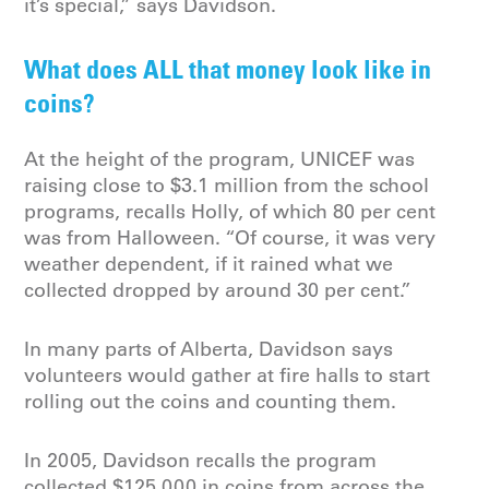
it’s special,” says Davidson.
What does ALL that money look like in
coins?
At the height of the program, UNICEF was
raising close to $3.1 million from the school
programs, recalls Holly, of which 80 per cent
was from Halloween. “Of course, it was very
weather dependent, if it rained what we
collected dropped by around 30 per cent.”
In many parts of Alberta, Davidson says
volunteers would gather at fire halls to start
rolling out the coins and counting them.
In 2005, Davidson recalls the program
collected $125,000 in coins from across the