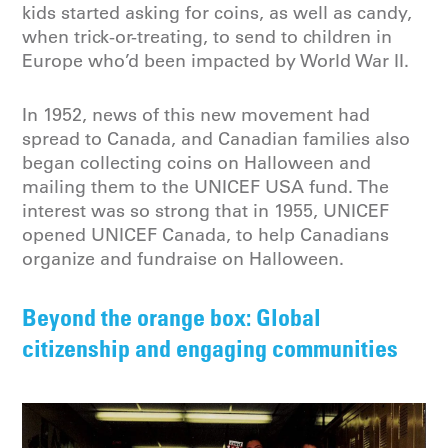
kids started asking for coins, as well as candy,
when trick-or-treating, to send to children in
Europe who’d been impacted by World War II.
In 1952, news of this new movement had
spread to Canada, and Canadian families also
began collecting coins on Halloween and
mailing them to the UNICEF USA fund. The
interest was so strong that in 1955, UNICEF
opened UNICEF Canada, to help Canadians
organize and fundraise on Halloween.
Beyond the orange box: Global
citizenship and engaging communities