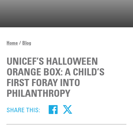
Home
Blog
UNICEF’S HALLOWEEN
ORANGE BOX: A CHILD’S
FIRST FORAY INTO
PHILANTHROPY
SHARE THIS: