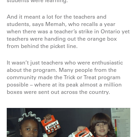
students were learning.
And it meant a lot for the teachers and
students, says Memah, who recalls a year
when there was a teacher’s strike in Ontario yet
teachers were handing out the orange box
from behind the picket line.
It wasn’t just teachers who were enthusiastic
about the program. Many people from the
community made the Trick or Treat program
possible – where at its peak almost a million
boxes were sent out across the country.