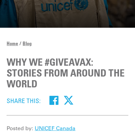
Home
Blog
WHY WE #GIVEAVAX:
STORIES FROM AROUND THE
WORLD
SHARE THIS:
Posted by:
UNICEF Canada