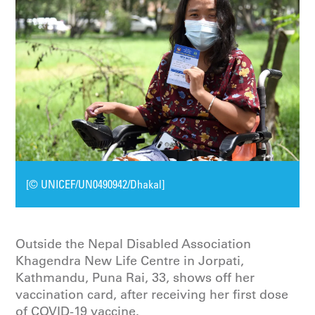
[© UNICEF/UN0490942/Dhakal]
Outside the Nepal Disabled Association
Khagendra New Life Centre in Jorpati,
Kathmandu, Puna Rai, 33, shows off her
vaccination card, after receiving her first dose
of COVID-19 vaccine.