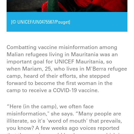
[© UNICEF/UN0475567/Pouget]
Combatting vaccine misinformation among
Malian refugees living in Mauritania was an
important goal for UNICEF Mauritania, so
when Mariam, 25, who lives in M'Berra refugee
camp, heard of their efforts, she stepped
forward to become the first woman in the
camp to receive a COVID-19 vaccine.
“Here (in the camp), we often face
misinformation," she says. “Many people are
illiterate, so it's 'word of mouth' that prevails,
you know? A few weeks ago voices reported