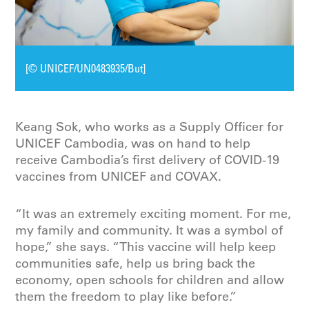
[© UNICEF/UN0483935/But]
Keang Sok, who works as a Supply Officer for
UNICEF Cambodia, was on hand to help
receive Cambodia’s first delivery of COVID-19
vaccines from UNICEF and COVAX.
“It was an extremely exciting moment. For me,
my family and community. It was a symbol of
hope,” she says. “This vaccine will help keep
communities safe, help us bring back the
economy, open schools for children and allow
them the freedom to play like before.”