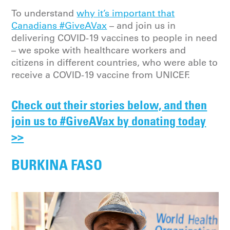
To understand
why it’s important that
Canadians #GiveAVax
– and join us in
delivering COVID-19 vaccines to people in need
– we spoke with healthcare workers and
citizens in different countries, who were able to
receive a COVID-19 vaccine from UNICEF.
Check out their stories below, and then
join us to #GiveAVax by donating today
>>
BURKINA FASO