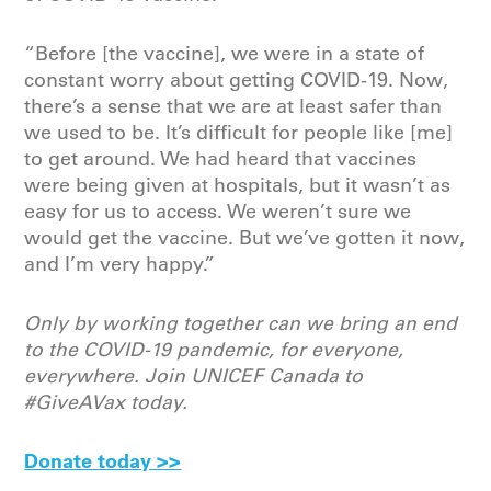
“Before [the vaccine], we were in a state of
constant worry about getting COVID-19. Now,
there’s a sense that we are at least safer than
we used to be. It’s difficult for people like [me]
to get around. We had heard that vaccines
were being given at hospitals, but it wasn’t as
easy for us to access. We weren’t sure we
would get the vaccine. But we’ve gotten it now,
and I’m very happy.”
Only by working together can we bring an end
to the COVID-19 pandemic, for everyone,
everywhere. Join UNICEF Canada to
#GiveAVax today.
Donate today >>