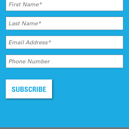
First Name*
Last Name*
Email Address*
Phone Number
SUBSCRIBE