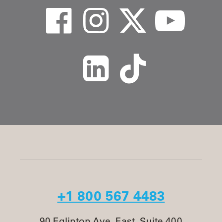
+1 800 567 4483
90 Eglinton Ave. East, Suite 400