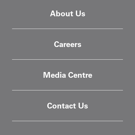
About Us
Careers
Media Centre
Contact Us