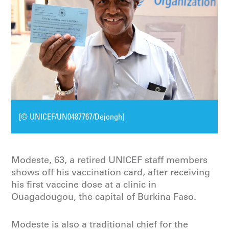
[© UNICEF/UN0487767/Dejongh]
Modeste, 63, a retired UNICEF staff members
shows off his vaccination card, after receiving
his first vaccine dose at a clinic in
Ouagadougou, the capital of Burkina Faso.
Modeste is also a traditional chief for the