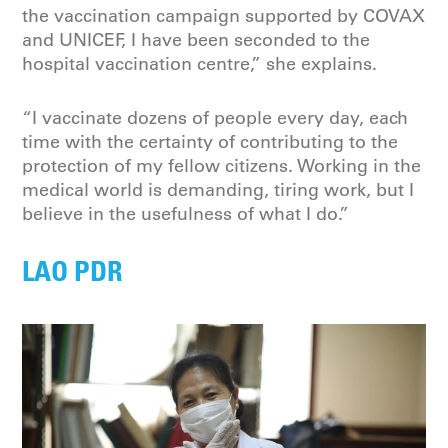
the vaccination campaign supported by COVAX
and UNICEF, I have been seconded to the
hospital vaccination centre,” she explains.
“I vaccinate dozens of people every day, each
time with the certainty of contributing to the
protection of my fellow citizens. Working in the
medical world is demanding, tiring work, but I
believe in the usefulness of what I do.”
LAO PDR