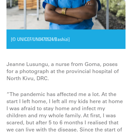
[© UNICEF/UN0470524/Bashizi]
Jeanne Lusungu, a nurse from Goma, poses
for a photograph at the provincial hospital of
North Kivu, DRC.
“The pandemic has affected me a lot. At the
start I left home, I left all my kids here at home
I was afraid to stay home and infect my
children and my whole family. At first, I was
scared, but after 5 to 6 months I realised that
we can live with the disease. Since the start of