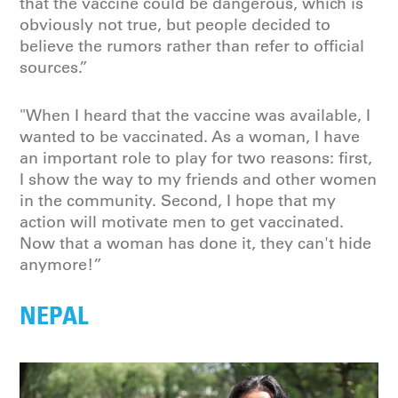
that the vaccine could be dangerous, which is
obviously not true, but people decided to
believe the rumors rather than refer to official
sources.”
"When I heard that the vaccine was available, I
wanted to be vaccinated. As a woman, I have
an important role to play for two reasons: first,
I show the way to my friends and other women
in the community. Second, I hope that my
action will motivate men to get vaccinated.
Now that a woman has done it, they can't hide
anymore!”
NEPAL