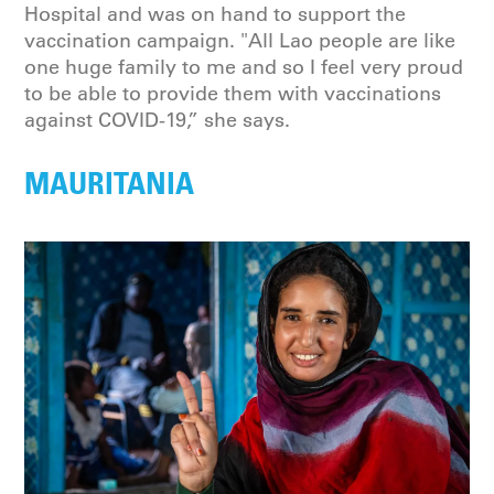
Hospital and was on hand to support the
vaccination campaign. "All Lao people are like
one huge family to me and so I feel very proud
to be able to provide them with vaccinations
against COVID-19,” she says.
MAURITANIA