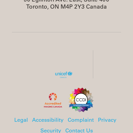
Toronto, ON M4P 2Y3 Canada
Legal
Accessibility
Complaint
Privacy
Security
Contact Us