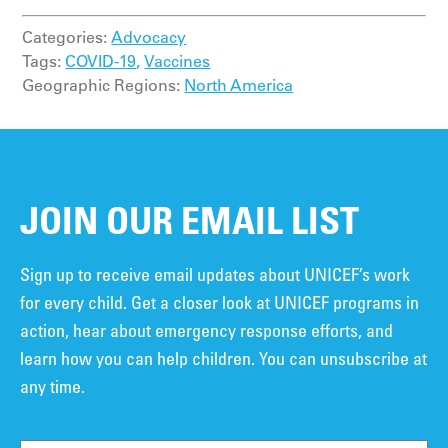
Categories:
Advocacy
Tags:
COVID-19,
Vaccines
Geographic Regions:
North America
JOIN OUR EMAIL LIST
Sign up to receive email updates about UNICEF’s work
for every child. Get a closer look at UNICEF programs in
action, hear about emergency response efforts, and
learn how you can help children. You can unsubscribe at
any time.