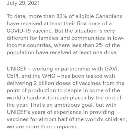
July 29, 2021
To date, more than 80% of eligible Canadians
have received at least their first dose of a
COVID-19 vaccine. But the situation is very
different for families and communities in low-
income countries, where less than 2% of the
population have received at least one dose.
UNICEF – working in partnership with GAVI,
CEPI, and the WHO – has been tasked with
delivering 2 billion doses of vaccines from the
point of production to people in some of the
world’s hardest-to-reach places by the end of
the year. That’s an ambitious goal, but with
UNICEF’s years of experience in providing
vaccines for almost half of the world’s children,
we are more than prepared.