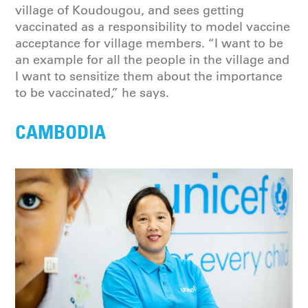
village of Koudougou, and sees getting
vaccinated as a responsibility to model vaccine
acceptance for village members. “I want to be
an example for all the people in the village and
I want to sensitize them about the importance
to be vaccinated,” he says.
CAMBODIA