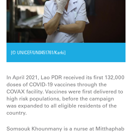
[© UNICEF/UN0451761/Karki]
In April 2021, Lao PDR received its first 132,000
doses of COVID-19 vaccines through the
COVAX facility. Vaccines were first delivered to
high risk populations, before the campaign
was expanded to all eligible residents of the
country.
Somsouk Khounmany is a nurse at Mitthaphab