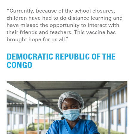
“Currently, because of the school closures,
children have had to do distance learning and
have missed the opportunity to interact with
their friends and teachers. This vaccine has
brought hope for us all.”
DEMOCRATIC REPUBLIC OF THE
CONGO