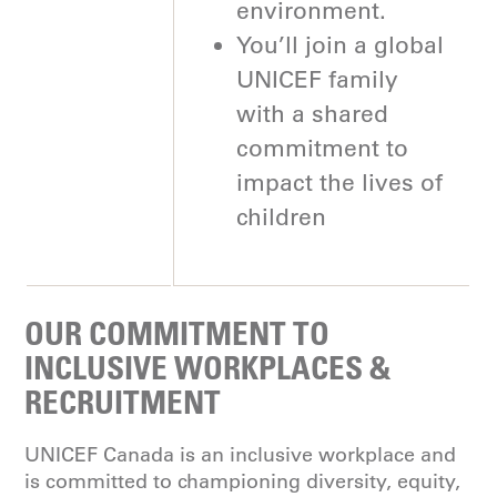
environment.
You’ll join a global
UNICEF family
with a shared
commitment to
impact the lives of
children
OUR COMMITMENT TO
INCLUSIVE WORKPLACES &
RECRUITMENT
UNICEF Canada is an inclusive workplace and
is committed to championing diversity, equity,