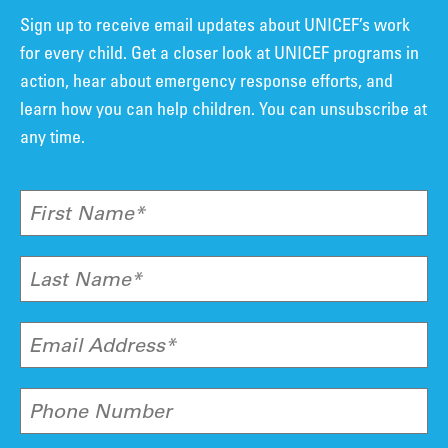
Sign up to receive email updates about UNICEF’s work
for every child. Get a closer look at UNICEF programs in
action, hear about emergency response efforts, and
learn how you can help children. You can unsubscribe at
any time.
First Name*
Last Name*
Email Address*
Phone Number