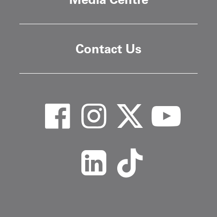
Contact Us