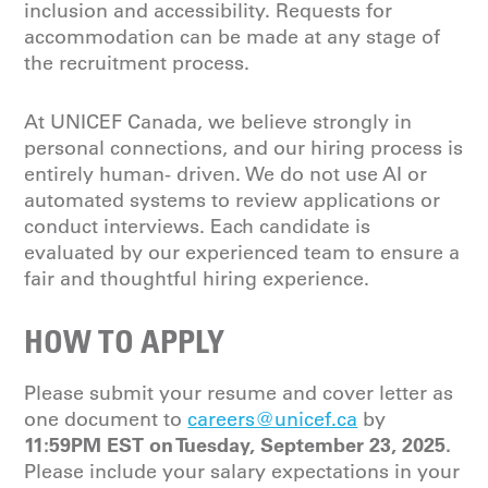
inclusion and accessibility. Requests for
accommodation can be made at any stage of
the recruitment process.
At UNICEF Canada, we believe strongly in
personal connections, and our hiring process is
entirely human- driven. We do not use AI or
automated systems to review applications or
conduct interviews. Each candidate is
evaluated by our experienced team to ensure a
fair and thoughtful hiring experience.
HOW TO APPLY
Please submit your resume and cover letter as
one document to
careers@unicef.ca
by
11:59PM EST on Tuesday, September 23, 2025.
Please include your salary expectations in your