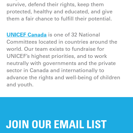
survive, defend their rights, keep them
protected, healthy and educated, and give
them a fair chance to fulfill their potential.
UNICEF Canada
is one of 32 National
Committees located in countries around the
world. Our team exists to fundraise for
UNICEF’s highest priorities, and to work
neutrally with governments and the private
sector in Canada and internationally to
advance the rights and well-being of children
and youth.
JOIN OUR EMAIL LIST