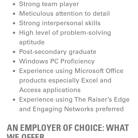
Strong team player
Meticulous attention to detail
Strong interpersonal skills
High level of problem-solving
aptitude
Post-secondary graduate
Windows PC Proficiency
Experience using Microsoft Office
products especially Excel and
Access applications
Experience using The Raiser’s Edge
and Engaging Networks preferred
AN EMPLOYER OF CHOICE: WHAT
WE OFFER