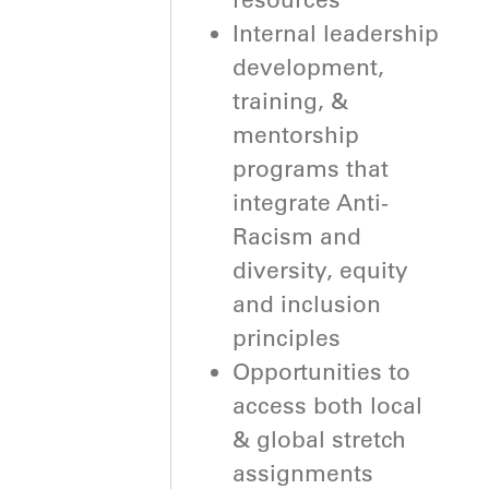
Internal leadership
development,
training, &
mentorship
programs that
integrate Anti-
Racism and
diversity, equity
and inclusion
principles
Opportunities to
access both local
& global stretch
assignments