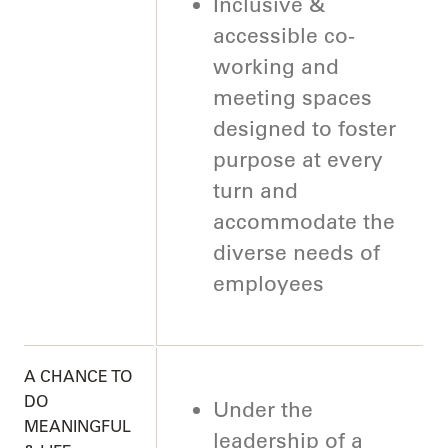
Inclusive &
accessible co-
working and
meeting spaces
designed to foster
purpose at every
turn and
accommodate the
diverse needs of
employees
A CHANCE TO
DO
Under the
MEANINGFUL
leadership of a