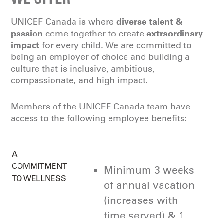
diverse talent &
UNICEF Canada is where
passion
extraordinary
come together to create
impact
for every child. We are committed to
being an employer of choice and building a
culture that is inclusive, ambitious,
compassionate, and high impact.
Members of the UNICEF Canada team have
access to the following employee benefits:
A
COMMITMENT
Minimum 3 weeks
TO WELLNESS
of annual vacation
(increases with
time served) & 1