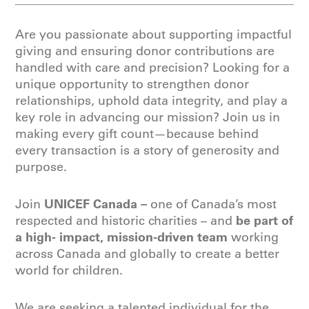
Are you passionate about supporting impactful
giving and ensuring donor contributions are
handled with care and precision? Looking for a
unique opportunity to strengthen donor
relationships, uphold data integrity, and play a
key role in advancing our mission? Join us in
making every gift count—because behind
every transaction is a story of generosity and
purpose.
UNICEF Canada
–
Join
one of Canada’s most
be part of
respected and historic charities – and
a high- impact, mission-driven team
working
across Canada and globally to create a better
world for children.
We are seeking a talented individual for the