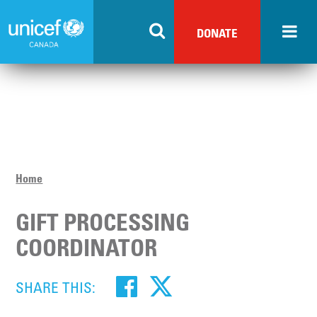
Skip
to
DONATE
main
content
Home
GIFT PROCESSING
COORDINATOR
SHARE THIS: