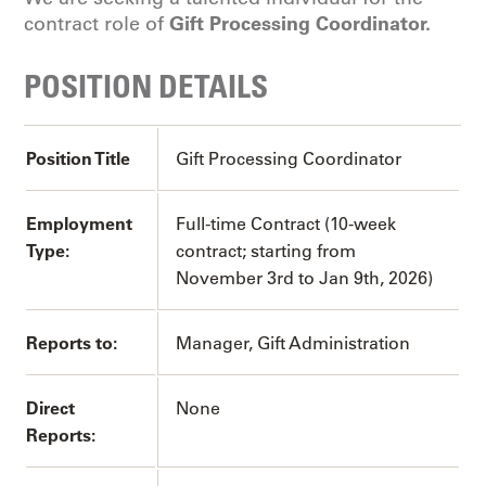
Gift Processing Coordinator.
contract role of
POSITION DETAILS
Position Title
Gift Processing Coordinator
Employment
Full-time Contract (10-week
Type:
contract; starting from
November 3rd to Jan 9th, 2026)
Reports to:
Manager, Gift Administration
Direct
None
Reports: