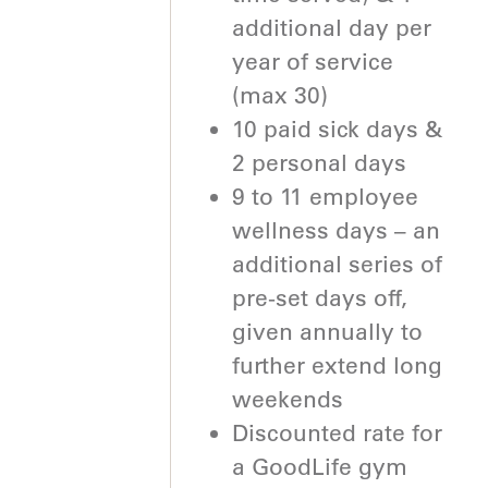
additional day per
year of service
(max 30)
10 paid sick days &
2 personal days
9 to 11 employee
wellness days – an
additional series of
pre-set days off,
given annually to
further extend long
weekends
Discounted rate for
a GoodLife gym