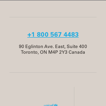
+1 800 567 4483
90 Eglinton Ave. East, Suite 400
Toronto, ON M4P 2Y3 Canada