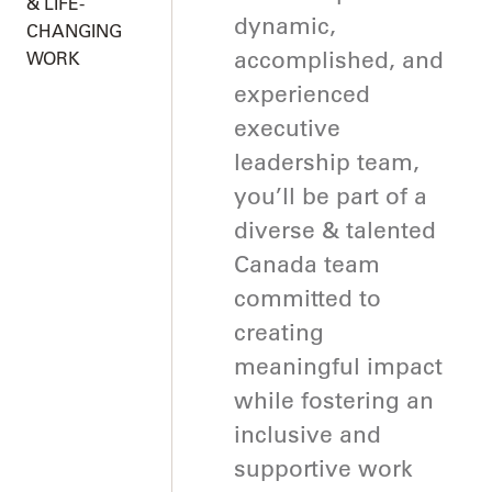
& LIFE-
dynamic,
CHANGING
accomplished, and
WORK
experienced
executive
leadership team,
you’ll be part of a
diverse & talented
Canada team
committed to
creating
meaningful impact
while fostering an
inclusive and
supportive work