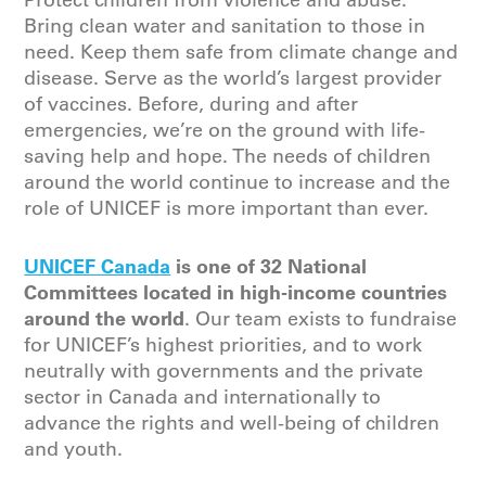
Protect children from violence and abuse.
Bring clean water and sanitation to those in
need. Keep them safe from climate change and
disease. Serve as the world’s largest provider
of vaccines. Before, during and after
emergencies, we’re on the ground with life-
saving help and hope. The needs of children
around the world continue to increase and the
role of UNICEF is more important than ever.
UNICEF Canada
is one of 32 National
Committees located in high-income countries
around the world
. Our team exists to fundraise
for UNICEF’s highest priorities, and to work
neutrally with governments and the private
sector in Canada and internationally to
advance the rights and well-being of children
and youth.