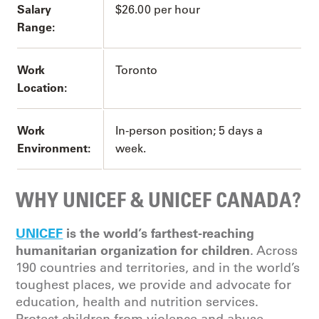
Salary
$26.00 per hour
Range:
Work
Toronto
Location:
Work
In-person position; 5 days a
Environment:
week.
WHY UNICEF & UNICEF CANADA?
UNICEF
is the world’s farthest-reaching
humanitarian organization for children
. Across
190 countries and territories, and in the world’s
toughest places, we provide and advocate for
education, health and nutrition services.