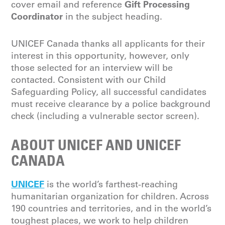
Gift Processing
cover email and reference
Coordinator
in the subject heading.
UNICEF Canada thanks all applicants for their
interest in this opportunity, however, only
those selected for an interview will be
contacted. Consistent with our Child
Safeguarding Policy, all successful candidates
must receive clearance by a police background
check (including a vulnerable sector screen).
ABOUT UNICEF AND UNICEF
CANADA
UNICEF
is the world’s farthest-reaching
humanitarian organization for children. Across
190 countries and territories, and in the world’s
toughest places, we work to help children