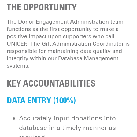
THE OPPORTUNITY
The Donor Engagement Administration team
functions as the first opportunity to make a
positive impact upon supporters who call
UNICEF. The Gift Administration Coordinator is
responsible for maintaining data quality and
integrity within our Database Management
systems.
KEY ACCOUNTABILITIES
DATA ENTRY (100%)
Accurately input donations into
database in a timely manner as