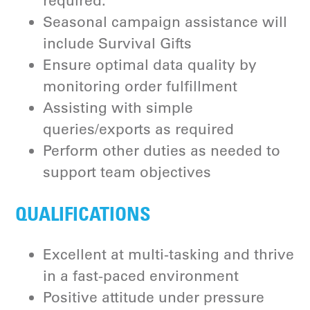
required.
Seasonal campaign assistance will
include Survival Gifts
Ensure optimal data quality by
monitoring order fulfillment
Assisting with simple
queries/exports as required
Perform other duties as needed to
support team objectives
QUALIFICATIONS
Excellent at multi-tasking and thrive
in a fast-paced environment
Positive attitude under pressure