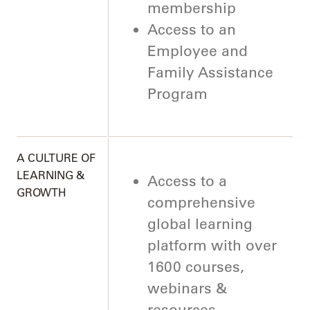
membership
Access to an
Employee and
Family Assistance
Program
A CULTURE OF
LEARNING &
Access to a
GROWTH
comprehensive
global learning
platform with over
1600 courses,
webinars &
resources