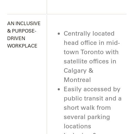
AN INCLUSIVE
& PURPOSE-
Centrally located
DRIVEN
head office in mid-
WORKPLACE
town Toronto with
satellite offices in
Calgary &
Montreal
Easily accessed by
public transit and a
short walk from
several parking
locations