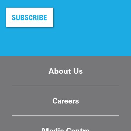
SUBSCRIBE
About Us
Careers
Media Centre