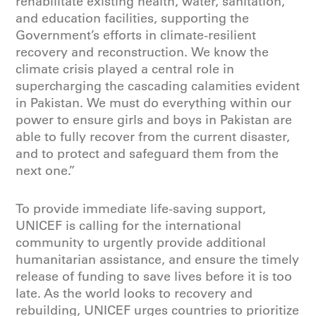
rehabilitate existing health, water, sanitation,
and education facilities, supporting the
Government’s efforts in climate-resilient
recovery and reconstruction. We know the
climate crisis played a central role in
supercharging the cascading calamities evident
in Pakistan. We must do everything within our
power to ensure girls and boys in Pakistan are
able to fully recover from the current disaster,
and to protect and safeguard them from the
next one.”
To provide immediate life-saving support,
UNICEF is calling for the international
community to urgently provide additional
humanitarian assistance, and ensure the timely
release of funding to save lives before it is too
late. As the world looks to recovery and
rebuilding, UNICEF urges countries to prioritize