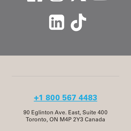
+1 800 567 4483
90 Eglinton Ave. East, Suite 400
Toronto, ON M4P 2Y3 Canada