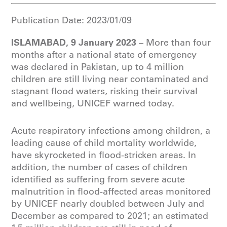
Publication Date:
2023/01/09
ISLAMABAD, 9 January 2023
– More than four
months after a national state of emergency
was declared in Pakistan, up to 4 million
children are still living near contaminated and
stagnant flood waters, risking their survival
and wellbeing, UNICEF warned today.
Acute respiratory infections among children, a
leading cause of child mortality worldwide,
have skyrocketed in flood-stricken areas. In
addition, the number of cases of children
identified as suffering from severe acute
malnutrition in flood-affected areas monitored
by UNICEF nearly doubled between July and
December as compared to 2021; an estimated