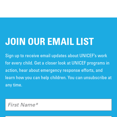
JOIN OUR EMAIL LIST
Sign up to receive email updates about UNICEF’s work
for every child. Get a closer look at UNICEF programs in
action, hear about emergency response efforts, and
learn how you can help children. You can unsubscribe at
any time.
First Name*