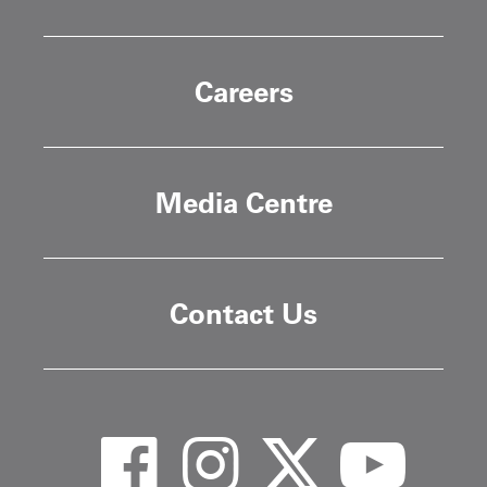
Careers
Media Centre
Contact Us