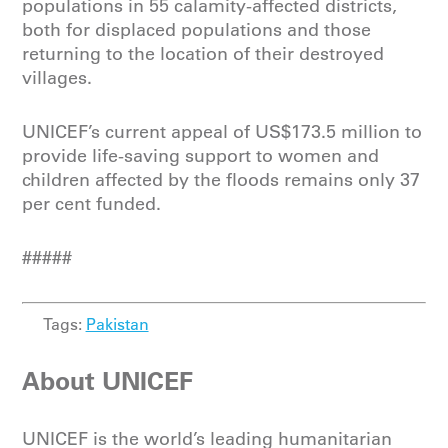
populations in 55 calamity-affected districts,
both for displaced populations and those
returning to the location of their destroyed
villages.
UNICEF’s current appeal of US$173.5 million to
provide life-saving support to women and
children affected by the floods remains only 37
per cent funded.
#####
Tags:
Pakistan
About UNICEF
UNICEF is the world’s leading humanitarian