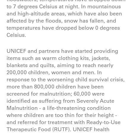
to 7 degrees Celsius at night. In mountainous
and high-altitude areas, which have also been
affected by the floods, snow has fallen, and
temperatures have dropped below 0 degrees
Celsius.
UNICEF and partners have started providing
items such as warm clothing kits, jackets,
blankets and quilts, aiming to reach nearly
200,000 children, women and men. In
response to the worsening child survival crisis,
more than 800,000 children have been
screened for malnutrition; 60,000 were
identified as suffering from Severely Acute
Malnutrition - a life-threatening condition
where children are too thin for their height -
and referred for treatment with Ready-to-Use
Therapeutic Food (RUTF). UNICEF health