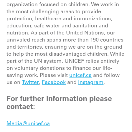
organization focused on children. We work in
the most challenging areas to provide
protection, healthcare and immunizations,
education, safe water and sanitation and
nutrition. As part of the United Nations, our
unrivaled reach spans more than 190 countries
and territories, ensuring we are on the ground
to help the most disadvantaged children. While
part of the UN system, UNICEF relies entirely
on voluntary donations to finance our life-
saving work. Please
visit
unicef.ca
and follow
us on
Twitter
,
Facebook
and
Instagram
.
For further information please
contact:
Media@unicef.ca