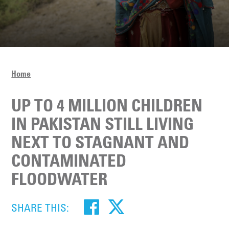
Home
UP TO 4 MILLION CHILDREN
IN PAKISTAN STILL LIVING
NEXT TO STAGNANT AND
CONTAMINATED
FLOODWATER
SHARE THIS: