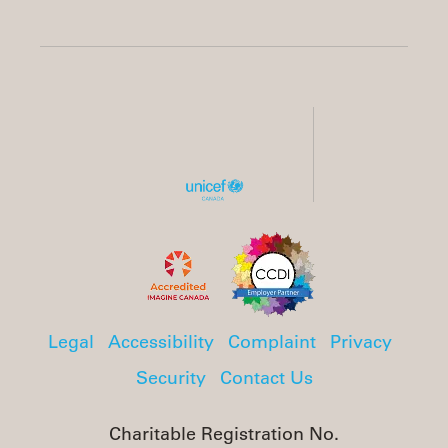
Legal
Accessibility
Complaint
Privacy
Security
Contact Us
Charitable Registration No.