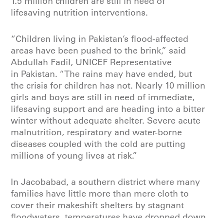
1.5 million children are still in need of
lifesaving nutrition interventions.
“Children living in Pakistan’s flood-affected
areas have been pushed to the brink,” said
Abdullah Fadil, UNICEF Representative
in Pakistan. “The rains may have ended, but
the crisis for children has not. Nearly 10 million
girls and boys are still in need of immediate,
lifesaving support and are heading into a bitter
winter without adequate shelter. Severe acute
malnutrition, respiratory and water-borne
diseases coupled with the cold are putting
millions of young lives at risk.”
In Jacobabad, a southern district where many
families have little more than mere cloth to
cover their makeshift shelters by stagnant
floodwaters, temperatures have dropped down