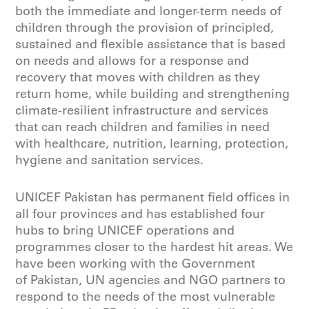
both the immediate and longer-term needs of
children through the provision of principled,
sustained and flexible assistance that is based
on needs and allows for a response and
recovery that moves with children as they
return home, while building and strengthening
climate-resilient infrastructure and services
that can reach children and families in need
with healthcare, nutrition, learning, protection,
hygiene and sanitation services.
UNICEF Pakistan has permanent field offices in
all four provinces and has established four
hubs to bring UNICEF operations and
programmes closer to the hardest hit areas. We
have been working with the Government
of Pakistan, UN agencies and NGO partners to
respond to the needs of the most vulnerable