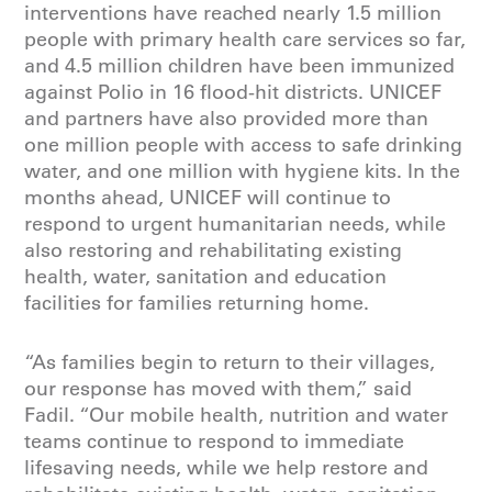
interventions have reached nearly 1.5 million
people with primary health care services so far,
and 4.5 million children have been immunized
against Polio in 16 flood-hit districts. UNICEF
and partners have also provided more than
one million people with access to safe drinking
water, and one million with hygiene kits. In the
months ahead, UNICEF will continue to
respond to urgent humanitarian needs, while
also restoring and rehabilitating existing
health, water, sanitation and education
facilities for families returning home.
“As families begin to return to their villages,
our response has moved with them,” said
Fadil. “Our mobile health, nutrition and water
teams continue to respond to immediate
lifesaving needs, while we help restore and