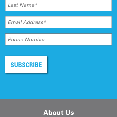
Last Name*
Email Address*
Phone Number
SUBSCRIBE
About Us