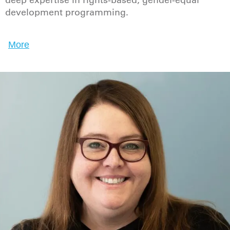
deep expertise in rights-based, gender-equal
development programming.
More