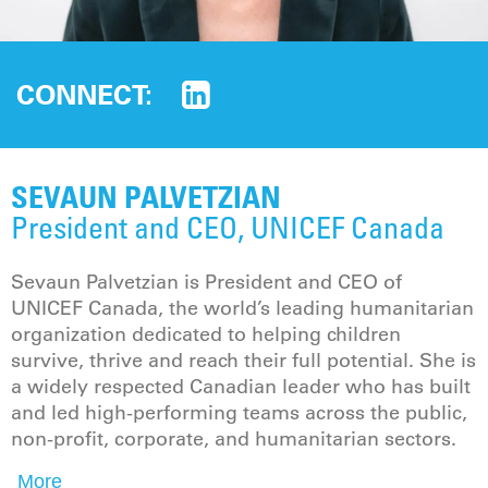
CONNECT:
SEVAUN PALVETZIAN
President and CEO, UNICEF Canada
Sevaun Palvetzian is President and CEO of
UNICEF Canada, the world’s leading humanitarian
organization dedicated to helping children
survive, thrive and reach their full potential. She is
a widely respected Canadian leader who has built
and led high-performing teams across the public,
non-profit, corporate, and humanitarian sectors.
More