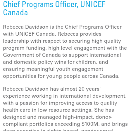
Chief Programs Officer, UNICEF
Canada
Rebecca Davidson is the Chief Programs Officer
with UNICEF Canada. Rebecca provides
leadership with respect to securing high quality
program funding, high level engagement with the
Government of Canada to support international
and domestic policy wins for children, and
ensuring meaningful youth engagement
opportunities for young people across Canada.
Rebecca Davidson has almost 20 years’
experience working in international development,
with a passion for improving access to quality
health care in low resource settings. She has
designed and managed high-impact, donor-
compliant portfolios exceeding $100M, and brings