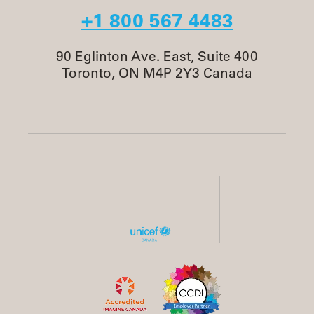
+1 800 567 4483
90 Eglinton Ave. East, Suite 400
Toronto, ON M4P 2Y3 Canada