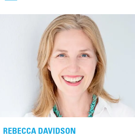
REBECCA DAVIDSON