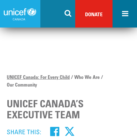
Skip
to
DONATE
main
content
UNICEF Canada: For Every Child
Who We Are
Our Community
UNICEF CANADA’S
EXECUTIVE TEAM
SHARE THIS: