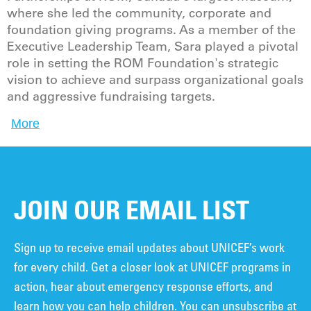
where she led the community, corporate and
foundation giving programs. As a member of the
Executive Leadership Team, Sara played a pivotal
role in setting the ROM Foundation's strategic
vision to achieve and surpass organizational goals
and aggressive fundraising targets.
More
JOIN OUR EMAIL LIST
Sign up to receive email updates about UNICEF’s work
for every child. Get a closer look at UNICEF programs in
action, hear about emergency response efforts, and
learn how you can help children. You can unsubscribe at