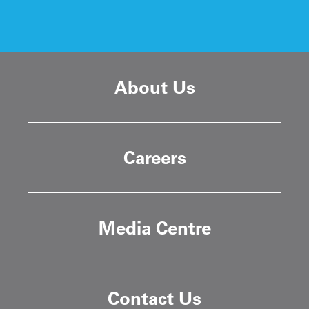
About Us
Careers
Media Centre
Contact Us