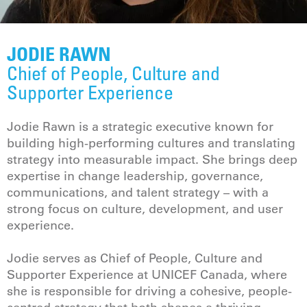
JODIE RAWN
Chief of People, Culture and
Supporter Experience
Jodie Rawn is a strategic executive known for
building high-performing cultures and translating
strategy into measurable impact. She brings deep
expertise in change leadership, governance,
communications, and talent strategy – with a
strong focus on culture, development, and user
experience.
Jodie serves as Chief of People, Culture and
Supporter Experience at UNICEF Canada, where
she is responsible for driving a cohesive, people-