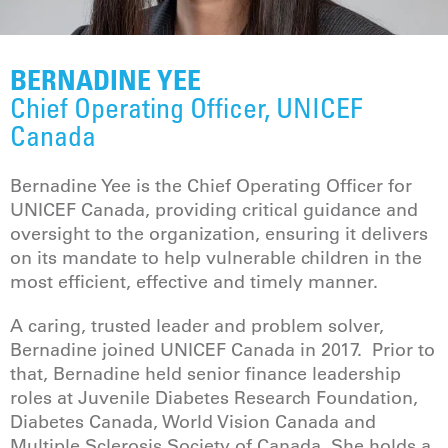
BERNADINE YEE
Chief Operating Officer, UNICEF
Canada
Bernadine Yee is the Chief Operating Officer for
UNICEF Canada, providing critical guidance and
oversight to the organization, ensuring it delivers
on its mandate to help vulnerable children in the
most efficient, effective and timely manner.
A caring, trusted leader and problem solver,
Bernadine joined UNICEF Canada in 2017. Prior to
that, Bernadine held senior finance leadership
roles at Juvenile Diabetes Research Foundation,
Diabetes Canada, World Vision Canada and
Multiple Sclerosis Society of Canada. She holds a