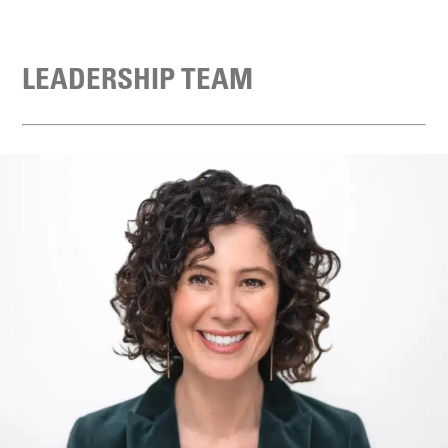
LEADERSHIP TEAM