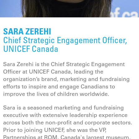
SARA ZEREHI
Chief Strategic Engagement Officer,
UNICEF Canada
Sara Zerehi is the Chief Strategic Engagement
Officer at UNICEF Canada, leading the
organization’s brand, marketing and fundraising
efforts to inspire and engage Canadians to
improve the lives of children worldwide.
Sara is a seasoned marketing and fundraising
executive with extensive leadership experience
across both the non-profit and corporate sectors.
Prior to joining UNICEF, she was the VP,
Partnerships at ROM, Canada's largest museum,