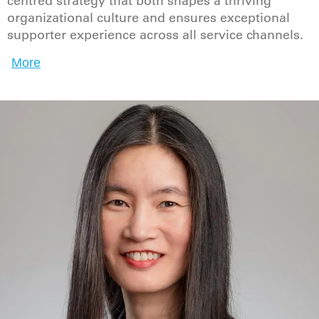
centred strategy that both shapes a thriving
organizational culture and ensures exceptional
supporter experience across all service channels.
More