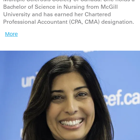
Bachelor of Science in Nursing from McGill
University and has earned her Chartered
Professional Accountant (CPA, CMA) designation.
More