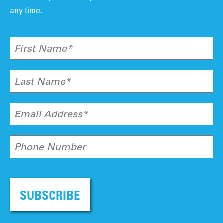
any time.
First Name*
Last Name*
Email Address*
Phone Number
SUBSCRIBE