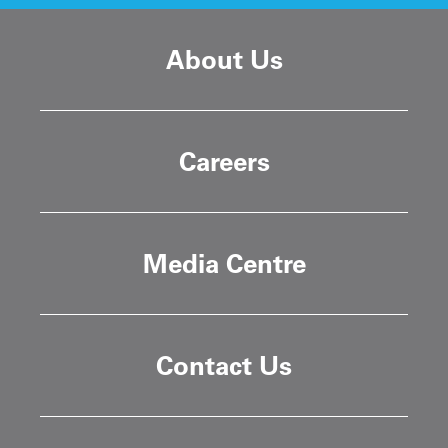
About Us
Careers
Media Centre
Contact Us