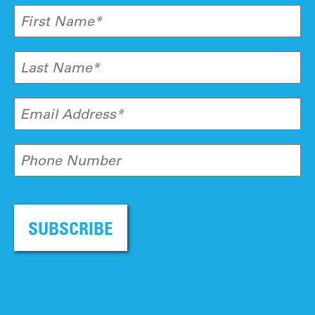
First Name*
Last Name*
Email Address*
Phone Number
SUBSCRIBE