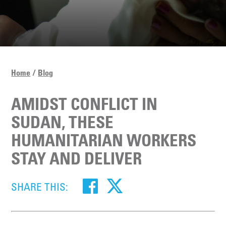
Home
Blog
AMIDST CONFLICT IN
SUDAN, THESE
HUMANITARIAN WORKERS
STAY AND DELIVER
SHARE THIS: