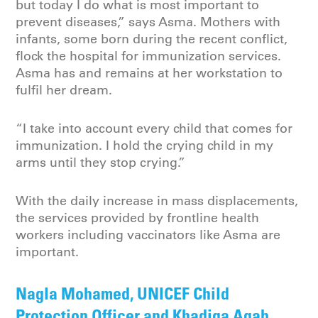
but today I do what is most important to
prevent diseases,” says Asma. Mothers with
infants, some born during the recent conflict,
flock the hospital for immunization services.
Asma has and remains at her workstation to
fulfil her dream.
“I take into account every child that comes for
immunization. I hold the crying child in my
arms until they stop crying.”
With the daily increase in mass displacements,
the services provided by frontline health
workers including vaccinators like Asma are
important.
Nagla Mohamed, UNICEF Child
Protection Officer and Khadiga Agab,