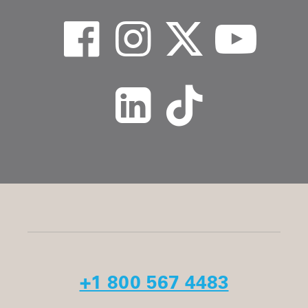
+1 800 567 4483