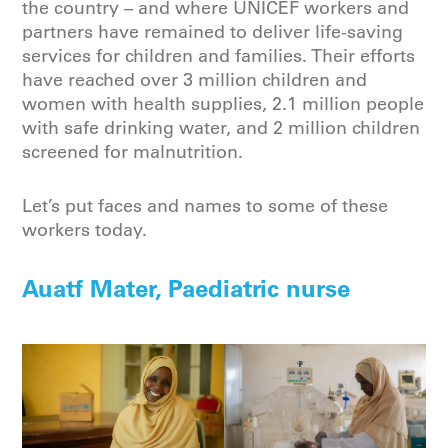
the country – and where UNICEF workers and
partners have remained to deliver life-saving
services for children and families. Their efforts
have reached over 3 million children and
women with health supplies, 2.1 million people
with safe drinking water, and 2 million children
screened for malnutrition.
Let’s put faces and names to some of these
workers today.
Auatf Mater, Paediatric nurse