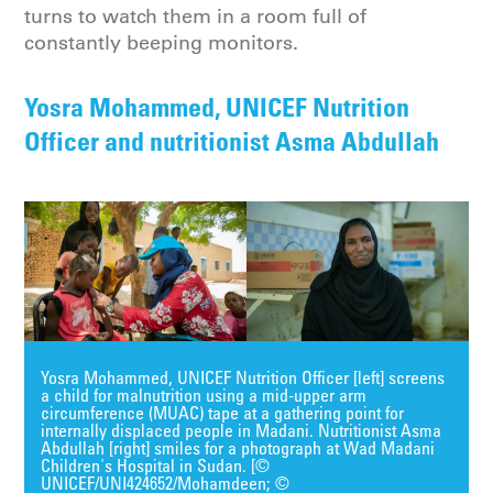
turns to watch them in a room full of
constantly beeping monitors.
Yosra Mohammed, UNICEF Nutrition
Officer and nutritionist Asma Abdullah
Yosra Mohammed, UNICEF Nutrition Officer [left] screens
a child for malnutrition using a mid-upper arm
circumference (MUAC) tape at a gathering point for
internally displaced people in Madani. Nutritionist Asma
Abdullah [right] smiles for a photograph at Wad Madani
Children's Hospital in Sudan. [©
UNICEF/UNI424652/Mohamdeen; ©