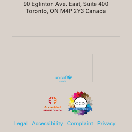
90 Eglinton Ave. East, Suite 400
Toronto, ON M4P 2Y3 Canada
Legal
Accessibility
Complaint
Privacy