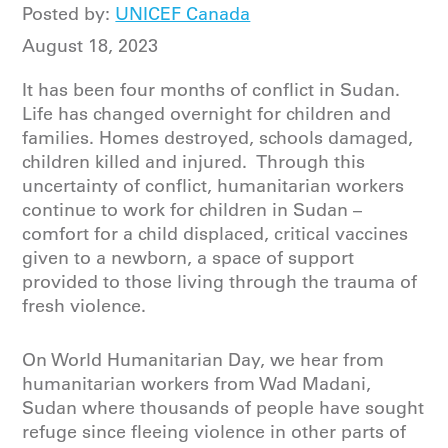
Posted by:
UNICEF Canada
August 18, 2023
It has been four months of conflict in Sudan.
Life has changed overnight for children and
families. Homes destroyed, schools damaged,
children killed and injured. Through this
uncertainty of conflict, humanitarian workers
continue to work for children in Sudan –
comfort for a child displaced, critical vaccines
given to a newborn, a space of support
provided to those living through the trauma of
fresh violence.
On World Humanitarian Day, we hear from
humanitarian workers from Wad Madani,
Sudan where thousands of people have sought
refuge since fleeing violence in other parts of