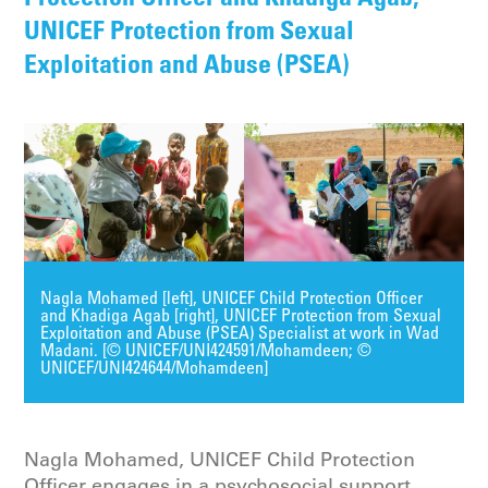
UNICEF Protection from Sexual
Exploitation and Abuse (PSEA)
Nagla Mohamed [left], UNICEF Child Protection Officer
and Khadiga Agab [right], UNICEF Protection from Sexual
Exploitation and Abuse (PSEA) Specialist at work in Wad
Madani. [© UNICEF/UNI424591/Mohamdeen; ©
UNICEF/UNI424644/Mohamdeen]
Nagla Mohamed, UNICEF Child Protection
Officer engages in a psychosocial support