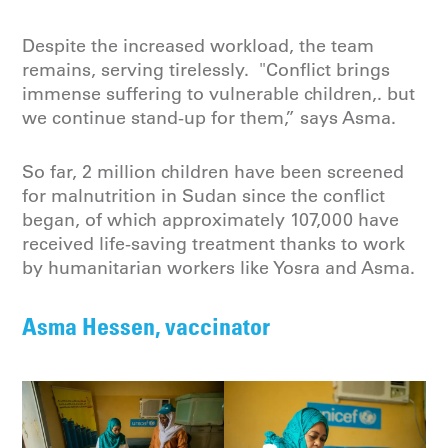
Despite the increased workload, the team
remains, serving tirelessly. "Conflict brings
immense suffering to vulnerable children,. but
we continue stand-up for them,” says Asma.
So far, 2 million children have been screened
for malnutrition in Sudan since the conflict
began, of which approximately 107,000 have
received life-saving treatment thanks to work
by humanitarian workers like Yosra and Asma.
Asma Hessen, vaccinator