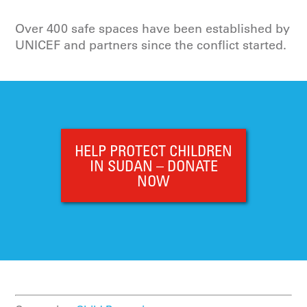
Over 400 safe spaces have been established by
UNICEF and partners since the conflict started.
HELP PROTECT CHILDREN
IN SUDAN – DONATE
NOW