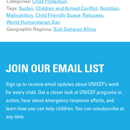
Categories:
Child Protection
Tags:
Sudan,
Children and Armed Conflict,
Nutrition,
Malnutrition,
Child Friendly Space,
Refugees,
World Humanitarian Day
Geographic Regions:
Sub-Saharan Africa
JOIN OUR EMAIL LIST
Sign up to receive email updates about UNICEF’s work
for every child. Get a closer look at UNICEF programs in
action, hear about emergency response efforts, and
learn how you can help children. You can unsubscribe at
any time.