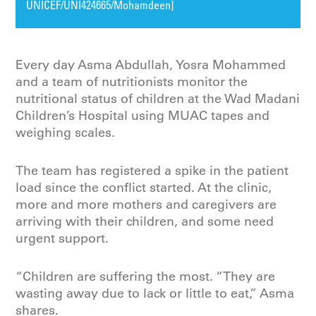
UNICEF/UNI424665/Mohamdeen]
Every day Asma Abdullah, Yosra Mohammed
and a team of nutritionists monitor the
nutritional status of children at the Wad Madani
Children’s Hospital using MUAC tapes and
weighing scales.
The team has registered a spike in the patient
load since the conflict started. At the clinic,
more and more mothers and caregivers are
arriving with their children, and some need
urgent support.
“Children are suffering the most. “They are
wasting away due to lack or little to eat,” Asma
shares.