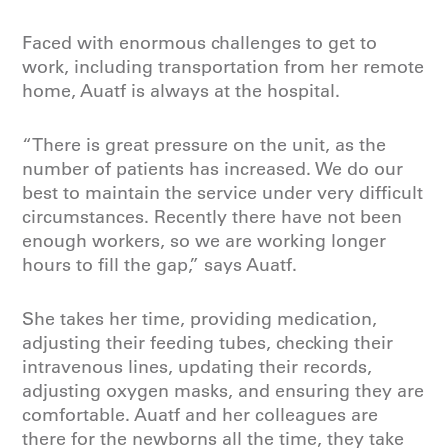
Faced with enormous challenges to get to
work, including transportation from her remote
home, Auatf is always at the hospital.
“There is great pressure on the unit, as the
number of patients has increased. We do our
best to maintain the service under very difficult
circumstances. Recently there have not been
enough workers, so we are working longer
hours to fill the gap,” says Auatf.
She takes her time, providing medication,
adjusting their feeding tubes, checking their
intravenous lines, updating their records,
adjusting oxygen masks, and ensuring they are
comfortable. Auatf and her colleagues are
there for the newborns all the time, they take