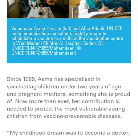
Vaccinator Asma Hessen [left] and Alaa Alhadi, UNICEF
polio immunization consultant, [right] prepare to
administer a vaccine to a child at the vaccination centre
in Wad Madani Children's Hospital, Sudan. [©
UNICEF/UNI424655/Mohamdeen; ©
UNICEF/UNI424656/Mohamdeen]
Since 1989, Asma has specialised in
vaccinating children under two years of age
and pregnant mothers, something she is proud
of. Now more than ever, her contribution is
needed to protect the most vulnerable young
children from vaccine-preventable diseases.
“My childhood dream was to become a doctor,