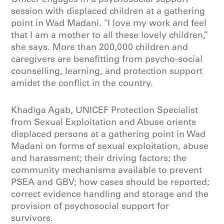
session with displaced children at a gathering
point in Wad Madani. "I love my work and feel
that I am a mother to all these lovely children,”
she says. More than 200,000 children and
caregivers are benefitting from psycho-social
counselling, learning, and protection support
amidst the conflict in the country.
Khadiga Agab, UNICEF Protection Specialist
from Sexual Exploitation and Abuse orients
displaced persons at a gathering point in Wad
Madani on forms of sexual exploitation, abuse
and harassment; their driving factors; the
community mechanisms available to prevent
PSEA and GBV; how cases should be reported;
correct evidence handling and storage and the
provision of psychosocial support for
survivors.