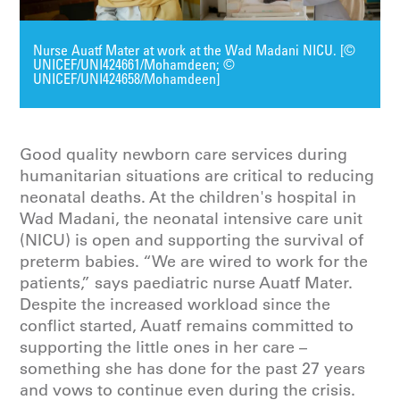
Nurse Auatf Mater at work at the Wad Madani NICU. [©
UNICEF/UNI424661/Mohamdeen; ©
UNICEF/UNI424658/Mohamdeen]
Good quality newborn care services during
humanitarian situations are critical to reducing
neonatal deaths. At the children's hospital in
Wad Madani, the neonatal intensive care unit
(NICU) is open and supporting the survival of
preterm babies. “We are wired to work for the
patients,” says paediatric nurse Auatf Mater.
Despite the increased workload since the
conflict started, Auatf remains committed to
supporting the little ones in her care –
something she has done for the past 27 years
and vows to continue even during the crisis.