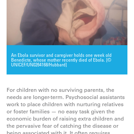
An Ebola survivor and caregiver holds one week old
Benedicte, whose mother recently died of Ebola. [©
UNICEF/UN0264168/Hubbard]
For children with no surviving parents, the
needs are longer-term. Psychosocial assistants
work to place children with nurturing relatives
or foster families — no easy task given the
economic burden of raising extra children and
the pervasive fear of catching the disease or
being associated with it. It often requires