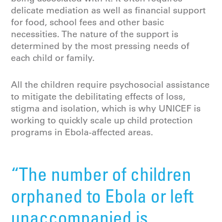
delicate mediation as well as financial support
for food, school fees and other basic
necessities. The nature of the support is
determined by the most pressing needs of
each child or family.
All the children require psychosocial assistance
to mitigate the debilitating effects of loss,
stigma and isolation, which is why UNICEF is
working to quickly scale up child protection
programs in Ebola-affected areas.
“The number of children
orphaned to Ebola or left
unaccompanied is