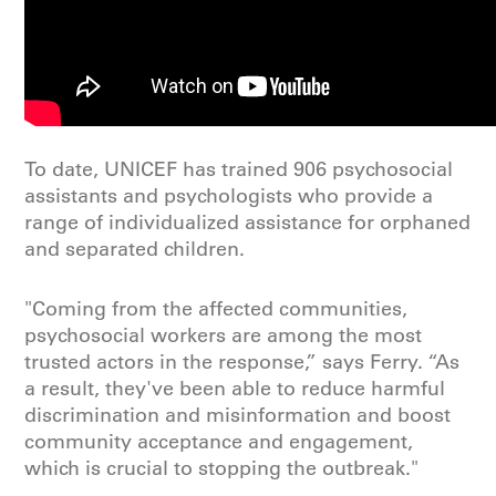
To date, UNICEF has trained 906 psychosocial
assistants and psychologists who provide a
range of individualized assistance for orphaned
and separated children.
"Coming from the affected communities,
psychosocial workers are among the most
trusted actors in the response,” says Ferry. “As
a result, they've been able to reduce harmful
discrimination and misinformation and boost
community acceptance and engagement,
which is crucial to stopping the outbreak."