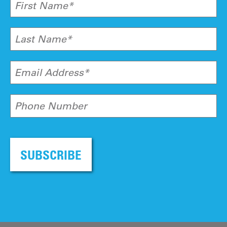
First Name*
Last Name*
Email Address*
Phone Number
SUBSCRIBE