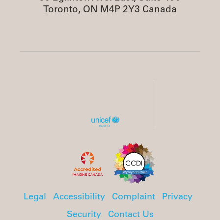
Toronto, ON M4P 2Y3 Canada
Legal
Accessibility
Complaint
Privacy
Security
Contact Us