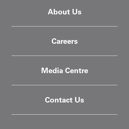
About Us
Careers
Media Centre
Contact Us