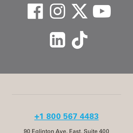
+1 800 567 4483
90 Eglinton Ave. East, Suite 400