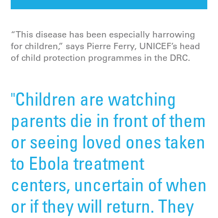
“This disease has been especially harrowing
for children,” says Pierre Ferry, UNICEF’s head
of child protection programmes in the DRC.
"Children are watching
parents die in front of them
or seeing loved ones taken
to Ebola treatment
centers, uncertain of when
or if they will return. They