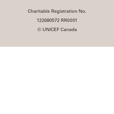
Charitable Registration No.
122680572 RR0001
© UNICEF Canada