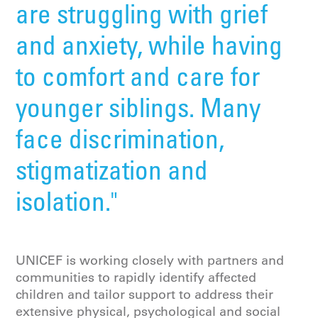
are struggling with grief
and anxiety, while having
to comfort and care for
younger siblings. Many
face discrimination,
stigmatization and
isolation."
UNICEF is working closely with partners and
communities to rapidly identify affected
children and tailor support to address their
extensive physical, psychological and social