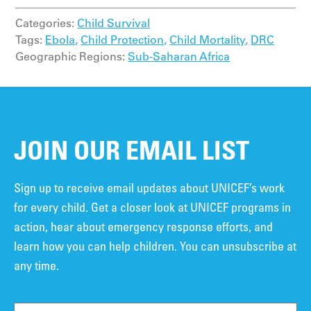
Categories:
Child Survival
Tags:
Ebola,
Child Protection,
Child Mortality,
DRC
Geographic Regions:
Sub-Saharan Africa
JOIN OUR EMAIL LIST
Sign up to receive email updates about UNICEF’s work
for every child. Get a closer look at UNICEF programs in
action, hear about emergency response efforts, and
learn how you can help children. You can unsubscribe at
any time.