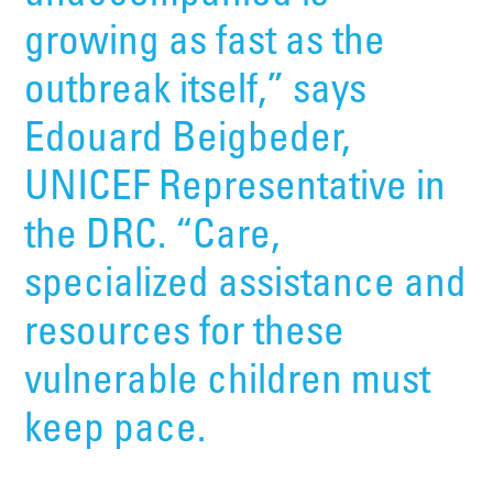
growing as fast as the
outbreak itself,” says
Edouard Beigbeder,
UNICEF Representative in
the DRC. “Care,
specialized assistance and
resources for these
vulnerable children must
keep pace.