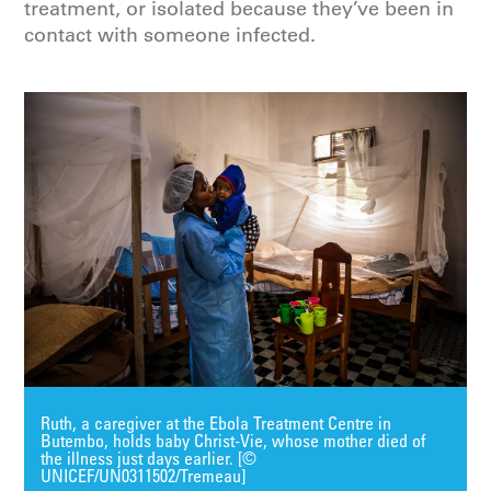
treatment, or isolated because they’ve been in
contact with someone infected.
Ruth, a caregiver at the Ebola Treatment Centre in
Butembo, holds baby Christ-Vie, whose mother died of
the illness just days earlier. [©
UNICEF/UN0311502/Tremeau]