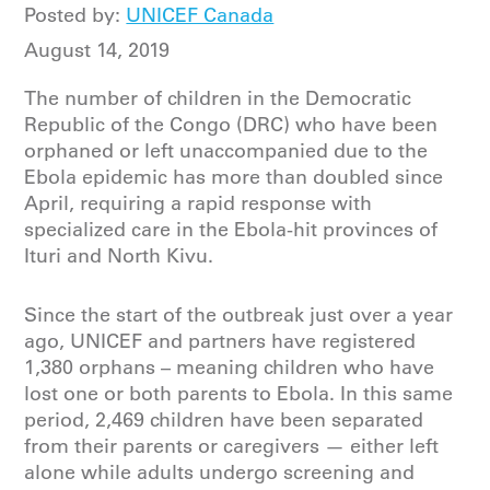
Posted by:
UNICEF Canada
August 14, 2019
The number of children in the Democratic
Republic of the Congo (DRC) who have been
orphaned or left unaccompanied due to the
Ebola epidemic has more than doubled since
April, requiring a rapid response with
specialized care in the Ebola-hit provinces of
Ituri and North Kivu.
Since the start of the outbreak just over a year
ago, UNICEF and partners have registered
1,380 orphans – meaning children who have
lost one or both parents to Ebola. In this same
period, 2,469 children have been separated
from their parents or caregivers — either left
alone while adults undergo screening and