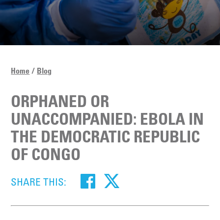
Home
Blog
ORPHANED OR
UNACCOMPANIED: EBOLA IN
THE DEMOCRATIC REPUBLIC
OF CONGO
SHARE THIS: