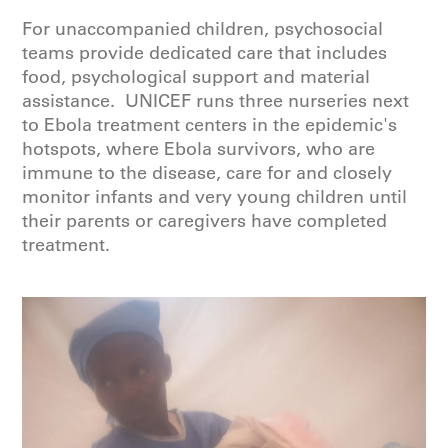
For unaccompanied children, psychosocial
teams provide dedicated care that includes
food, psychological support and material
assistance. UNICEF runs three nurseries next
to Ebola treatment centers in the epidemic's
hotspots, where Ebola survivors, who are
immune to the disease, care for and closely
monitor infants and very young children until
their parents or caregivers have completed
treatment.