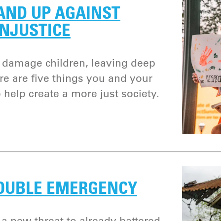
AND UP AGAINST
INJUSTICE
 damage children, leaving deep
re are five things you and your
 help create a more just society.
DOUBLE EMERGENCY
 a new threat to already battered