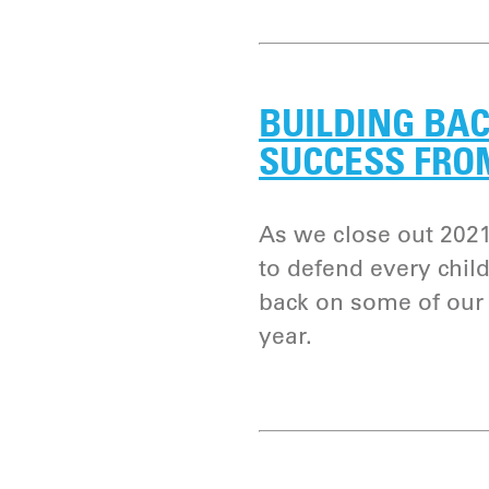
BUILDING BAC
SUCCESS FRO
As we close out 2021
to defend every child
back on some of our 
year.