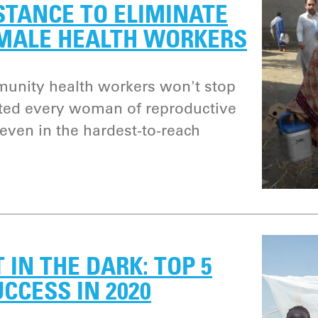
STANCE TO ELIMINATE
MALE HEALTH WORKERS
unity health workers won't stop
ated every woman of reproductive
 even in the hardest-to-reach
 IN THE DARK: TOP 5
UCCESS IN 2020