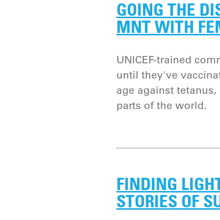
GOING THE DI
MNT WITH FE
UNICEF-trained comm
until they've vaccin
age against tetanus,
parts of the world.
FINDING LIGHT
STORIES OF S