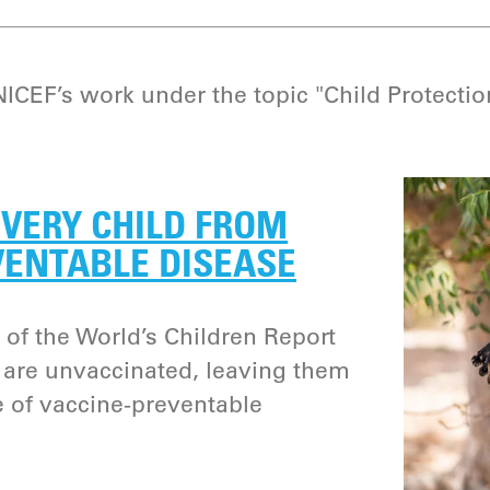
CEF’s work under the topic "Child Protectio
VERY CHILD FROM
VENTABLE DISEASE
 of the World’s Children Report
n are unvaccinated, leaving them
e of vaccine-preventable