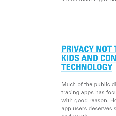
PRIVACY NOT 
KIDS AND CO
TECHNOLOGY
Much of the public 
tracing apps has foc
with good reason. Ho
app users deserves s