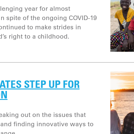
lenging year for almost
n spite of the ongoing COVID-19
ntinued to make strides in
d’s right to a childhood.
ATES STEP UP FOR
ON
aking out on the issues that
and finding innovative ways to
hange.