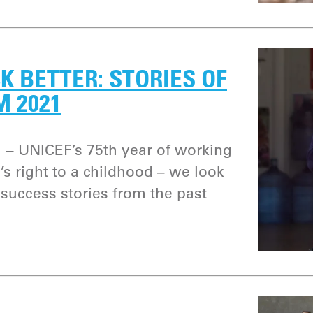
K BETTER: STORIES OF
M 2021
 – UNICEF’s 75th year of working
’s right to a childhood – we look
success stories from the past