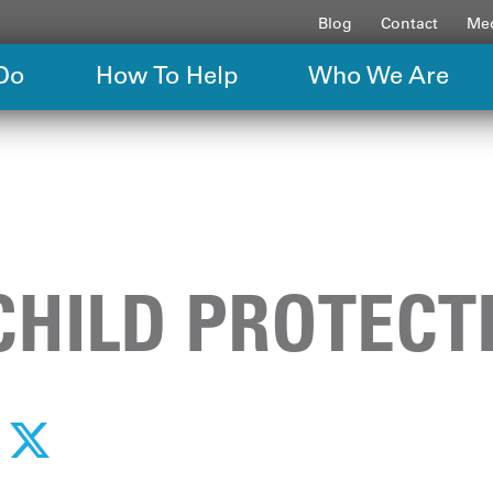
Blog
Contact
Med
Do
How To Help
Who We Are
CHILD PROTECT