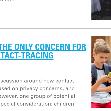
THE ONLY CONCERN FOR
NTACT-TRACING
discussion around new contact
used on privacy concerns, and
wever, one group of potential
pecial consideration: children