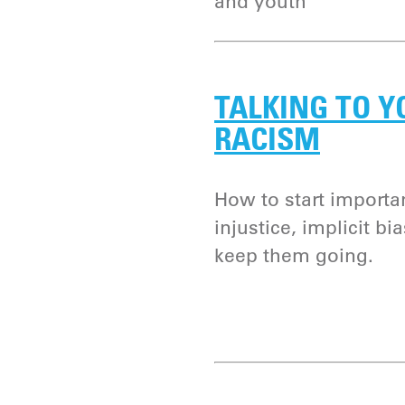
and youth
TALKING TO Y
RACISM
How to start importa
injustice, implicit b
keep them going.