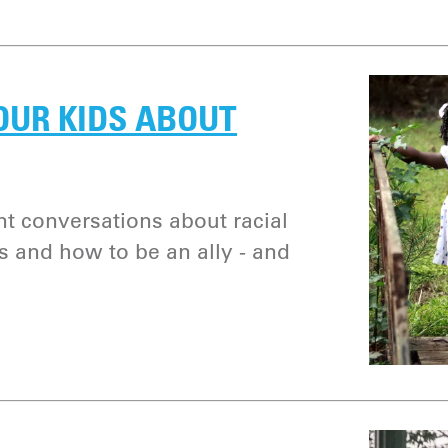
OUR KIDS ABOUT
nt conversations about racial
ias and how to be an ally - and