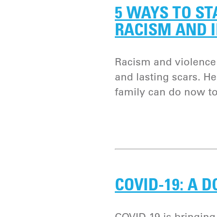
5 WAYS TO ST
RACISM AND 
Racism and violence
and lasting scars. He
family can do now to
COVID-19: A 
COVID-19 is bringing