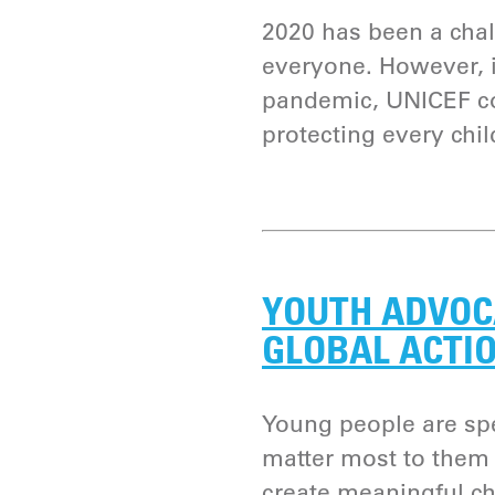
2020 has been a chal
everyone. However, i
pandemic, UNICEF co
protecting every chil
YOUTH ADVOC
GLOBAL ACTI
Young people are spe
matter most to them 
create meaningful c