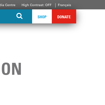
ia Centre
High Contrast: OFF
Français
SHOP
DONATE
ION