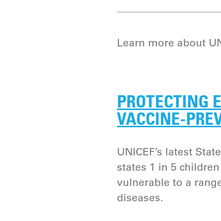
Learn more about UNI
PROTECTING E
VACCINE-PRE
UNICEF’s latest State
states 1 in 5 childre
vulnerable to a rang
diseases.