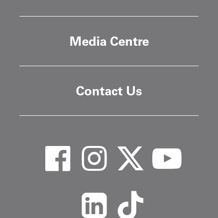
Media Centre
Contact Us