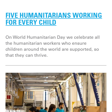
FIVE HUMANITARIANS WORKING
FOR EVERY CHILD
On World Humanitarian Day we celebrate all
the humanitarian workers who ensure
children around the world are supported, so
that they can thrive.