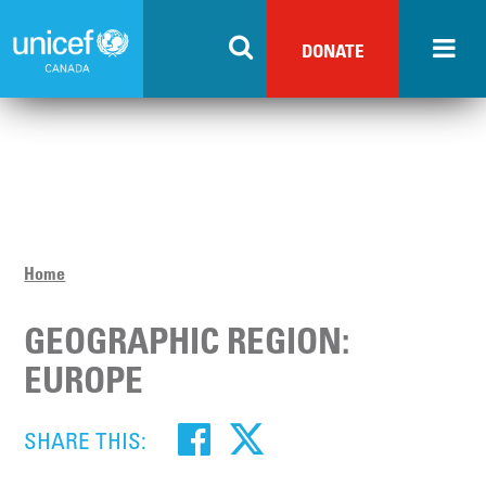
Skip
to
DONATE
main
content
Home
GEOGRAPHIC REGION:
EUROPE
SHARE THIS: