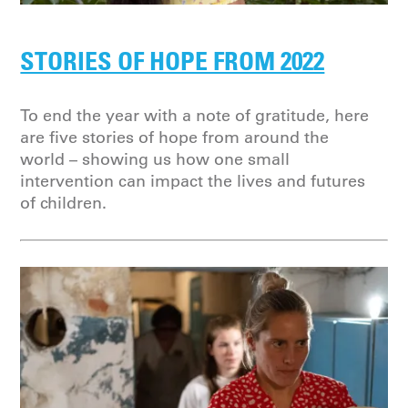
STORIES OF HOPE FROM 2022
To end the year with a note of gratitude, here
are five stories of hope from around the
world – showing us how one small
intervention can impact the lives and futures
of children.