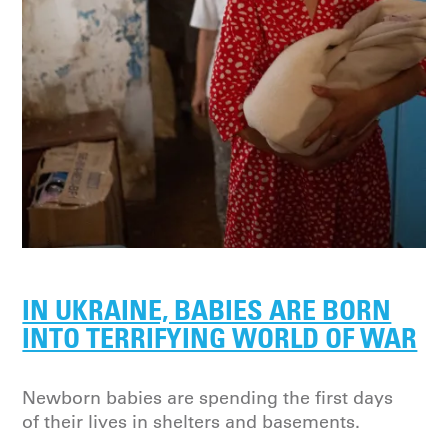
IN UKRAINE, BABIES ARE BORN
INTO TERRIFYING WORLD OF WAR
Newborn babies are spending the first days
of their lives in shelters and basements.