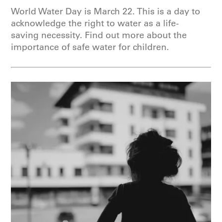
World Water Day is March 22. This is a day to
acknowledge the right to water as a life-
saving necessity. Find out more about the
importance of safe water for children.