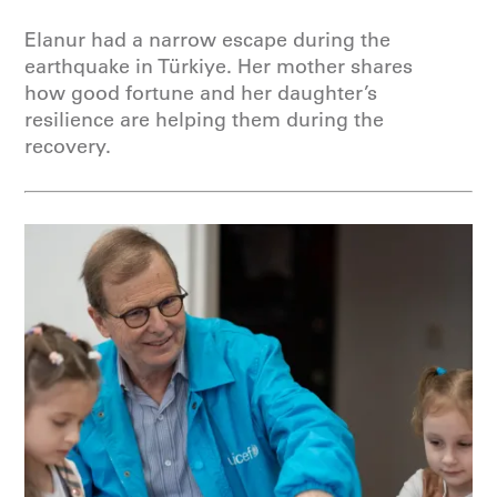
Elanur had a narrow escape during the
earthquake in Türkiye. Her mother shares
how good fortune and her daughter’s
resilience are helping them during the
recovery.