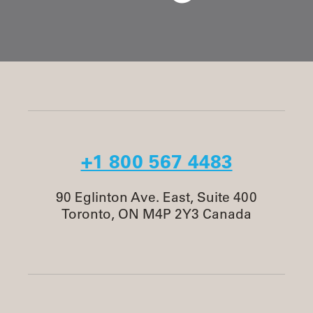
+1 800 567 4483
90 Eglinton Ave. East, Suite 400
Toronto, ON M4P 2Y3 Canada