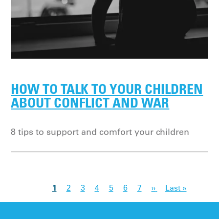
HOW TO TALK TO YOUR CHILDREN
ABOUT CONFLICT AND WAR
8 tips to support and comfort your children
1
2
3
4
5
6
7
››
Last »