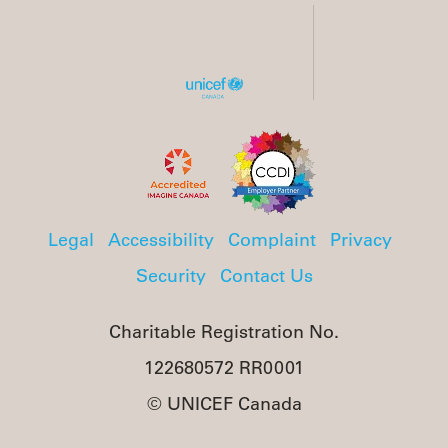
Legal
Accessibility
Complaint
Privacy
Security
Contact Us
Charitable Registration No.
122680572 RR0001
© UNICEF Canada