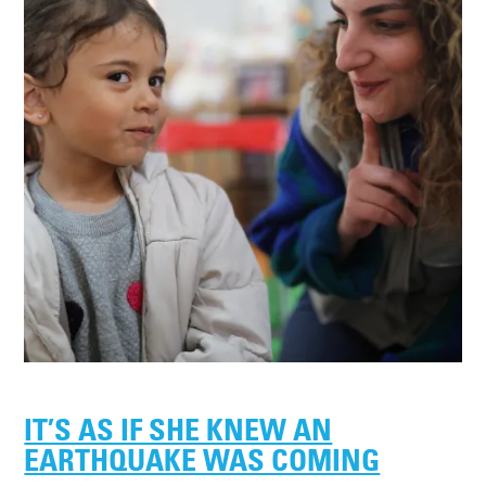
IT’S AS IF SHE KNEW AN
EARTHQUAKE WAS COMING