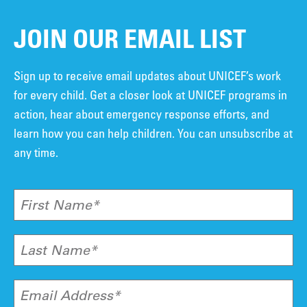
JOIN OUR EMAIL LIST
Sign up to receive email updates about UNICEF’s work
for every child. Get a closer look at UNICEF programs in
action, hear about emergency response efforts, and
learn how you can help children. You can unsubscribe at
any time.
First Name*
Last Name*
Email Address*