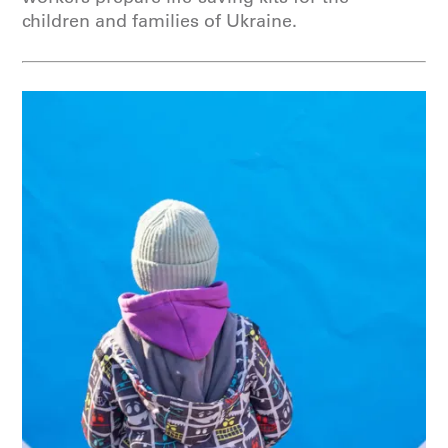
children and families of Ukraine.