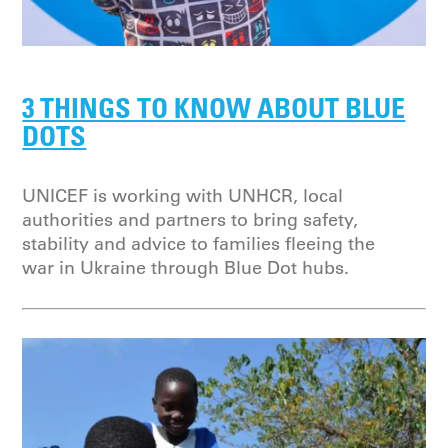
3 THINGS TO KNOW ABOUT BLUE
DOTS
UNICEF is working with UNHCR, local
authorities and partners to bring safety,
stability and advice to families fleeing the
war in Ukraine through Blue Dot hubs.