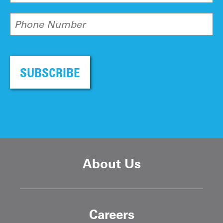
Phone Number
SUBSCRIBE
About Us
Careers