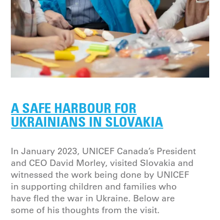
A SAFE HARBOUR FOR
UKRAINIANS IN SLOVAKIA
In January 2023, UNICEF Canada’s President
and CEO David Morley, visited Slovakia and
witnessed the work being done by UNICEF
in supporting children and families who
have fled the war in Ukraine. Below are
some of his thoughts from the visit.