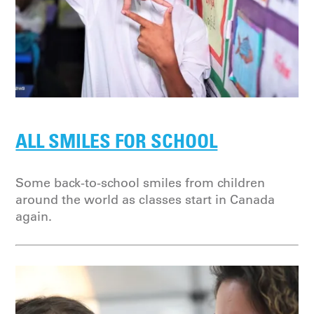
ALL SMILES FOR SCHOOL
Some back-to-school smiles from children
around the world as classes start in Canada
again.