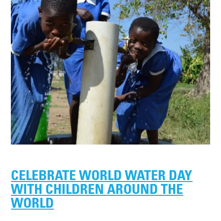
CELEBRATE WORLD WATER DAY
WITH CHILDREN AROUND THE
WORLD