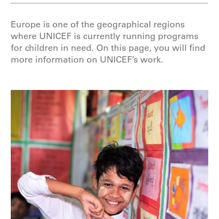
Europe is one of the geographical regions
where UNICEF is currently running programs
for children in need. On this page, you will find
more information on UNICEF’s work.