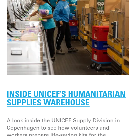
INSIDE UNICEF’S HUMANITARIAN
SUPPLIES WAREHOUSE
A look inside the UNICEF Supply Division in
Copenhagen to see how volunteers and
workers prepare life-saving kits for the