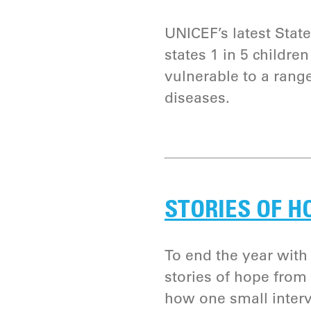
UNICEF’s latest State
states 1 in 5 childre
vulnerable to a rang
diseases.
STORIES OF H
To end the year with 
stories of hope from
how one small interv