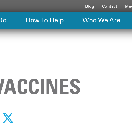
Blog
Contact
Med
Do
How To Help
Who We Are
VACCINES