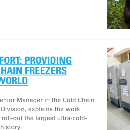
FFORT: PROVIDING
CHAIN FREEZERS
 WORLD
nior Manager in the Cold Chain
Division, explains the work
roll-out the largest ultra-cold-
history.