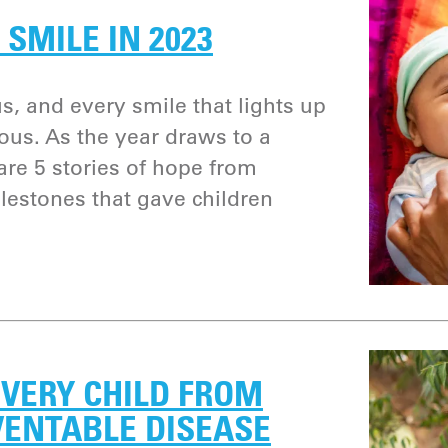
 SMILE IN 2023
s, and every smile that lights up
cious. As the year draws to a
are 5 stories of hope from
lestones that gave children
VERY CHILD FROM
VENTABLE DISEASE