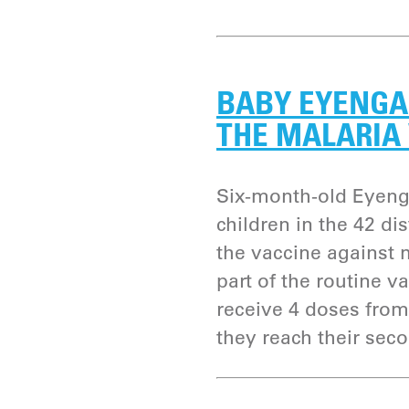
BABY EYENGA 
THE MALARIA
Six-month-old Eyeng
children in the 42 d
the vaccine against m
part of the routine v
receive 4 doses from
they reach their seco