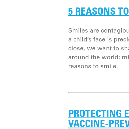
5 REASONS TO
Smiles are contagiou
a child’s face is pre
close, we want to sh
around the world; mi
reasons to smile.
PROTECTING E
VACCINE-PRE