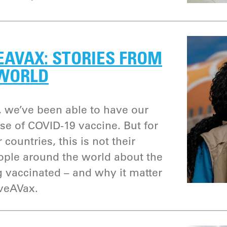
EAVAX: STORIES FROM
 WORLD
 we’ve been able to have our
ose of COVID-19 vaccine. But for
 countries, this is not their
eople around the world about the
g vaccinated – and why it matter
iveAVax.