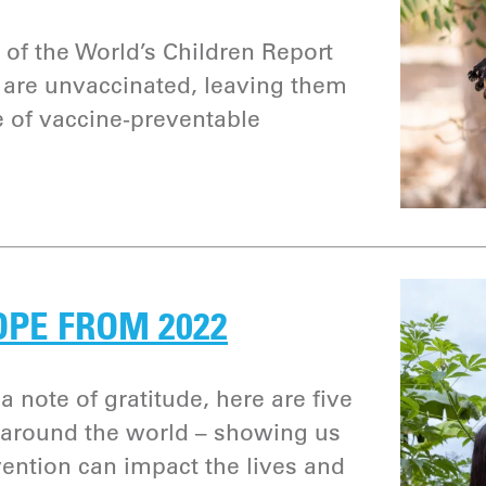
 of the World’s Children Report
n are unvaccinated, leaving them
e of vaccine-preventable
OPE FROM 2022
a note of gratitude, here are five
 around the world – showing us
ention can impact the lives and