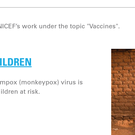
CEF’s work under the topic "Vaccines".
ILDREN
e mpox (monkeypox) virus is
ldren at risk.