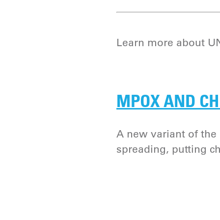
Learn more about UNI
MPOX AND CH
A new variant of th
spreading, putting chi