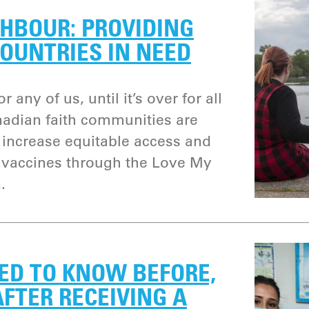
HBOUR: PROVIDING
OUNTRIES IN NEED
r any of us, until it’s over for all
nadian faith communities are
p increase equitable access and
9 vaccines through the Love My
.
ED TO KNOW BEFORE,
FTER RECEIVING A