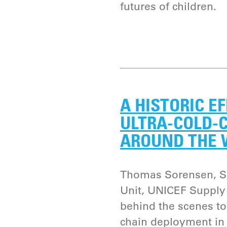
futures of children.
A HISTORIC E
ULTRA-COLD-
AROUND THE
Thomas Sorensen, Se
Unit, UNICEF Supply 
behind the scenes to 
chain deployment in 