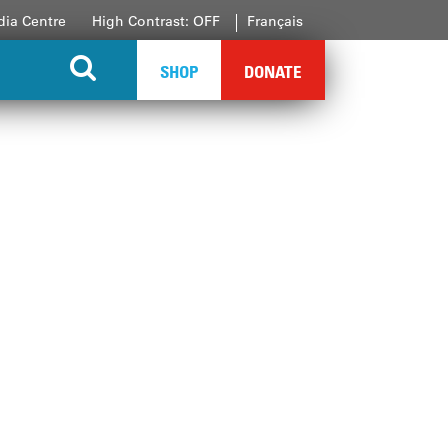
ia Centre
High Contrast: OFF
Français
SHOP
DONATE