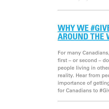
WHY WE #GIV
AROUND THE
For many Canadians,
first – or second – d
people living in other
reality. Hear from p
importance of gettin
for Canadians to #G