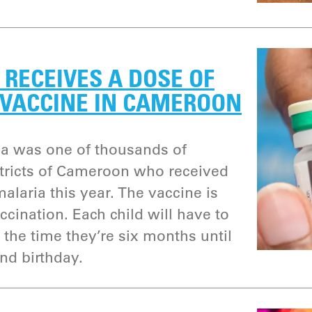
RECEIVES A DOSE OF
 VACCINE IN CAMEROON
a was one of thousands of
istricts of Cameroon who received
alaria this year. The vaccine is
accination. Each child will have to
 the time they’re six months until
nd birthday.