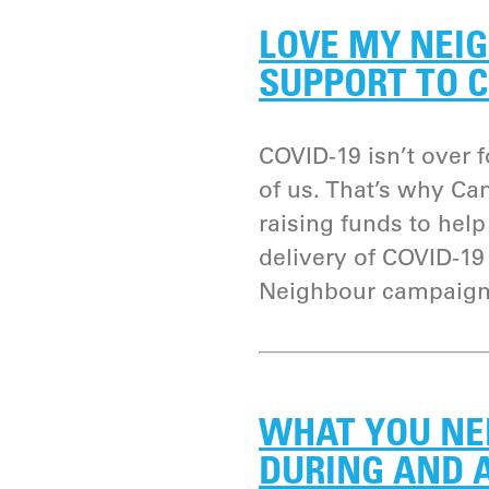
LOVE MY NEIG
SUPPORT TO C
COVID-19 isn’t over fo
of us. That’s why Ca
raising funds to hel
delivery of COVID-1
Neighbour campaign
WHAT YOU NE
DURING AND A