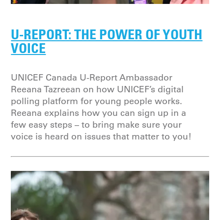
U-REPORT: THE POWER OF YOUTH
VOICE
UNICEF Canada U-Report Ambassador
Reeana Tazreean on how UNICEF’s digital
polling platform for young people works.
Reeana explains how you can sign up in a
few easy steps – to bring make sure your
voice is heard on issues that matter to you!