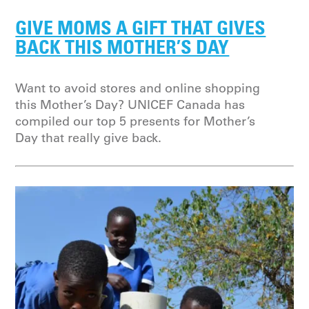
GIVE MOMS A GIFT THAT GIVES
BACK THIS MOTHER’S DAY
Want to avoid stores and online shopping
this Mother’s Day? UNICEF Canada has
compiled our top 5 presents for Mother’s
Day that really give back.