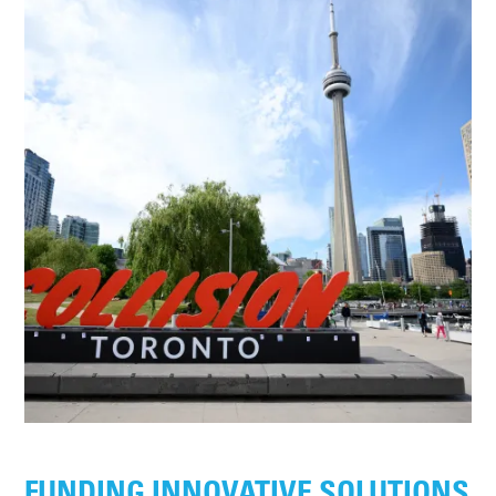
FUNDING INNOVATIVE SOLUTIONS