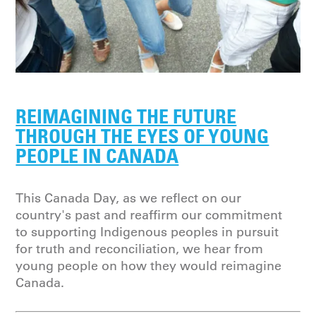
REIMAGINING THE FUTURE
THROUGH THE EYES OF YOUNG
PEOPLE IN CANADA
This Canada Day, as we reflect on our
country's past and reaffirm our commitment
to supporting Indigenous peoples in pursuit
for truth and reconciliation, we hear from
young people on how they would reimagine
Canada.