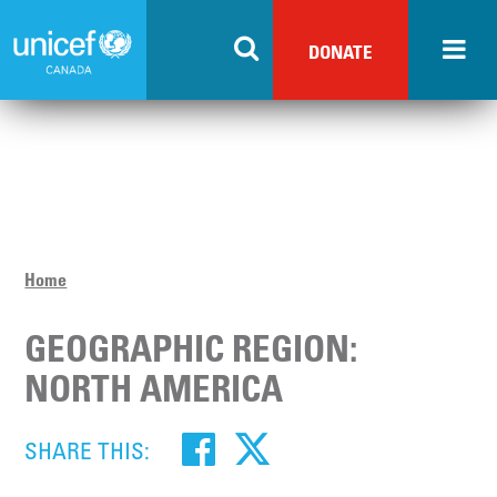
Skip
to
DONATE
main
content
Home
GEOGRAPHIC REGION:
NORTH AMERICA
SHARE THIS: