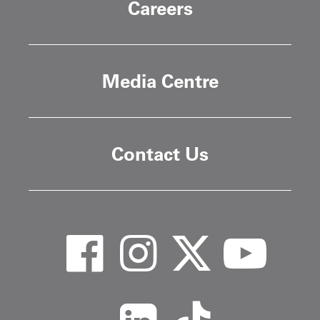
Careers
Media Centre
Contact Us