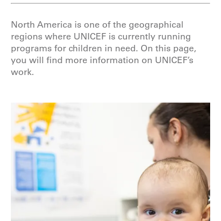
North America is one of the geographical
regions where UNICEF is currently running
programs for children in need. On this page,
you will find more information on UNICEF’s
work.