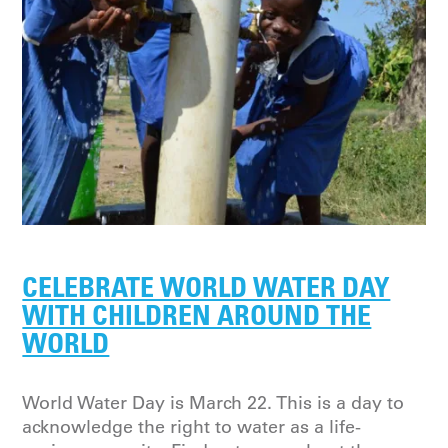
CELEBRATE WORLD WATER DAY
WITH CHILDREN AROUND THE
WORLD
World Water Day is March 22. This is a day to
acknowledge the right to water as a life-