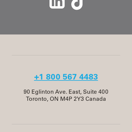
+1 800 567 4483
90 Eglinton Ave. East, Suite 400
Toronto, ON M4P 2Y3 Canada