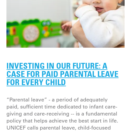
INVESTING IN OUR FUTURE: A
CASE FOR PAID PARENTAL LEAVE
FOR EVERY CHILD
“Parental leave” - a period of adequately
paid, sufficient time dedicated to infant care-
giving and care-receiving -- is a fundamental
policy that helps achieve the best start in life.
UNICEF calls parental leave, child-focused