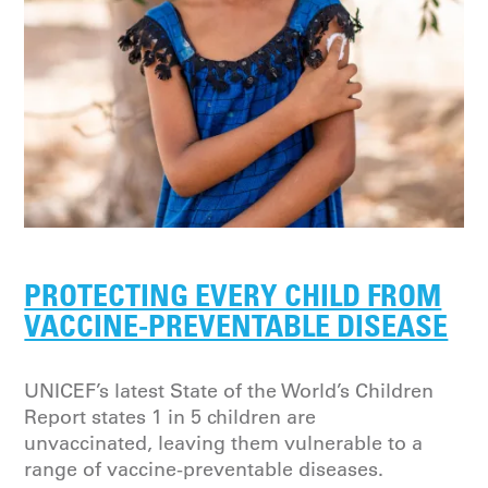
PROTECTING EVERY CHILD FROM
VACCINE-PREVENTABLE DISEASE
UNICEF’s latest State of the World’s Children
Report states 1 in 5 children are
unvaccinated, leaving them vulnerable to a
range of vaccine-preventable diseases.