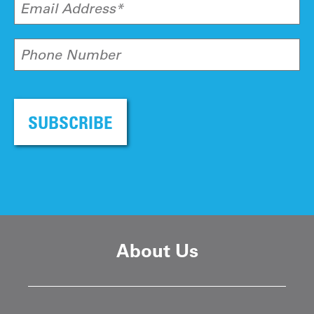
Email Address*
Phone Number
SUBSCRIBE
About Us