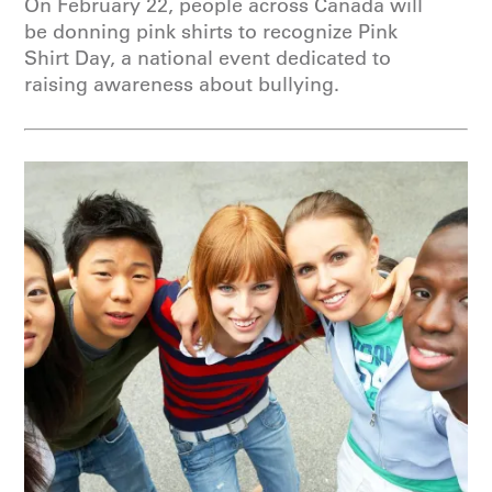
On February 22, people across Canada will
be donning pink shirts to recognize Pink
Shirt Day, a national event dedicated to
raising awareness about bullying.