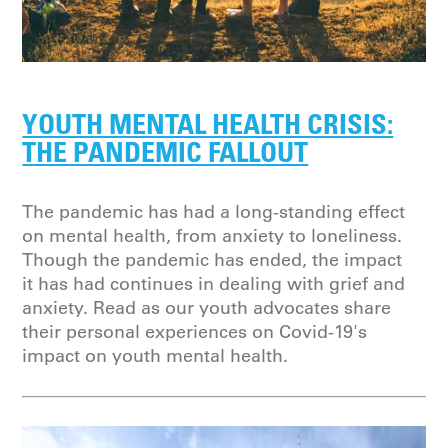
YOUTH MENTAL HEALTH CRISIS:
THE PANDEMIC FALLOUT
The pandemic has had a long-standing effect
on mental health, from anxiety to loneliness.
Though the pandemic has ended, the impact
it has had continues in dealing with grief and
anxiety. Read as our youth advocates share
their personal experiences on Covid-19's
impact on youth mental health.