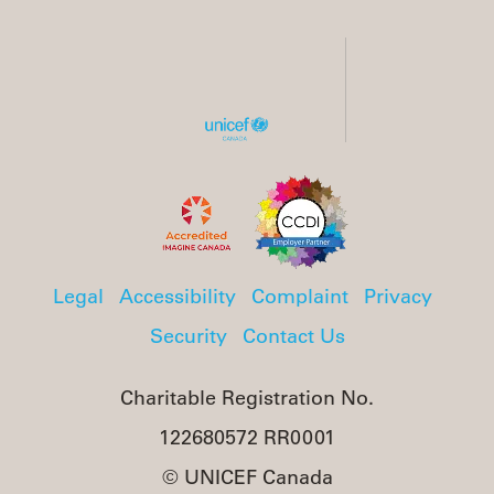
Legal
Accessibility
Complaint
Privacy
Security
Contact Us
Charitable Registration No.
122680572 RR0001
© UNICEF Canada