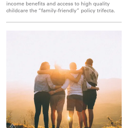
income benefits and access to high quality
childcare the “family-friendly” policy trifecta.