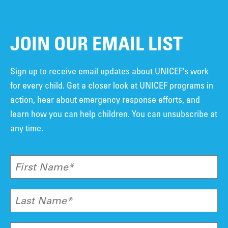
JOIN OUR EMAIL LIST
Sign up to receive email updates about UNICEF’s work
for every child. Get a closer look at UNICEF programs in
action, hear about emergency response efforts, and
learn how you can help children. You can unsubscribe at
any time.
First Name*
Last Name*