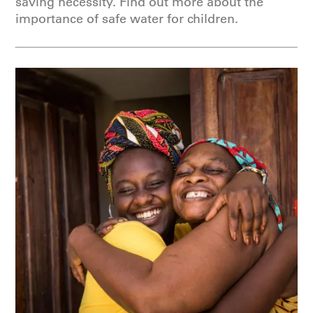
saving necessity. Find out more about the
importance of safe water for children.