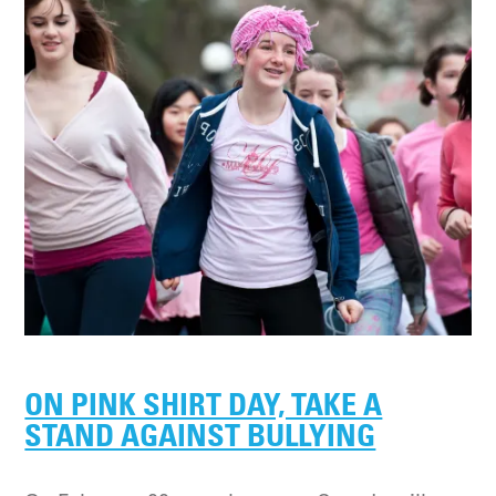
ON PINK SHIRT DAY, TAKE A
STAND AGAINST BULLYING