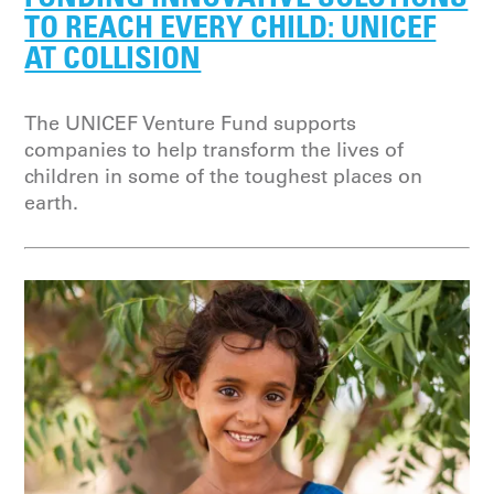
TO REACH EVERY CHILD: UNICEF
AT COLLISION
The UNICEF Venture Fund supports
companies to help transform the lives of
children in some of the toughest places on
earth.