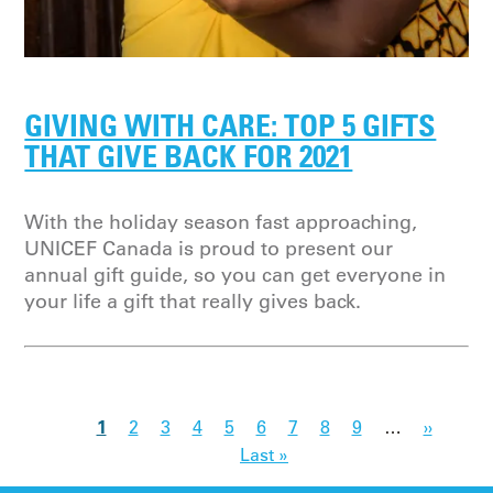
GIVING WITH CARE: TOP 5 GIFTS
THAT GIVE BACK FOR 2021
With the holiday season fast approaching,
UNICEF Canada is proud to present our
annual gift guide, so you can get everyone in
your life a gift that really gives back.
1
2
3
4
5
6
7
8
9
…
››
Last »