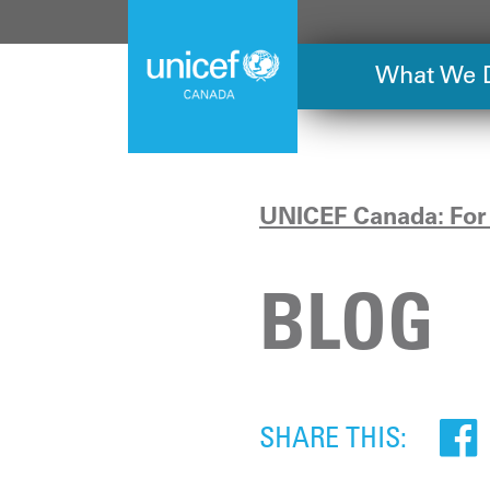
Skip
to
main
What We 
content
UNICEF Canada: For 
BLOG
SHARE THIS: