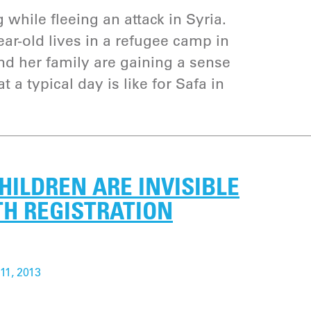
g while fleeing an attack in Syria.
ar-old lives in a refugee camp in
d her family are gaining a sense
 a typical day is like for Safa in
CHILDREN ARE INVISIBLE
TH REGISTRATION
11, 2013