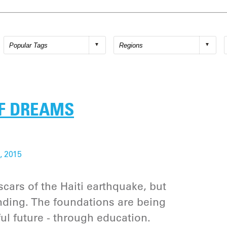
OF DREAMS
, 2015
 scars of the Haiti earthquake, but
nding. The foundations are being
ul future - through education.