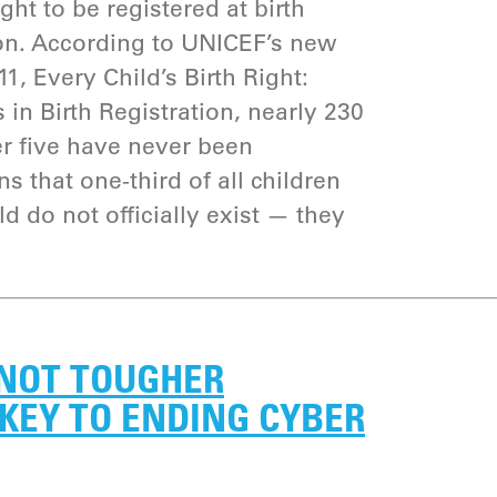
ght to be registered at birth
on. According to UNICEF’s new
1, Every Child’s Birth Right:
 in Birth Registration, nearly 230
er five have never been
s that one-third of all children
ld do not officially exist — they
 NOT TOUGHER
KEY TO ENDING CYBER