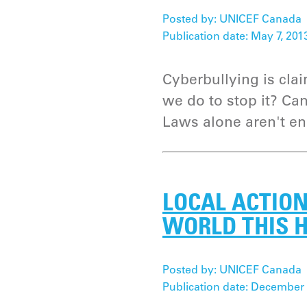
Posted by: UNICEF Canada
Publication date: May 7, 201
Cyberbullying is cla
we do to stop it? C
Laws alone aren't e
LOCAL ACTION
WORLD THIS 
Posted by: UNICEF Canada
Publication date: December 