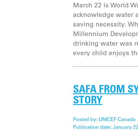
March 22 is World Wa
acknowledge water as
saving necessity. Whi
Millennium Developm
drinking water was m
every child enjoys th
SAFA FROM SY
STORY
Posted by: UNICEF Canada
Publication date: January 22