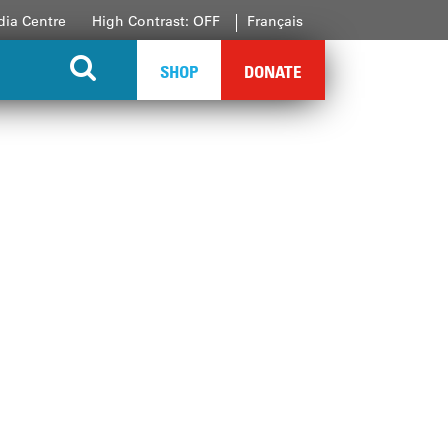
ia Centre
High Contrast: OFF
Français
SHOP
DONATE