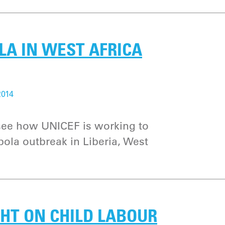
LA IN WEST AFRICA
2014
 see how UNICEF is working to
bola outbreak in Liberia, West
GHT ON CHILD LABOUR