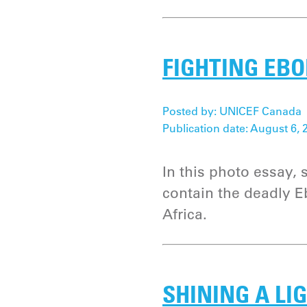
FIGHTING EBO
Posted by: UNICEF Canada
Publication date: August 6, 
In this photo essay,
contain the deadly E
Africa.
SHINING A LI