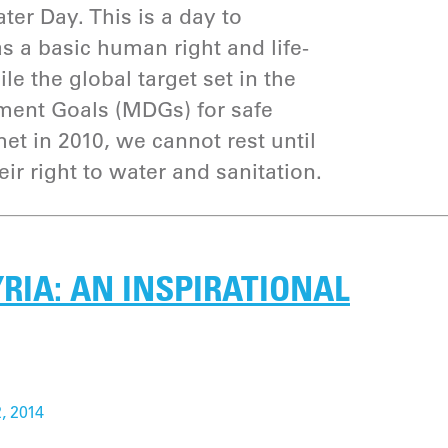
ter Day. This is a day to
 a basic human right and life-
le the global target set in the
ent Goals (MDGs) for safe
et in 2010, we cannot rest until
eir right to water and sanitation.
RIA: AN INSPIRATIONAL
, 2014