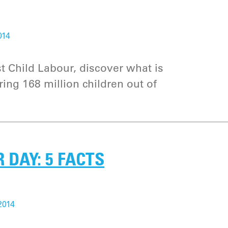
014
 Child Labour, discover what is
ing 168 million children out of
DAY: 5 FACTS
2014