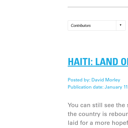
HAITI: LAND 
Posted by: David Morley
Publication date: January 11
You can still see the
the country is rebou
laid for a more hopef