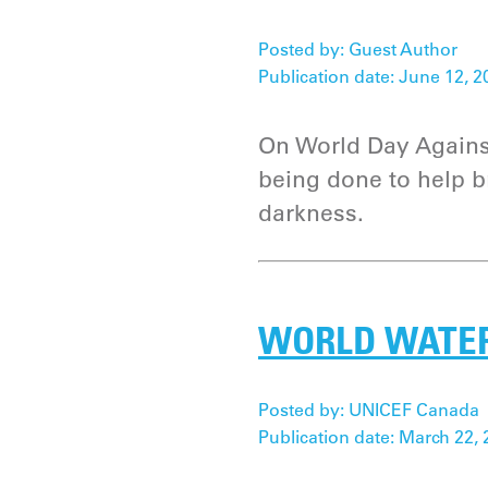
Posted by: Guest Author
Publication date: June 12, 2
On World Day Against
being done to help br
darkness.
WORLD WATER 
Posted by: UNICEF Canada
Publication date: March 22, 