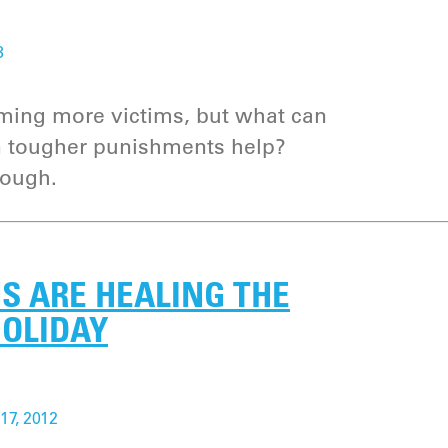
3
iming more victims, but what can
an tougher punishments help?
nough.
S ARE HEALING THE
HOLIDAY
17, 2012