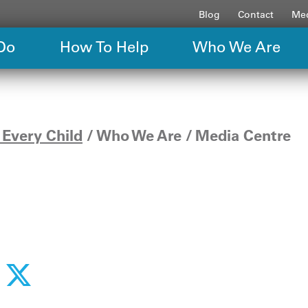
Blog
Contact
Med
Do
How To Help
Who We Are
Every Child
Who We Are
Media Centre