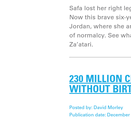
Safa lost her right le
Now this brave six-ye
Jordan, where she an
of normalcy. See what
Za’atari.
230 MILLION 
WITHOUT BIR
Posted by: David Morley
Publication date: December 