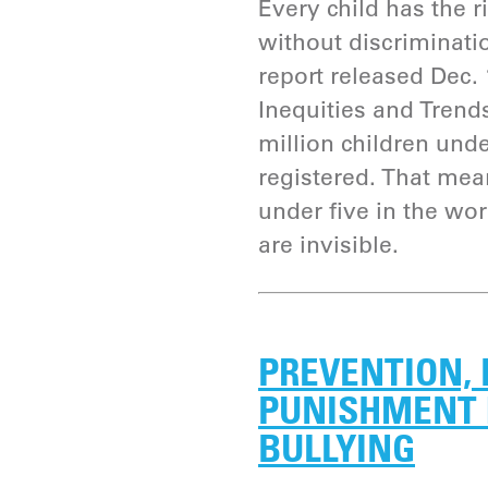
Every child has the ri
without discriminati
report released Dec. 1
Inequities and Trends
million children und
registered. That mean
under five in the wor
are invisible.
PREVENTION,
PUNISHMENT 
BULLYING